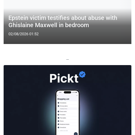
Epstein victim testifies about abuse with
Ghislaine Maxwell in bedroom
02/08/2026 01:52
—