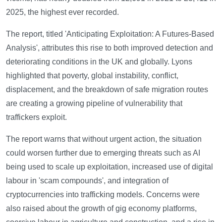
2025, the highest ever recorded.
The report, titled 'Anticipating Exploitation: A Futures-Based
Analysis', attributes this rise to both improved detection and
deteriorating conditions in the UK and globally. Lyons
highlighted that poverty, global instability, conflict,
displacement, and the breakdown of safe migration routes
are creating a growing pipeline of vulnerability that
traffickers exploit.
The report warns that without urgent action, the situation
could worsen further due to emerging threats such as AI
being used to scale up exploitation, increased use of digital
labour in 'scam compounds', and integration of
cryptocurrencies into trafficking models. Concerns were
also raised about the growth of gig economy platforms,