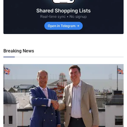
Breaking News