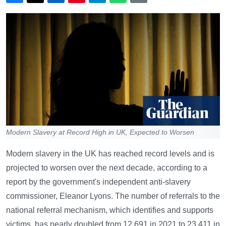
Modern Slavery at Record High in UK, Expected to Worsen
Modern slavery in the UK has reached record levels and is
projected to worsen over the next decade, according to a
report by the government's independent anti-slavery
commissioner, Eleanor Lyons. The number of referrals to the
national referral mechanism, which identifies and supports
victims, has nearly doubled from 12,691 in 2021 to 23,411 in