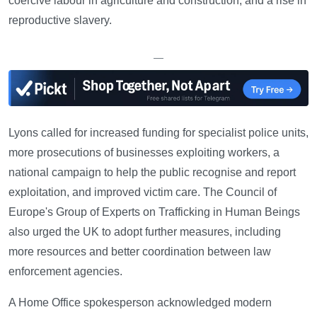
coercive labour in agriculture and construction, and a rise in
reproductive slavery.
—
Lyons called for increased funding for specialist police units,
more prosecutions of businesses exploiting workers, a
national campaign to help the public recognise and report
exploitation, and improved victim care. The Council of
Europe's Group of Experts on Trafficking in Human Beings
also urged the UK to adopt further measures, including
more resources and better coordination between law
enforcement agencies.
A Home Office spokesperson acknowledged modern