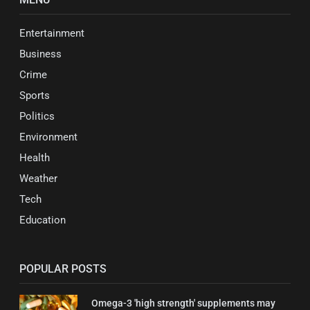
Entertainment
Business
Crime
Sports
Politics
Environment
Health
Weather
Tech
Education
POPULAR POSTS
Omega-3 'high strength' supplements may