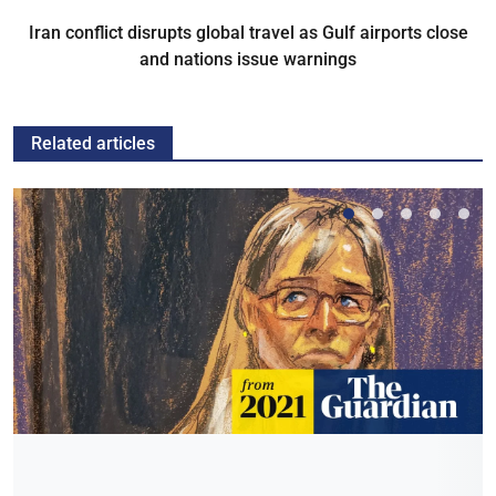
Iran conflict disrupts global travel as Gulf airports close
and nations issue warnings
Related articles