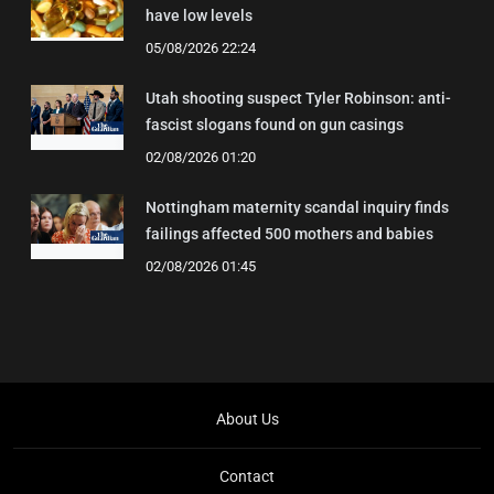
have low levels
05/08/2026 22:24
Utah shooting suspect Tyler Robinson: anti-
fascist slogans found on gun casings
02/08/2026 01:20
Nottingham maternity scandal inquiry finds
failings affected 500 mothers and babies
02/08/2026 01:45
About Us
Contact