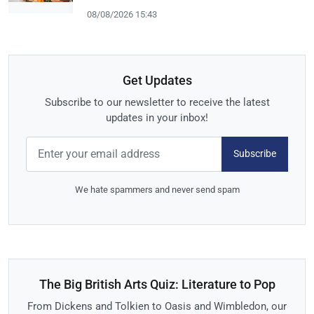
08/08/2026 15:43
Get Updates
Subscribe to our newsletter to receive the latest
updates in your inbox!
Subscribe
We hate spammers and never send spam
The Big British Arts Quiz: Literature to Pop
From Dickens and Tolkien to Oasis and Wimbledon, our