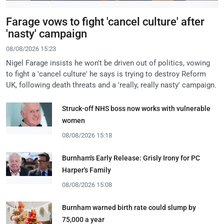
Farage vows to fight 'cancel culture' after
'nasty' campaign
08/08/2026 15:23
Nigel Farage insists he won't be driven out of politics, vowing
to fight a 'cancel culture' he says is trying to destroy Reform
UK, following death threats and a 'really, really nasty' campaign.
Struck-off NHS boss now works with vulnerable
women
08/08/2026 15:18
Burnham's Early Release: Grisly Irony for PC
Harper's Family
08/08/2026 15:08
Burnham warned birth rate could slump by
75,000 a year