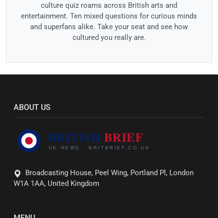
culture quiz roams across British arts and
entertainment. Ten mixed questions for curious minds
and superfans alike. Take your seat and see how
cultured you really are.
ABOUT US
Broadcasting House, Peel Wing, Portland Pl, London
W1A 1AA, United Kingdom
MENU