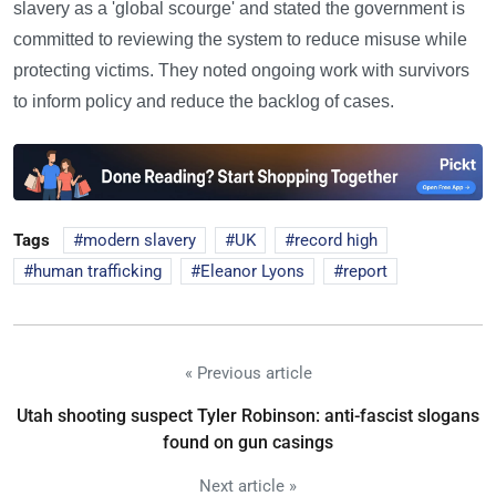
slavery as a 'global scourge' and stated the government is
committed to reviewing the system to reduce misuse while
protecting victims. They noted ongoing work with survivors
to inform policy and reduce the backlog of cases.
Tags
modern slavery
UK
record high
human trafficking
Eleanor Lyons
report
« Previous article
Utah shooting suspect Tyler Robinson: anti-fascist slogans
found on gun casings
Next article »