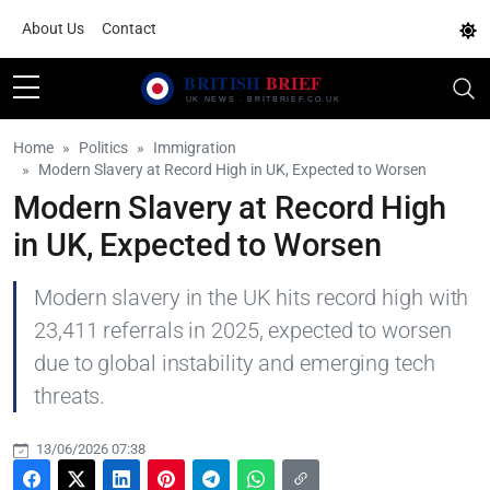
About Us
Contact
Home
Politics
Immigration
Modern Slavery at Record High in UK, Expected to Worsen
Modern Slavery at Record High
in UK, Expected to Worsen
Modern slavery in the UK hits record high with
23,411 referrals in 2025, expected to worsen
due to global instability and emerging tech
threats.
13/06/2026 07:38