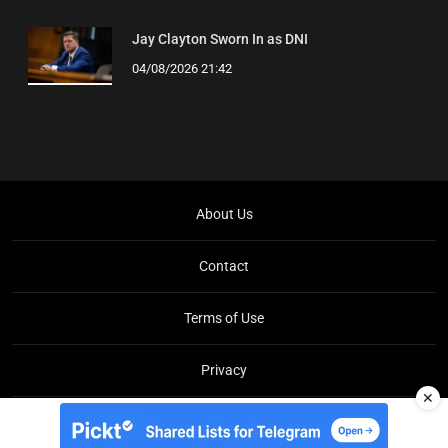
Jay Clayton Sworn In as DNI
04/08/2026 21:42
About Us
Contact
Terms of Use
Privacy
✕
Copyright © Brit Brief