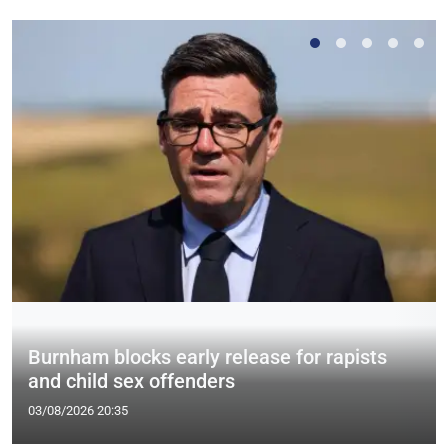
Burnham blocks early release for rapists
and child sex offenders
03/08/2026 20:35