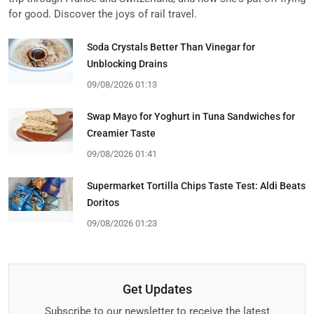
for good. Discover the joys of rail travel.
Soda Crystals Better Than Vinegar for
Unblocking Drains
09/08/2026 01:13
Swap Mayo for Yoghurt in Tuna Sandwiches for
Creamier Taste
09/08/2026 01:41
Supermarket Tortilla Chips Taste Test: Aldi Beats
Doritos
09/08/2026 01:23
Get Updates
Subscribe to our newsletter to receive the latest