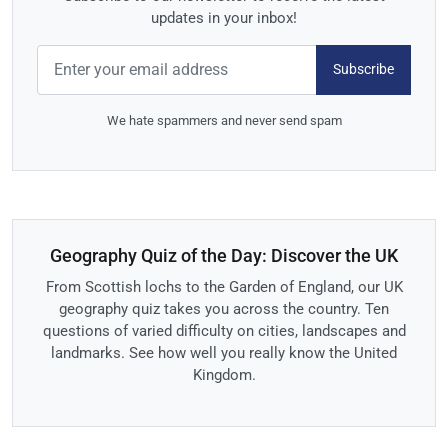
updates in your inbox!
Subscribe
We hate spammers and never send spam
Geography Quiz of the Day: Discover the UK
From Scottish lochs to the Garden of England, our UK
geography quiz takes you across the country. Ten
questions of varied difficulty on cities, landscapes and
landmarks. See how well you really know the United
Kingdom.