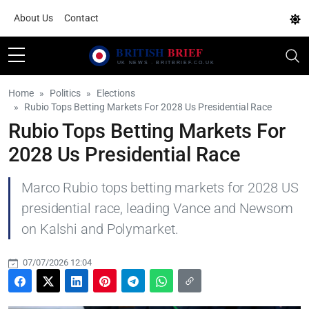
About Us
Contact
Home
Politics
Elections
Rubio Tops Betting Markets For 2028 Us Presidential Race
Rubio Tops Betting Markets For
2028 Us Presidential Race
Marco Rubio tops betting markets for 2028 US
presidential race, leading Vance and Newsom
on Kalshi and Polymarket.
07/07/2026 12:04