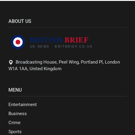
ABOUT US
Broadcasting House, Peel Wing, Portland Pl, London
W1A 1AA, United Kingdom
MENU
Entertainment
Business
Crime
Sports