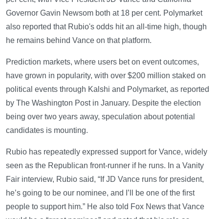
Governor Gavin Newsom both at 18 per cent. Polymarket
also reported that Rubio's odds hit an all-time high, though
he remains behind Vance on that platform.
Prediction markets, where users bet on event outcomes,
have grown in popularity, with over $200 million staked on
political events through Kalshi and Polymarket, as reported
by The Washington Post in January. Despite the election
being over two years away, speculation about potential
candidates is mounting.
Rubio has repeatedly expressed support for Vance, widely
seen as the Republican front-runner if he runs. In a Vanity
Fair interview, Rubio said, “If JD Vance runs for president,
he’s going to be our nominee, and I’ll be one of the first
people to support him.” He also told Fox News that Vance