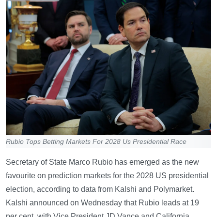
Rubio Tops Betting Markets For 2028 Us Presidential Race
Secretary of State Marco Rubio has emerged as the new
favourite on prediction markets for the 2028 US presidential
election, according to data from Kalshi and Polymarket.
Kalshi announced on Wednesday that Rubio leads at 19
per cent, with Vice President JD Vance and California