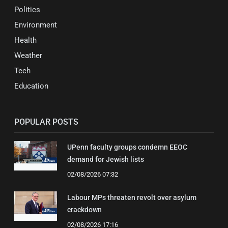
Politics
Environment
Health
Weather
Tech
Education
POPULAR POSTS
UPenn faculty groups condemn EEOC
demand for Jewish lists
02/08/2026 07:32
Labour MPs threaten revolt over asylum
crackdown
02/08/2026 17:16