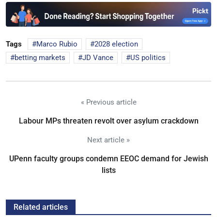
Tags
Marco Rubio
2028 election
betting markets
JD Vance
US politics
« Previous article
Labour MPs threaten revolt over asylum crackdown
Next article »
UPenn faculty groups condemn EEOC demand for Jewish
lists
Related articles