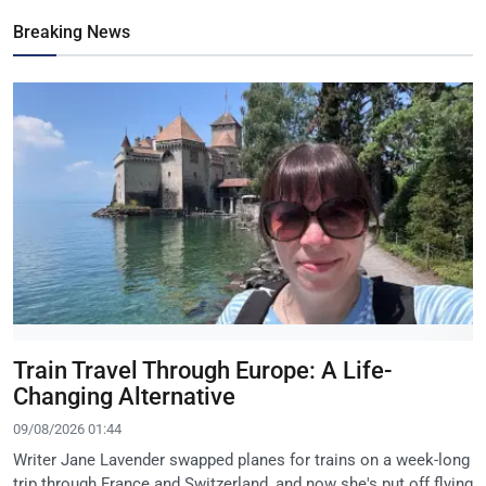
Breaking News
Train Travel Through Europe: A Life-
Changing Alternative
09/08/2026 01:44
Writer Jane Lavender swapped planes for trains on a week-long
trip through France and Switzerland, and now she's put off flying