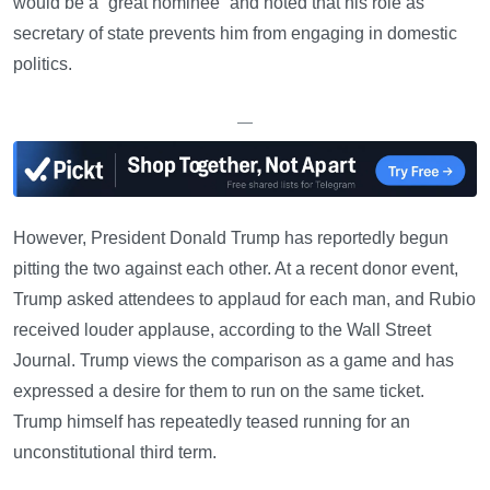
would be a “great nominee” and noted that his role as
secretary of state prevents him from engaging in domestic
politics.
—
However, President Donald Trump has reportedly begun
pitting the two against each other. At a recent donor event,
Trump asked attendees to applaud for each man, and Rubio
received louder applause, according to the Wall Street
Journal. Trump views the comparison as a game and has
expressed a desire for them to run on the same ticket.
Trump himself has repeatedly teased running for an
unconstitutional third term.