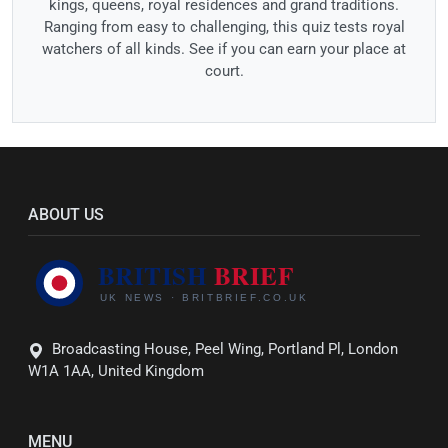
kings, queens, royal residences and grand traditions.
Ranging from easy to challenging, this quiz tests royal
watchers of all kinds. See if you can earn your place at
court.
ABOUT US
Broadcasting House, Peel Wing, Portland Pl, London
W1A 1AA, United Kingdom
MENU