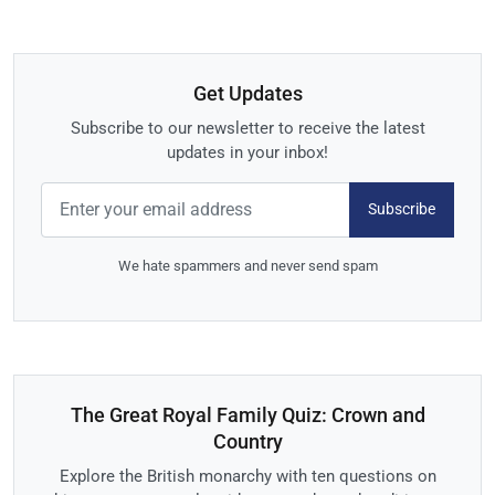
Get Updates
Subscribe to our newsletter to receive the latest
updates in your inbox!
Subscribe
We hate spammers and never send spam
The Great Royal Family Quiz: Crown and
Country
Explore the British monarchy with ten questions on