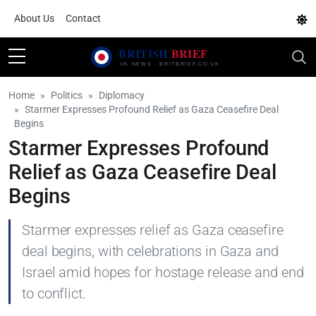
About Us
Contact
Home
Politics
Diplomacy
Starmer Expresses Profound Relief as Gaza Ceasefire Deal
Begins
Starmer Expresses Profound
Relief as Gaza Ceasefire Deal
Begins
Starmer expresses relief as Gaza ceasefire
deal begins, with celebrations in Gaza and
Israel amid hopes for hostage release and end
to conflict.