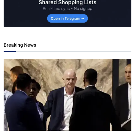
Breaking News