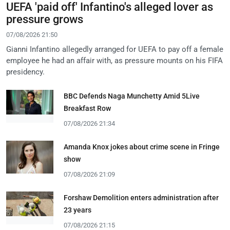
UEFA 'paid off' Infantino's alleged lover as
pressure grows
07/08/2026 21:50
Gianni Infantino allegedly arranged for UEFA to pay off a female
employee he had an affair with, as pressure mounts on his FIFA
presidency.
BBC Defends Naga Munchetty Amid 5Live
Breakfast Row
07/08/2026 21:34
Amanda Knox jokes about crime scene in Fringe
show
07/08/2026 21:09
Forshaw Demolition enters administration after
23 years
07/08/2026 21:15