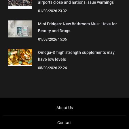
airports close and nations issue warnings
01/08/2026 23:32
Mini Fridges: New Bathroom Must-Have for
Beauty and Drugs
01/08/2026 15:06
Omega-3 'high strength' supplements may
have low levels
05/08/2026 22:24
About Us
Contact