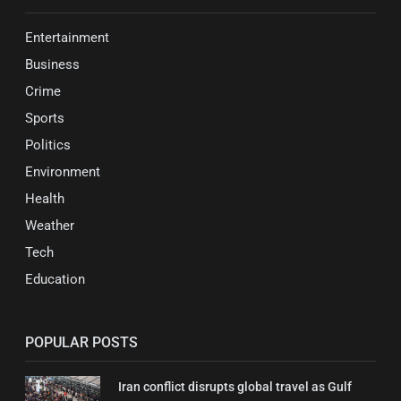
Entertainment
Business
Crime
Sports
Politics
Environment
Health
Weather
Tech
Education
POPULAR POSTS
Iran conflict disrupts global travel as Gulf