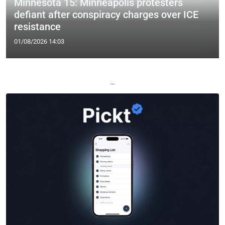
Minnesota 15: Minneapolis protesters
defiant after conspiracy charges over ICE
resistance
01/08/2026 14:03
—