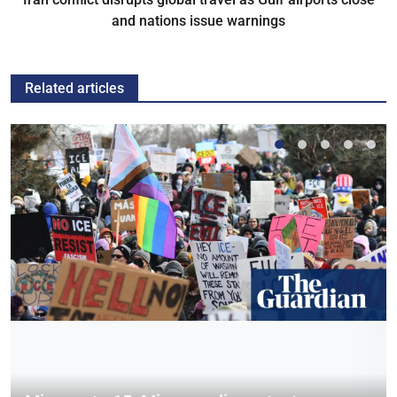
and nations issue warnings
Related articles