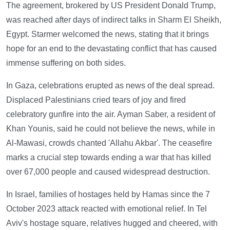
The agreement, brokered by US President Donald Trump,
was reached after days of indirect talks in Sharm El Sheikh,
Egypt. Starmer welcomed the news, stating that it brings
hope for an end to the devastating conflict that has caused
immense suffering on both sides.
In Gaza, celebrations erupted as news of the deal spread.
Displaced Palestinians cried tears of joy and fired
celebratory gunfire into the air. Ayman Saber, a resident of
Khan Younis, said he could not believe the news, while in
Al-Mawasi, crowds chanted 'Allahu Akbar'. The ceasefire
marks a crucial step towards ending a war that has killed
over 67,000 people and caused widespread destruction.
In Israel, families of hostages held by Hamas since the 7
October 2023 attack reacted with emotional relief. In Tel
Aviv's hostage square, relatives hugged and cheered, with