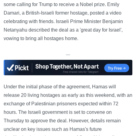
some calling for Trump to receive a Nobel prize. Emily
Damari, a British-Israeli former hostage, posted a video
celebrating with friends. Israeli Prime Minister Benjamin
Netanyahu described the deal as a 'great day for Israel',
vowing to bring all hostages home.
—
Under the initial phase of the agreement, Hamas will
release 20 living hostages as early as this weekend, with an
exchange of Palestinian prisoners expected within 72
hours. The Israeli government is set to convene on
Thursday to approve the deal. However, details remain
unclear on key issues such as Hamas's future