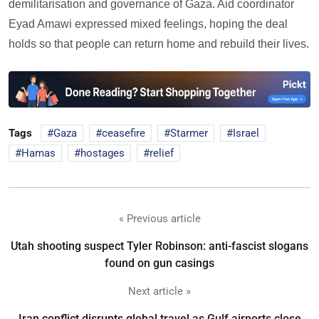
demilitarisation and governance of Gaza. Aid coordinator
Eyad Amawi expressed mixed feelings, hoping the deal
holds so that people can return home and rebuild their lives.
Tags
Gaza
ceasefire
Starmer
Israel
Hamas
hostages
relief
« Previous article
Utah shooting suspect Tyler Robinson: anti-fascist slogans
found on gun casings
Next article »
Iran conflict disrupts global travel as Gulf airports close