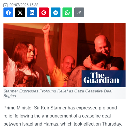
09/07/2026 15:38
Starmer Expresses Profound Relief as Gaza Ceasefire Deal
Begins
Prime Minister Sir Keir Starmer has expressed profound
relief following the announcement of a ceasefire deal
between Israel and Hamas, which took effect on Thursday.