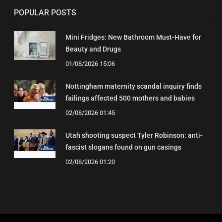
POPULAR POSTS
Mini Fridges: New Bathroom Must-Have for
Beauty and Drugs
01/08/2026 15:06
Nottingham maternity scandal inquiry finds
failings affected 500 mothers and babies
02/08/2026 01:45
Utah shooting suspect Tyler Robinson: anti-
fascist slogans found on gun casings
02/08/2026 01:20