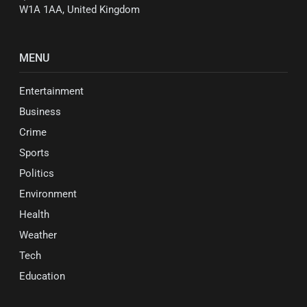
W1A 1AA, United Kingdom
MENU
Entertainment
Business
Crime
Sports
Politics
Environment
Health
Weather
Tech
Education