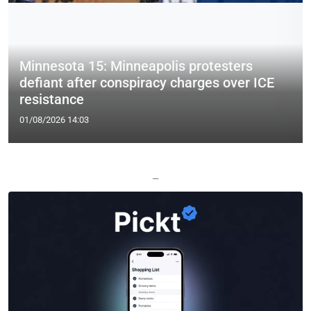
Minnesota 15: Minneapolis protesters
defiant after conspiracy charges over ICE
resistance
01/08/2026 14:03
—