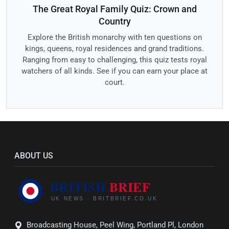
The Great Royal Family Quiz: Crown and
Country
Explore the British monarchy with ten questions on
kings, queens, royal residences and grand traditions.
Ranging from easy to challenging, this quiz tests royal
watchers of all kinds. See if you can earn your place at
court.
ABOUT US
Broadcasting House, Peel Wing, Portland Pl, London