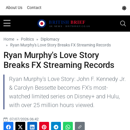
About Us
Contact
Home
Politics
Diplomacy
Ryan Murphy's Love Story Breaks FX Streaming Records
Ryan Murphy's Love Story
Breaks FX Streaming Records
Ryan Murphy's Love Story: John F. Kennedy Jr.
& Carolyn Bessette becomes FX's most-
watched limited series on Disney+ and Hulu,
with over 25 million hours viewed.
07/07/2026 06:42