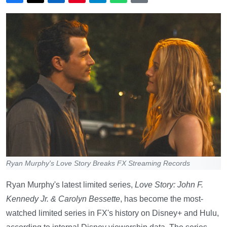
Ryan Murphy's Love Story Breaks FX Streaming Records
Ryan Murphy's latest limited series,
Love Story: John F.
Kennedy Jr. & Carolyn Bessette
, has become the most-
watched limited series in FX's history on Disney+ and Hulu,