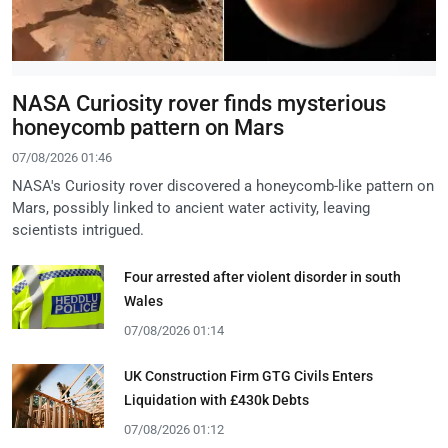
NASA Curiosity rover finds mysterious
honeycomb pattern on Mars
07/08/2026 01:46
NASA's Curiosity rover discovered a honeycomb-like pattern on
Mars, possibly linked to ancient water activity, leaving
scientists intrigued.
Four arrested after violent disorder in south
Wales
07/08/2026 01:14
UK Construction Firm GTG Civils Enters
Liquidation with £430k Debts
07/08/2026 01:12