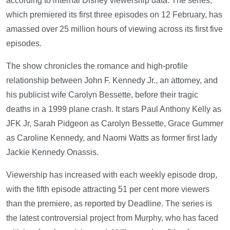
according to internal Disney viewership data. The series,
which premiered its first three episodes on 12 February, has
amassed over 25 million hours of viewing across its first five
episodes.
The show chronicles the romance and high-profile
relationship between John F. Kennedy Jr., an attorney, and
his publicist wife Carolyn Bessette, before their tragic
deaths in a 1999 plane crash. It stars Paul Anthony Kelly as
JFK Jr, Sarah Pidgeon as Carolyn Bessette, Grace Gummer
as Caroline Kennedy, and Naomi Watts as former first lady
Jackie Kennedy Onassis.
Viewership has increased with each weekly episode drop,
with the fifth episode attracting 51 per cent more viewers
than the premiere, as reported by Deadline. The series is
the latest controversial project from Murphy, who has faced