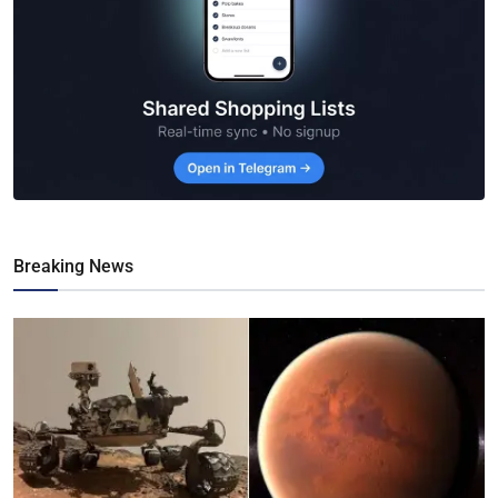
Breaking News