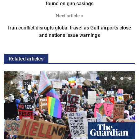
found on gun casings
Next article »
Iran conflict disrupts global travel as Gulf airports close
and nations issue warnings
Related articles