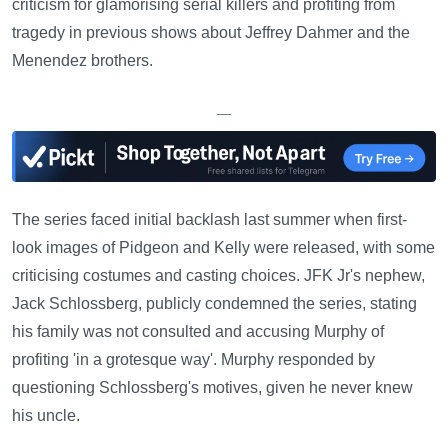
criticism for glamorising serial killers and profiting from
tragedy in previous shows about Jeffrey Dahmer and the
Menendez brothers.
—
The series faced initial backlash last summer when first-
look images of Pidgeon and Kelly were released, with some
criticising costumes and casting choices. JFK Jr's nephew,
Jack Schlossberg, publicly condemned the series, stating
his family was not consulted and accusing Murphy of
profiting 'in a grotesque way'. Murphy responded by
questioning Schlossberg's motives, given he never knew
his uncle.