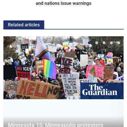
and nations issue warnings
Related articles
Minnesota 15: Minneapolis protesters