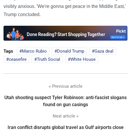
visibly anxious. 'We're gonna get peace in the Middle East,'
Trump concluded.
Tags
Marco Rubio
Donald Trump
Gaza deal
ceasefire
Truth Social
White House
« Previous article
Utah shooting suspect Tyler Robinson: anti-fascist slogans
found on gun casings
Next article »
Iran conflict disrupts global travel as Gulf airports close