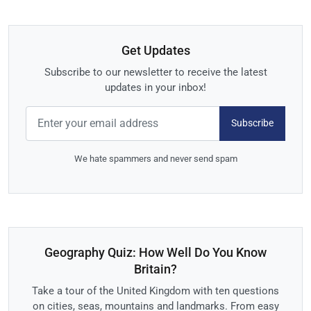
Get Updates
Subscribe to our newsletter to receive the latest
updates in your inbox!
Subscribe
We hate spammers and never send spam
Geography Quiz: How Well Do You Know
Britain?
Take a tour of the United Kingdom with ten questions
on cities, seas, mountains and landmarks. From easy