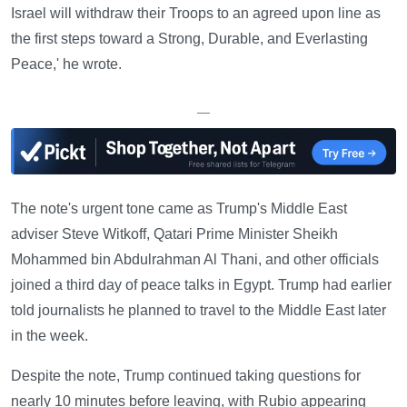
Israel will withdraw their Troops to an agreed upon line as
the first steps toward a Strong, Durable, and Everlasting
Peace,' he wrote.
—
The note's urgent tone came as Trump's Middle East
adviser Steve Witkoff, Qatari Prime Minister Sheikh
Mohammed bin Abdulrahman Al Thani, and other officials
joined a third day of peace talks in Egypt. Trump had earlier
told journalists he planned to travel to the Middle East later
in the week.
Despite the note, Trump continued taking questions for
nearly 10 minutes before leaving, with Rubio appearing