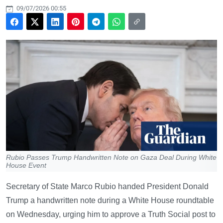
09/07/2026 00:55
Rubio Passes Trump Handwritten Note on Gaza Deal During White
House Event
Secretary of State Marco Rubio handed President Donald
Trump a handwritten note during a White House roundtable
on Wednesday, urging him to approve a Truth Social post to