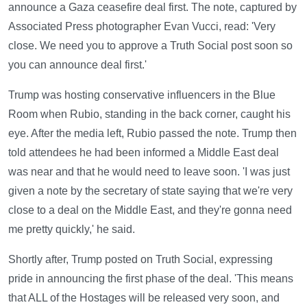
announce a Gaza ceasefire deal first. The note, captured by
Associated Press photographer Evan Vucci, read: 'Very
close. We need you to approve a Truth Social post soon so
you can announce deal first.'
Trump was hosting conservative influencers in the Blue
Room when Rubio, standing in the back corner, caught his
eye. After the media left, Rubio passed the note. Trump then
told attendees he had been informed a Middle East deal
was near and that he would need to leave soon. 'I was just
given a note by the secretary of state saying that we're very
close to a deal on the Middle East, and they're gonna need
me pretty quickly,' he said.
Shortly after, Trump posted on Truth Social, expressing
pride in announcing the first phase of the deal. 'This means
that ALL of the Hostages will be released very soon, and