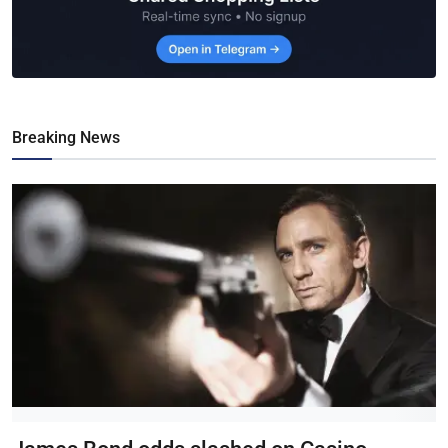
Breaking News