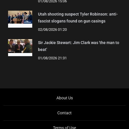
01/08/2026 15:06
Utah shooting suspect Tyler Robinson: anti-
fascist slogans found on gun casings
02/08/2026 01:20
Sir Jackie Stewart: Jim Clark was 'the man to
beat'
01/08/2026 21:31
About Us
Contact
Terms of Use