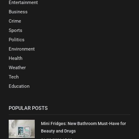
Entertainment
Business
Crime
Sports
Politics
Environment
Health
Weather
Tech
Education
POPULAR POSTS
Mini Fridges: New Bathroom Must-Have for
Beauty and Drugs