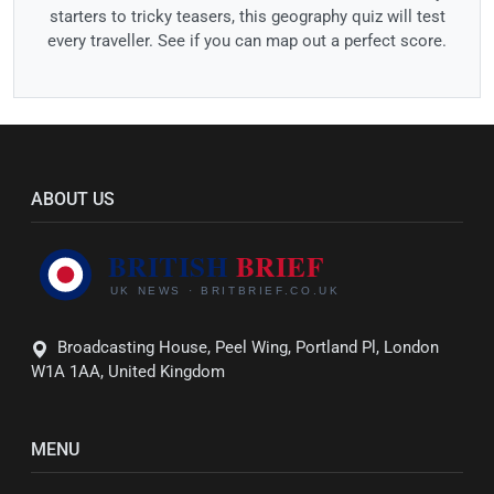
starters to tricky teasers, this geography quiz will test
every traveller. See if you can map out a perfect score.
ABOUT US
Broadcasting House, Peel Wing, Portland Pl, London
W1A 1AA, United Kingdom
MENU