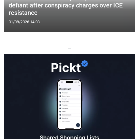
defiant after conspiracy charges over ICE
resistance
01/08/2026 14:03
—