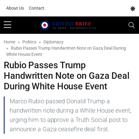
About Us
Contact
Home
Politics
Diplomacy
Rubio Passes Trump Handwritten Note on Gaza Deal During
White House Event
Rubio Passes Trump
Handwritten Note on Gaza Deal
During White House Event
Marco Rubio passed Donald Trump a
handwritten note during a White House event,
urging him to approve a Truth Social post to
announce a Gaza ceasefire deal first.