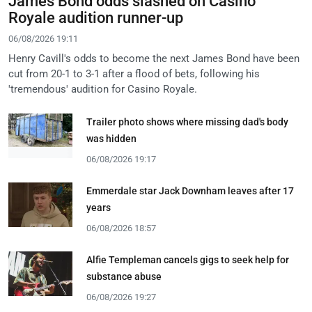
James Bond odds slashed on Casino
Royale audition runner-up
06/08/2026 19:11
Henry Cavill's odds to become the next James Bond have been
cut from 20-1 to 3-1 after a flood of bets, following his
'tremendous' audition for Casino Royale.
Trailer photo shows where missing dad's body
was hidden
06/08/2026 19:17
Emmerdale star Jack Downham leaves after 17
years
06/08/2026 18:57
Alfie Templeman cancels gigs to seek help for
substance abuse
06/08/2026 19:27