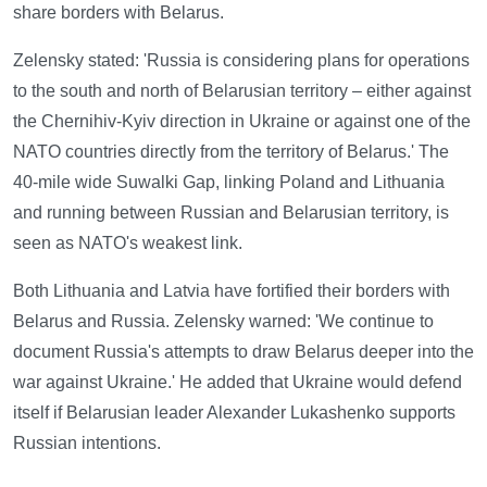
share borders with Belarus.
Zelensky stated: 'Russia is considering plans for operations
to the south and north of Belarusian territory – either against
the Chernihiv-Kyiv direction in Ukraine or against one of the
NATO countries directly from the territory of Belarus.' The
40-mile wide Suwalki Gap, linking Poland and Lithuania
and running between Russian and Belarusian territory, is
seen as NATO's weakest link.
Both Lithuania and Latvia have fortified their borders with
Belarus and Russia. Zelensky warned: 'We continue to
document Russia's attempts to draw Belarus deeper into the
war against Ukraine.' He added that Ukraine would defend
itself if Belarusian leader Alexander Lukashenko supports
Russian intentions.