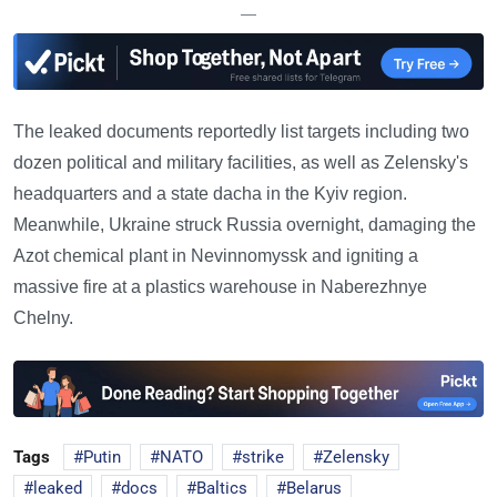
—
The leaked documents reportedly list targets including two
dozen political and military facilities, as well as Zelensky's
headquarters and a state dacha in the Kyiv region.
Meanwhile, Ukraine struck Russia overnight, damaging the
Azot chemical plant in Nevinnomyssk and igniting a
massive fire at a plastics warehouse in Naberezhnye
Chelny.
Tags
Putin
NATO
strike
Zelensky
leaked
docs
Baltics
Belarus