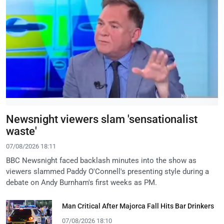
Newsnight viewers slam 'sensationalist
waste'
07/08/2026 18:11
BBC Newsnight faced backlash minutes into the show as
viewers slammed Paddy O'Connell's presenting style during a
debate on Andy Burnham's first weeks as PM.
Man Critical After Majorca Fall Hits Bar Drinkers
07/08/2026 18:10