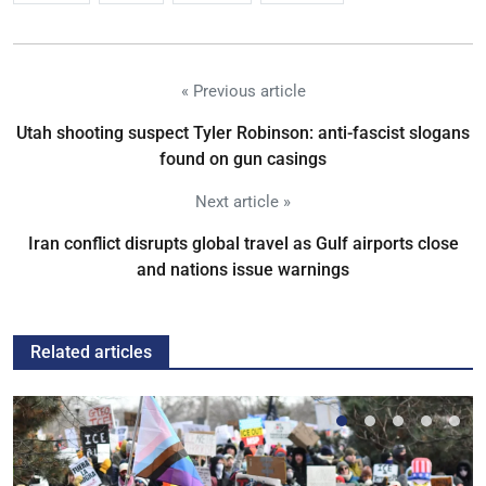
« Previous article
Utah shooting suspect Tyler Robinson: anti-fascist slogans
found on gun casings
Next article »
Iran conflict disrupts global travel as Gulf airports close
and nations issue warnings
Related articles