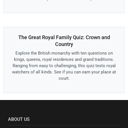
The Great Royal Family Quiz: Crown and
Country
Explore the British monarchy with ten questions on
kings, queens, royal residences and grand traditions.
Ranging from easy to challenging, this quiz tests royal
watchers of all kinds. See if you can earn your place at
court.
ABOUT US