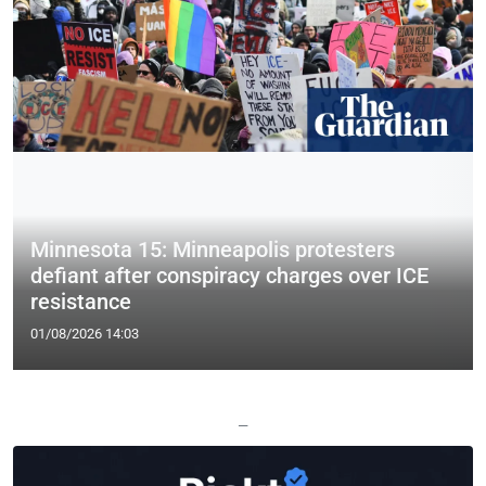
Minnesota 15: Minneapolis protesters
defiant after conspiracy charges over ICE
resistance
01/08/2026 14:03
—