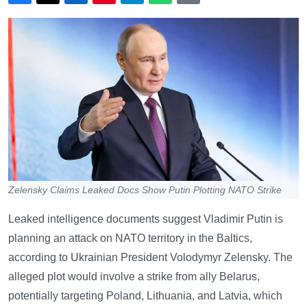
Zelensky Claims Leaked Docs Show Putin Plotting NATO Strike
Leaked intelligence documents suggest Vladimir Putin is
planning an attack on NATO territory in the Baltics,
according to Ukrainian President Volodymyr Zelensky. The
alleged plot would involve a strike from ally Belarus,
potentially targeting Poland, Lithuania, and Latvia, which