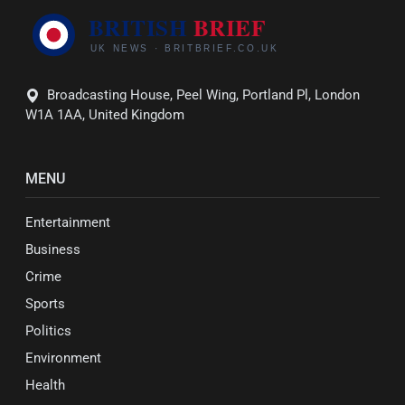
Broadcasting House, Peel Wing, Portland Pl, London
W1A 1AA, United Kingdom
MENU
Entertainment
Business
Crime
Sports
Politics
Environment
Health