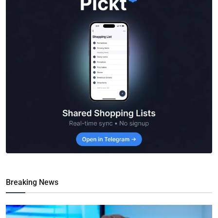
Breaking News