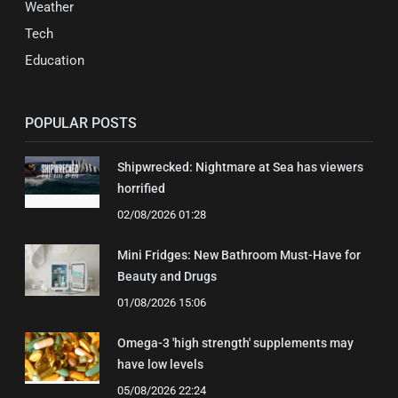
Weather
Tech
Education
POPULAR POSTS
Shipwrecked: Nightmare at Sea has viewers
horrified
02/08/2026 01:28
Mini Fridges: New Bathroom Must-Have for
Beauty and Drugs
01/08/2026 15:06
Omega-3 'high strength' supplements may
have low levels
05/08/2026 22:24