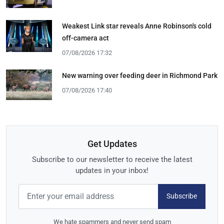
Weakest Link star reveals Anne Robinson's cold
off-camera act
07/08/2026 17:32
New warning over feeding deer in Richmond Park
07/08/2026 17:40
Get Updates
Subscribe to our newsletter to receive the latest
updates in your inbox!
Subscribe
We hate spammers and never send spam