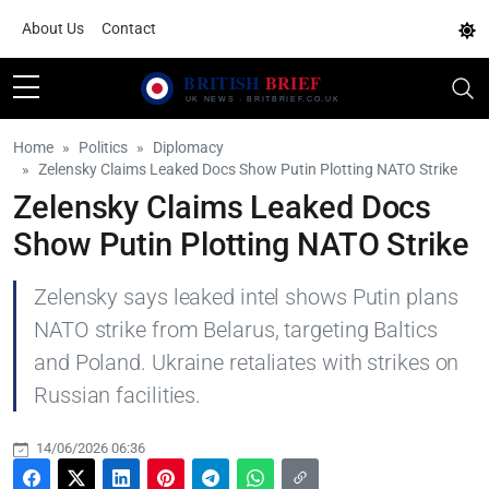
About Us
Contact
Home
Politics
Diplomacy
Zelensky Claims Leaked Docs Show Putin Plotting NATO Strike
Zelensky Claims Leaked Docs
Show Putin Plotting NATO Strike
Zelensky says leaked intel shows Putin plans
NATO strike from Belarus, targeting Baltics
and Poland. Ukraine retaliates with strikes on
Russian facilities.
14/06/2026 06:36