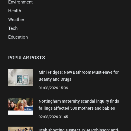
Environment
Health
Weather
Tech
Education
POPULAR POSTS
Mini Fridges: New Bathroom Must-Have for
Beauty and Drugs
01/08/2026 15:06
Nottingham maternity scandal inquiry finds
failings affected 500 mothers and babies
02/08/2026 01:45
Utah shooting suspect Tyler Robinson: anti-