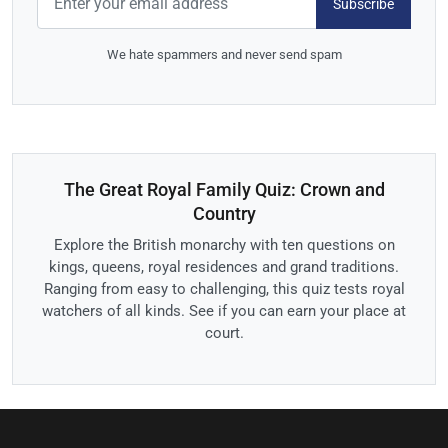
Subscribe
We hate spammers and never send spam
The Great Royal Family Quiz: Crown and
Country
Explore the British monarchy with ten questions on
kings, queens, royal residences and grand traditions.
Ranging from easy to challenging, this quiz tests royal
watchers of all kinds. See if you can earn your place at
court.