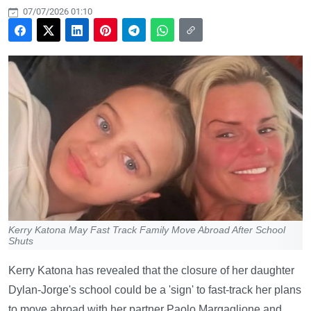
07/07/2026 01:10
Kerry Katona May Fast Track Family Move Abroad After School
Shuts
Kerry Katona has revealed that the closure of her daughter
Dylan-Jorge's school could be a 'sign' to fast-track her plans
to move abroad with her partner Paolo Margaglione and