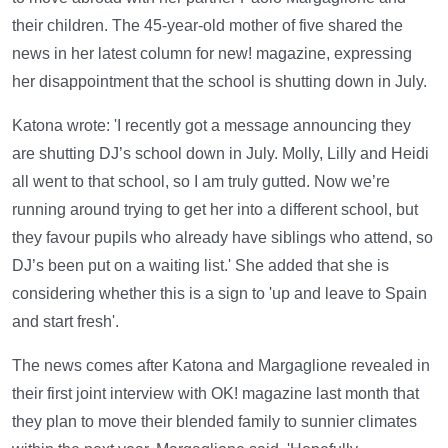
their children. The 45-year-old mother of five shared the
news in her latest column for new! magazine, expressing
her disappointment that the school is shutting down in July.
Katona wrote: 'I recently got a message announcing they
are shutting DJ’s school down in July. Molly, Lilly and Heidi
all went to that school, so I am truly gutted. Now we’re
running around trying to get her into a different school, but
they favour pupils who already have siblings who attend, so
DJ’s been put on a waiting list.' She added that she is
considering whether this is a sign to 'up and leave to Spain
and start fresh'.
The news comes after Katona and Margaglione revealed in
their first joint interview with OK! magazine last month that
they plan to move their blended family to sunnier climates