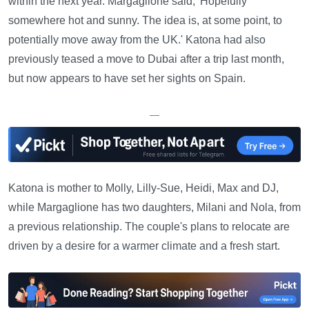
within the next year. Margaglione said, 'Hopefully
somewhere hot and sunny. The idea is, at some point, to
potentially move away from the UK.' Katona had also
previously teased a move to Dubai after a trip last month,
but now appears to have set her sights on Spain.
—
Katona is mother to Molly, Lilly-Sue, Heidi, Max and DJ,
while Margaglione has two daughters, Milani and Nola, from
a previous relationship. The couple's plans to relocate are
driven by a desire for a warmer climate and a fresh start.