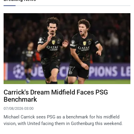
Carrick's Dream Midfield Faces PSG
Benchmark
07/08/2026 03:00
Michael Carrick sees PSG as a benchmark for his midfield
vision, with United facing them in Gothenburg this weekend.