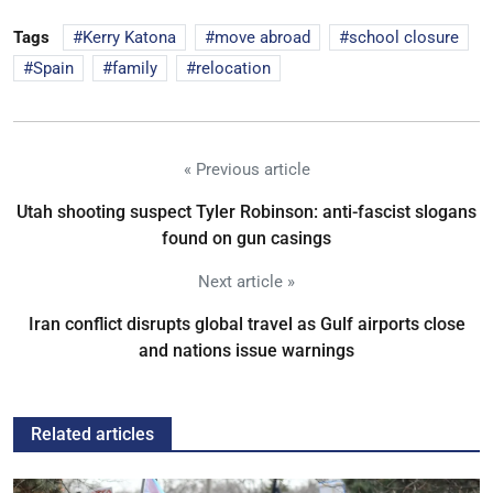
Tags
Kerry Katona
move abroad
school closure
Spain
family
relocation
« Previous article
Utah shooting suspect Tyler Robinson: anti-fascist slogans
found on gun casings
Next article »
Iran conflict disrupts global travel as Gulf airports close
and nations issue warnings
Related articles