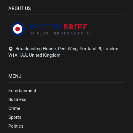
ABOUT US
Broadcasting House, Peel Wing, Portland Pl, London
W1A 1AA, United Kingdom
MENU
Entertainment
Business
Crime
Sports
Politics