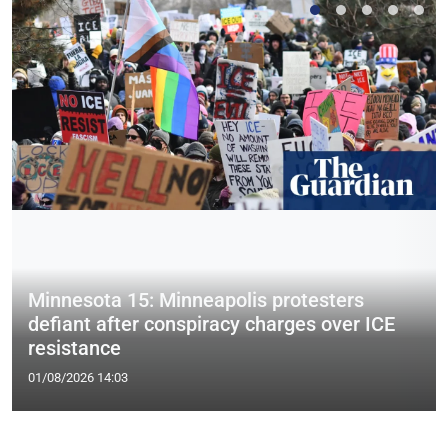
Minnesota 15: Minneapolis protesters
defiant after conspiracy charges over ICE
resistance
01/08/2026 14:03