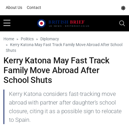
About Us
Contact
Home
Politics
Diplomacy
Kerry Katona May Fast Track Family Move Abroad After School
Shuts
Kerry Katona May Fast Track
Family Move Abroad After
School Shuts
Kerry Katona considers fast-tracking move
abroad with partner after daughter's school
closure, citing it as a possible sign to relocate
to Spain.