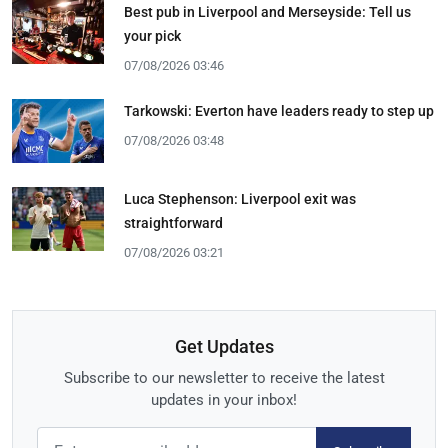
Best pub in Liverpool and Merseyside: Tell us
your pick
07/08/2026 03:46
Tarkowski: Everton have leaders ready to step up
07/08/2026 03:48
Luca Stephenson: Liverpool exit was
straightforward
07/08/2026 03:21
Get Updates
Subscribe to our newsletter to receive the latest
updates in your inbox!