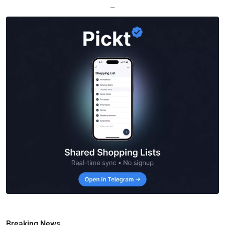
—
Breaking News