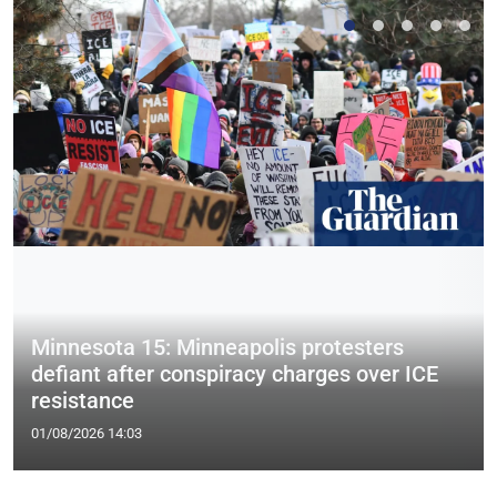
Minnesota 15: Minneapolis protesters
defiant after conspiracy charges over ICE
resistance
01/08/2026 14:03