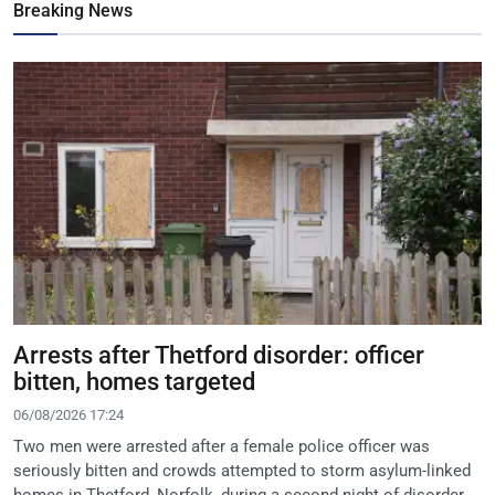
Breaking News
Arrests after Thetford disorder: officer
bitten, homes targeted
06/08/2026 17:24
Two men were arrested after a female police officer was
seriously bitten and crowds attempted to storm asylum-linked
homes in Thetford, Norfolk, during a second night of disorder.