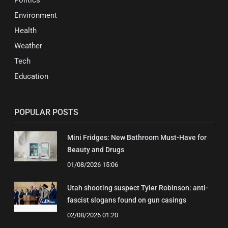
Politics
Environment
Health
Weather
Tech
Education
POPULAR POSTS
Mini Fridges: New Bathroom Must-Have for
Beauty and Drugs
01/08/2026 15:06
Utah shooting suspect Tyler Robinson: anti-
fascist slogans found on gun casings
02/08/2026 01:20