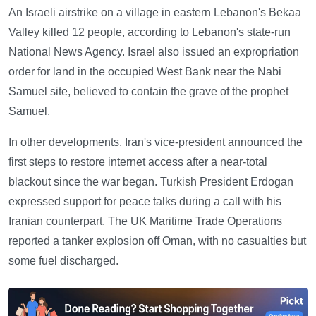
An Israeli airstrike on a village in eastern Lebanon's Bekaa
Valley killed 12 people, according to Lebanon's state-run
National News Agency. Israel also issued an expropriation
order for land in the occupied West Bank near the Nabi
Samuel site, believed to contain the grave of the prophet
Samuel.
In other developments, Iran's vice-president announced the
first steps to restore internet access after a near-total
blackout since the war began. Turkish President Erdogan
expressed support for peace talks during a call with his
Iranian counterpart. The UK Maritime Trade Operations
reported a tanker explosion off Oman, with no casualties but
some fuel discharged.