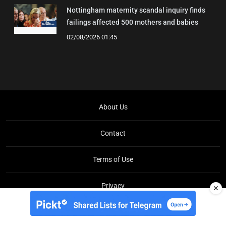
Nottingham maternity scandal inquiry finds
failings affected 500 mothers and babies
02/08/2026 01:45
About Us
Contact
Terms of Use
Privacy
✕
Copyright © Brit Brief