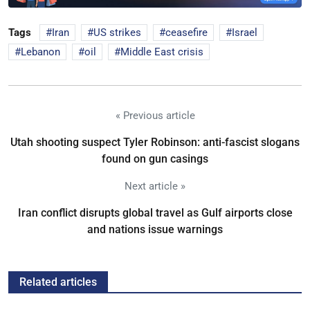
Tags
Iran
US strikes
ceasefire
Israel
Lebanon
oil
Middle East crisis
« Previous article
Utah shooting suspect Tyler Robinson: anti-fascist slogans
found on gun casings
Next article »
Iran conflict disrupts global travel as Gulf airports close
and nations issue warnings
Related articles