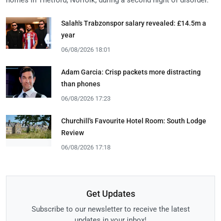
Salah's Trabzonspor salary revealed: £14.5m a
year
06/08/2026 18:01
Adam Garcia: Crisp packets more distracting
than phones
06/08/2026 17:23
Churchill's Favourite Hotel Room: South Lodge
Review
06/08/2026 17:18
Get Updates
Subscribe to our newsletter to receive the latest
updates in your inbox!