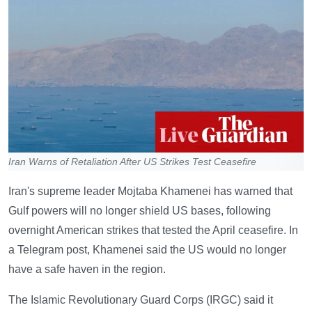
Iran Warns of Retaliation After US Strikes Test Ceasefire
Iran's supreme leader Mojtaba Khamenei has warned that
Gulf powers will no longer shield US bases, following
overnight American strikes that tested the April ceasefire. In
a Telegram post, Khamenei said the US would no longer
have a safe haven in the region.
The Islamic Revolutionary Guard Corps (IRGC) said it