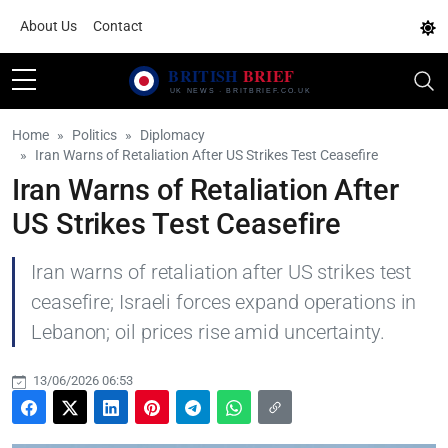
About Us
Contact
Home
Politics
Diplomacy
Iran Warns of Retaliation After US Strikes Test Ceasefire
Iran Warns of Retaliation After
US Strikes Test Ceasefire
Iran warns of retaliation after US strikes test
ceasefire; Israeli forces expand operations in
Lebanon; oil prices rise amid uncertainty.
13/06/2026 06:53