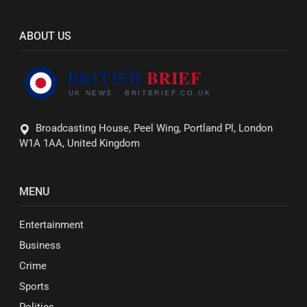
ABOUT US
Broadcasting House, Peel Wing, Portland Pl, London
W1A 1AA, United Kingdom
MENU
Entertainment
Business
Crime
Sports