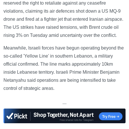
reserved the right to retaliate against any ceasefire
violations, claiming its air defences shot down a US MQ-9
drone and fired at a fighter jet that entered Iranian airspace.
The US strikes have raised tensions, with Brent crude oil
rising 3% on Tuesday amid uncertainty over the conflict.
Meanwhile, Israeli forces have begun operating beyond the
so-called 'Yellow Line' in southern Lebanon, a military
official confirmed. The line marks approximately 10km
inside Lebanese territory. Israeli Prime Minister Benjamin
Netanyahu said operations are being intensified to take
control of strategic areas.
—