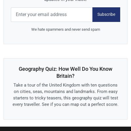
Subscribe
We hate spammers and never send spam
Geography Quiz: How Well Do You Know
Britain?
Take a tour of the United Kingdom with ten questions
on cities, seas, mountains and landmarks. From easy
starters to tricky teasers, this geography quiz will test
every traveller. See if you can map out a perfect score.