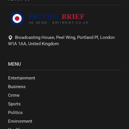
Broadcasting House, Peel Wing, Portland Pl, London
W1A 1AA, United Kingdom
MENU
Entertainment
Business
Crime
Sports
Politics
Environment