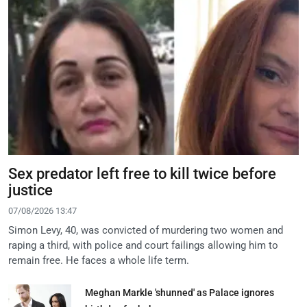
Sex predator left free to kill twice before
justice
07/08/2026 13:47
Simon Levy, 40, was convicted of murdering two women and
raping a third, with police and court failings allowing him to
remain free. He faces a whole life term.
Meghan Markle 'shunned' as Palace ignores