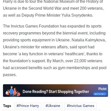
Harry is due to tour the National Museum of the History of
Ukraine in the Second World War and meet 200 veterans,
as well as Deputy Prime Minister Yulia Svyrydenko.
The Invictus Games Foundation has expanded its sports
recovery programmes beyond the biennial event, including
providing sports equipment in Ukraine. Natalia Kalmykova,
Ukraine's minister for veterans affairs, said sport had
become 'a key function in veterans’ healthcare', thanks to
the foundation's support. By March, over 22,000 veterans
had accessed benefits such as gym memberships and pool
passes.
Tags
Prince Harry
Ukraine
Invictus Games