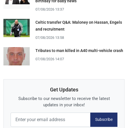
birthday for baby news
07/08/2026 13:37
Celtic transfer Q&A: Maloney on Hassan, Engels
and recruitment
07/08/2026 13:58
Tributes to man killed in A40 multi-vehicle crash
07/08/2026 14:07
Get Updates
Subscribe to our newsletter to receive the latest
updates in your inbox!
Subscribe