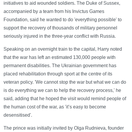
initiatives to aid wounded soldiers. The Duke of Sussex,
accompanied by a team from his Invictus Games
Foundation, said he wanted to do 'everything possible' to
support the recovery of thousands of military personnel
seriously injured in the three-year conflict with Russia.
Speaking on an overnight train to the capital, Harry noted
that the war has left an estimated 130,000 people with
permanent disabilities. The Ukrainian government has
placed rehabilitation through sport at the centre of its
veteran policy. 'We cannot stop the war but what we can do
is do everything we can to help the recovery process,' he
said, adding that he hoped the visit would remind people of
the human cost of the war, as 'it’s easy to become
desensitised'.
The prince was initially invited by Olga Rudnieva, founder