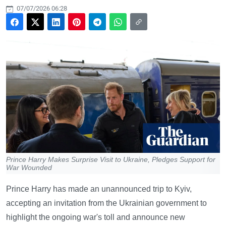
07/07/2026 06:28
Prince Harry Makes Surprise Visit to Ukraine, Pledges Support for
War Wounded
Prince Harry has made an unannounced trip to Kyiv,
accepting an invitation from the Ukrainian government to
highlight the ongoing war's toll and announce new