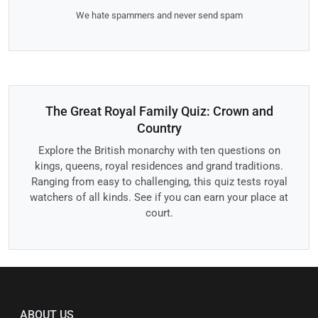
We hate spammers and never send spam
The Great Royal Family Quiz: Crown and
Country
Explore the British monarchy with ten questions on
kings, queens, royal residences and grand traditions.
Ranging from easy to challenging, this quiz tests royal
watchers of all kinds. See if you can earn your place at
court.
ABOUT US