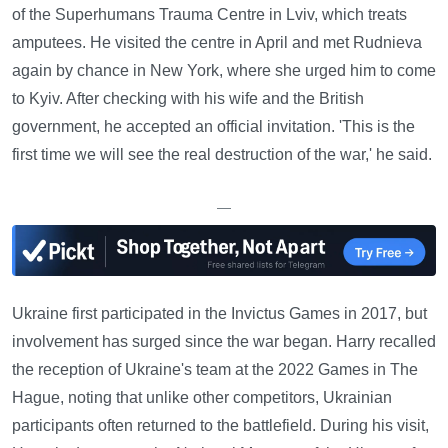
of the Superhumans Trauma Centre in Lviv, which treats
amputees. He visited the centre in April and met Rudnieva
again by chance in New York, where she urged him to come
to Kyiv. After checking with his wife and the British
government, he accepted an official invitation. 'This is the
first time we will see the real destruction of the war,' he said.
—
Ukraine first participated in the Invictus Games in 2017, but
involvement has surged since the war began. Harry recalled
the reception of Ukraine's team at the 2022 Games in The
Hague, noting that unlike other competitors, Ukrainian
participants often returned to the battlefield. During his visit,