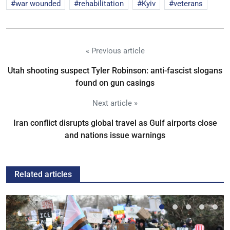
war wounded
rehabilitation
Kyiv
veterans
« Previous article
Utah shooting suspect Tyler Robinson: anti-fascist slogans
found on gun casings
Next article »
Iran conflict disrupts global travel as Gulf airports close
and nations issue warnings
Related articles