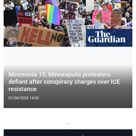
Minnesota 15: Minneapolis protesters
defiant after conspiracy charges over ICE
resistance
01/08/2026 14:03
—