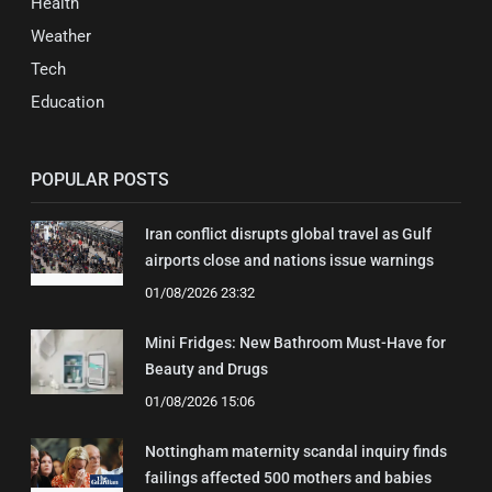
Health
Weather
Tech
Education
POPULAR POSTS
Iran conflict disrupts global travel as Gulf
airports close and nations issue warnings
01/08/2026 23:32
Mini Fridges: New Bathroom Must-Have for
Beauty and Drugs
01/08/2026 15:06
Nottingham maternity scandal inquiry finds
failings affected 500 mothers and babies