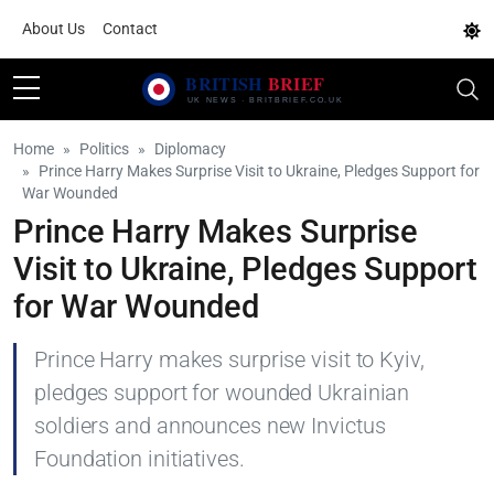
About Us
Contact
Home
Politics
Diplomacy
Prince Harry Makes Surprise Visit to Ukraine, Pledges Support for
War Wounded
Prince Harry Makes Surprise
Visit to Ukraine, Pledges Support
for War Wounded
Prince Harry makes surprise visit to Kyiv,
pledges support for wounded Ukrainian
soldiers and announces new Invictus
Foundation initiatives.