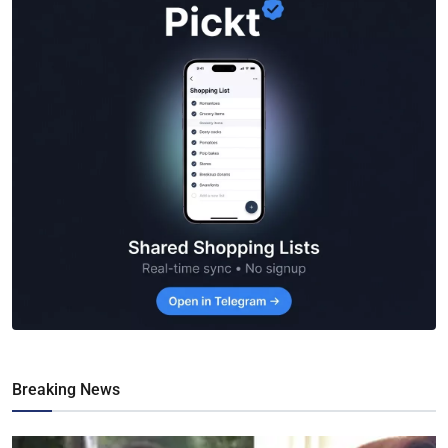
Breaking News