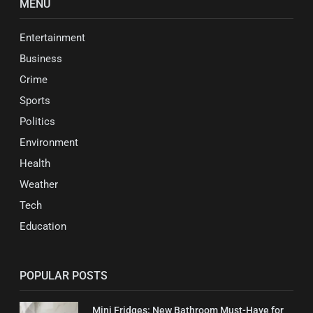
MENU
Entertainment
Business
Crime
Sports
Politics
Environment
Health
Weather
Tech
Education
POPULAR POSTS
Mini Fridges: New Bathroom Must-Have for