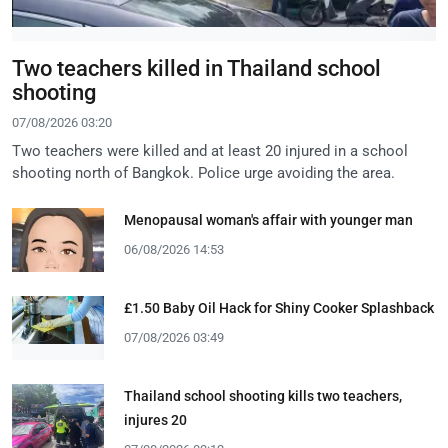
Two teachers killed in Thailand school
shooting
07/08/2026 03:20
Two teachers were killed and at least 20 injured in a school
shooting north of Bangkok. Police urge avoiding the area.
Menopausal woman's affair with younger man
06/08/2026 14:53
£1.50 Baby Oil Hack for Shiny Cooker Splashback
07/08/2026 03:49
Thailand school shooting kills two teachers,
injures 20