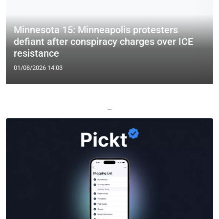
Minnesota 15: Minneapolis protesters
defiant after conspiracy charges over ICE
resistance
01/08/2026 14:03
—