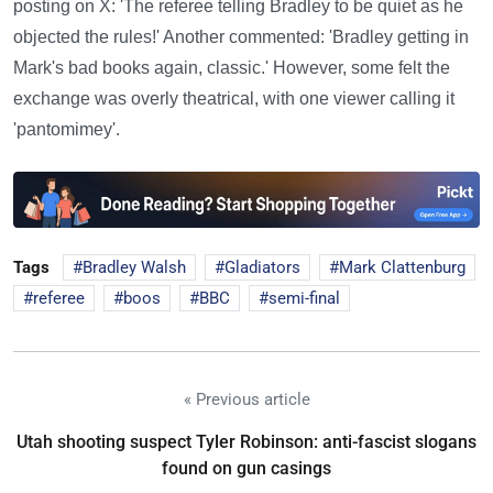
posting on X: 'The referee telling Bradley to be quiet as he
objected the rules!' Another commented: 'Bradley getting in
Mark's bad books again, classic.' However, some felt the
exchange was overly theatrical, with one viewer calling it
'pantomimey'.
Tags
Bradley Walsh
Gladiators
Mark Clattenburg
referee
boos
BBC
semi-final
« Previous article
Utah shooting suspect Tyler Robinson: anti-fascist slogans
found on gun casings