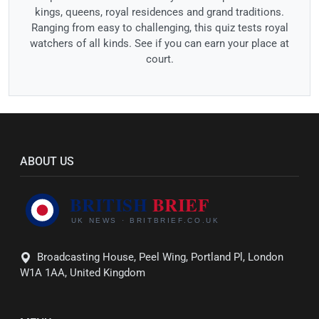
kings, queens, royal residences and grand traditions.
Ranging from easy to challenging, this quiz tests royal
watchers of all kinds. See if you can earn your place at
court.
ABOUT US
Broadcasting House, Peel Wing, Portland Pl, London
W1A 1AA, United Kingdom