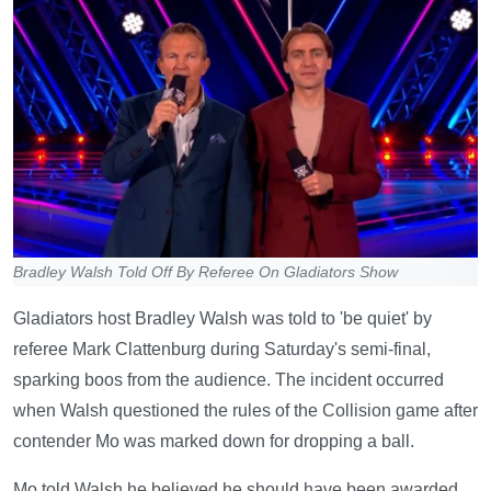
Bradley Walsh Told Off By Referee On Gladiators Show
Gladiators host Bradley Walsh was told to 'be quiet' by
referee Mark Clattenburg during Saturday's semi-final,
sparking boos from the audience. The incident occurred
when Walsh questioned the rules of the Collision game after
contender Mo was marked down for dropping a ball.
Mo told Walsh he believed he should have been awarded