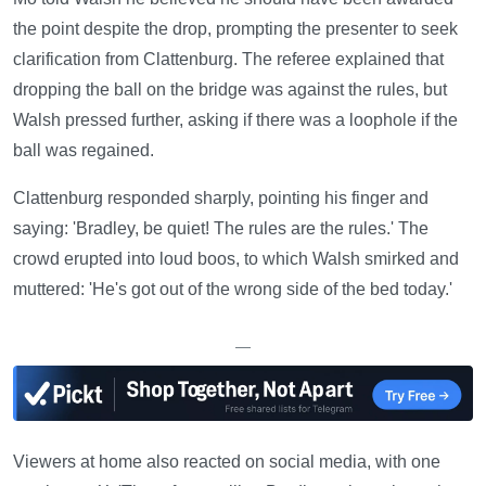
the point despite the drop, prompting the presenter to seek
clarification from Clattenburg. The referee explained that
dropping the ball on the bridge was against the rules, but
Walsh pressed further, asking if there was a loophole if the
ball was regained.
Clattenburg responded sharply, pointing his finger and
saying: 'Bradley, be quiet! The rules are the rules.' The
crowd erupted into loud boos, to which Walsh smirked and
muttered: 'He's got out of the wrong side of the bed today.'
—
Viewers at home also reacted on social media, with one