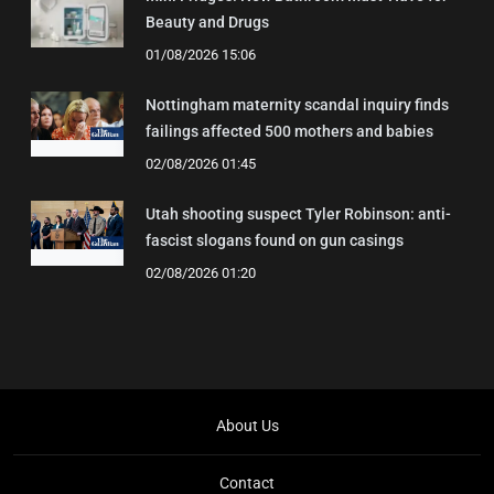
Beauty and Drugs
01/08/2026 15:06
Nottingham maternity scandal inquiry finds
failings affected 500 mothers and babies
02/08/2026 01:45
Utah shooting suspect Tyler Robinson: anti-
fascist slogans found on gun casings
02/08/2026 01:20
About Us
Contact