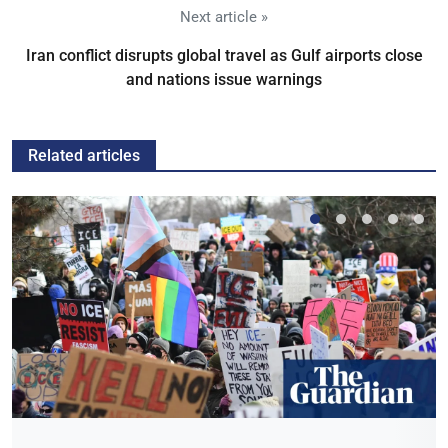
Next article »
Iran conflict disrupts global travel as Gulf airports close
and nations issue warnings
Related articles