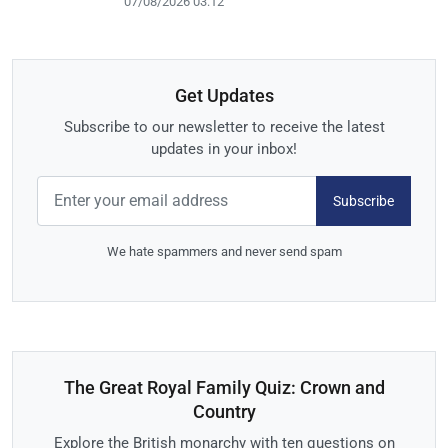
07/08/2026 03:12
Get Updates
Subscribe to our newsletter to receive the latest
updates in your inbox!
Subscribe
We hate spammers and never send spam
The Great Royal Family Quiz: Crown and
Country
Explore the British monarchy with ten questions on