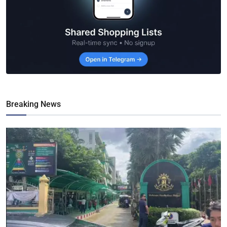
Breaking News