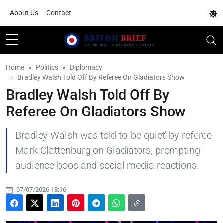
About Us
Contact
Home
Politics
Diplomacy
Bradley Walsh Told Off By Referee On Gladiators Show
Bradley Walsh Told Off By
Referee On Gladiators Show
Bradley Walsh was told to 'be quiet' by referee
Mark Clattenburg on Gladiators, prompting
audience boos and social media reactions.
07/07/2026 18:16