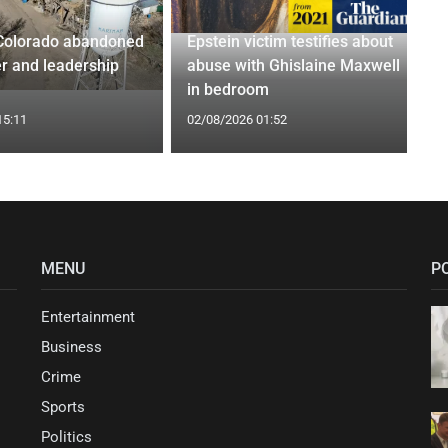
Colorado abandoned
Epstein victim testifies about
r and leadership
abuse with Ghislaine Maxwell
in bedroom
15:11
02/08/2026 01:52
MENU
P
Entertainment
Business
Crime
Sports
Politics