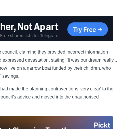
—
e council, claiming they provided incorrect information
 expressed devastation, stating, 'It was our dream really...
now live on a narrow boat funded by their children, who
' savings.
ad made the planning contraventions 'very clear' to the
council's advice and moved into the unauthorised