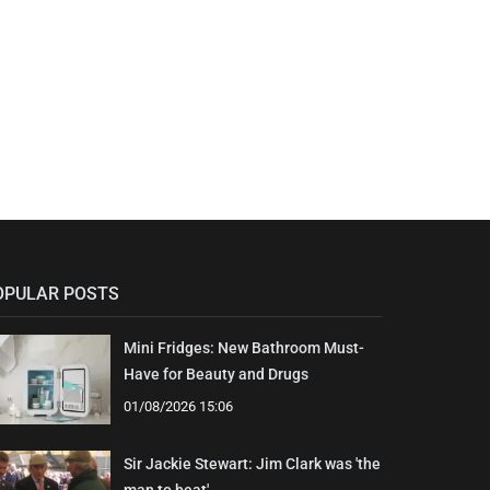
OPULAR POSTS
Mini Fridges: New Bathroom Must-
Have for Beauty and Drugs
01/08/2026 15:06
Sir Jackie Stewart: Jim Clark was 'the