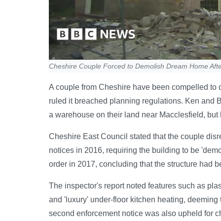
Cheshire Couple Forced to Demolish Dream Home Aft
A couple from Cheshire have been compelled to d
ruled it breached planning regulations. Ken and B
a warehouse on their land near Macclesfield, but b
Cheshire East Council stated that the couple dis
notices in 2016, requiring the building to be 'demo
order in 2017, concluding that the structure had b
The inspector's report noted features such as pla
and 'luxury' under-floor kitchen heating, deeming 
second enforcement notice was also upheld for ch