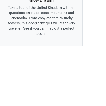
Know Britain?
Take a tour of the United Kingdom with ten
questions on cities, seas, mountains and
landmarks. From easy starters to tricky
teasers, this geography quiz will test every
traveller. See if you can map out a perfect
score.