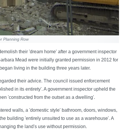
er Planning Row
emolish their 'dream home' after a government inspector
arbara Mead were initially granted permission in 2012 for
egan living in the building three years later.
regarded their advice. The council issued enforcement
lished in its entirety'. A government inspector upheld the
een 'constructed from the outset as a dwelling'.
stered walls, a 'domestic style' bathroom, doors, windows,
the building 'entirely unsuited to use as a warehouse'. A
anging the land's use without permission.