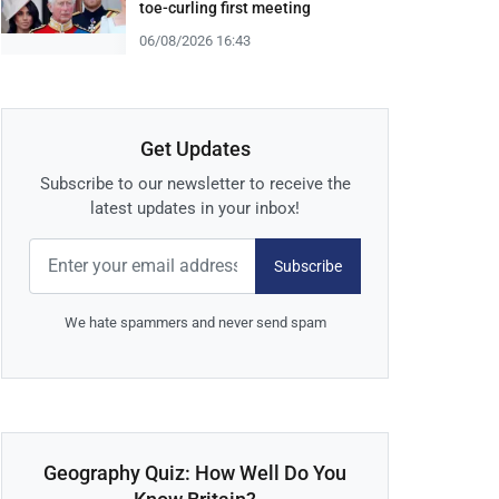
toe-curling first meeting
06/08/2026 16:43
Get Updates
Subscribe to our newsletter to receive the
latest updates in your inbox!
Subscribe
We hate spammers and never send spam
Geography Quiz: How Well Do You