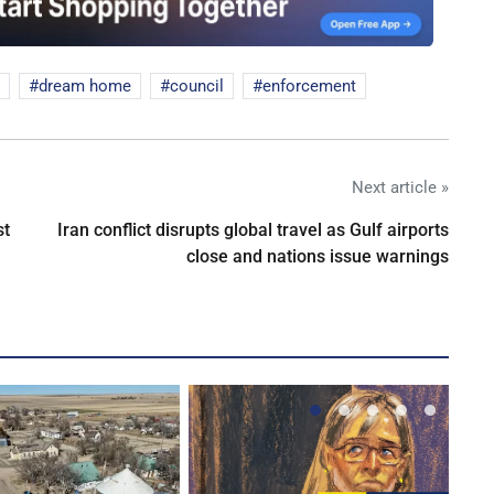
dream home
council
enforcement
Next article »
st
Iran conflict disrupts global travel as Gulf airports
close and nations issue warnings