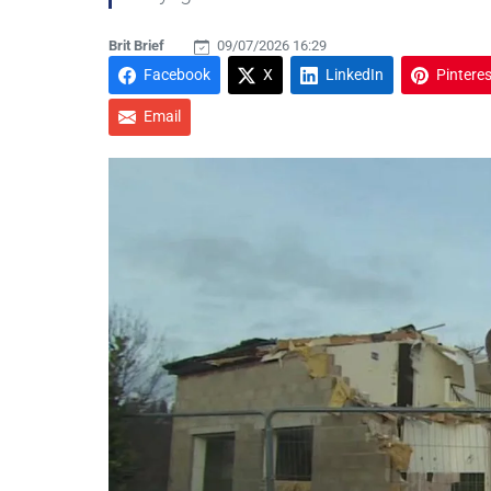
Brit Brief
09/07/2026 16:29
Facebook
X
LinkedIn
Pinteres
Email