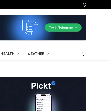
HEALTH
WEATHER
—