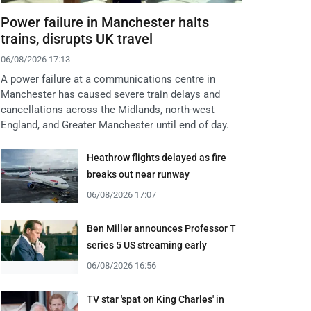
Power failure in Manchester halts
trains, disrupts UK travel
06/08/2026 17:13
A power failure at a communications centre in
Manchester has caused severe train delays and
cancellations across the Midlands, north-west
England, and Greater Manchester until end of day.
Heathrow flights delayed as fire
breaks out near runway
06/08/2026 17:07
Ben Miller announces Professor T
series 5 US streaming early
06/08/2026 16:56
TV star 'spat on King Charles' in