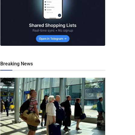
Breaking News