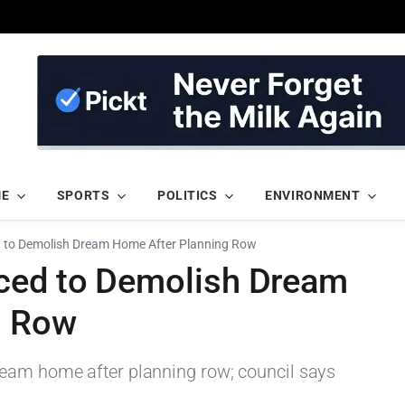
ME
SPORTS
POLITICS
ENVIRONMENT
d to Demolish Dream Home After Planning Row
ced to Demolish Dream
g Row
ream home after planning row; council says