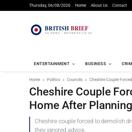
Thursday, 06/08/2026
Home
About Us
Contact
ENTERTAINMENT
BUSINESS
CRI
Home
Politics
Councils
Cheshire Couple Force
Cheshire Couple For
Home After Plannin
Cheshire couple forced to demolish d
they ignored advice.