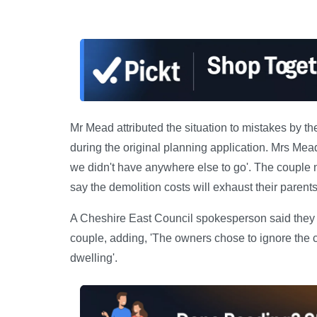
Mr Mead attributed the situation to mistakes by th
during the original planning application. Mrs Mead
we didn't have anywhere else to go'. The couple 
say the demolition costs will exhaust their parents
A Cheshire East Council spokesperson said they h
couple, adding, 'The owners chose to ignore the 
dwelling'.