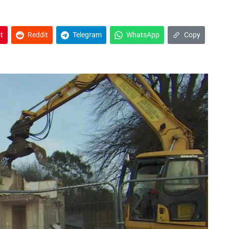
t
Reddit
Telegram
WhatsApp
Copy