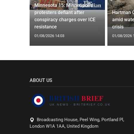
Minnesota 15: Minneapolis
 to Save
protesters defiant after
Hartman 
Closure
conspiracy charges over ICE
amid wate
resistance
crisis
01/08/2026 14:03
01/08/2026 
ABOUT US
Broadcasting House, Peel Wing, Portland Pl,
London W1A 1AA, United Kingdom