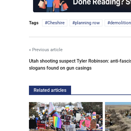
Tags
Cheshire
planning row
demolition
« Previous article
Utah shooting suspect Tyler Robinson: anti-fasci
slogans found on gun casings
Related articles