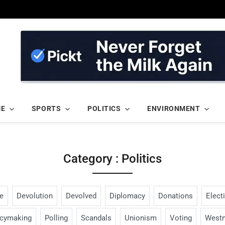
ME
SPORTS
POLITICS
ENVIRONMENT
Category : Politics
e
Devolution
Devolved
Diplomacy
Donations
Elect
icymaking
Polling
Scandals
Unionism
Voting
Westm