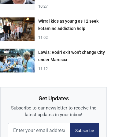
10:27
Wirral kids as young as 12 seek
ketamine addiction help
11:02
Lewis: Rodri exit won't change City
under Maresca
11:12
Get Updates
Subscribe to our newsletter to receive the
latest updates in your inbox!
Subscribe