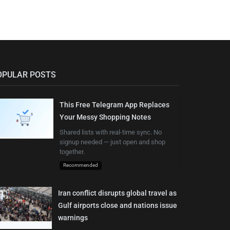
OPULAR POSTS
This Free Telegram App Replaces
Your Messy Shopping Notes
Shared lists with real-time sync. No
signup needed — just open and shop
together.
Recommended
Iran conflict disrupts global travel as
Gulf airports close and nations issue
warnings