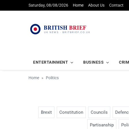
Saturday, 08/08/2026
Home
About Us
Contact
ENTERTAINMENT
BUSINESS
CRI
Home
Politics
Brexit
Constitution
Councils
Defenc
Partisanship
Pol