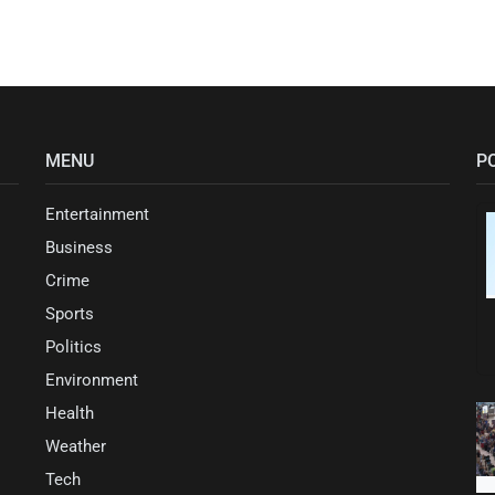
MENU
P
Entertainment
Business
Crime
Sports
Politics
Environment
Health
Weather
Tech