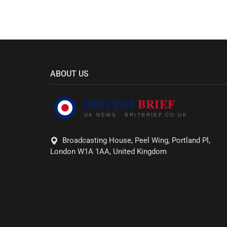
ABOUT US
Broadcasting House, Peel Wing, Portland Pl,
London W1A 1AA, United Kingdom