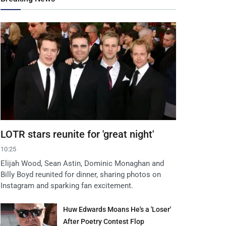
LOTR stars reunite for 'great night'
10:25
Elijah Wood, Sean Astin, Dominic Monaghan and
Billy Boyd reunited for dinner, sharing photos on
Instagram and sparking fan excitement.
Huw Edwards Moans He's a 'Loser'
After Poetry Contest Flop