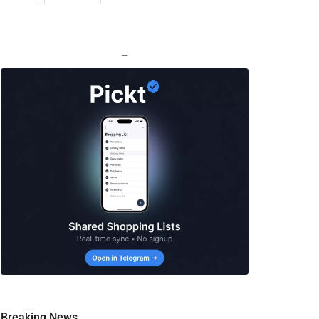
—
Breaking News