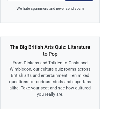
We hate spammers and never send spam
The Big British Arts Quiz: Literature
to Pop
From Dickens and Tolkien to Oasis and
Wimbledon, our culture quiz roams across
British arts and entertainment. Ten mixed
questions for curious minds and superfans
alike. Take your seat and see how cultured
you really are.