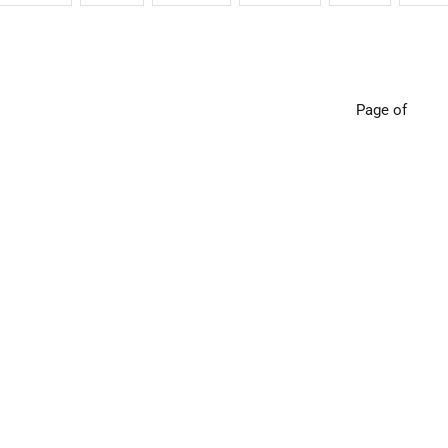
Page of