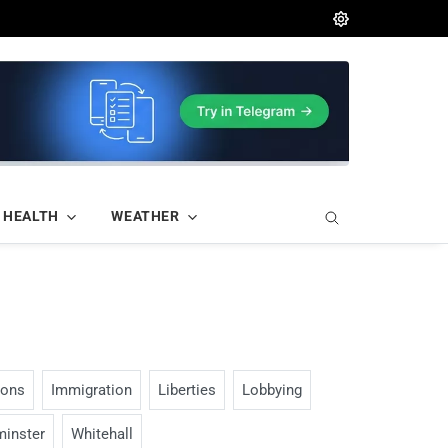
HEALTH
WEATHER
ions
Immigration
Liberties
Lobbying
inster
Whitehall