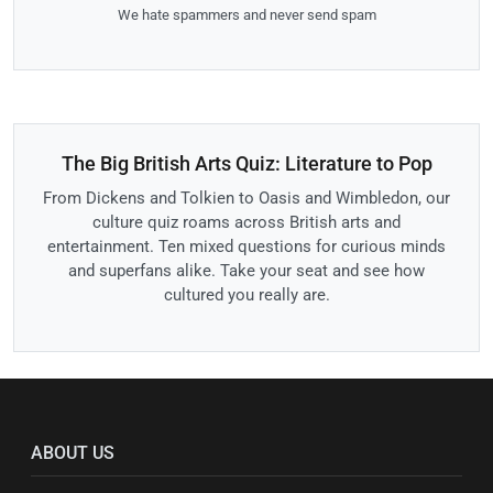
We hate spammers and never send spam
The Big British Arts Quiz: Literature to Pop
From Dickens and Tolkien to Oasis and Wimbledon, our
culture quiz roams across British arts and
entertainment. Ten mixed questions for curious minds
and superfans alike. Take your seat and see how
cultured you really are.
ABOUT US