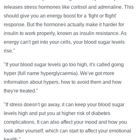
releases stress hormones like cortisol and adrenaline. This
should give you an energy boost for a 'fight or flight'
response. But the hormones actually make it harder for
insulin to work properly, known as insulin resistance. As
energy can't get into your cells, your blood sugar levels
rise."
"If your blood sugar levels go too high, it's called going
hyper (full name hyperglycaemia). We've got more
information about hypers, how to avoid them and how
they're treated."
"If stress doesn't go away, it can keep your blood sugar
levels high and put you at higher risk of diabetes
complications. It can also affect your mood and how you
look after yourself, which can start to affect your emotional
health."