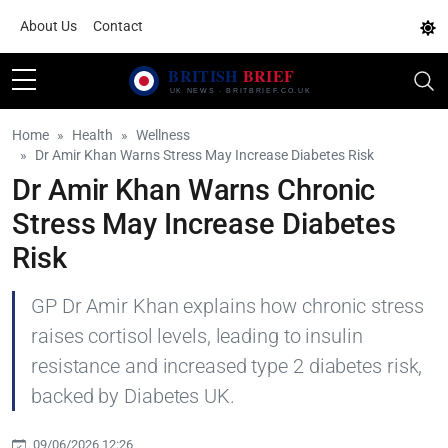
About Us
Contact
Home
Health
Wellness
Dr Amir Khan Warns Stress May Increase Diabetes Risk
Dr Amir Khan Warns Chronic
Stress May Increase Diabetes
Risk
GP Dr Amir Khan explains how chronic stress
raises cortisol levels, leading to insulin
resistance and increased type 2 diabetes risk,
backed by Diabetes UK.
09/06/2026 12:26