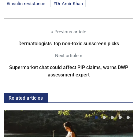
insulin resistance
Dr Amir Khan
« Previous article
Dermatologists' top non-toxic sunscreen picks
Next article »
Supermarket chat could affect PIP claims, warns DWP
assessment expert
Related articles