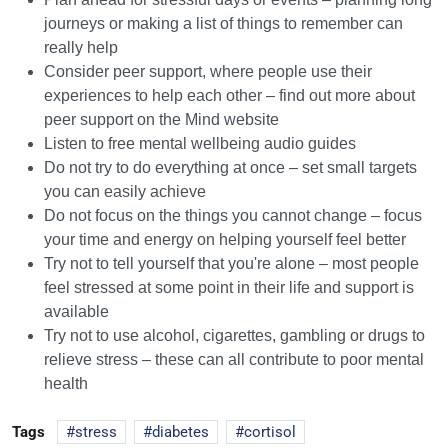
journeys or making a list of things to remember can
really help
Consider peer support, where people use their
experiences to help each other – find out more about
peer support on the Mind website
Listen to free mental wellbeing audio guides
Do not try to do everything at once – set small targets
you can easily achieve
Do not focus on the things you cannot change – focus
your time and energy on helping yourself feel better
Try not to tell yourself that you're alone – most people
feel stressed at some point in their life and support is
available
Try not to use alcohol, cigarettes, gambling or drugs to
relieve stress – these can all contribute to poor mental
health
Tags
stress
diabetes
cortisol