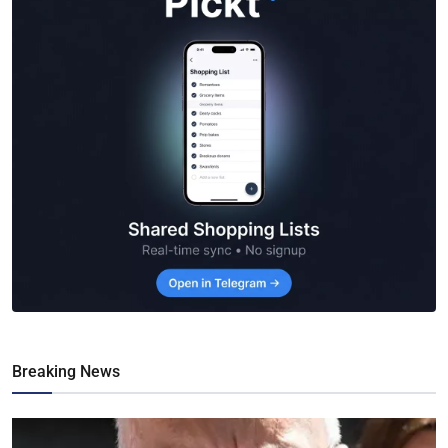
Breaking News