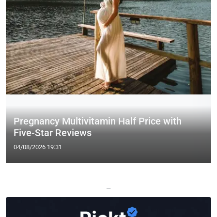
Pregnancy Multivitamin Half Price with
Five-Star Reviews
04/08/2026 19:31
—