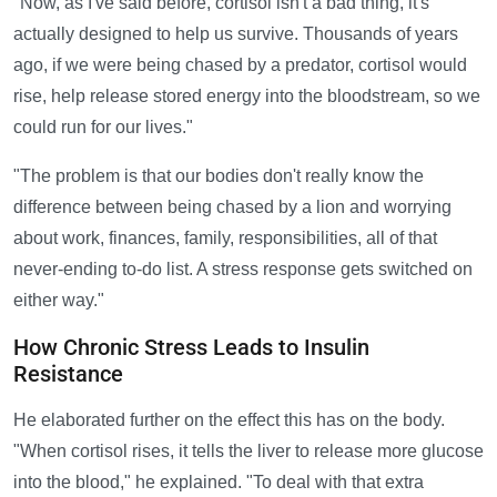
"Now, as I've said before, cortisol isn't a bad thing, it's
actually designed to help us survive. Thousands of years
ago, if we were being chased by a predator, cortisol would
rise, help release stored energy into the bloodstream, so we
could run for our lives."
"The problem is that our bodies don't really know the
difference between being chased by a lion and worrying
about work, finances, family, responsibilities, all of that
never-ending to-do list. A stress response gets switched on
either way."
How Chronic Stress Leads to Insulin
Resistance
He elaborated further on the effect this has on the body.
"When cortisol rises, it tells the liver to release more glucose
into the blood," he explained. "To deal with that extra