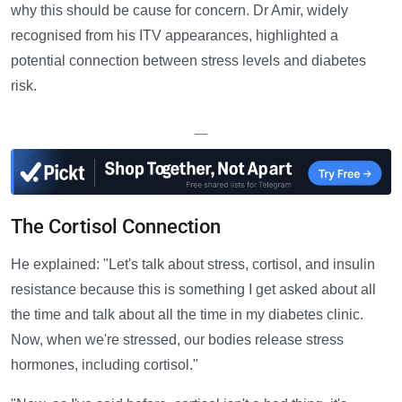
why this should be cause for concern. Dr Amir, widely
recognised from his ITV appearances, highlighted a
potential connection between stress levels and diabetes
risk.
—
The Cortisol Connection
He explained: "Let's talk about stress, cortisol, and insulin
resistance because this is something I get asked about all
the time and talk about all the time in my diabetes clinic.
Now, when we're stressed, our bodies release stress
hormones, including cortisol."