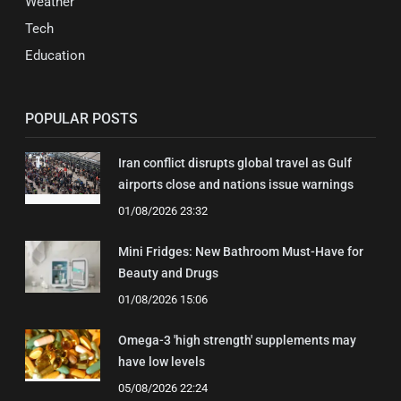
Weather
Tech
Education
POPULAR POSTS
Iran conflict disrupts global travel as Gulf
airports close and nations issue warnings
01/08/2026 23:32
Mini Fridges: New Bathroom Must-Have for
Beauty and Drugs
01/08/2026 15:06
Omega-3 'high strength' supplements may
have low levels
05/08/2026 22:24