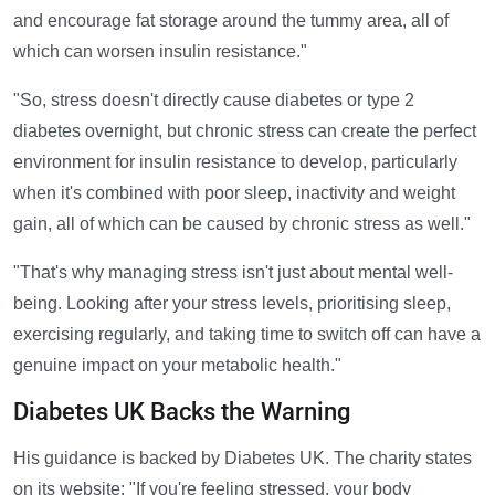
and encourage fat storage around the tummy area, all of
which can worsen insulin resistance."
"So, stress doesn't directly cause diabetes or type 2
diabetes overnight, but chronic stress can create the perfect
environment for insulin resistance to develop, particularly
when it's combined with poor sleep, inactivity and weight
gain, all of which can be caused by chronic stress as well."
"That's why managing stress isn't just about mental well-
being. Looking after your stress levels, prioritising sleep,
exercising regularly, and taking time to switch off can have a
genuine impact on your metabolic health."
Diabetes UK Backs the Warning
His guidance is backed by Diabetes UK. The charity states
on its website: "If you're feeling stressed, your body