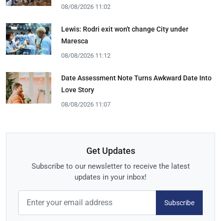
08/08/2026 11:02
Lewis: Rodri exit won't change City under
Maresca
08/08/2026 11:12
Date Assessment Note Turns Awkward Date Into
Love Story
08/08/2026 11:07
Get Updates
Subscribe to our newsletter to receive the latest
updates in your inbox!
Subscribe