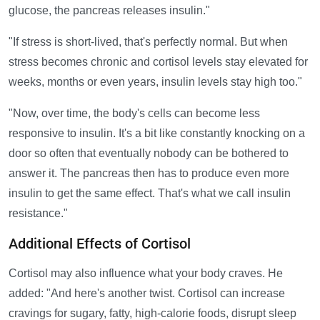
glucose, the pancreas releases insulin."
"If stress is short-lived, that's perfectly normal. But when
stress becomes chronic and cortisol levels stay elevated for
weeks, months or even years, insulin levels stay high too."
"Now, over time, the body's cells can become less
responsive to insulin. It's a bit like constantly knocking on a
door so often that eventually nobody can be bothered to
answer it. The pancreas then has to produce even more
insulin to get the same effect. That's what we call insulin
resistance."
Additional Effects of Cortisol
Cortisol may also influence what your body craves. He
added: "And here's another twist. Cortisol can increase
cravings for sugary, fatty, high-calorie foods, disrupt sleep