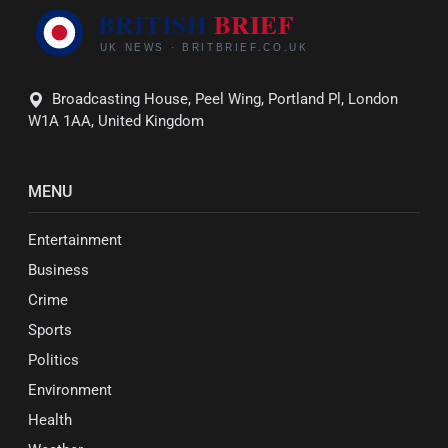
Broadcasting House, Peel Wing, Portland Pl, London
W1A 1AA, United Kingdom
MENU
Entertainment
Business
Crime
Sports
Politics
Environment
Health