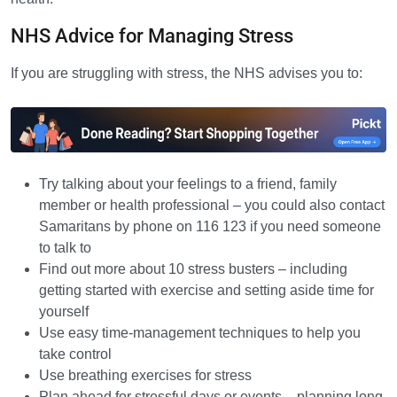
NHS Advice for Managing Stress
If you are struggling with stress, the NHS advises you to:
Try talking about your feelings to a friend, family
member or health professional – you could also contact
Samaritans by phone on 116 123 if you need someone
to talk to
Find out more about 10 stress busters – including
getting started with exercise and setting aside time for
yourself
Use easy time-management techniques to help you
take control
Use breathing exercises for stress
Plan ahead for stressful days or events – planning long