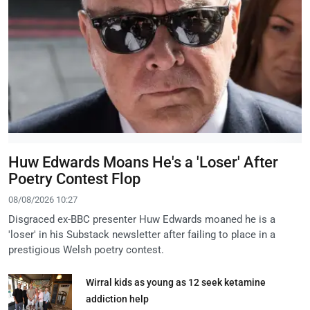
Huw Edwards Moans He's a 'Loser' After
Poetry Contest Flop
08/08/2026 10:27
Disgraced ex-BBC presenter Huw Edwards moaned he is a
'loser' in his Substack newsletter after failing to place in a
prestigious Welsh poetry contest.
Wirral kids as young as 12 seek ketamine
addiction help