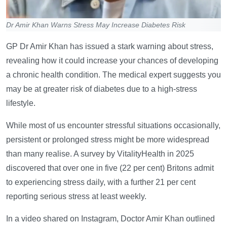
Dr Amir Khan Warns Stress May Increase Diabetes Risk
GP Dr Amir Khan has issued a stark warning about stress,
revealing how it could increase your chances of developing
a chronic health condition. The medical expert suggests you
may be at greater risk of diabetes due to a high-stress
lifestyle.
While most of us encounter stressful situations occasionally,
persistent or prolonged stress might be more widespread
than many realise. A survey by VitalityHealth in 2025
discovered that over one in five (22 per cent) Britons admit
to experiencing stress daily, with a further 21 per cent
reporting serious stress at least weekly.
In a video shared on Instagram, Doctor Amir Khan outlined