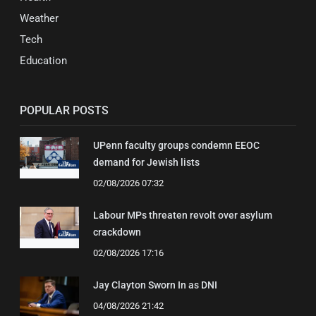
Weather
Tech
Education
POPULAR POSTS
UPenn faculty groups condemn EEOC
demand for Jewish lists
02/08/2026 07:32
Labour MPs threaten revolt over asylum
crackdown
02/08/2026 17:16
Jay Clayton Sworn In as DNI
04/08/2026 21:42