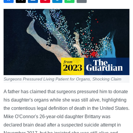
Surgeons Pressured Living Patient for Organs, Shocking Claim
A father has claimed that surgeons pressured him to donate
his daughter's organs while she was still alive, highlighting
the contentious legal definition of death in the United States.
Mike O'Connor's 26-year-old daughter Brittany was
declared brain dead after a suspected suicide attempt in