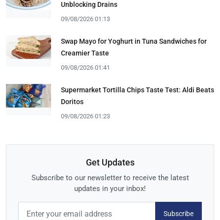
Unblocking Drains
09/08/2026 01:13
Swap Mayo for Yoghurt in Tuna Sandwiches for
Creamier Taste
09/08/2026 01:41
Supermarket Tortilla Chips Taste Test: Aldi Beats
Doritos
09/08/2026 01:23
Get Updates
Subscribe to our newsletter to receive the latest
updates in your inbox!
Subscribe