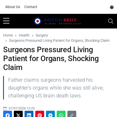
About Us
Contact
Home
Health
Surgery
Surgeons Pressured Living Patient for Organs, Shocking Claim
Surgeons Pressured Living
Patient for Organs, Shocking
Claim
Father claims surgeons harvested his
daughter's organs while she was still alive,
challenging US brain death laws.
07/07/2026 12:25