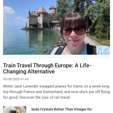
Train Travel Through Europe: A Life-
Changing Alternative
09/08/2026 01:44
Writer Jane Lavender swapped planes for trains on a week-long
trip through France and Switzerland, and now she's put off flying
for good. Discover the joys of rail travel.
Soda Crystals Better Than Vinegar for