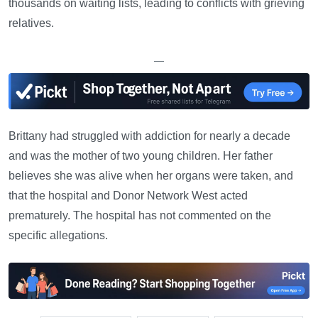
thousands on waiting lists, leading to conflicts with grieving
relatives.
—
Brittany had struggled with addiction for nearly a decade
and was the mother of two young children. Her father
believes she was alive when her organs were taken, and
that the hospital and Donor Network West acted
prematurely. The hospital has not commented on the
specific allegations.