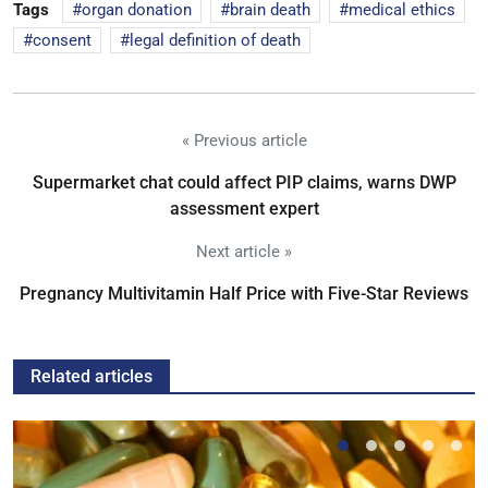
Tags
organ donation
brain death
medical ethics
consent
legal definition of death
« Previous article
Supermarket chat could affect PIP claims, warns DWP
assessment expert
Next article »
Pregnancy Multivitamin Half Price with Five-Star Reviews
Related articles