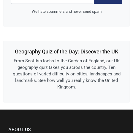
We hate spammers and never send spam
Geography Quiz of the Day: Discover the UK
From Scottish lochs to the Garden of England, our UK
geography quiz takes you across the country. Ten
questions of varied difficulty on cities, landscapes and
landmarks. See how well you really know the United
Kingdom.
ABOUT US