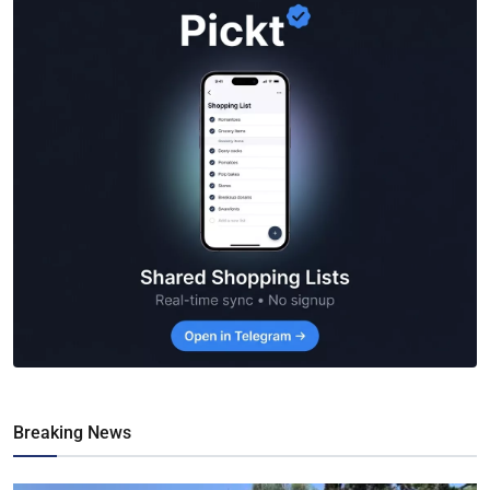
Breaking News