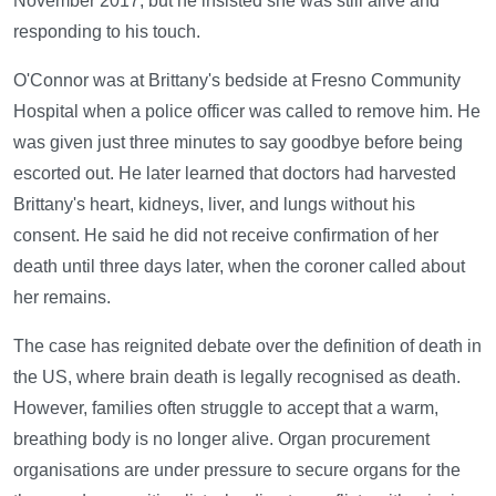
November 2017, but he insisted she was still alive and
responding to his touch.
O'Connor was at Brittany's bedside at Fresno Community
Hospital when a police officer was called to remove him. He
was given just three minutes to say goodbye before being
escorted out. He later learned that doctors had harvested
Brittany's heart, kidneys, liver, and lungs without his
consent. He said he did not receive confirmation of her
death until three days later, when the coroner called about
her remains.
The case has reignited debate over the definition of death in
the US, where brain death is legally recognised as death.
However, families often struggle to accept that a warm,
breathing body is no longer alive. Organ procurement
organisations are under pressure to secure organs for the