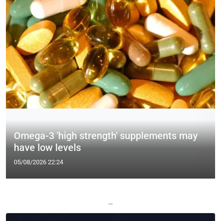
Omega-3 'high strength' supplements may
have low levels
05/08/2026 22:24
—