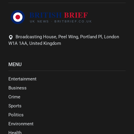
Broadcasting House, Peel Wing, Portland Pl, London
W1A 1AA, United Kingdom
MENU
Entertainment
Business
Crime
Sports
Politics
Environment
Health