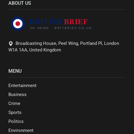
ABOUT US
Broadcasting House, Peel Wing, Portland Pl, London
W1A 1AA, United Kingdom
MENU
Entertainment
Business
Crime
Sports
Politics
Environment