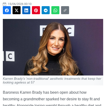
15/06/2026 00:10
Karren Brady's 'non-traditional' aesthetic treatments that keep her
looking ageless at 57
Baroness Karren Brady has been open about how
becoming a grandmother sparked her desire to stay fit and
healthy. Alongside losing weight through a healthy diet and