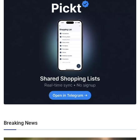
Breaking News