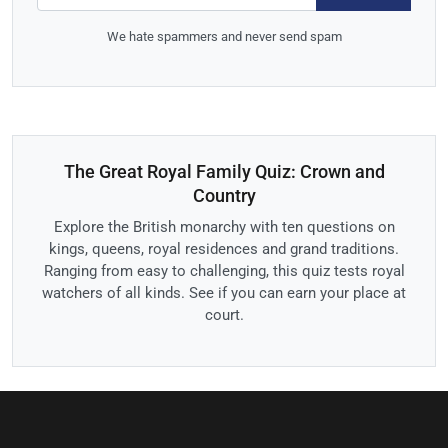
We hate spammers and never send spam
The Great Royal Family Quiz: Crown and
Country
Explore the British monarchy with ten questions on
kings, queens, royal residences and grand traditions.
Ranging from easy to challenging, this quiz tests royal
watchers of all kinds. See if you can earn your place at
court.