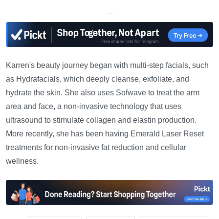
—
Karren's beauty journey began with multi-step facials, such
as Hydrafacials, which deeply cleanse, exfoliate, and
hydrate the skin. She also uses Sofwave to treat the arm
area and face, a non-invasive technology that uses
ultrasound to stimulate collagen and elastin production.
More recently, she has been having Emerald Laser Reset
treatments for non-invasive fat reduction and cellular
wellness.