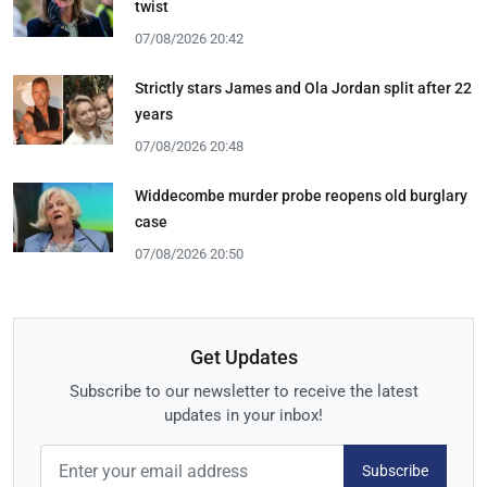
twist
07/08/2026 20:42
Strictly stars James and Ola Jordan split after 22
years
07/08/2026 20:48
Widdecombe murder probe reopens old burglary
case
07/08/2026 20:50
Get Updates
Subscribe to our newsletter to receive the latest
updates in your inbox!
Subscribe