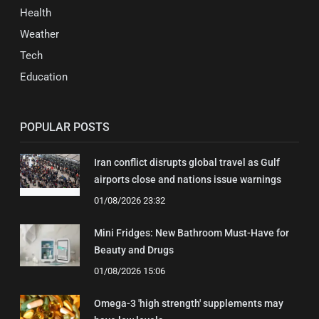
Health
Weather
Tech
Education
POPULAR POSTS
Iran conflict disrupts global travel as Gulf
airports close and nations issue warnings
01/08/2026 23:32
Mini Fridges: New Bathroom Must-Have for
Beauty and Drugs
01/08/2026 15:06
Omega-3 'high strength' supplements may