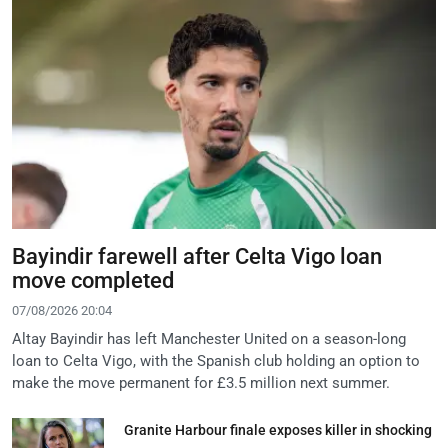
Bayindir farewell after Celta Vigo loan
move completed
07/08/2026 20:04
Altay Bayindir has left Manchester United on a season-long
loan to Celta Vigo, with the Spanish club holding an option to
make the move permanent for £3.5 million next summer.
Granite Harbour finale exposes killer in shocking