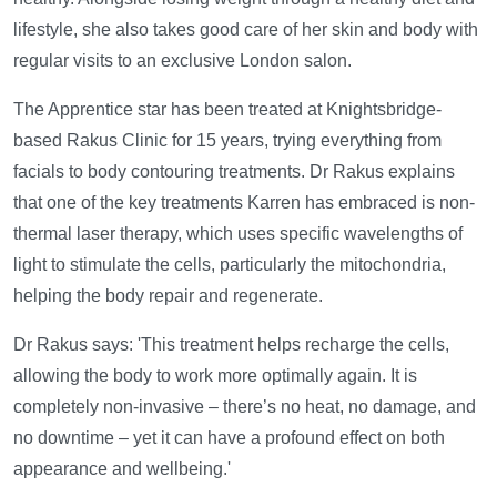
lifestyle, she also takes good care of her skin and body with
regular visits to an exclusive London salon.
The Apprentice star has been treated at Knightsbridge-
based Rakus Clinic for 15 years, trying everything from
facials to body contouring treatments. Dr Rakus explains
that one of the key treatments Karren has embraced is non-
thermal laser therapy, which uses specific wavelengths of
light to stimulate the cells, particularly the mitochondria,
helping the body repair and regenerate.
Dr Rakus says: 'This treatment helps recharge the cells,
allowing the body to work more optimally again. It is
completely non-invasive – there’s no heat, no damage, and
no downtime – yet it can have a profound effect on both
appearance and wellbeing.'