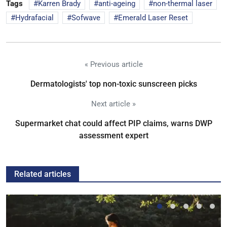
Tags
Karren Brady
anti-ageing
non-thermal laser
Hydrafacial
Sofwave
Emerald Laser Reset
« Previous article
Dermatologists' top non-toxic sunscreen picks
Next article »
Supermarket chat could affect PIP claims, warns DWP
assessment expert
Related articles