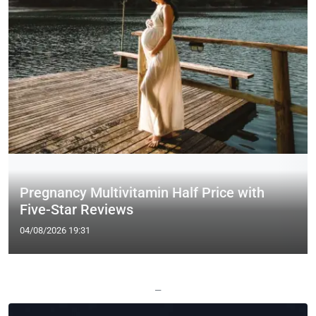
Pregnancy Multivitamin Half Price with
Five-Star Reviews
04/08/2026 19:31
—