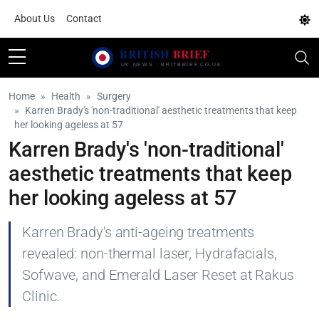
About Us
Contact
Home
Health
Surgery
Karren Brady's 'non-traditional' aesthetic treatments that keep
her looking ageless at 57
Karren Brady's 'non-traditional'
aesthetic treatments that keep
her looking ageless at 57
Karren Brady's anti-ageing treatments
revealed: non-thermal laser, Hydrafacials,
Sofwave, and Emerald Laser Reset at Rakus
Clinic.