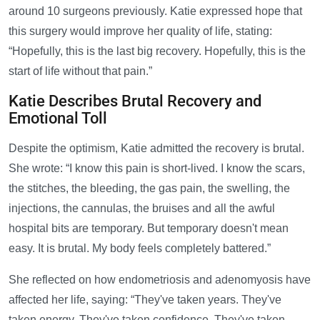
around 10 surgeons previously. Katie expressed hope that
this surgery would improve her quality of life, stating:
“Hopefully, this is the last big recovery. Hopefully, this is the
start of life without that pain.”
Katie Describes Brutal Recovery and
Emotional Toll
Despite the optimism, Katie admitted the recovery is brutal.
She wrote: “I know this pain is short-lived. I know the scars,
the stitches, the bleeding, the gas pain, the swelling, the
injections, the cannulas, the bruises and all the awful
hospital bits are temporary. But temporary doesn't mean
easy. It is brutal. My body feels completely battered.”
She reflected on how endometriosis and adenomyosis have
affected her life, saying: “They've taken years. They've
taken energy. They've taken confidence. They've taken