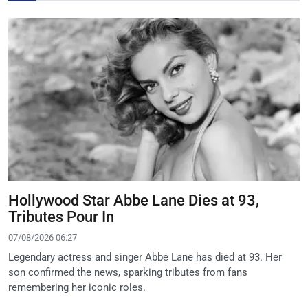
Hollywood Star Abbe Lane Dies at 93,
Tributes Pour In
07/08/2026 06:27
Legendary actress and singer Abbe Lane has died at 93. Her
son confirmed the news, sparking tributes from fans
remembering her iconic roles.