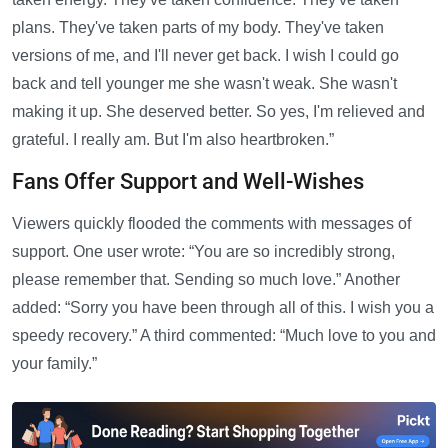
plans. They've taken parts of my body. They've taken
versions of me, and I'll never get back. I wish I could go
back and tell younger me she wasn't weak. She wasn't
making it up. She deserved better. So yes, I'm relieved and
grateful. I really am. But I'm also heartbroken.”
Fans Offer Support and Well-Wishes
Viewers quickly flooded the comments with messages of
support. One user wrote: “You are so incredibly strong,
please remember that. Sending so much love.” Another
added: “Sorry you have been through all of this. I wish you a
speedy recovery.” A third commented: “Much love to you and
your family.”