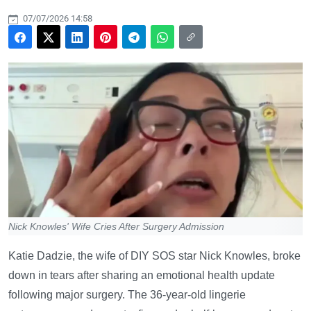
07/07/2026 14:58
Nick Knowles' Wife Cries After Surgery Admission
Katie Dadzie, the wife of DIY SOS star Nick Knowles, broke
down in tears after sharing an emotional health update
following major surgery. The 36-year-old lingerie