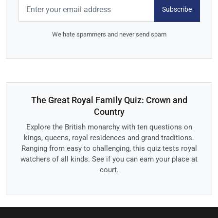
Subscribe
We hate spammers and never send spam
The Great Royal Family Quiz: Crown and
Country
Explore the British monarchy with ten questions on
kings, queens, royal residences and grand traditions.
Ranging from easy to challenging, this quiz tests royal
watchers of all kinds. See if you can earn your place at
court.