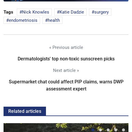
Tags
Nick Knowles
Katie Dadzie
surgery
endometriosis
health
« Previous article
Dermatologists' top non-toxic sunscreen picks
Next article »
Supermarket chat could affect PIP claims, warns DWP
assessment expert
Related articles