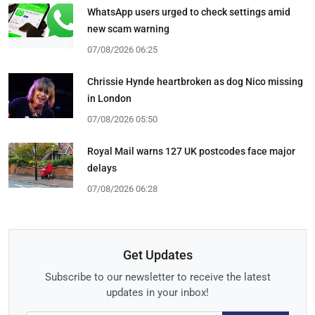
WhatsApp users urged to check settings amid
new scam warning
07/08/2026 06:25
Chrissie Hynde heartbroken as dog Nico missing
in London
07/08/2026 05:50
Royal Mail warns 127 UK postcodes face major
delays
07/08/2026 06:28
Get Updates
Subscribe to our newsletter to receive the latest
updates in your inbox!