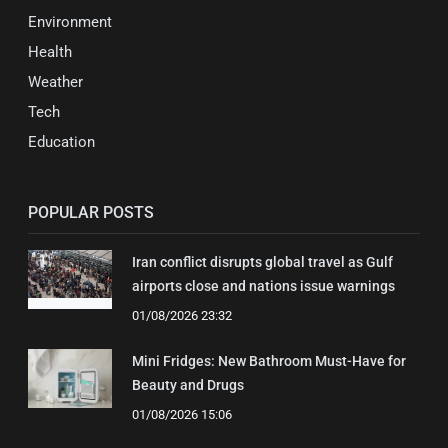
Environment
Health
Weather
Tech
Education
POPULAR POSTS
Iran conflict disrupts global travel as Gulf
airports close and nations issue warnings
01/08/2026 23:32
Mini Fridges: New Bathroom Must-Have for
Beauty and Drugs
01/08/2026 15:06