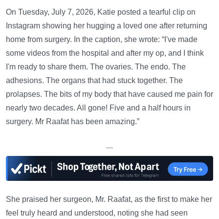
On Tuesday, July 7, 2026, Katie posted a tearful clip on
Instagram showing her hugging a loved one after returning
home from surgery. In the caption, she wrote: “I've made
some videos from the hospital and after my op, and I think
I'm ready to share them. The ovaries. The endo. The
adhesions. The organs that had stuck together. The
prolapses. The bits of my body that have caused me pain for
nearly two decades. All gone! Five and a half hours in
surgery. Mr Raafat has been amazing.”
—
She praised her surgeon, Mr. Raafat, as the first to make her
feel truly heard and understood, noting she had seen