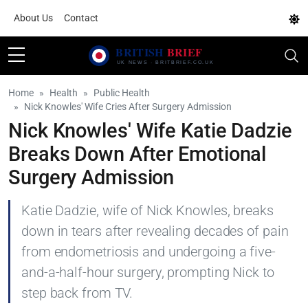
About Us
Contact
Home
Health
Public Health
Nick Knowles' Wife Cries After Surgery Admission
Nick Knowles' Wife Katie Dadzie
Breaks Down After Emotional
Surgery Admission
Katie Dadzie, wife of Nick Knowles, breaks
down in tears after revealing decades of pain
from endometriosis and undergoing a five-
and-a-half-hour surgery, prompting Nick to
step back from TV.