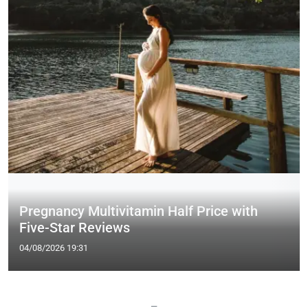
Pregnancy Multivitamin Half Price with
Five-Star Reviews
04/08/2026 19:31
—