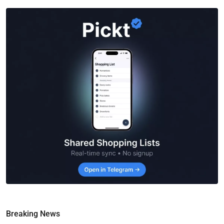
Breaking News