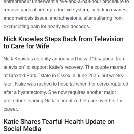
entrepreneur underwent a five-and-a-half-hour procedure to
remove parts of her reproductive system, including ovaries,
endometriosis tissue, and adhesions, after suffering from
excruciating pain for nearly two decades.
Nick Knowles Steps Back from Television
to Care for Wife
Nick Knowles recently announced he will “disappear from
television” to support Katie’s recovery. The couple married
at Braxted Park Estate in Essex in June 2025, but weeks
later, Katie was rushed to hospital when her cervix ruptured
after a hysterectomy. She now requires another major
procedure, leading Nick to prioritize her care over his TV
career.
Katie Shares Tearful Health Update on
Social Media