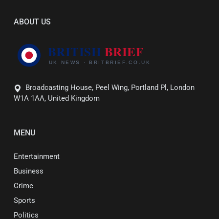
ABOUT US
Broadcasting House, Peel Wing, Portland Pl, London
W1A 1AA, United Kingdom
MENU
Entertainment
Business
Crime
Sports
Politics