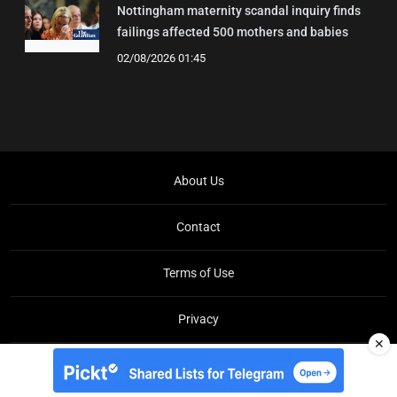
Nottingham maternity scandal inquiry finds
failings affected 500 mothers and babies
02/08/2026 01:45
About Us
Contact
Terms of Use
Privacy
✕
Copyright © Brit Brief