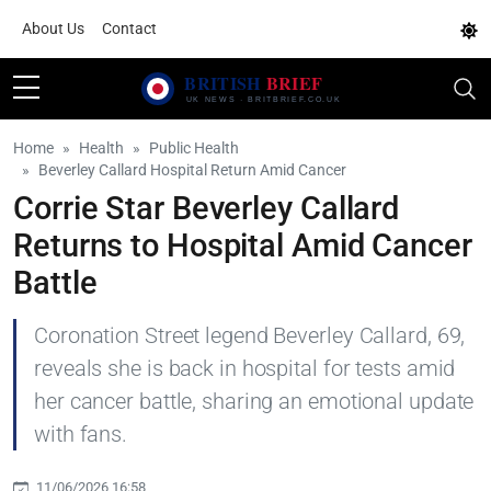
About Us
Contact
Home
Health
Public Health
Beverley Callard Hospital Return Amid Cancer
Corrie Star Beverley Callard
Returns to Hospital Amid Cancer
Battle
Coronation Street legend Beverley Callard, 69,
reveals she is back in hospital for tests amid
her cancer battle, sharing an emotional update
with fans.
11/06/2026 16:58