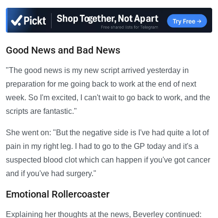
Good News and Bad News
"The good news is my new script arrived yesterday in
preparation for me going back to work at the end of next
week. So I'm excited, I can't wait to go back to work, and the
scripts are fantastic."
She went on: "But the negative side is I've had quite a lot of
pain in my right leg. I had to go to the GP today and it's a
suspected blood clot which can happen if you've got cancer
and if you've had surgery."
Emotional Rollercoaster
Explaining her thoughts at the news, Beverley continued: