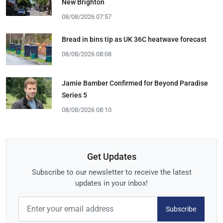
New Brighton
08/08/2026 07:57
Bread in bins tip as UK 36C heatwave forecast
08/08/2026 08:08
Jamie Bamber Confirmed for Beyond Paradise
Series 5
08/08/2026 08:10
Get Updates
Subscribe to our newsletter to receive the latest
updates in your inbox!
Subscribe