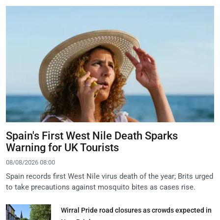
Spain's First West Nile Death Sparks
Warning for UK Tourists
08/08/2026 08:00
Spain records first West Nile virus death of the year; Brits urged
to take precautions against mosquito bites as cases rise.
Wirral Pride road closures as crowds expected in