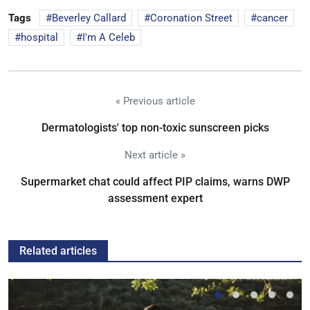
Tags
Beverley Callard
Coronation Street
cancer
hospital
I'm A Celeb
« Previous article
Dermatologists' top non-toxic sunscreen picks
Next article »
Supermarket chat could affect PIP claims, warns DWP
assessment expert
Related articles