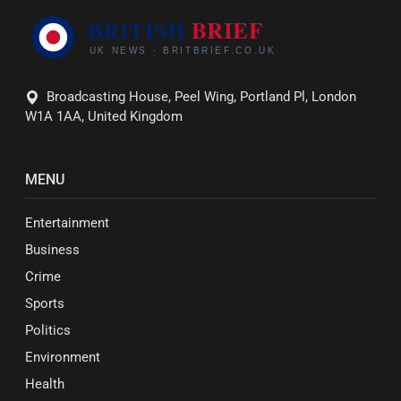
Broadcasting House, Peel Wing, Portland Pl, London
W1A 1AA, United Kingdom
MENU
Entertainment
Business
Crime
Sports
Politics
Environment
Health