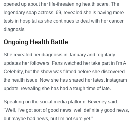
opened up about her life-threatening health scare. The
legendary soap actress, 69, revealed she is having more
tests in hospital as she continues to deal with her cancer
diagnosis.
Ongoing Health Battle
She revealed her diagnosis in January and regularly
updates her followers. Fans watched her take part in I'm A
Celebrity, but the show was filmed before she discovered
the health issue. Now she has shared her latest Instagram
update, revealing she has had a tough time of late.
Speaking on the social media platform, Beverley said:
"Well, I've got sort of good news, well definitely good news,
but maybe bad news, but I'm not sure yet."
—