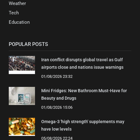
Weather
Tech
Education
POPULAR POSTS
Iran conflict disrupts global travel as Gulf
airports close and nations issue warnings
01/08/2026 23:32
Mini Fridges: New Bathroom Must-Have for
Beauty and Drugs
01/08/2026 15:06
Omega-3 'high strength' supplements may
have low levels
05/08/2026 22:24