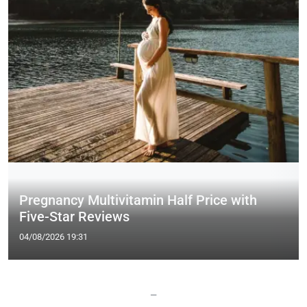
Pregnancy Multivitamin Half Price with
Five-Star Reviews
04/08/2026 19:31
—