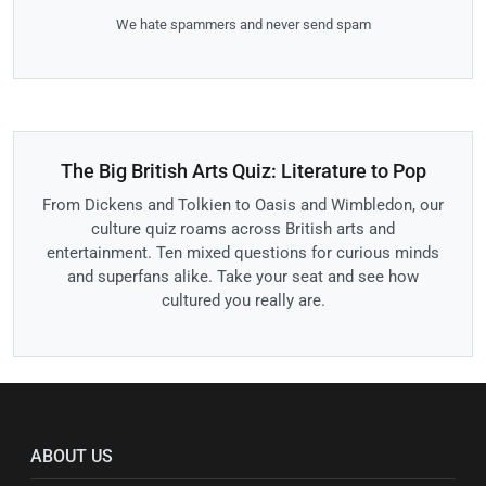
We hate spammers and never send spam
The Big British Arts Quiz: Literature to Pop
From Dickens and Tolkien to Oasis and Wimbledon, our
culture quiz roams across British arts and
entertainment. Ten mixed questions for curious minds
and superfans alike. Take your seat and see how
cultured you really are.
ABOUT US