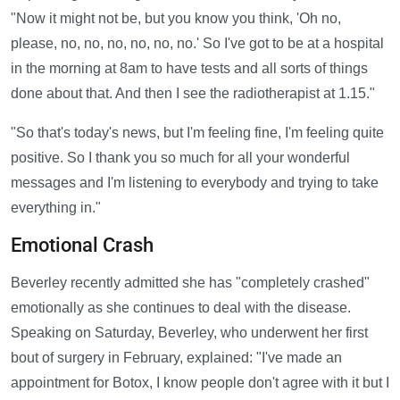
"Now it might not be, but you know you think, 'Oh no,
please, no, no, no, no, no, no.' So I've got to be at a hospital
in the morning at 8am to have tests and all sorts of things
done about that. And then I see the radiotherapist at 1.15."
"So that's today's news, but I'm feeling fine, I'm feeling quite
positive. So I thank you so much for all your wonderful
messages and I'm listening to everybody and trying to take
everything in."
Emotional Crash
Beverley recently admitted she has "completely crashed"
emotionally as she continues to deal with the disease.
Speaking on Saturday, Beverley, who underwent her first
bout of surgery in February, explained: "I've made an
appointment for Botox, I know people don't agree with it but I