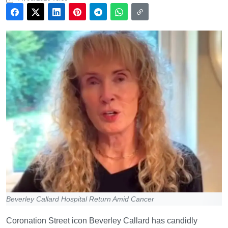
Beverley Callard Hospital Return Amid Cancer
Coronation Street icon Beverley Callard has candidly