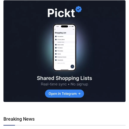
Breaking News