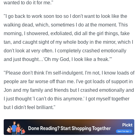
wanted to do it for me."
"I go back to work soon too so I don't want to look like the
walking dead, which, sometimes I do at the moment. This
morning, I showered, exfoliated, did all the girl things, fake
tan, and caught sight of my whole body in the mirror, which I
don't look at very often. I completely crashed emotionally
and just thought…'Oh my God, I look like a freak.'"
"Please don't think I'm self-indulgent. I'm not, I know loads of
people are far worse off than me. I've got loads of support in
Jon and my family and friends but I crashed emotionally and
I just thought 'I can't do this anymore.' I got myself together
but I didn't feel brilliant."