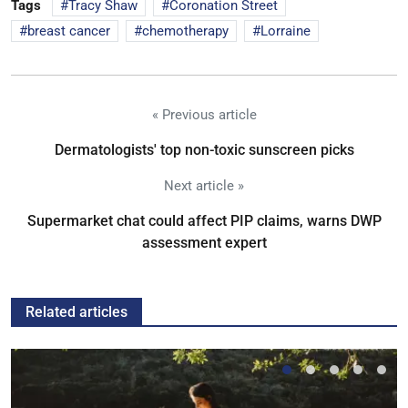
Tags
Tracy Shaw
Coronation Street
breast cancer
chemotherapy
Lorraine
« Previous article
Dermatologists' top non-toxic sunscreen picks
Next article »
Supermarket chat could affect PIP claims, warns DWP
assessment expert
Related articles