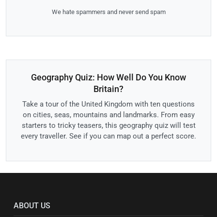
We hate spammers and never send spam
Geography Quiz: How Well Do You Know
Britain?
Take a tour of the United Kingdom with ten questions
on cities, seas, mountains and landmarks. From easy
starters to tricky teasers, this geography quiz will test
every traveller. See if you can map out a perfect score.
ABOUT US