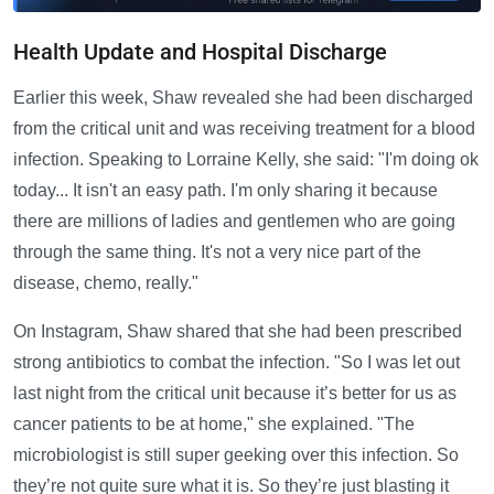
Health Update and Hospital Discharge
Earlier this week, Shaw revealed she had been discharged
from the critical unit and was receiving treatment for a blood
infection. Speaking to Lorraine Kelly, she said: "I'm doing ok
today... It isn't an easy path. I'm only sharing it because
there are millions of ladies and gentlemen who are going
through the same thing. It's not a very nice part of the
disease, chemo, really."
On Instagram, Shaw shared that she had been prescribed
strong antibiotics to combat the infection. "So I was let out
last night from the critical unit because it’s better for us as
cancer patients to be at home," she explained. "The
microbiologist is still super geeking over this infection. So
they’re not quite sure what it is. So they’re just blasting it