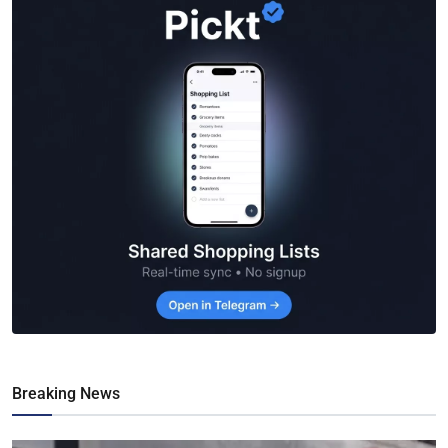
Breaking News