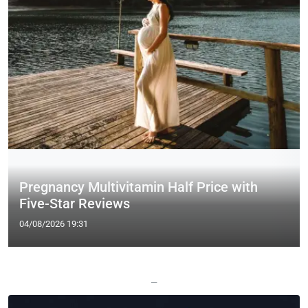
Pregnancy Multivitamin Half Price with
Five-Star Reviews
04/08/2026 19:31
—