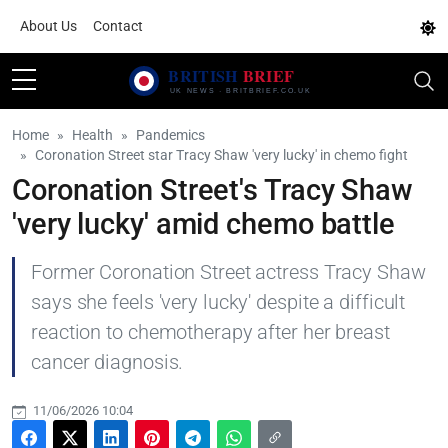
About Us
Contact
Home
Health
Pandemics
Coronation Street star Tracy Shaw 'very lucky' in chemo fight
Coronation Street's Tracy Shaw
'very lucky' amid chemo battle
Former Coronation Street actress Tracy Shaw
says she feels 'very lucky' despite a difficult
reaction to chemotherapy after her breast
cancer diagnosis.
11/06/2026 10:04