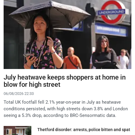
July heatwave keeps shoppers at home in
blow for high street
06/08/2026 22:33
Total UK footfall fell 2.1% year-on-year in July as heatwave
conditions persisted, with high streets down 3.8% and London
seeing a 5.3% drop, according to BRC-Sensormatic data.
Thetford disorder: arrests, police bitten and spat