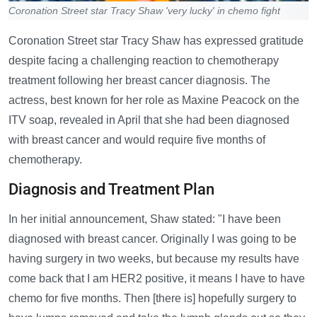
Coronation Street star Tracy Shaw 'very lucky' in chemo fight
Coronation Street star Tracy Shaw has expressed gratitude
despite facing a challenging reaction to chemotherapy
treatment following her breast cancer diagnosis. The
actress, best known for her role as Maxine Peacock on the
ITV soap, revealed in April that she had been diagnosed
with breast cancer and would require five months of
chemotherapy.
Diagnosis and Treatment Plan
In her initial announcement, Shaw stated: "I have been
diagnosed with breast cancer. Originally I was going to be
having surgery in two weeks, but because my results have
come back that I am HER2 positive, it means I have to have
chemo for five months. Then [there is] hopefully surgery to