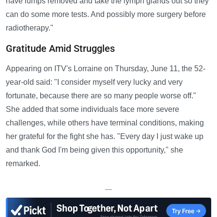
have lumps removed and take the lymph glands out so they
can do some more tests. And possibly more surgery before
radiotherapy."
Gratitude Amid Struggles
Appearing on ITV's Lorraine on Thursday, June 11, the 52-
year-old said: "I consider myself very lucky and very
fortunate, because there are so many people worse off."
She added that some individuals face more severe
challenges, while others have terminal conditions, making
her grateful for the fight she has. "Every day I just wake up
and thank God I'm being given this opportunity," she
remarked.
—