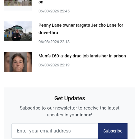
on
06/08/2026 22:45
Penny Lane owner targets Jericho Lane for
drive-thru
06/08/2026 22:18
Mum's £60-a-day drug job lands her in prison
06/08/2026 22:19
Get Updates
Subscribe to our newsletter to receive the latest
updates in your inbox!
Subscribe