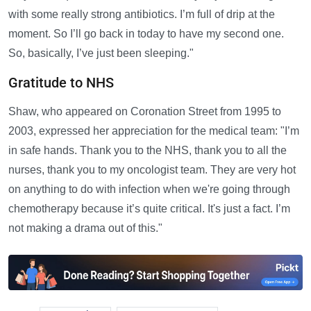
with some really strong antibiotics. I’m full of drip at the
moment. So I’ll go back in today to have my second one.
So, basically, I’ve just been sleeping."
Gratitude to NHS
Shaw, who appeared on Coronation Street from 1995 to
2003, expressed her appreciation for the medical team: "I’m
in safe hands. Thank you to the NHS, thank you to all the
nurses, thank you to my oncologist team. They are very hot
on anything to do with infection when we're going through
chemotherapy because it’s quite critical. It's just a fact. I’m
not making a drama out of this."