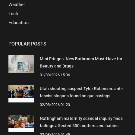
Weather
Tech
Education
POPULAR POSTS
Mini Fridges: New Bathroom Must-Have for
Beauty and Drugs
01/08/2026 15:06
Utah shooting suspect Tyler Robinson: anti-
fascist slogans found on gun casings
02/08/2026 01:20
Nottingham maternity scandal inquiry finds
failings affected 500 mothers and babies
02/08/2026 01:45