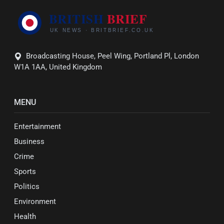
Broadcasting House, Peel Wing, Portland Pl, London
W1A 1AA, United Kingdom
MENU
Entertainment
Business
Crime
Sports
Politics
Environment
Health