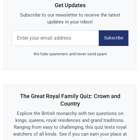
Get Updates
Subscribe to our newsletter to receive the latest
updates in your inbox!
Subscribe
We hate spammers and never send spam
The Great Royal Family Quiz: Crown and
Country
Explore the British monarchy with ten questions on
kings, queens, royal residences and grand traditions.
Ranging from easy to challenging, this quiz tests royal
watchers of all kinds. See if you can earn your place at