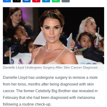
Danielle Lloyd Undergoes Surgery After Skin Cancer Diagnosis
Danielle Lloyd has undergone surgery to remove a mole
from her torso, months after being diagnosed with skin
cancer. The former Celebrity Big Brother star revealed in
February that she had been diagnosed with melanoma
following a routine check-up.