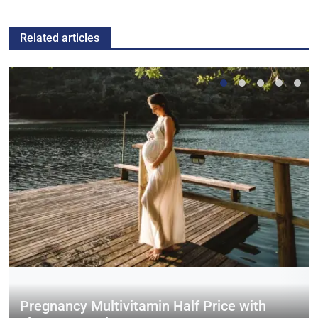
Related articles
Pregnancy Multivitamin Half Price with