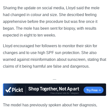
Sharing the update on social media, Lloyd said the mole
had changed in colour and size. She described feeling
apprehensive before the procedure but was fine once it
began. The mole has been sent for biopsy, with results
expected in eight to ten weeks.
Lloyd encouraged her followers to monitor their skin for
changes and to use high SPF sun protection. She also
warned against misinformation about sunscreen, stating that
claims of it being harmful are false and dangerous.
—
The model has previously spoken about her diagnosis,