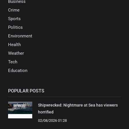
Business
Crime
Sports
Politics
Environment
Health
Weather
Tech
Education
POPULAR POSTS
Shipwrecked: Nightmare at Sea has viewers
horrified
02/08/2026 01:28