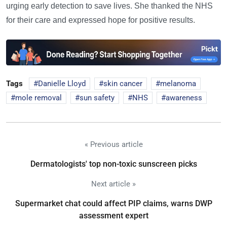
urging early detection to save lives. She thanked the NHS
for their care and expressed hope for positive results.
Tags
Danielle Lloyd
skin cancer
melanoma
mole removal
sun safety
NHS
awareness
« Previous article
Dermatologists' top non-toxic sunscreen picks
Next article »
Supermarket chat could affect PIP claims, warns DWP
assessment expert