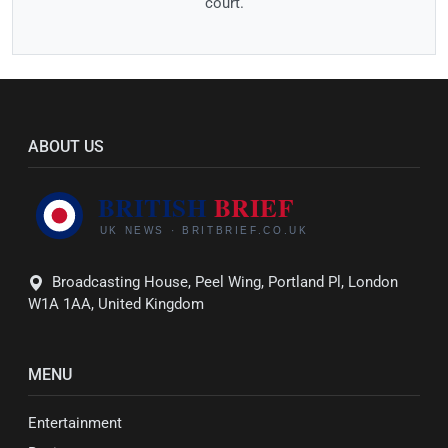
court.
ABOUT US
Broadcasting House, Peel Wing, Portland Pl, London
W1A 1AA, United Kingdom
MENU
Entertainment