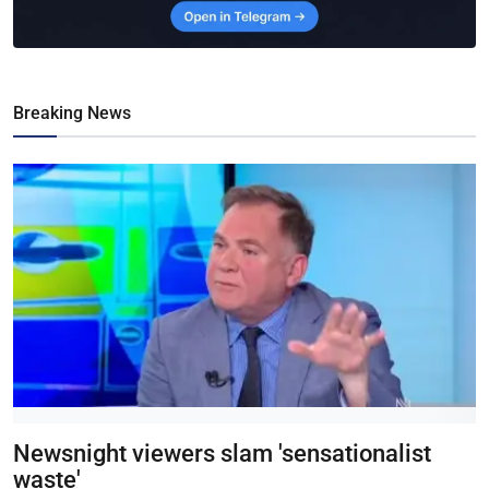
Breaking News
Newsnight viewers slam 'sensationalist
waste'