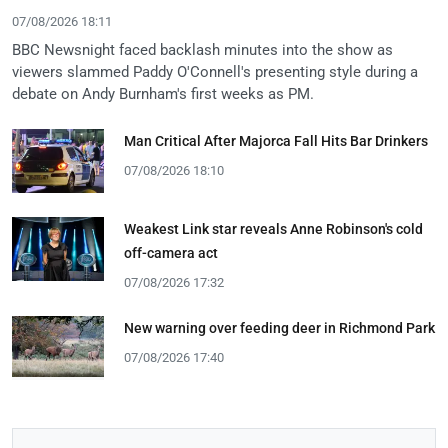
07/08/2026 18:11
BBC Newsnight faced backlash minutes into the show as
viewers slammed Paddy O'Connell's presenting style during a
debate on Andy Burnham's first weeks as PM.
Man Critical After Majorca Fall Hits Bar Drinkers
07/08/2026 18:10
Weakest Link star reveals Anne Robinson's cold
off-camera act
07/08/2026 17:32
New warning over feeding deer in Richmond Park
07/08/2026 17:40