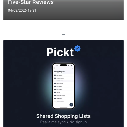
Five-Star Reviews
04/08/2026 19:31
—