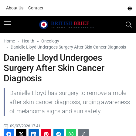
About Us
Contact
Home
Health
Oncology
Danielle Lloyd Undergoes Surgery After Skin Cancer Diagnosis
Danielle Lloyd Undergoes
Surgery After Skin Cancer
Diagnosis
Danielle Lloyd has surgery to remove a mole
after skin cancer diagnosis, urging awareness
of melanoma signs and sun safety.
09/07/2026 17:41