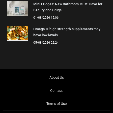
Mini Fridges: New Bathroom Must-Have for
Beauty and Drugs
01/08/2026 15:06
Omega-3 'high strength' supplements may
have low levels
05/08/2026 22:24
About Us
Contact
Terms of Use