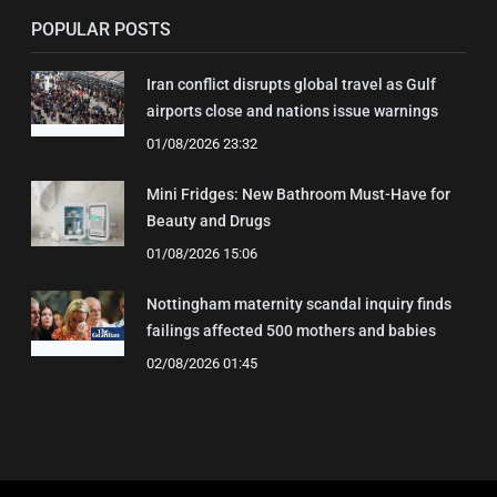
POPULAR POSTS
Iran conflict disrupts global travel as Gulf
airports close and nations issue warnings
01/08/2026 23:32
Mini Fridges: New Bathroom Must-Have for
Beauty and Drugs
01/08/2026 15:06
Nottingham maternity scandal inquiry finds
failings affected 500 mothers and babies
02/08/2026 01:45