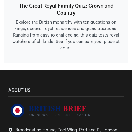
The Great Royal Family Quiz: Crown and
Country
Explore the British monarchy with ten questions on
kings, queens, royal residences and grand traditions.
Ranging from easy to challenging, this quiz tests royal
watchers of all kinds. See if you can earn your place at
court.
ABOUT US
Broadcasting House, Peel Wing, Portland Pl, London