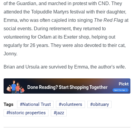
of the Guardian, and marched in protest with CND. They
attended the Tolpuddle Martyrs festival with their daughter,
Emma, who was often cajoled into singing
The Red Flag
at
social events. During retirement, they returned to
volunteering for Oxfam at its Exeter shop, helping out
regularly for 26 years. They were also devoted to their cat,
Jonny.
Brian and Ursula are survived by Emma, the author's wife.
Tags
National Trust
volunteers
obituary
historic properties
jazz