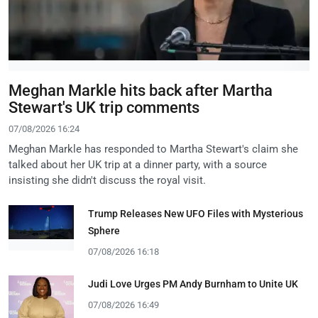
Meghan Markle hits back after Martha
Stewart's UK trip comments
07/08/2026 16:24
Meghan Markle has responded to Martha Stewart's claim she
talked about her UK trip at a dinner party, with a source
insisting she didn't discuss the royal visit.
Trump Releases New UFO Files with Mysterious
Sphere
07/08/2026 16:18
Judi Love Urges PM Andy Burnham to Unite UK
07/08/2026 16:49