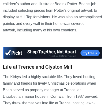
children's author and illustrator Beatrix Potter. Brian's job
included selecting pieces from Potter's original artwork to
display at Hill Top for visitors. He was also an accomplished
painter, and every wall in their home was covered in
artwork, including many of his own creations.
—
Life at Trerice and Clyston Mill
The Kirbys led a highly sociable life. They loved hosting
family and friends for lively Christmas celebrations when
Brian served as property manager at Trerice, an
Elizabethan manor house in Cornwall, from 1987 onward.
They threw themselves into life at Trerice, hosting lawn-