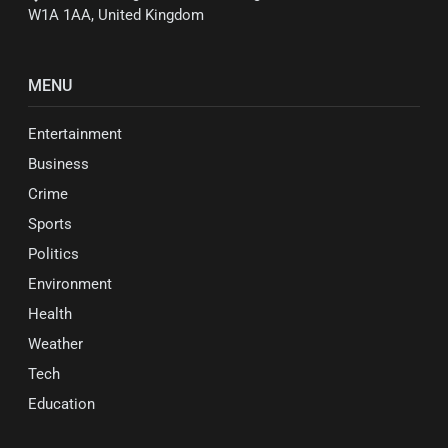
W1A 1AA, United Kingdom
MENU
Entertainment
Business
Crime
Sports
Politics
Environment
Health
Weather
Tech
Education