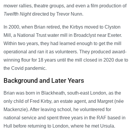
mower rallies, theatre groups, and even a film production of
Twelfth Night
directed by Trevor Nunn.
In 2000, when Brian retired, the Kirbys moved to Clyston
Mill, a National Trust water mill in Broadclyst near Exeter.
Within two years, they had learned enough to get the mill
operational and ran it as volunteers. They produced award-
winning flour for 18 years until the mill closed in 2020 due to
the Covid pandemic.
Background and Later Years
Brian was born in Blackheath, south-east London, as the
only child of Fred Kirby, an estate agent, and Margret (née
Mackenzie). After leaving school, he volunteered for
national service and spent three years in the RAF based in
Hull before returning to London, where he met Ursula.