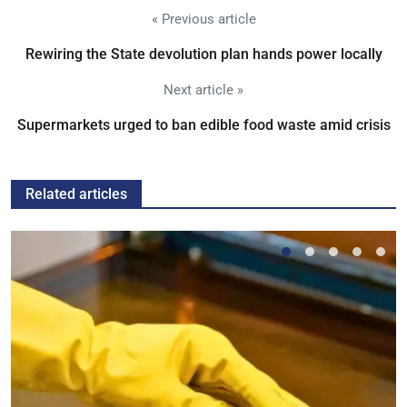
« Previous article
Rewiring the State devolution plan hands power locally
Next article »
Supermarkets urged to ban edible food waste amid crisis
Related articles