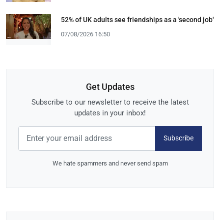
52% of UK adults see friendships as a 'second job'
07/08/2026 16:50
Get Updates
Subscribe to our newsletter to receive the latest
updates in your inbox!
Subscribe
We hate spammers and never send spam