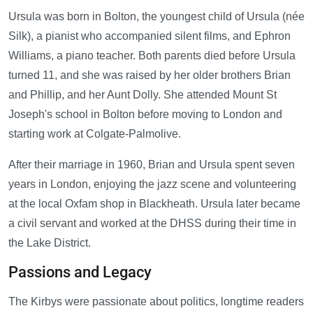
Ursula was born in Bolton, the youngest child of Ursula (née
Silk), a pianist who accompanied silent films, and Ephron
Williams, a piano teacher. Both parents died before Ursula
turned 11, and she was raised by her older brothers Brian
and Phillip, and her Aunt Dolly. She attended Mount St
Joseph's school in Bolton before moving to London and
starting work at Colgate-Palmolive.
After their marriage in 1960, Brian and Ursula spent seven
years in London, enjoying the jazz scene and volunteering
at the local Oxfam shop in Blackheath. Ursula later became
a civil servant and worked at the DHSS during their time in
the Lake District.
Passions and Legacy
The Kirbys were passionate about politics, longtime readers