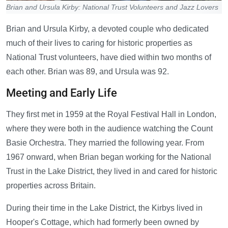
Brian and Ursula Kirby: National Trust Volunteers and Jazz Lovers
Brian and Ursula Kirby, a devoted couple who dedicated
much of their lives to caring for historic properties as
National Trust volunteers, have died within two months of
each other. Brian was 89, and Ursula was 92.
Meeting and Early Life
They first met in 1959 at the Royal Festival Hall in London,
where they were both in the audience watching the Count
Basie Orchestra. They married the following year. From
1967 onward, when Brian began working for the National
Trust in the Lake District, they lived in and cared for historic
properties across Britain.
During their time in the Lake District, the Kirbys lived in
Hooper's Cottage, which had formerly been owned by