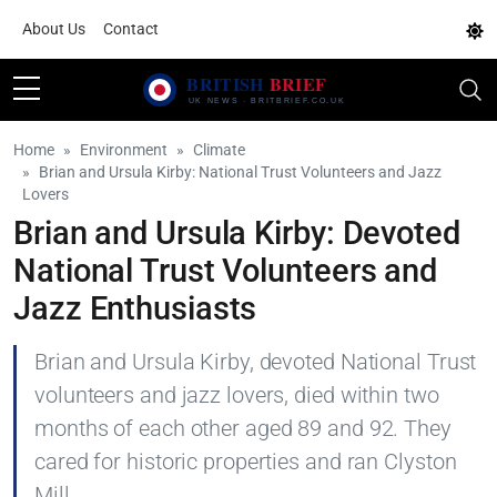
About Us
Contact
Home
Environment
Climate
Brian and Ursula Kirby: National Trust Volunteers and Jazz
Lovers
Brian and Ursula Kirby: Devoted
National Trust Volunteers and
Jazz Enthusiasts
Brian and Ursula Kirby, devoted National Trust
volunteers and jazz lovers, died within two
months of each other aged 89 and 92. They
cared for historic properties and ran Clyston
Mill.