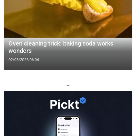
Oven cleaning trick: baking soda works
wonders
02/08/2026 06:04
—