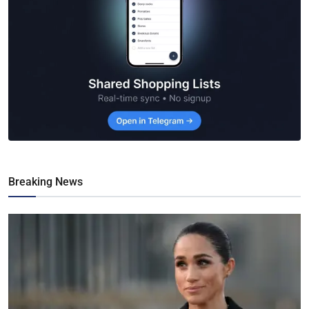
Breaking News