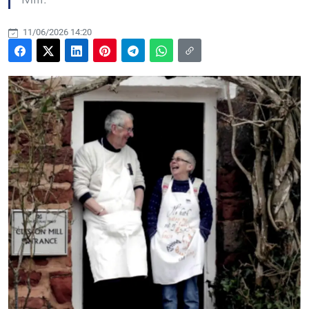
11/06/2026 14:20