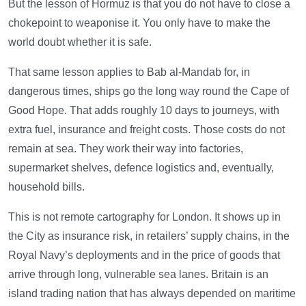
But the lesson of Hormuz is that you do not have to close a
chokepoint to weaponise it. You only have to make the
world doubt whether it is safe.
That same lesson applies to Bab al-Mandab for, in
dangerous times, ships go the long way round the Cape of
Good Hope. That adds roughly 10 days to journeys, with
extra fuel, insurance and freight costs. Those costs do not
remain at sea. They work their way into factories,
supermarket shelves, defence logistics and, eventually,
household bills.
This is not remote cartography for London. It shows up in
the City as insurance risk, in retailers’ supply chains, in the
Royal Navy’s deployments and in the price of goods that
arrive through long, vulnerable sea lanes. Britain is an
island trading nation that has always depended on maritime