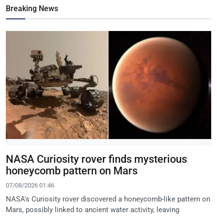
Breaking News
NASA Curiosity rover finds mysterious
honeycomb pattern on Mars
07/08/2026 01:46
NASA's Curiosity rover discovered a honeycomb-like pattern on
Mars, possibly linked to ancient water activity, leaving