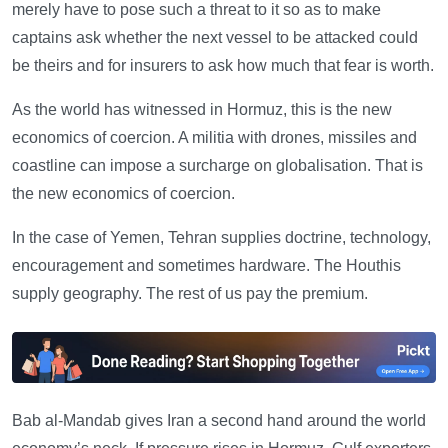
merely have to pose such a threat to it so as to make
captains ask whether the next vessel to be attacked could
be theirs and for insurers to ask how much that fear is worth.
As the world has witnessed in Hormuz, this is the new
economics of coercion. A militia with drones, missiles and
coastline can impose a surcharge on globalisation. That is
the new economics of coercion.
In the case of Yemen, Tehran supplies doctrine, technology,
encouragement and sometimes hardware. The Houthis
supply geography. The rest of us pay the premium.
Bab al-Mandab gives Iran a second hand around the world