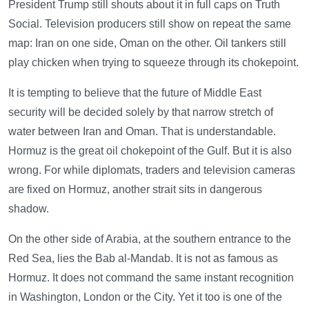
President Trump still shouts about it in full caps on Truth
Social. Television producers still show on repeat the same
map: Iran on one side, Oman on the other. Oil tankers still
play chicken when trying to squeeze through its chokepoint.
It is tempting to believe that the future of Middle East
security will be decided solely by that narrow stretch of
water between Iran and Oman. That is understandable.
Hormuz is the great oil chokepoint of the Gulf. But it is also
wrong. For while diplomats, traders and television cameras
are fixed on Hormuz, another strait sits in dangerous
shadow.
On the other side of Arabia, at the southern entrance to the
Red Sea, lies the Bab al-Mandab. It is not as famous as
Hormuz. It does not command the same instant recognition
in Washington, London or the City. Yet it too is one of the