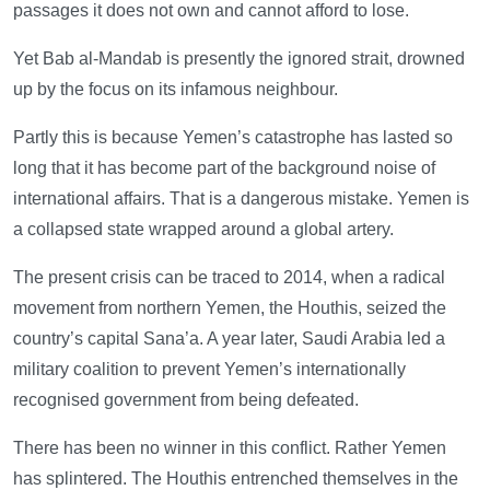
passages it does not own and cannot afford to lose.
Yet Bab al-Mandab is presently the ignored strait, drowned
up by the focus on its infamous neighbour.
Partly this is because Yemen’s catastrophe has lasted so
long that it has become part of the background noise of
international affairs. That is a dangerous mistake. Yemen is
a collapsed state wrapped around a global artery.
The present crisis can be traced to 2014, when a radical
movement from northern Yemen, the Houthis, seized the
country’s capital Sana’a. A year later, Saudi Arabia led a
military coalition to prevent Yemen’s internationally
recognised government from being defeated.
There has been no winner in this conflict. Rather Yemen
has splintered. The Houthis entrenched themselves in the