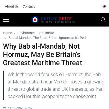
About Us
Contact
Home
Environment
Climate
Bab al-Mandab: The Strait Britain Ignores at Its Peril
Why Bab al-Mandab, Not
Hormuz, May Be Britain's
Greatest Maritime Threat
While the world focuses on Hormuz, the Bab
al-Mandab strait near Yemen poses a growing
threat to global trade and UK interests, as Iran-
backed Houthis weaponize the chokepoint.
11/06/2026 20:39