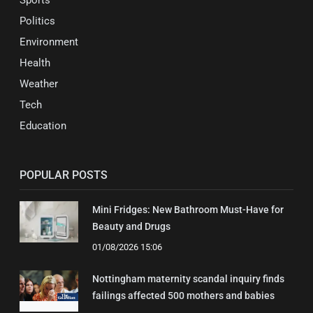
Sports
Politics
Environment
Health
Weather
Tech
Education
POPULAR POSTS
Mini Fridges: New Bathroom Must-Have for
Beauty and Drugs
01/08/2026 15:06
Nottingham maternity scandal inquiry finds
failings affected 500 mothers and babies