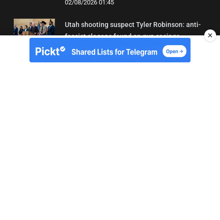
02/08/2026 01:45
Utah shooting suspect Tyler Robinson: anti-
✕
fascist slogans found on gun casings
02/08/2026 01:20
About Us
Contact
Terms of Use
Privacy