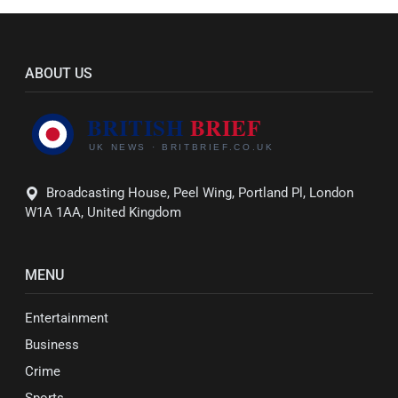
ABOUT US
Broadcasting House, Peel Wing, Portland Pl, London
W1A 1AA, United Kingdom
MENU
Entertainment
Business
Crime