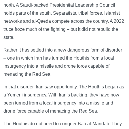
north. A Saudi-backed Presidential Leadership Council
holds parts of the south. Separatists, tribal forces, Islamist
networks and al-Qaeda compete across the country. A 2022
truce froze much of the fighting – but it did not rebuild the
state.
Rather it has settled into a new dangerous form of disorder
– one in which Iran has turned the Houthis from a local
insurgency into a missile and drone force capable of
menacing the Red Sea.
In that disorder, Iran saw opportunity. The Houthis began as
a Yemeni insurgency. With Iran’s backing, they have now
been turned from a local insurgency into a missile and
drone force capable of menacing the Red Sea.
The Houthis do not need to conquer Bab al-Mandab. They