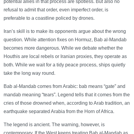
potential allies in that process are spotless. But also no
refusal to admit that order, even imperfect order, is
preferable to a coastline policed by drones.
Iran’s skill is to make its opponents argue about the wrong
question. While attention fixes on Hormuz, Bab al-Mandab
becomes more dangerous. While we debate whether the
Houthis are local rebels or Iranian proxies, they operate as
both. While we wait for a tidy peace process, ships quietly
take the long way round.
Bab al-Mandab comes from Arabic: bab means “gate” and
mandab meaning “tears”. Legend tells that it comes from the
cries of those drowned when, according to Arab tradition, an
earthquake separated Arabia from the Horn of Africa.
The legend is ancient. The warning, however, is
contemporary. If the West keeps treating Bab al-Mandab as