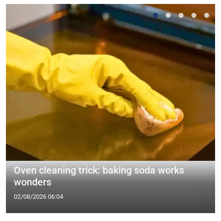
Oven cleaning trick: baking soda works
wonders
02/08/2026 06:04