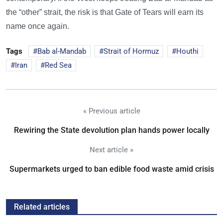
the “other” strait, the risk is that Gate of Tears will earn its
name once again.
Tags
Bab al-Mandab
Strait of Hormuz
Houthi
Iran
Red Sea
« Previous article
Rewiring the State devolution plan hands power locally
Next article »
Supermarkets urged to ban edible food waste amid crisis
Related articles