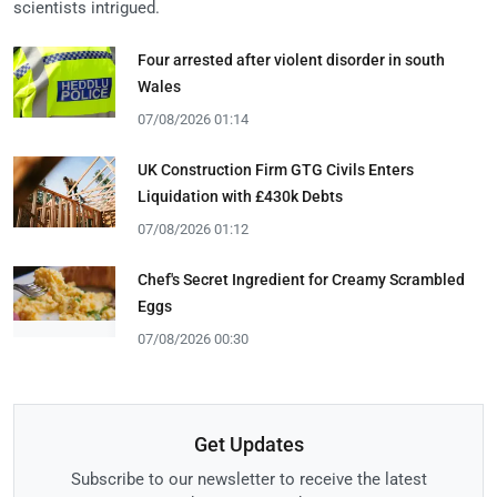
scientists intrigued.
Four arrested after violent disorder in south
Wales
07/08/2026 01:14
UK Construction Firm GTG Civils Enters
Liquidation with £430k Debts
07/08/2026 01:12
Chef's Secret Ingredient for Creamy Scrambled
Eggs
07/08/2026 00:30
Get Updates
Subscribe to our newsletter to receive the latest