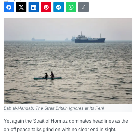
Bab al-Mandab: The Strait Britain Ignores at Its Peril
Yet again the Strait of Hormuz dominates headlines as the
on-off peace talks grind on with no clear end in sight.