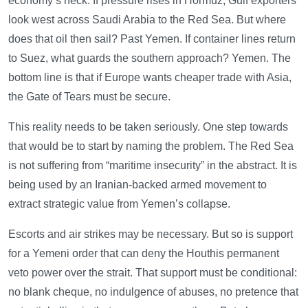
economy’s neck. If pressure rises in Hormuz, Gulf exporters
look west across Saudi Arabia to the Red Sea. But where
does that oil then sail? Past Yemen. If container lines return
to Suez, what guards the southern approach? Yemen. The
bottom line is that if Europe wants cheaper trade with Asia,
the Gate of Tears must be secure.
This reality needs to be taken seriously. One step towards
that would be to start by naming the problem. The Red Sea
is not suffering from “maritime insecurity” in the abstract. It is
being used by an Iranian-backed armed movement to
extract strategic value from Yemen’s collapse.
Escorts and air strikes may be necessary. But so is support
for a Yemeni order that can deny the Houthis permanent
veto power over the strait. That support must be conditional:
no blank cheque, no indulgence of abuses, no pretence that