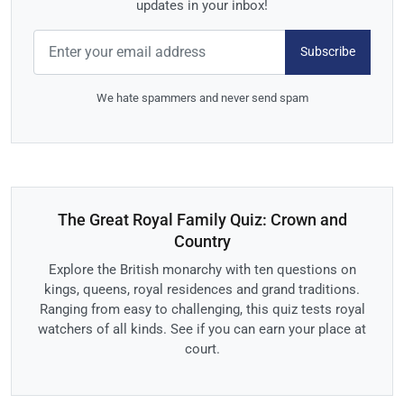
updates in your inbox!
Subscribe
We hate spammers and never send spam
The Great Royal Family Quiz: Crown and
Country
Explore the British monarchy with ten questions on
kings, queens, royal residences and grand traditions.
Ranging from easy to challenging, this quiz tests royal
watchers of all kinds. See if you can earn your place at
court.