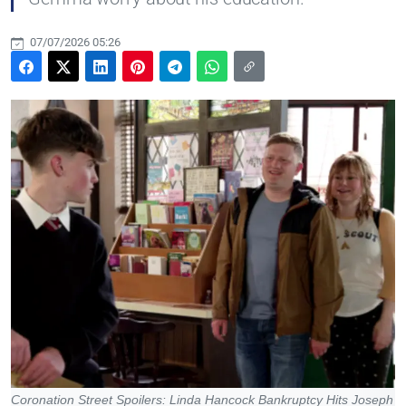
07/07/2026 05:26
Coronation Street Spoilers: Linda Hancock Bankruptcy Hits Joseph