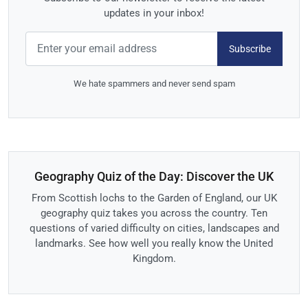
updates in your inbox!
Subscribe
We hate spammers and never send spam
Geography Quiz of the Day: Discover the UK
From Scottish lochs to the Garden of England, our UK
geography quiz takes you across the country. Ten
questions of varied difficulty on cities, landscapes and
landmarks. See how well you really know the United
Kingdom.