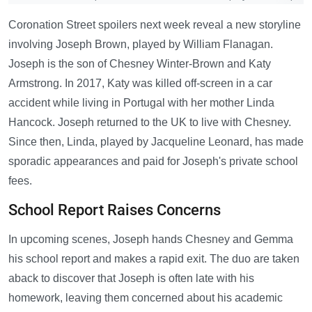
Coronation Street spoilers next week reveal a new storyline
involving Joseph Brown, played by William Flanagan.
Joseph is the son of Chesney Winter-Brown and Katy
Armstrong. In 2017, Katy was killed off-screen in a car
accident while living in Portugal with her mother Linda
Hancock. Joseph returned to the UK to live with Chesney.
Since then, Linda, played by Jacqueline Leonard, has made
sporadic appearances and paid for Joseph's private school
fees.
School Report Raises Concerns
In upcoming scenes, Joseph hands Chesney and Gemma
his school report and makes a rapid exit. The duo are taken
aback to discover that Joseph is often late with his
homework, leaving them concerned about his academic