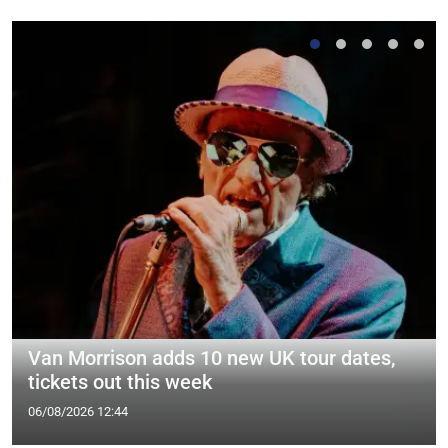
Van Morrison adds 10 new UK tour dates,
tickets out this week
06/08/2026 12:44