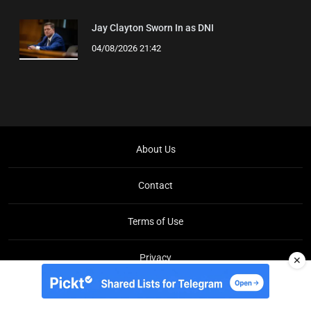
Jay Clayton Sworn In as DNI
04/08/2026 21:42
About Us
Contact
Terms of Use
Privacy
✕
Copyright © Brit Brief