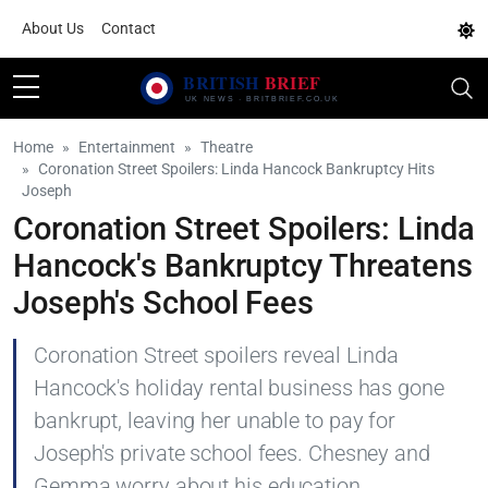
About Us
Contact
Home
Entertainment
Theatre
Coronation Street Spoilers: Linda Hancock Bankruptcy Hits
Joseph
Coronation Street Spoilers: Linda
Hancock's Bankruptcy Threatens
Joseph's School Fees
Coronation Street spoilers reveal Linda
Hancock's holiday rental business has gone
bankrupt, leaving her unable to pay for
Joseph's private school fees. Chesney and
Gemma worry about his education.