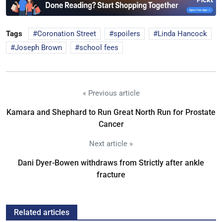
Tags
Coronation Street
spoilers
Linda Hancock
Joseph Brown
school fees
« Previous article
Kamara and Shephard to Run Great North Run for Prostate
Cancer
Next article »
Dani Dyer-Bowen withdraws from Strictly after ankle
fracture
Related articles