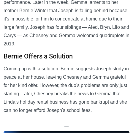
performance. Later in the week, Gemma laments to her
mother Bernie Winter that Joseph is falling behind because
it's impossible for him to concentrate at home due to their
large family. Joseph has four siblings — Aled, Bryn, Llio and
Carys — as Chesney and Gemma welcomed quadruplets in
2019.
Bernie Offers a Solution
Coming up with a solution, Bernie suggests Joseph study in
peace at her house, leaving Chesney and Gemma grateful
for her kind offer. However, the duo's problems are only just
starting. Later, Chesney breaks the news to Gemma that
Linda's holiday rental business has gone bankrupt and she
can no longer afford Joseph's school fees.
—