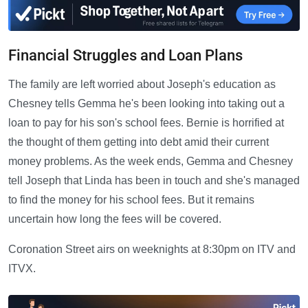
Financial Struggles and Loan Plans
The family are left worried about Joseph's education as
Chesney tells Gemma he's been looking into taking out a
loan to pay for his son's school fees. Bernie is horrified at
the thought of them getting into debt amid their current
money problems. As the week ends, Gemma and Chesney
tell Joseph that Linda has been in touch and she's managed
to find the money for his school fees. But it remains
uncertain how long the fees will be covered.
Coronation Street airs on weeknights at 8:30pm on ITV and
ITVX.