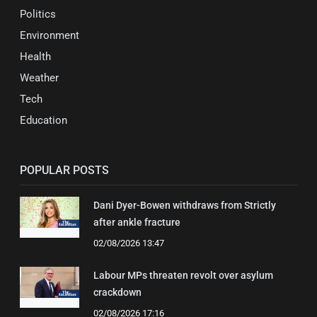
Politics
Environment
Health
Weather
Tech
Education
POPULAR POSTS
Dani Dyer-Bowen withdraws from Strictly
after ankle fracture
02/08/2026 13:47
Labour MPs threaten revolt over asylum
crackdown
02/08/2026 17:16