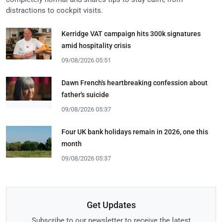
distractions to cockpit visits.
Kerridge VAT campaign hits 300k signatures
amid hospitality crisis
09/08/2026 05:51
Dawn French's heartbreaking confession about
father's suicide
09/08/2026 05:37
Four UK bank holidays remain in 2026, one this
month
09/08/2026 05:37
Get Updates
Subscribe to our newsletter to receive the latest