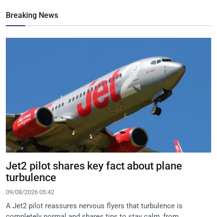
Breaking News
Jet2 pilot shares key fact about plane
turbulence
09/08/2026 05:42
A Jet2 pilot reassures nervous flyers that turbulence is
completely normal and shares tips to stay calm, from