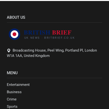
ABOUT US
Broadcasting House, Peel Wing, Portland Pl, London
W1A 1AA, United Kingdom
MENU
Entertainment
Business
Crime
Sports