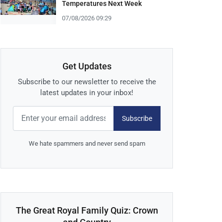
Temperatures Next Week
07/08/2026 09:29
Get Updates
Subscribe to our newsletter to receive the
latest updates in your inbox!
Subscribe
We hate spammers and never send spam
The Great Royal Family Quiz: Crown