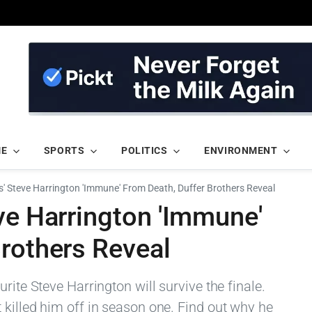
ME
SPORTS
POLITICS
ENVIRONMENT
s' Steve Harrington 'Immune' From Death, Duffer Brothers Reveal
ve Harrington 'Immune'
Brothers Reveal
rite Steve Harrington will survive the finale.
 killed him off in season one. Find out why he