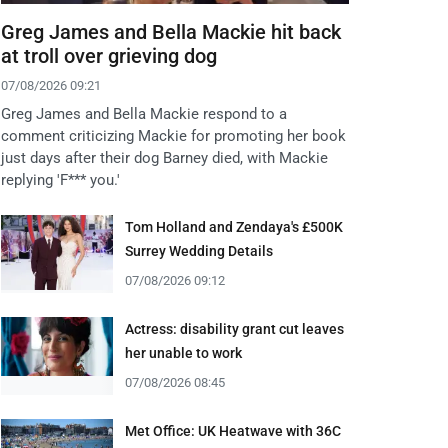
Greg James and Bella Mackie hit back
at troll over grieving dog
07/08/2026 09:21
Greg James and Bella Mackie respond to a
comment criticizing Mackie for promoting her book
just days after their dog Barney died, with Mackie
replying 'F*** you.'
Tom Holland and Zendaya's £500K
Surrey Wedding Details
07/08/2026 09:12
Actress: disability grant cut leaves
her unable to work
07/08/2026 08:45
Met Office: UK Heatwave with 36C