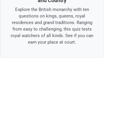
and Country
Explore the British monarchy with ten
questions on kings, queens, royal
residences and grand traditions. Ranging
from easy to challenging, this quiz tests
royal watchers of all kinds. See if you can
earn your place at court.