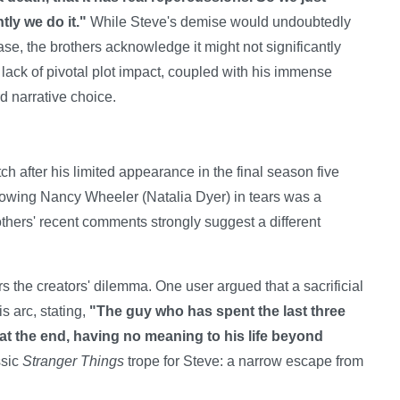
ly we do it."
While Steve's demise would undoubtedly
, the brothers acknowledge it might not significantly
s lack of pivotal plot impact, coupled with his immense
d narrative choice.
ch after his limited appearance in the final season five
howing Nancy Wheeler (Natalia Dyer) in tears was a
others' recent comments strongly suggest a different
s the creators' dilemma. One user argued that a sacrificial
s arc, stating,
"The guy who has spent the last three
e at the end, having no meaning to his life beyond
ssic
Stranger Things
trope for Steve: a narrow escape from