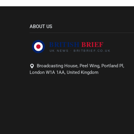
ABOUT US
Broadcasting House, Peel Wing, Portland Pl,
London W1A 1AA, United Kingdom