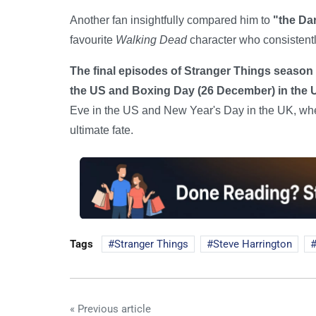
Another fan insightfully compared him to
"the Da
favourite
Walking Dead
character who consistent
The final episodes of Stranger Things season 
the US and Boxing Day (26 December) in the 
Eve in the US and New Year's Day in the UK, where
ultimate fate.
Tags
Stranger Things
Steve Harrington
« Previous article