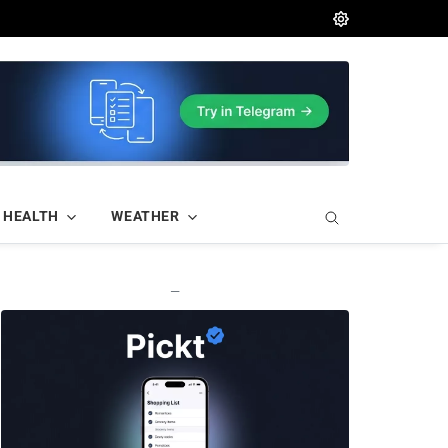
HEALTH
WEATHER
—