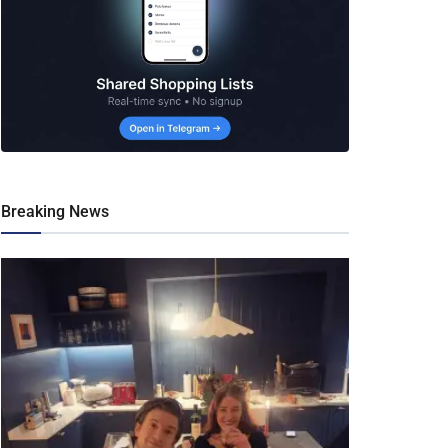
Breaking News