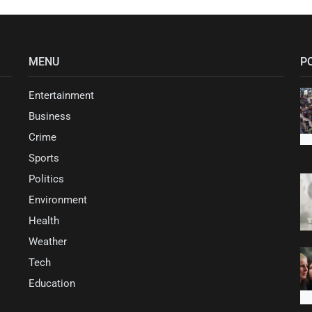
MENU
P
Entertainment
Business
Crime
Sports
Politics
Environment
Health
Weather
Tech
Education