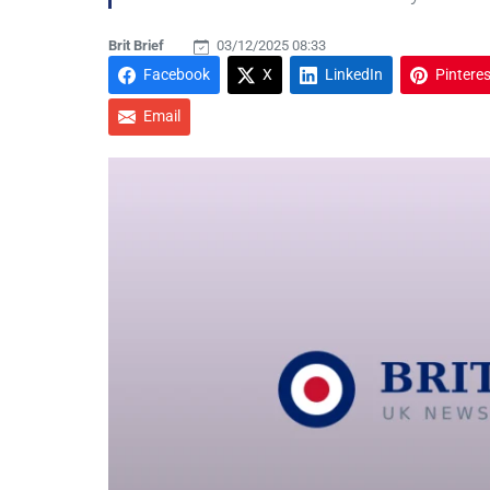
Brit Brief
03/12/2025 08:33
Facebook
X
LinkedIn
Pinteres
Email