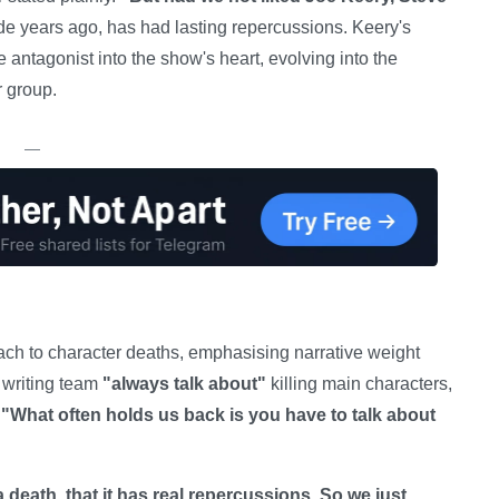
de years ago, has had lasting repercussions. Keery's
antagonist into the show's heart, evolving into the
r group.
—
ach to character deaths, emphasising narrative weight
e writing team
"always talk about"
killing main characters,
:
"What often holds us back is you have to talk about
 a death, that it has real repercussions. So we just