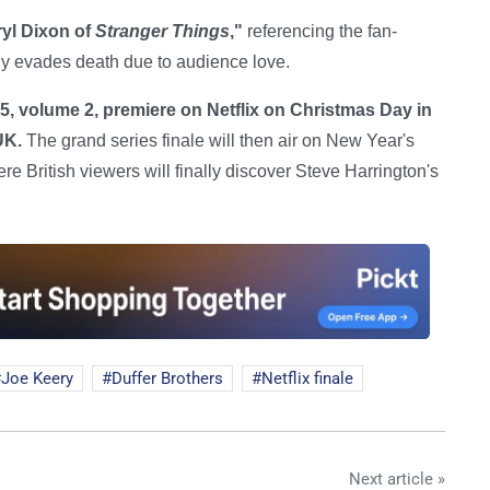
ryl Dixon of
Stranger Things
,"
referencing the fan-
ly evades death due to audience love.
5, volume 2, premiere on Netflix on Christmas Day in
UK.
The grand series finale will then air on New Year's
 British viewers will finally discover Steve Harrington's
Joe Keery
Duffer Brothers
Netflix finale
Next article »