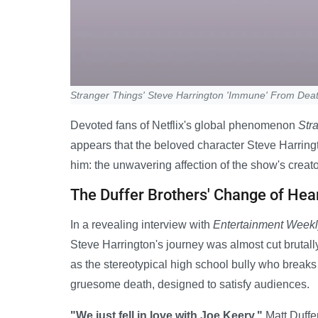
Stranger Things' Steve Harrington 'Immune' From Deat
Devoted fans of Netflix's global phenomenon
Str
appears that the beloved character Steve Harringt
him: the unwavering affection of the show's creato
The Duffer Brothers' Change of Hea
In a revealing interview with
Entertainment Week
Steve Harrington's journey was almost cut brutally
as the stereotypical high school bully who break
gruesome death, designed to satisfy audiences.
"We just fell in love with Joe Keery,"
Matt Duffer