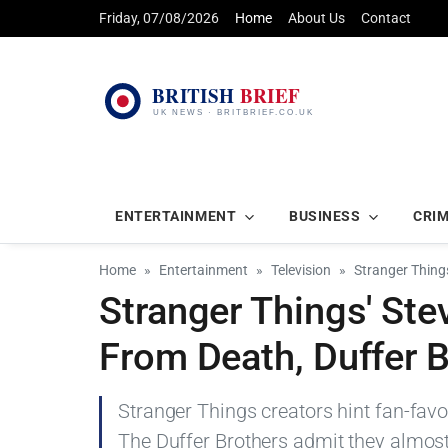
Friday, 07/08/2026
Home
About Us
Contact
ENTERTAINMENT
BUSINESS
CRI
Home
Entertainment
Television
Stranger Thing
Stranger Things' Ste
From Death, Duffer 
Stranger Things creators hint fan-favou
The Duffer Brothers admit they almost