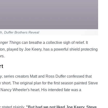
h, Duffer Brothers Reveal
anger Things
can breathe a collective sigh of relief. It
on, played by Joe Keery, has a powerful shield protecting
rs.
rt
ly
, series creators Matt and Ross Duffer confessed that
 short. The original plan for the first season painted Steve
s Nancy Wheeler's heart. His intended fate was a
 stated plainly.
"But had we not liked Joe Keery, Steve