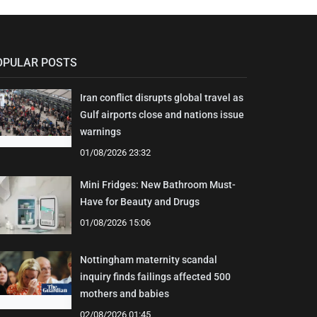
OPULAR POSTS
Iran conflict disrupts global travel as
Gulf airports close and nations issue
warnings
01/08/2026 23:32
Mini Fridges: New Bathroom Must-
Have for Beauty and Drugs
01/08/2026 15:06
Nottingham maternity scandal
inquiry finds failings affected 500
mothers and babies
02/08/2026 01:45