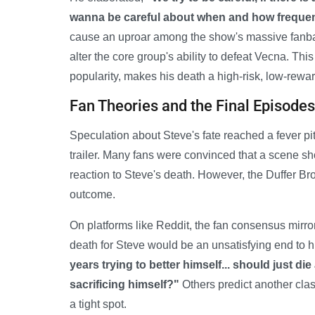
wanna be careful about when and how frequent
cause an uproar among the show's massive fanbase
alter the core group's ability to defeat Vecna. Thi
popularity, makes his death a high-risk, low-rewar
Fan Theories and the Final Episodes
Speculation about Steve's fate reached a fever pit
trailer. Many fans were convinced that a scene s
reaction to Steve's death. However, the Duffer Br
outcome.
On platforms like Reddit, the fan consensus mirror
death for Steve would be an unsatisfying end to hi
years trying to better himself... should just di
sacrificing himself?"
Others predict another cla
a tight spot.