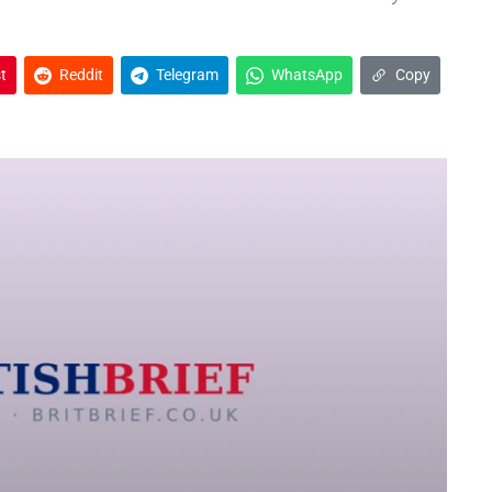
t
Reddit
Telegram
WhatsApp
Copy