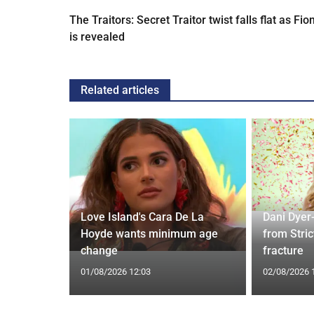
The Traitors: Secret Traitor twist falls flat as Fio
is revealed
Related articles
ches
 Applied
Love Island's Cara De La
Dani Dyer
I'm a Celeb
Hoyde wants minimum age
from Stric
change
fracture
01/08/2026 12:03
02/08/2026 