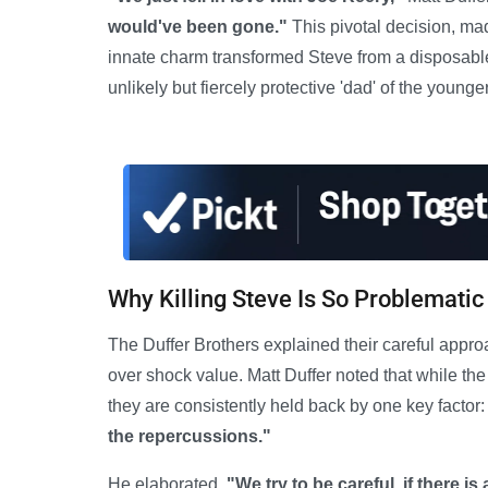
would've been gone."
This pivotal decision, ma
innate charm transformed Steve from a disposable 
unlikely but fiercely protective 'dad' of the younge
Why Killing Steve Is So Problematic
The Duffer Brothers explained their careful appro
over shock value. Matt Duffer noted that while th
they are consistently held back by one key factor
the repercussions."
He elaborated,
"We try to be careful, if there is