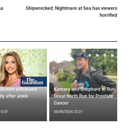
na
Shipwrecked: Nightmare at Sea has viewers
horrified
-Bowen withdraws
Kamara and Shephard to Run
tly after ankle
Great North Run for Prostate
Cancer
13:47
03/08/2026 22:21