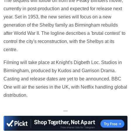
The sequels will follow on from the Peaky Blinders movie,
currently in post-production and expected for release next
year. Set in 1953, the new series will focus on a new
generation of the Shelby family as Birmingham rebuilds
after World War II. The logline describes a 'brutal contest' to
control the city's reconstruction, with the Shelbys at its
centre.
Filming will take place at Knight's Digbeth Loc. Studios in
Birmingham, produced by Kudos and Garrison Drama.
Casting and release dates are yet to be announced. BBC
One will air the series in the UK, with Netflix handling global
distribution.
—