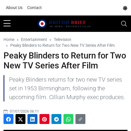
About Us
Contact
Home
Entertainment
Television
Peaky Blinders to Return for Two New TV Series After Film
Peaky Blinders to Return for Two
New TV Series After Film
Peaky Blinders returns for two new TV series
set in 1953 Birmingham, following the
upcoming film. Cillian Murphy exec produces.
07/07/2026 06:11