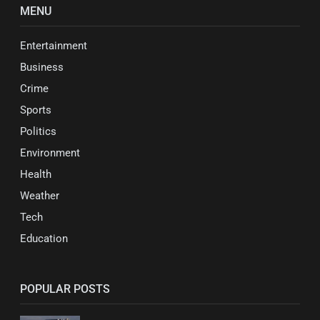
MENU
Entertainment
Business
Crime
Sports
Politics
Environment
Health
Weather
Tech
Education
POPULAR POSTS