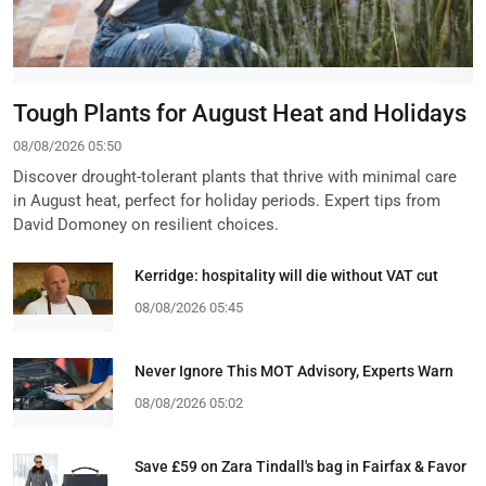
Tough Plants for August Heat and Holidays
08/08/2026 05:50
Discover drought-tolerant plants that thrive with minimal care
in August heat, perfect for holiday periods. Expert tips from
David Domoney on resilient choices.
Kerridge: hospitality will die without VAT cut
08/08/2026 05:45
Never Ignore This MOT Advisory, Experts Warn
08/08/2026 05:02
Save £59 on Zara Tindall's bag in Fairfax & Favor