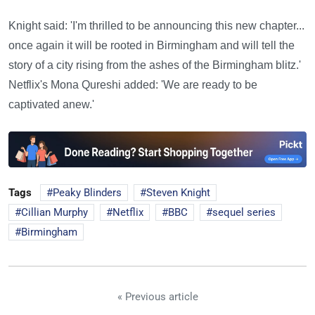
Knight said: 'I'm thrilled to be announcing this new chapter...
once again it will be rooted in Birmingham and will tell the
story of a city rising from the ashes of the Birmingham blitz.'
Netflix's Mona Qureshi added: 'We are ready to be
captivated anew.'
Tags
Peaky Blinders
Steven Knight
Cillian Murphy
Netflix
BBC
sequel series
Birmingham
« Previous article