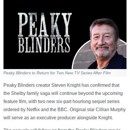
Peaky Blinders to Return for Two New TV Series After Film
Peaky Blinders creator Steven Knight has confirmed that
the Shelby family saga will continue beyond the upcoming
feature film, with two new six-part hourlong sequel series
ordered by Netflix and the BBC. Original star Cillian Murphy
will serve as an executive producer alongside Knight.