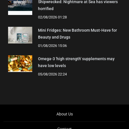
Shipwrecked: Nightmare at Sea has viewers
horrified
02/08/2026 01:28
Mini Fridges: New Bathroom Must-Have for
Beauty and Drugs
01/08/2026 15:06
Omega-3 'high strength' supplements may
have low levels
05/08/2026 22:24
About Us
Contact