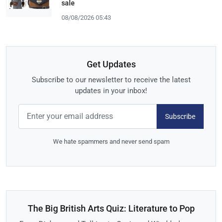
sale
08/08/2026 05:43
Get Updates
Subscribe to our newsletter to receive the latest
updates in your inbox!
Subscribe
We hate spammers and never send spam
The Big British Arts Quiz: Literature to Pop