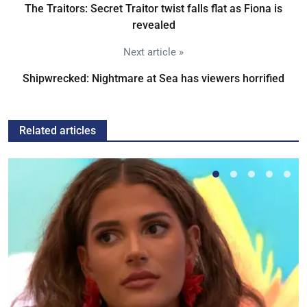
The Traitors: Secret Traitor twist falls flat as Fiona is
revealed
Next article »
Shipwrecked: Nightmare at Sea has viewers horrified
Related articles