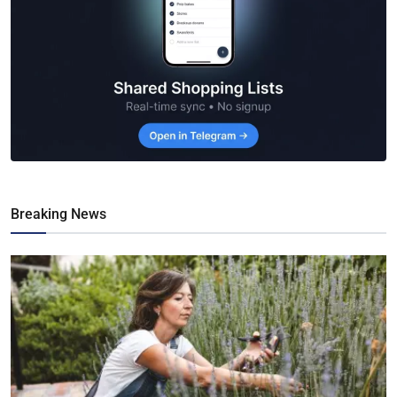
Breaking News