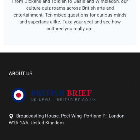
From Dickens and Tolkien to Oasis and Wimbledon, our
culture quiz roams across British arts and
entertainment. Ten mixed questions for curious minds
and superfans alike. Take your seat and see how
cultured you really are.
ABOUT US
Broadcasting House, Peel Wing, Portland Pl, London
W1A 1AA, United Kingdom