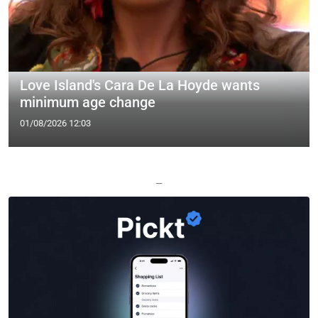
Love Island's Cara De La Hoyde wants
minimum age change
01/08/2026 12:03
—