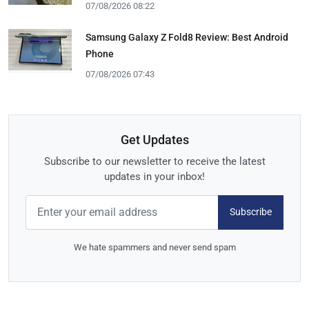
07/08/2026 08:22
Samsung Galaxy Z Fold8 Review: Best Android
Phone
07/08/2026 07:43
Get Updates
Subscribe to our newsletter to receive the latest
updates in your inbox!
Subscribe
We hate spammers and never send spam