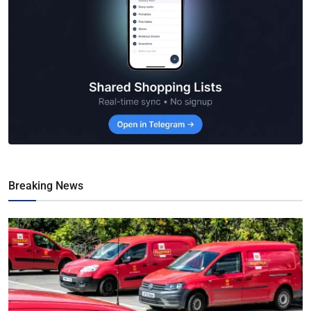
Breaking News