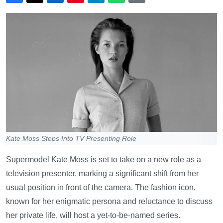
Kate Moss Steps Into TV Presenting Role
Supermodel Kate Moss is set to take on a new role as a
television presenter, marking a significant shift from her
usual position in front of the camera. The fashion icon,
known for her enigmatic persona and reluctance to discuss
her private life, will host a yet-to-be-named series.