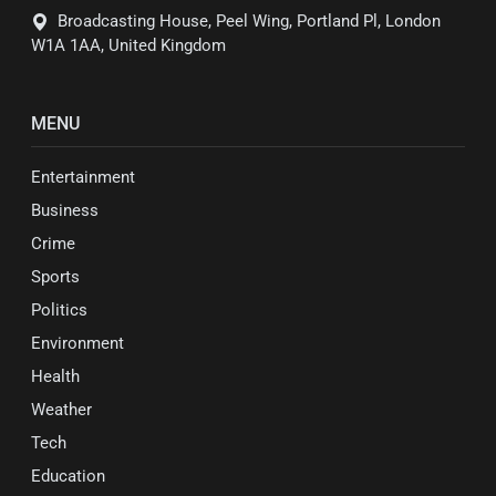
Broadcasting House, Peel Wing, Portland Pl, London
W1A 1AA, United Kingdom
MENU
Entertainment
Business
Crime
Sports
Politics
Environment
Health
Weather
Tech
Education