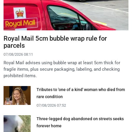
Royal Mail 5cm bubble wrap rule for
parcels
07/08/2026 08:11
Royal Mail advises using bubble wrap at least 5cm thick for
fragile items, plus secure packaging, labeling, and checking
prohibited items.
Tributes to 'one of a kind' woman who died from
rare condition
07/08/2026 07:52
Three-legged dog abandoned on streets seeks
forever home