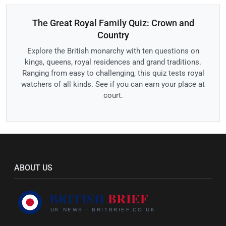
The Great Royal Family Quiz: Crown and
Country
Explore the British monarchy with ten questions on
kings, queens, royal residences and grand traditions.
Ranging from easy to challenging, this quiz tests royal
watchers of all kinds. See if you can earn your place at
court.
ABOUT US