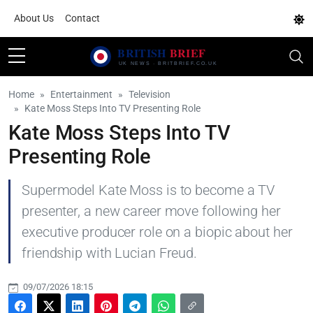
About Us
Contact
Home
Entertainment
Television
Kate Moss Steps Into TV Presenting Role
Kate Moss Steps Into TV
Presenting Role
Supermodel Kate Moss is to become a TV
presenter, a new career move following her
executive producer role on a biopic about her
friendship with Lucian Freud.
09/07/2026 18:15