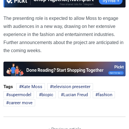
The presenting role is expected to allow Moss to engage
with audiences in a new way, drawing on her extensive
experience in the fashion and entertainment industries.
Further announcements about the project are anticipated in
the coming weeks.
Tags
Kate Moss
television presenter
supermodel
biopic
Lucian Freud
fashion
career move