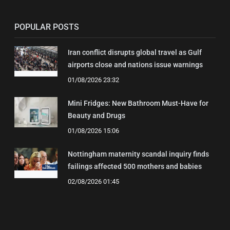
POPULAR POSTS
Iran conflict disrupts global travel as Gulf
airports close and nations issue warnings
01/08/2026 23:32
Mini Fridges: New Bathroom Must-Have for
Beauty and Drugs
01/08/2026 15:06
Nottingham maternity scandal inquiry finds
failings affected 500 mothers and babies
02/08/2026 01:45