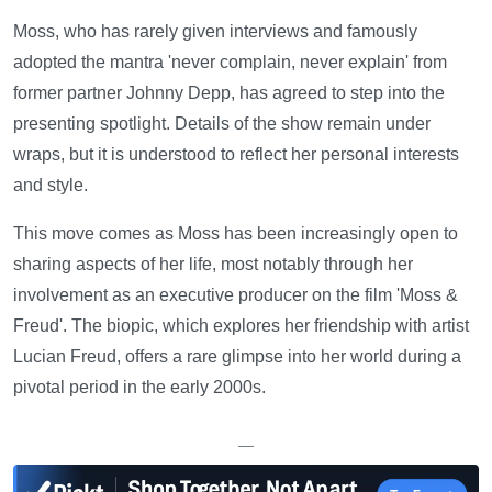
Moss, who has rarely given interviews and famously
adopted the mantra 'never complain, never explain' from
former partner Johnny Depp, has agreed to step into the
presenting spotlight. Details of the show remain under
wraps, but it is understood to reflect her personal interests
and style.
This move comes as Moss has been increasingly open to
sharing aspects of her life, most notably through her
involvement as an executive producer on the film 'Moss &
Freud'. The biopic, which explores her friendship with artist
Lucian Freud, offers a rare glimpse into her world during a
pivotal period in the early 2000s.
—