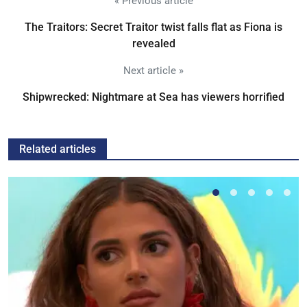
« Previous article
The Traitors: Secret Traitor twist falls flat as Fiona is
revealed
Next article »
Shipwrecked: Nightmare at Sea has viewers horrified
Related articles