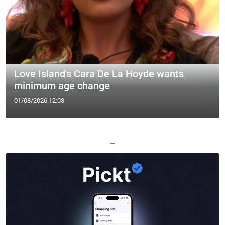
Love Island's Cara De La Hoyde wants
minimum age change
01/08/2026 12:03
—