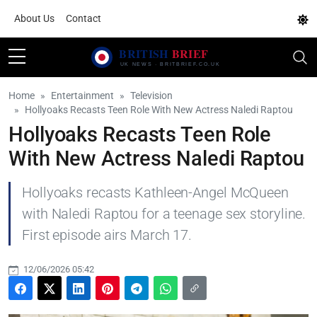
About Us
Contact
Home
Entertainment
Television
Hollyoaks Recasts Teen Role With New Actress Naledi Raptou
Hollyoaks Recasts Teen Role
With New Actress Naledi Raptou
Hollyoaks recasts Kathleen-Angel McQueen
with Naledi Raptou for a teenage sex storyline.
First episode airs March 17.
12/06/2026 05:42