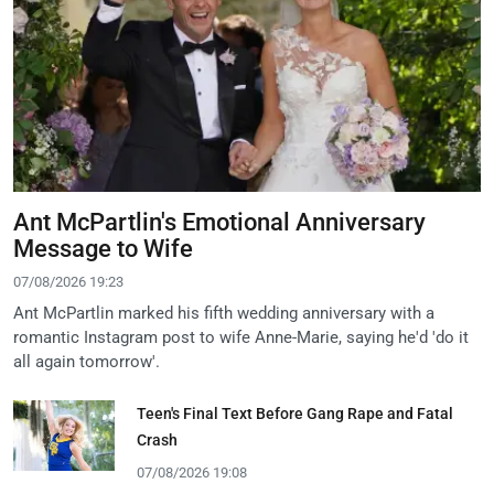
Ant McPartlin's Emotional Anniversary
Message to Wife
07/08/2026 19:23
Ant McPartlin marked his fifth wedding anniversary with a
romantic Instagram post to wife Anne-Marie, saying he'd 'do it
all again tomorrow'.
Teen's Final Text Before Gang Rape and Fatal
Crash
07/08/2026 19:08