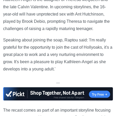
the late Calvin Valentine. In upcoming storylines, the 16-
year-old will have unprotected sex with Ant Hutchinson,
played by Brook Debio, prompting Theresa to navigate the
challenges of raising a rapidly maturing teenager.
Speaking about joining the soap, Raptou said: 'I'm really
grateful for the opportunity to join the cast of Hollyoaks, it's a
great place to work and a very nurturing environment to
grow. It's been a pleasure to play Kathleen-Angel as she
develops into a young adult.'
—
The recast comes as part of an important storyline focusing