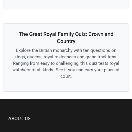
The Great Royal Family Quiz: Crown and
Country
Explore the British monarchy with ten questions on
kings, queens, royal residences and grand traditions.
Ranging from easy to challenging, this quiz tests royal
watchers of all kinds. See if you can earn your place at
court.
ABOUT US