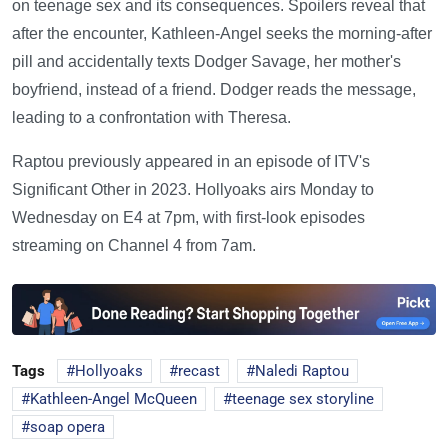
on teenage sex and its consequences. Spoilers reveal that
after the encounter, Kathleen-Angel seeks the morning-after
pill and accidentally texts Dodger Savage, her mother's
boyfriend, instead of a friend. Dodger reads the message,
leading to a confrontation with Theresa.
Raptou previously appeared in an episode of ITV's
Significant Other in 2023. Hollyoaks airs Monday to
Wednesday on E4 at 7pm, with first-look episodes
streaming on Channel 4 from 7am.
Tags
Hollyoaks
recast
Naledi Raptou
Kathleen-Angel McQueen
teenage sex storyline
soap opera