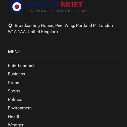
Broadcasting House, Peel Wing, Portland Pl, London
W1A 1AA, United Kingdom
MENU
Entertainment
Business
Crime
Sports
Politics
Environment
Health
Weather