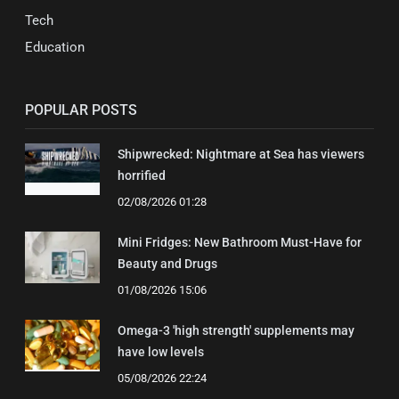
Tech
Education
POPULAR POSTS
Shipwrecked: Nightmare at Sea has viewers
horrified
02/08/2026 01:28
Mini Fridges: New Bathroom Must-Have for
Beauty and Drugs
01/08/2026 15:06
Omega-3 'high strength' supplements may
have low levels
05/08/2026 22:24