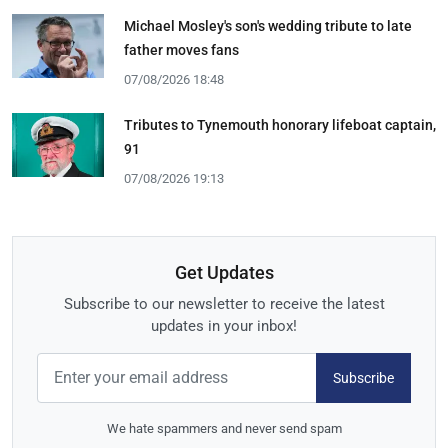
Michael Mosley's son's wedding tribute to late
father moves fans
07/08/2026 18:48
Tributes to Tynemouth honorary lifeboat captain,
91
07/08/2026 19:13
Get Updates
Subscribe to our newsletter to receive the latest
updates in your inbox!
Subscribe
We hate spammers and never send spam