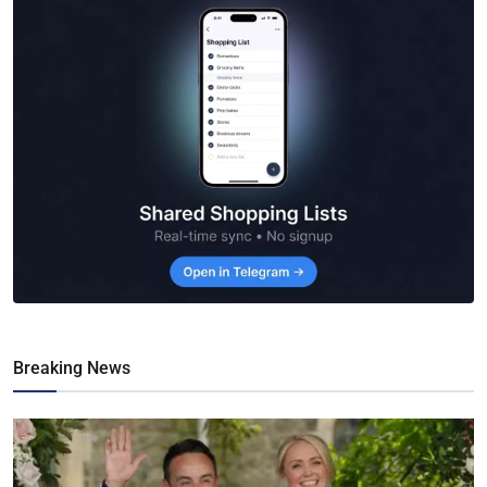
Breaking News