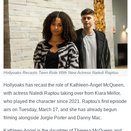
Hollyoaks Recasts Teen Role With New Actress Naledi Raptou
Hollyoaks has recast the role of Kathleen-Angel McQueen,
with actress Naledi Raptou taking over from Kiara Mellor,
who played the character since 2021. Raptou's first episode
airs on Tuesday, March 17, and she has already begun
filming alongside Jorgie Porter and Danny Mac.
Kathleen-Angel is the daughter of Theresa McQueen and