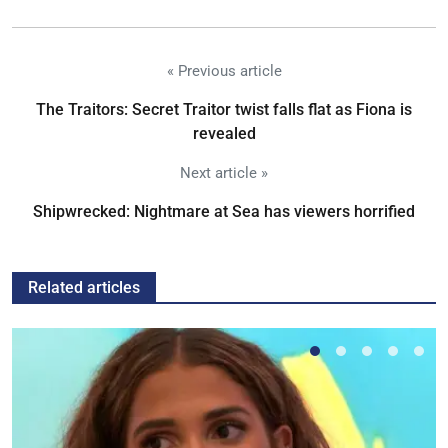
« Previous article
The Traitors: Secret Traitor twist falls flat as Fiona is
revealed
Next article »
Shipwrecked: Nightmare at Sea has viewers horrified
Related articles