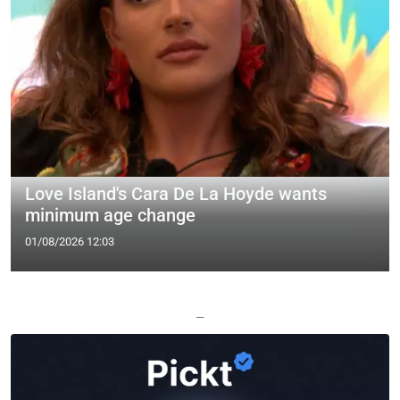
Love Island's Cara De La Hoyde wants
minimum age change
01/08/2026 12:03
—