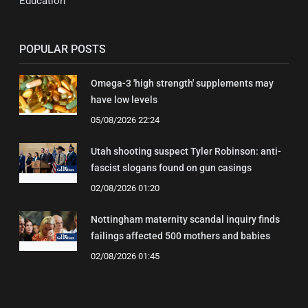
Education
POPULAR POSTS
Omega-3 'high strength' supplements may
have low levels
05/08/2026 22:24
Utah shooting suspect Tyler Robinson: anti-
fascist slogans found on gun casings
02/08/2026 01:20
Nottingham maternity scandal inquiry finds
failings affected 500 mothers and babies
02/08/2026 01:45