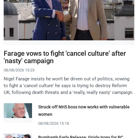
Farage vows to fight 'cancel culture' after
'nasty' campaign
08/08/2026 15:23
Nigel Farage insists he won't be driven out of politics, vowing
to fight a 'cancel culture' he says is trying to destroy Reform
UK, following death threats and a 'really, really nasty' campaign.
Struck-off NHS boss now works with vulnerable
women
08/08/2026 15:18
Burnham's Early Release: Grisly Irony for PC