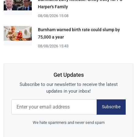
Harper's Family
08/08/2026 15:08
Burnham warned birth rate could slump by
75,000 a year
08/08/2026 15:43
Get Updates
Subscribe to our newsletter to receive the latest
updates in your inbox!
Subscribe
We hate spammers and never send spam