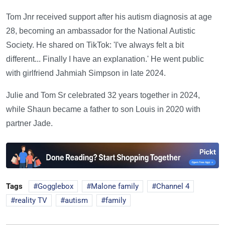
Tom Jnr received support after his autism diagnosis at age
28, becoming an ambassador for the National Autistic
Society. He shared on TikTok: 'I've always felt a bit
different... Finally I have an explanation.' He went public
with girlfriend Jahmiah Simpson in late 2024.
Julie and Tom Sr celebrated 32 years together in 2024,
while Shaun became a father to son Louis in 2020 with
partner Jade.
Tags
Gogglebox
Malone family
Channel 4
reality TV
autism
family