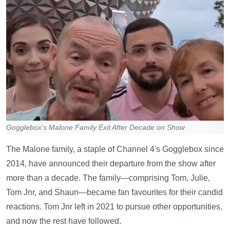
Gogglebox's Malone Family Exit After Decade on Show
The Malone family, a staple of Channel 4's Gogglebox since
2014, have announced their departure from the show after
more than a decade. The family—comprising Tom, Julie,
Tom Jnr, and Shaun—became fan favourites for their candid
reactions. Tom Jnr left in 2021 to pursue other opportunities,
and now the rest have followed.