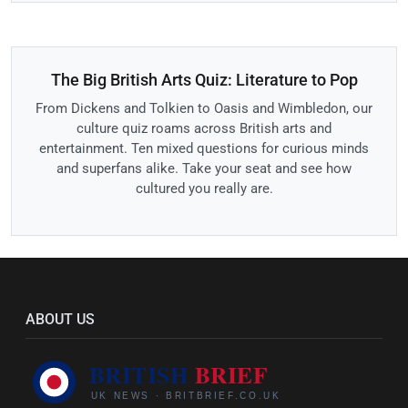
The Big British Arts Quiz: Literature to Pop
From Dickens and Tolkien to Oasis and Wimbledon, our
culture quiz roams across British arts and
entertainment. Ten mixed questions for curious minds
and superfans alike. Take your seat and see how
cultured you really are.
ABOUT US