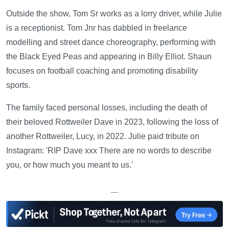
Outside the show, Tom Sr works as a lorry driver, while Julie
is a receptionist. Tom Jnr has dabbled in freelance
modelling and street dance choreography, performing with
the Black Eyed Peas and appearing in Billy Elliot. Shaun
focuses on football coaching and promoting disability
sports.
The family faced personal losses, including the death of
their beloved Rottweiler Dave in 2023, following the loss of
another Rottweiler, Lucy, in 2022. Julie paid tribute on
Instagram: 'RIP Dave xxx There are no words to describe
you, or how much you meant to us.'
—