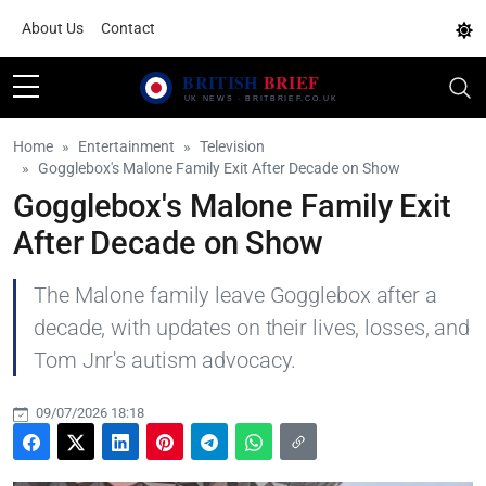
About Us
Contact
Home
Entertainment
Television
Gogglebox's Malone Family Exit After Decade on Show
Gogglebox's Malone Family Exit
After Decade on Show
The Malone family leave Gogglebox after a
decade, with updates on their lives, losses, and
Tom Jnr's autism advocacy.
09/07/2026 18:18