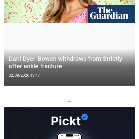
Dani Dyer-Bowen withdraws from Strictly
after ankle fracture
02/08/2026 13:47
—