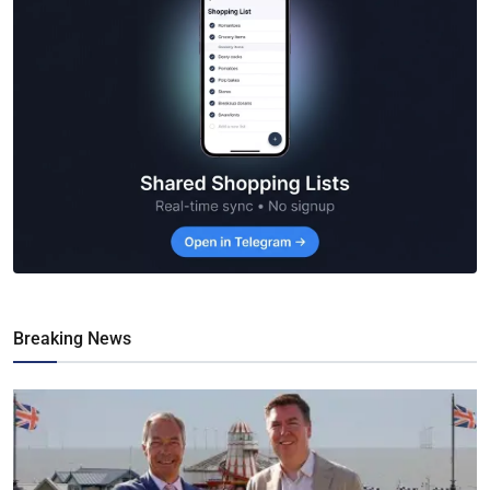
Breaking News