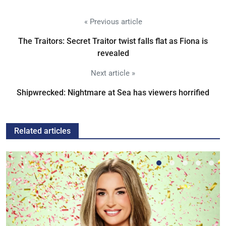
« Previous article
The Traitors: Secret Traitor twist falls flat as Fiona is
revealed
Next article »
Shipwrecked: Nightmare at Sea has viewers horrified
Related articles