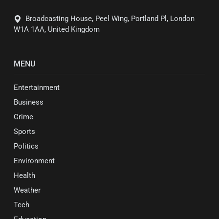
Broadcasting House, Peel Wing, Portland Pl, London
W1A 1AA, United Kingdom
MENU
Entertainment
Business
Crime
Sports
Politics
Environment
Health
Weather
Tech