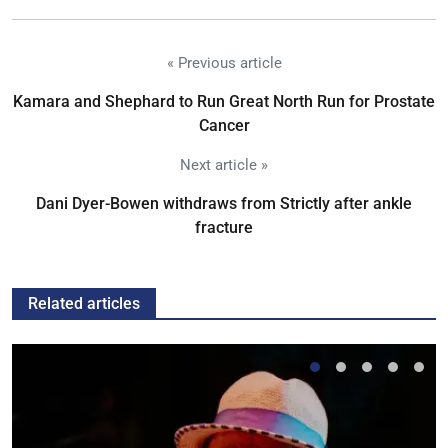
« Previous article
Kamara and Shephard to Run Great North Run for Prostate
Cancer
Next article »
Dani Dyer-Bowen withdraws from Strictly after ankle
fracture
Related articles