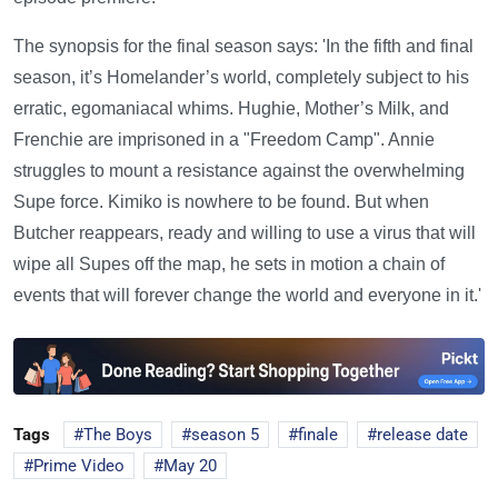
The synopsis for the final season says: 'In the fifth and final
season, it’s Homelander’s world, completely subject to his
erratic, egomaniacal whims. Hughie, Mother’s Milk, and
Frenchie are imprisoned in a "Freedom Camp". Annie
struggles to mount a resistance against the overwhelming
Supe force. Kimiko is nowhere to be found. But when
Butcher reappears, ready and willing to use a virus that will
wipe all Supes off the map, he sets in motion a chain of
events that will forever change the world and everyone in it.'
Tags
The Boys
season 5
finale
release date
Prime Video
May 20