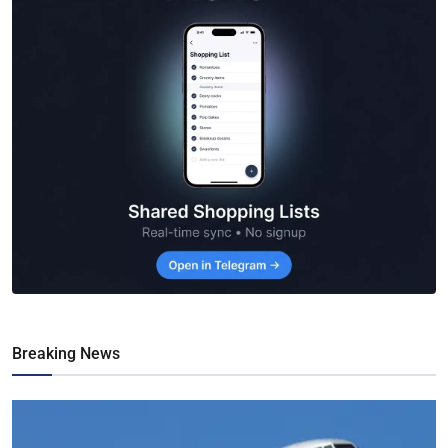
Breaking News