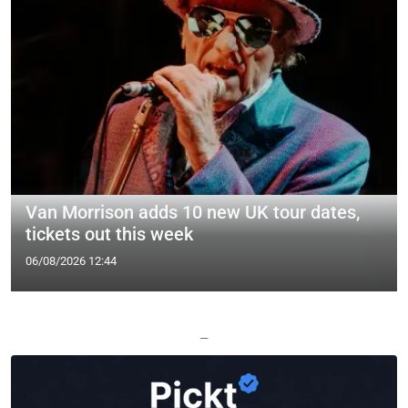
Van Morrison adds 10 new UK tour dates,
tickets out this week
06/08/2026 12:44
—