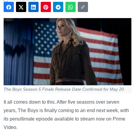
The Boys Season 5 Finale Release Date Confirmed for May 20
It all comes down to this. After five seasons over seven
years, The Boys is finally coming to an end next week, with
its penultimate episode available to stream now on Prime
Video.