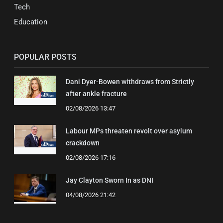
Tech
Education
POPULAR POSTS
Dani Dyer-Bowen withdraws from Strictly
after ankle fracture
02/08/2026 13:47
Labour MPs threaten revolt over asylum
crackdown
02/08/2026 17:16
Jay Clayton Sworn In as DNI
04/08/2026 21:42