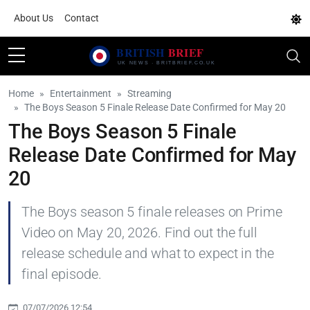
About Us
Contact
Home
Entertainment
Streaming
The Boys Season 5 Finale Release Date Confirmed for May 20
The Boys Season 5 Finale
Release Date Confirmed for May
20
The Boys season 5 finale releases on Prime
Video on May 20, 2026. Find out the full
release schedule and what to expect in the
final episode.
07/07/2026 12:54