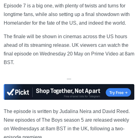
Episode 7 is a big one, with plenty of twists and turns for
longtime fans, while also setting up a final showdown with
Homelander for the fate of the US, and indeed the world.
The finale will be shown in cinemas across the US hours
ahead of its streaming release. UK viewers can watch the
final episode on Wednesday 20 May on Prime Video at 8am
BST.
—
The episode is written by Judalina Neira and David Reed.
New episodes of The Boys season 5 are released weekly
on Wednesdays at 8am BST in the UK, following a two-
episode premiere.