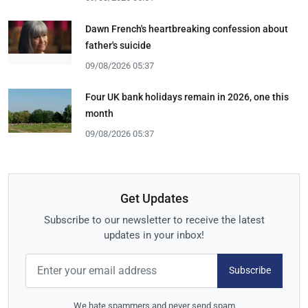
Dawn French's heartbreaking confession about
father's suicide
09/08/2026 05:37
Four UK bank holidays remain in 2026, one this
month
09/08/2026 05:37
Get Updates
Subscribe to our newsletter to receive the latest
updates in your inbox!
Subscribe
We hate spammers and never send spam