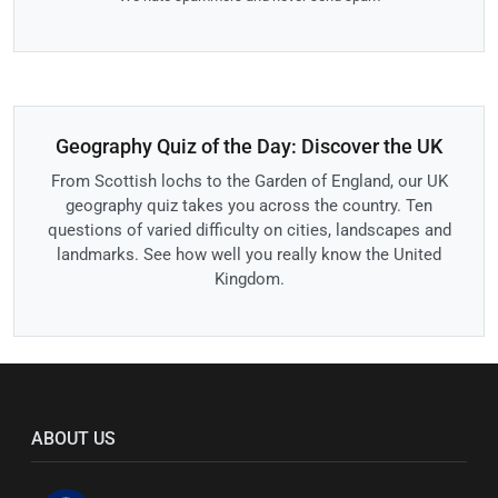
Geography Quiz of the Day: Discover the UK
From Scottish lochs to the Garden of England, our UK
geography quiz takes you across the country. Ten
questions of varied difficulty on cities, landscapes and
landmarks. See how well you really know the United
Kingdom.
ABOUT US