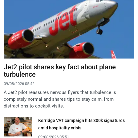
Jet2 pilot shares key fact about plane
turbulence
09/08/2026 05:42
A Jet2 pilot reassures nervous flyers that turbulence is
completely normal and shares tips to stay calm, from
distractions to cockpit visits.
Kerridge VAT campaign hits 300k signatures
amid hospitality crisis
09/08/2026 05:51