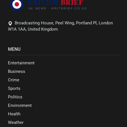
Broadcasting House, Peel Wing, Portland Pl, London
W1A 1AA, United Kingdom
MENU
Entertainment
Business
Crime
Sports
Politics
Environment
Health
Weather