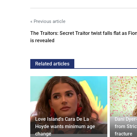
« Previous article
The Traitors: Secret Traitor twist falls flat as Fio
is revealed
Related articles
ches
 Applied
Love Island's Cara De La
Dani Dyer
I'm a Celeb
Hoyde wants minimum age
from Stric
change
fracture