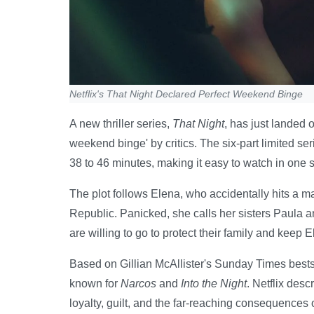
Netflix's That Night Declared Perfect Weekend Binge
A new thriller series,
That Night
, has just landed 
weekend binge' by critics. The six-part limited s
38 to 46 minutes, making it easy to watch in one si
The plot follows Elena, who accidentally hits a m
Republic. Panicked, she calls her sisters Paula a
are willing to go to protect their family and keep E
Based on Gillian McAllister's Sunday Times bestse
known for
Narcos
and
Into the Night
. Netflix desc
loyalty, guilt, and the far-reaching consequences o