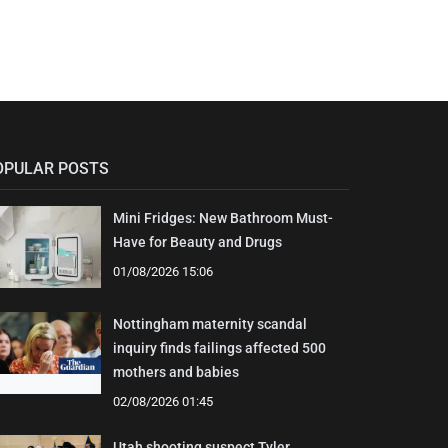
OPULAR POSTS
Mini Fridges: New Bathroom Must-
Have for Beauty and Drugs
01/08/2026 15:06
Nottingham maternity scandal
inquiry finds failings affected 500
mothers and babies
02/08/2026 01:45
Utah shooting suspect Tyler