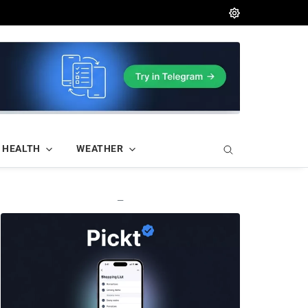
HEALTH
WEATHER
—