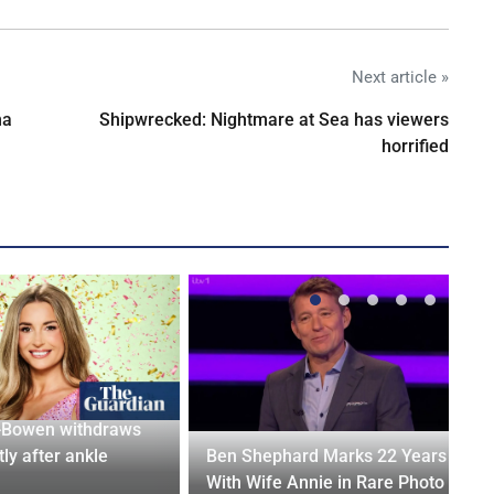
Next article »
na
Shipwrecked: Nightmare at Sea has viewers
horrified
-Bowen withdraws
tly after ankle
Ben Shephard Marks 22 Years
With Wife Annie in Rare Photo