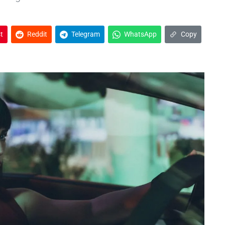
t
Reddit
Telegram
WhatsApp
Copy