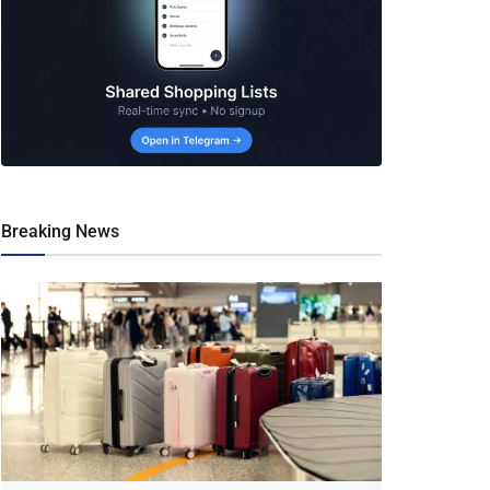
Breaking News