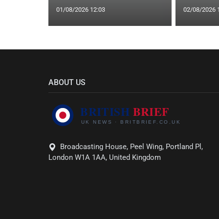
01/08/2026 12:03
02/08/2026 
ABOUT US
Broadcasting House, Peel Wing, Portland Pl,
London W1A 1AA, United Kingdom