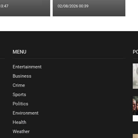
13:47
02/08/2026 00:39
MENU
P
Entertainment
Business
Crime
Sports
Politics
Environment
Health
Weather