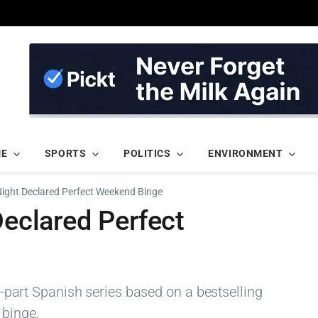
ME
SPORTS
POLITICS
ENVIRONMENT
 Night Declared Perfect Weekend Binge
Declared Perfect
ix-part Spanish series based on a bestselling
 binge.