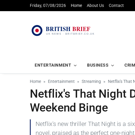
Friday, 07/08/2026
Home
About Us
Contact
ENTERTAINMENT
BUSINESS
CRI
Home
Entertainment
Streaming
Netflix's That
Netflix's That Night 
Weekend Binge
Netflix's new thriller That Night is a s
novel, praised as the perfect one-night