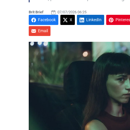
Brit Brief
07/07/2026 06:25
Facebook
X
LinkedIn
Pinteres
Email