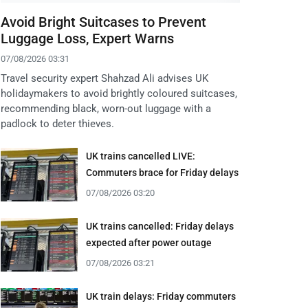
Avoid Bright Suitcases to Prevent
Luggage Loss, Expert Warns
07/08/2026 03:31
Travel security expert Shahzad Ali advises UK
holidaymakers to avoid brightly coloured suitcases,
recommending black, worn-out luggage with a
padlock to deter thieves.
UK trains cancelled LIVE:
Commuters brace for Friday delays
07/08/2026 03:20
UK trains cancelled: Friday delays
expected after power outage
07/08/2026 03:21
UK train delays: Friday commuters