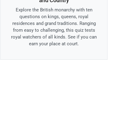
and Country
Explore the British monarchy with ten
questions on kings, queens, royal
residences and grand traditions. Ranging
from easy to challenging, this quiz tests
royal watchers of all kinds. See if you can
earn your place at court.