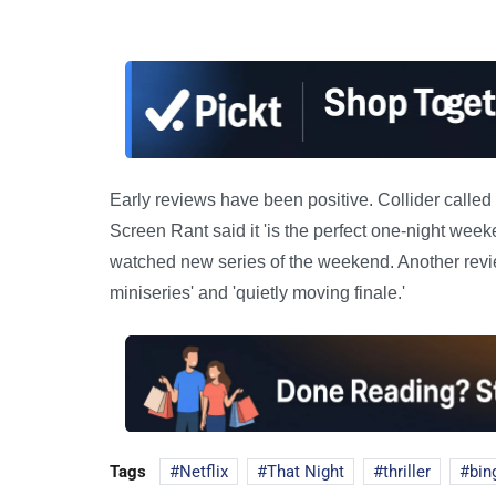
Early reviews have been positive. Collider called it
Screen Rant said it 'is the perfect one-night week
watched new series of the weekend. Another revie
miniseries' and 'quietly moving finale.'
Tags
Netflix
That Night
thriller
bin