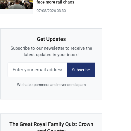
face more rail chaos
07/08/2026 03:30
Get Updates
Subscribe to our newsletter to receive the
latest updates in your inbox!
Subscribe
We hate spammers and never send spam
The Great Royal Family Quiz: Crown