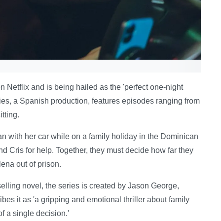
on Netflix and is being hailed as the 'perfect one-night
eries, a Spanish production, features episodes ranging from
tting.
an with her car while on a family holiday in the Dominican
nd Cris for help. Together, they must decide how far they
lena out of prison.
lling novel, the series is created by Jason George,
ribes it as 'a gripping and emotional thriller about family
f a single decision.'