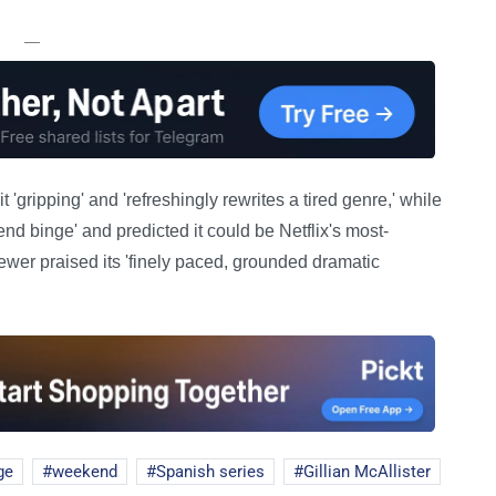
—
 'gripping' and 'refreshingly rewrites a tired genre,' while
end binge' and predicted it could be Netflix's most-
wer praised its 'finely paced, grounded dramatic
ge
weekend
Spanish series
Gillian McAllister