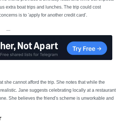
lus extra boat trips and lunches. The trip could cost
oncerns is to 'apply for another credit card'.
—
at she cannot afford the trip. She notes that while the
nrealistic. Jane suggests celebrating locally at a restaurant
yone. She believes the friend's scheme is unworkable and
r