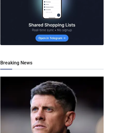
Breaking News