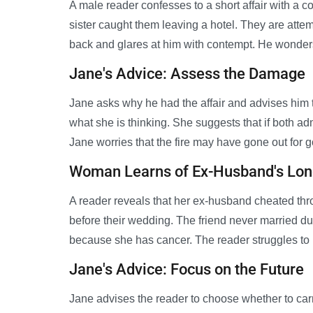
A male reader confesses to a short affair with a co
sister caught them leaving a hotel. They are attempt
back and glares at him with contempt. He wond
Jane's Advice: Assess the Damage
Jane asks why he had the affair and advises him to
what she is thinking. She suggests that if both adm
Jane worries that the fire may have gone out for 
Woman Learns of Ex-Husband's Lon
A reader reveals that her ex-husband cheated thro
before their wedding. The friend never married d
because she has cancer. The reader struggles to 
Jane's Advice: Focus on the Future
Jane advises the reader to choose whether to carr