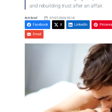
and rebuilding trust after an affair.
Brit Brief
07/07/2026 05:18
Facebook
X
LinkedIn
Pinteres
Email