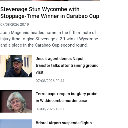
Stevenage Stun Wycombe with
Stoppage-Time Winner in Carabao Cup
07/08/2026 20:19
Josh Magennis headed home in the fifth minute of
injury time to give Stevenage a 2-1 win at Wycombe
and a place in the Carabao Cup second round.
Jesus' agent denies Napoli
transfer talks after training ground
visit
07/08/2026 20:44
Terror cops reopen burglary probe
in Widdecombe murder case
07/08/2026 19:57
Bristol Airport suspends flights