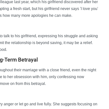
lleague last year, which his girlfriend discovered after her
ing a fresh start, but his girlfriend never says 'I love you'
ers how many more apologies he can make.
 talk to his girlfriend, expressing his struggle and asking
it the relationship is beyond saving, it may be a relief.
good.
g-Term Betrayal
ughout their marriage with a close friend, even the night
ue to her obsession with him, only confessing now
move on from this betrayal.
y anger or let go and live fully. She suggests focusing on