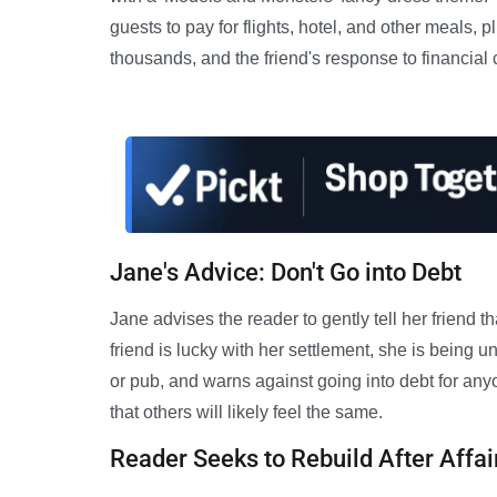
guests to pay for flights, hotel, and other meals, p
thousands, and the friend's response to financial c
Jane's Advice: Don't Go into Debt
Jane advises the reader to gently tell her friend th
friend is lucky with her settlement, she is being u
or pub, and warns against going into debt for an
that others will likely feel the same.
Reader Seeks to Rebuild After Affai