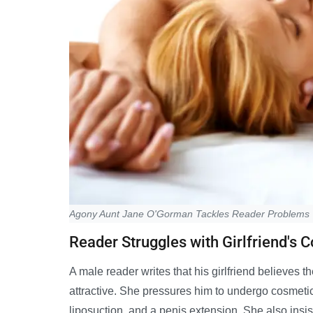
Agony Aunt Jane O'Gorman Tackles Reader Problems
Reader Struggles with Girlfriend's C
A male reader writes that his girlfriend believes t
attractive. She pressures him to undergo cosmetic 
liposuction, and a penis extension. She also insi