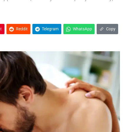
t
Reddit
Telegram
WhatsApp
Copy