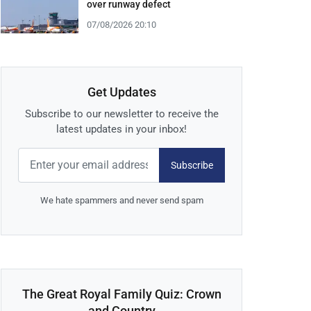
over runway defect
07/08/2026 20:10
Get Updates
Subscribe to our newsletter to receive the
latest updates in your inbox!
Subscribe
We hate spammers and never send spam
The Great Royal Family Quiz: Crown
and Country