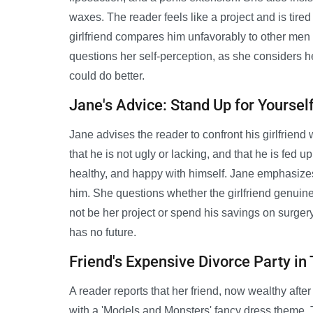
waxes. The reader feels like a project and is tire
girlfriend compares him unfavorably to other men 
questions her self-perception, as she considers he
could do better.
Jane's Advice: Stand Up for Yoursel
Jane advises the reader to confront his girlfriend
that he is not ugly or lacking, and that he is fed up
healthy, and happy with himself. Jane emphasizes 
him. She questions whether the girlfriend genuine
not be her project or spend his savings on surgery
has no future.
Friend's Expensive Divorce Party in
A reader reports that her friend, now wealthy after
with a 'Models and Monsters' fancy dress theme. 