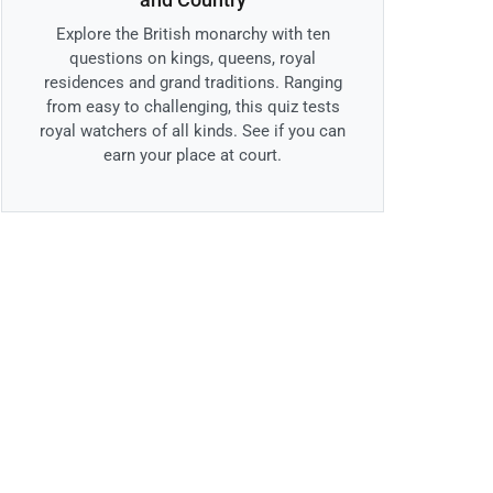
Explore the British monarchy with ten
questions on kings, queens, royal
residences and grand traditions. Ranging
from easy to challenging, this quiz tests
royal watchers of all kinds. See if you can
earn your place at court.