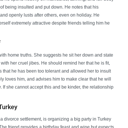
d of being insulted and put down. He notes that his
and openly lusts after others, even on holiday. He
rself extremely attractive despite friends telling him he
f
 with home truths. She suggests he sit her down and state
 with her cruel jibes. He should remind her that he is fit,
that he has been too tolerant and allowed her to insult
ly loves him, and advises him to make clear that he will
. If she cannot accept this and be kinder, the relationship
 Turkey
 a divorce settlement, is organizing a big party in Turkey
The friend provides a birthday feast and wine but expects