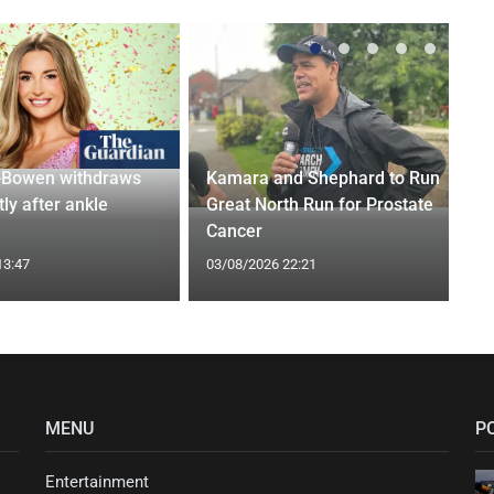
-Bowen withdraws
Kamara and Shephard to Run
tly after ankle
Great North Run for Prostate
Cancer
13:47
03/08/2026 22:21
MENU
P
Entertainment