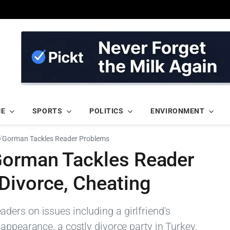
ME
SPORTS
POLITICS
ENVIRONMENT
'Gorman Tackles Reader Problems
Gorman Tackles Reader
Divorce, Cheating
ers on issues including a girlfriend's
appearance, a costly divorce party in Turkey,