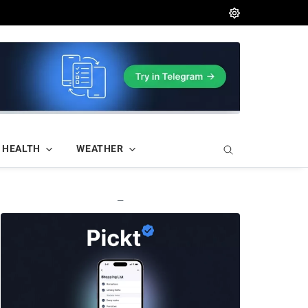
HEALTH
WEATHER
—