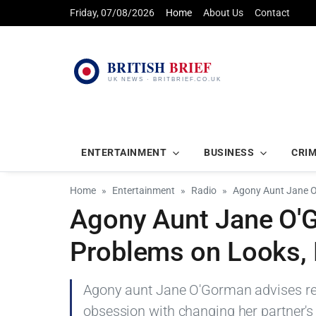
Friday, 07/08/2026
Home
About Us
Contact
ENTERTAINMENT
BUSINESS
CRI
Home
Entertainment
Radio
Agony Aunt Jane O
Agony Aunt Jane O'
Problems on Looks, 
Agony aunt Jane O'Gorman advises read
obsession with changing her partner's 