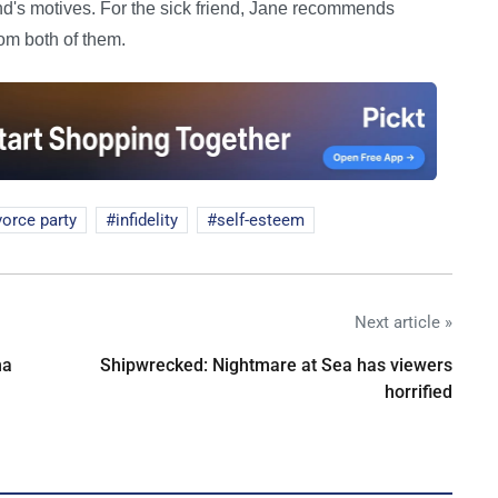
d's motives. For the sick friend, Jane recommends
rom both of them.
vorce party
infidelity
self-esteem
Next article »
na
Shipwrecked: Nightmare at Sea has viewers
horrified