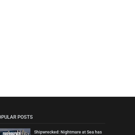
OPULAR POSTS
Shipwrecked: Nightmare at Sea has