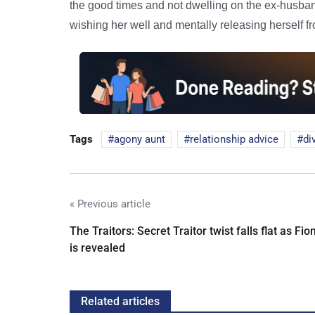
the good times and not dwelling on the ex-husban
wishing her well and mentally releasing herself f
Tags
agony aunt
relationship advice
di
« Previous article
The Traitors: Secret Traitor twist falls flat as Fio
is revealed
Related articles