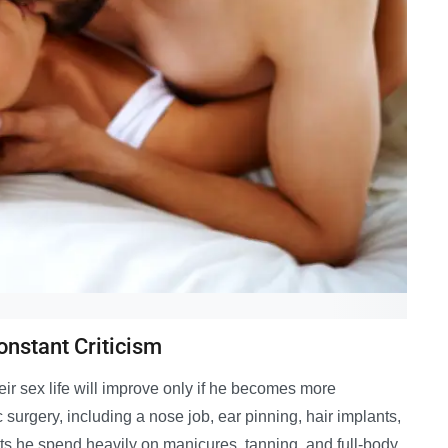
onstant Criticism
heir sex life will improve only if he becomes more
surgery, including a nose job, ear pinning, hair implants,
sts he spend heavily on manicures, tanning, and full-body