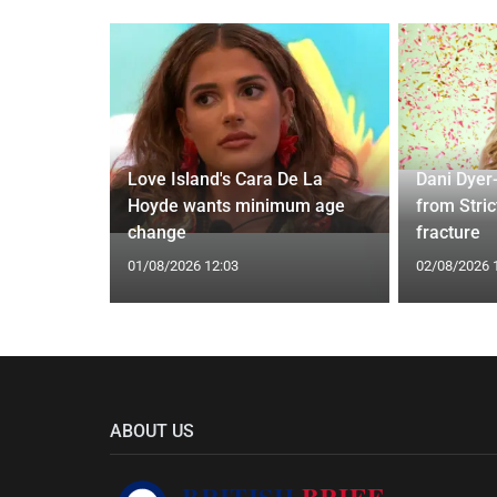
ches
 Applied
Love Island's Cara De La
Dani Dyer
I'm a Celeb
Hoyde wants minimum age
from Stric
change
fracture
01/08/2026 12:03
02/08/2026 
ABOUT US