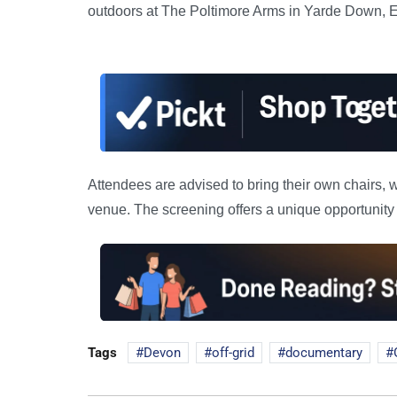
outdoors at The Poltimore Arms in Yarde Down, E
Attendees are advised to bring their own chairs, w
venue. The screening offers a unique opportunity 
Tags
Devon
off-grid
documentary