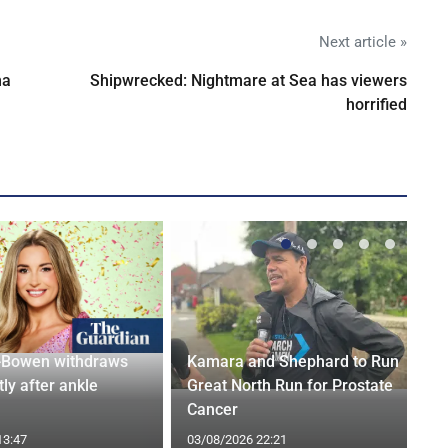
Next article »
na
Shipwrecked: Nightmare at Sea has viewers
horrified
-Bowen withdraws
Kamara and Shephard to Run
tly after ankle
Great North Run for Prostate
Cancer
13:47
03/08/2026 22:21