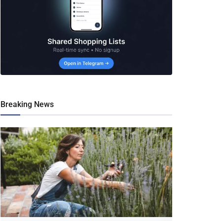
Breaking News