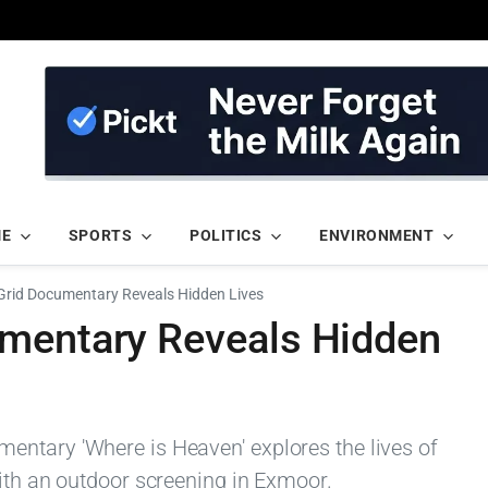
ME
SPORTS
POLITICS
ENVIRONMENT
Grid Documentary Reveals Hidden Lives
umentary Reveals Hidden
entary 'Where is Heaven' explores the lives of
with an outdoor screening in Exmoor.