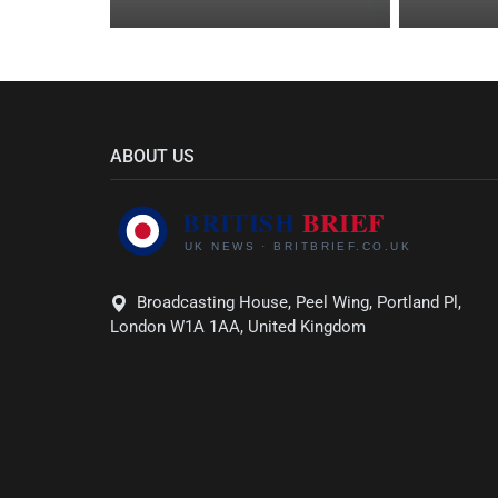
ABOUT US
Broadcasting House, Peel Wing, Portland Pl,
London W1A 1AA, United Kingdom