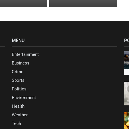
MENU
P
Entertainment
Business
Crime
Sports
Politics
Environment
Health
Weather
Tech