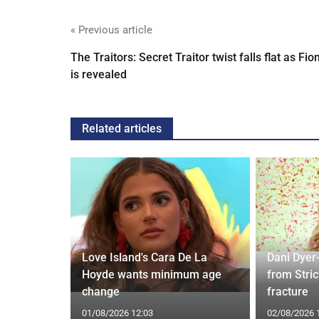
« Previous article
The Traitors: Secret Traitor twist falls flat as Fio
is revealed
Related articles
Love Island's Cara De La
Dani Dyer
s 22 Years
Hoyde wants minimum age
from Stric
Rare Photo
change
fracture
01/08/2026 12:03
02/08/2026 