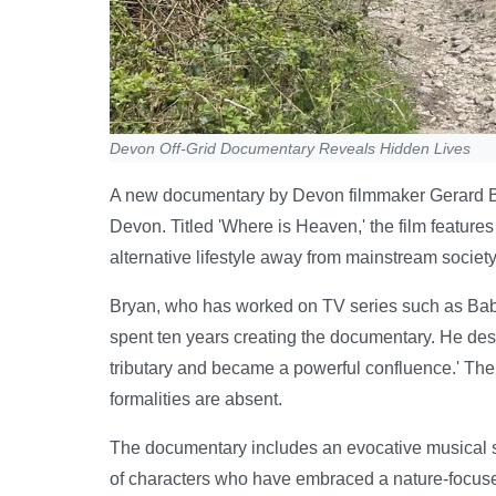
Devon Off-Grid Documentary Reveals Hidden Lives
A new documentary by Devon filmmaker Gerard Brya
Devon. Titled 'Where is Heaven,' the film feature
alternative lifestyle away from mainstream society
Bryan, who has worked on TV series such as Ba
spent ten years creating the documentary. He desc
tributary and became a powerful confluence.' The
formalities are absent.
The documentary includes an evocative musical 
of characters who have embraced a nature-focuse