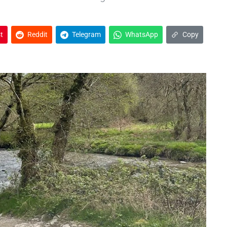
t
Reddit
Telegram
WhatsApp
Copy