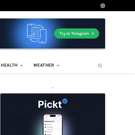
HEALTH
WEATHER
—