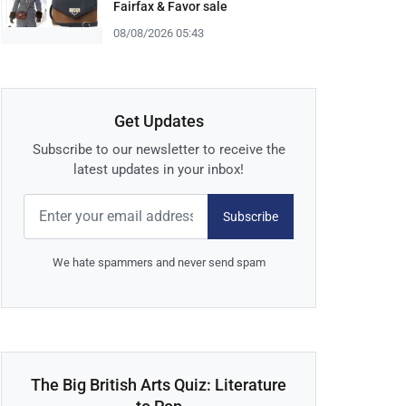
Fairfax & Favor sale
08/08/2026 05:43
Get Updates
Subscribe to our newsletter to receive the
latest updates in your inbox!
Subscribe
We hate spammers and never send spam
The Big British Arts Quiz: Literature