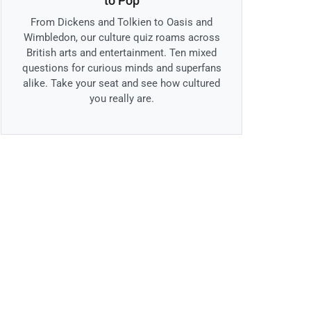
to Pop
From Dickens and Tolkien to Oasis and
Wimbledon, our culture quiz roams across
British arts and entertainment. Ten mixed
questions for curious minds and superfans
alike. Take your seat and see how cultured
you really are.