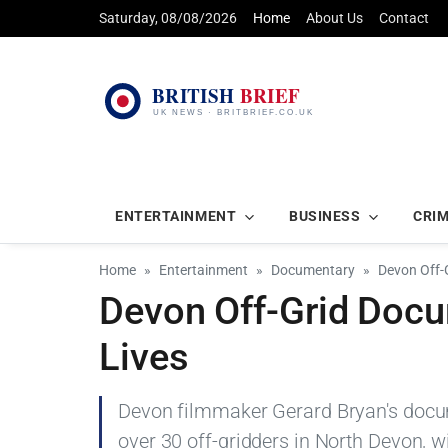
Saturday, 08/08/2026
Home
About Us
Contact
ENTERTAINMENT
BUSINESS
CRI
Home
Entertainment
Documentary
Devon Off-
Devon Off-Grid Doc
Lives
Devon filmmaker Gerard Bryan's docum
over 30 off-gridders in North Devon, 