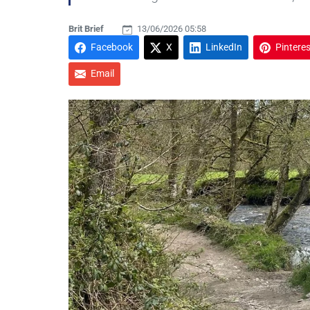
Brit Brief
13/06/2026 05:58
Facebook
X
LinkedIn
Pinteres
Email