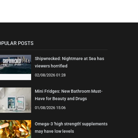
OPULAR POSTS
Shipwrecked: Nightmare at Sea has
viewers horrified
02/08/2026 01:28
Mini Fridges: New Bathroom Must-
Have for Beauty and Drugs
01/08/2026 15:06
Omega-3 'high strength' supplements
may have low levels