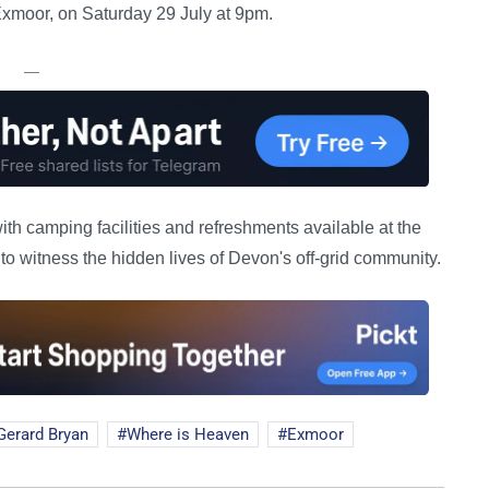
xmoor, on Saturday 29 July at 9pm.
—
ith camping facilities and refreshments available at the
to witness the hidden lives of Devon's off-grid community.
Gerard Bryan
Where is Heaven
Exmoor