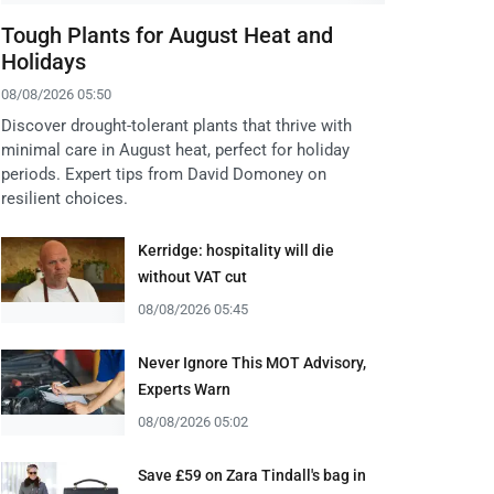
Tough Plants for August Heat and
Holidays
08/08/2026 05:50
Discover drought-tolerant plants that thrive with
minimal care in August heat, perfect for holiday
periods. Expert tips from David Domoney on
resilient choices.
Kerridge: hospitality will die
without VAT cut
08/08/2026 05:45
Never Ignore This MOT Advisory,
Experts Warn
08/08/2026 05:02
Save £59 on Zara Tindall's bag in