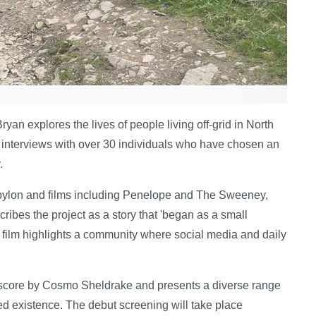
n explores the lives of people living off-grid in North
s interviews with over 30 individuals who have chosen an
.
bylon and films including Penelope and The Sweeney,
ribes the project as a story that 'began as a small
 film highlights a community where social media and daily
score by Cosmo Sheldrake and presents a diverse range
d existence. The debut screening will take place