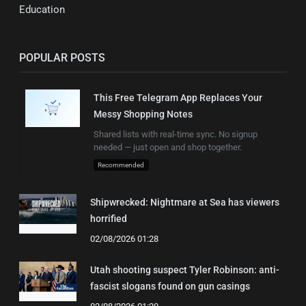
Education
POPULAR POSTS
This Free Telegram App Replaces Your
Messy Shopping Notes
Shared lists with real-time sync. No signup
needed — just open and shop together.
Recommended
Shipwrecked: Nightmare at Sea has viewers
horrified
02/08/2026 01:28
Utah shooting suspect Tyler Robinson: anti-
fascist slogans found on gun casings