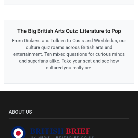
The Big British Arts Quiz: Literature to Pop
From Dickens and Tolkien to Oasis and Wimbledon, our
culture quiz roams across British arts and
entertainment. Ten mixed questions for curious minds
and superfans alike. Take your seat and see how
cultured you really are.
ABOUT US