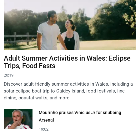
Adult Summer Activities in Wales: Eclipse
Trips, Food Fests
20:19
Discover adult-friendly summer activities in Wales, including a
solar eclipse boat trip to Caldey Island, food festivals, fine
dining, coastal walks, and more.
Mourinho praises Vinicius Jr for snubbing
Arsenal
19:02