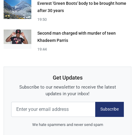
Everest 'Green Boots' body to be brought home
after 30 years
19:50
Second man charged with murder of teen
Khadeem Parris
19:44
Get Updates
Subscribe to our newsletter to receive the latest
updates in your inbox!
Subscribe
We hate spammers and never send spam