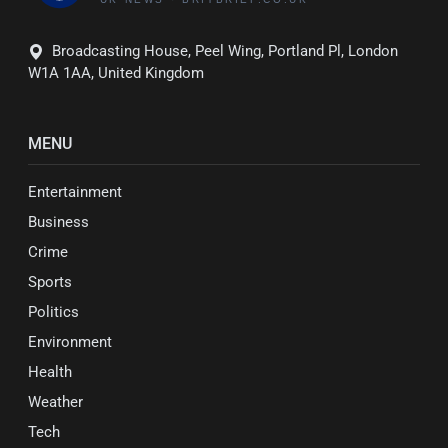
Broadcasting House, Peel Wing, Portland Pl, London
W1A 1AA, United Kingdom
MENU
Entertainment
Business
Crime
Sports
Politics
Environment
Health
Weather
Tech