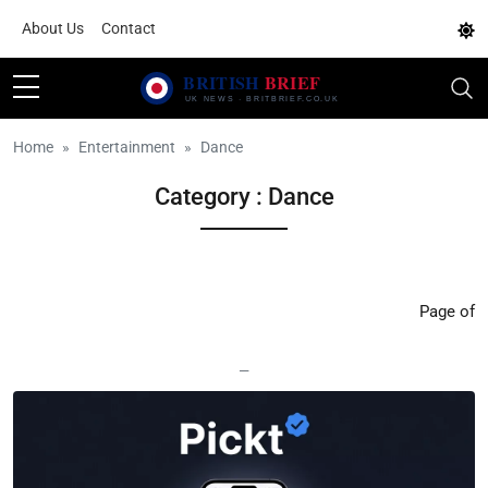
About Us
Contact
Home
Entertainment
Dance
Category : Dance
Page of
—