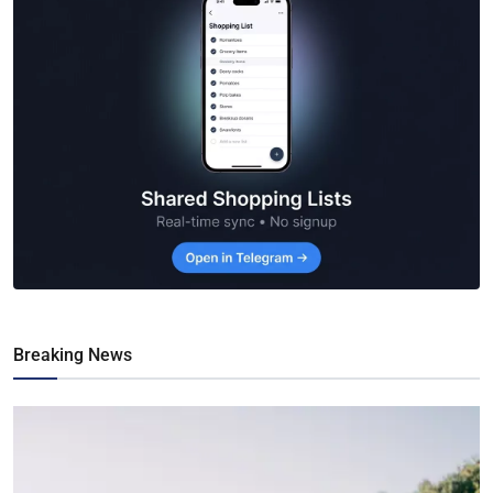
Breaking News