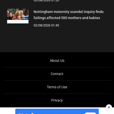
02/08/2026 01:20
Nottingham maternity scandal inquiry finds
failings affected 500 mothers and babies
02/08/2026 01:45
About Us
Contact
Terms of Use
Privacy
✕