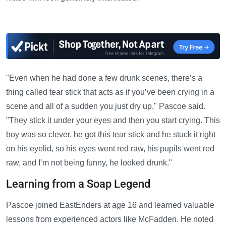
—
"Even when he had done a few drunk scenes, there’s a
thing called tear stick that acts as if you’ve been crying in a
scene and all of a sudden you just dry up," Pascoe said.
"They stick it under your eyes and then you start crying. This
boy was so clever, he got this tear stick and he stuck it right
on his eyelid, so his eyes went red raw, his pupils went red
raw, and I’m not being funny, he looked drunk."
Learning from a Soap Legend
Pascoe joined EastEnders at age 16 and learned valuable
lessons from experienced actors like McFadden. He noted