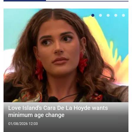
Love Island's Cara De La Hoyde wants
minimum age change
01/08/2026 12:03