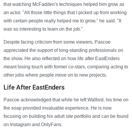
that watching McFadden's techniques helped him grow as
an actor. "All those little things that I picked up from working
with certain people really helped me to grow," he said. "It
was so interesting to learn on the job."
Despite facing criticism from some viewers, Pascoe
appreciated the support of long-standing professionals on
the show. He also reflected on how life after EastEnders
meant losing touch with former co-stars, comparing acting to
other jobs where people move on to new projects.
Life After EastEnders
Pascoe acknowledged that while he left Walford, his time on
the soap provided invaluable experience. He is now
focusing on building his adult site portfolio and can be found
on Instagram and OnlyFans.