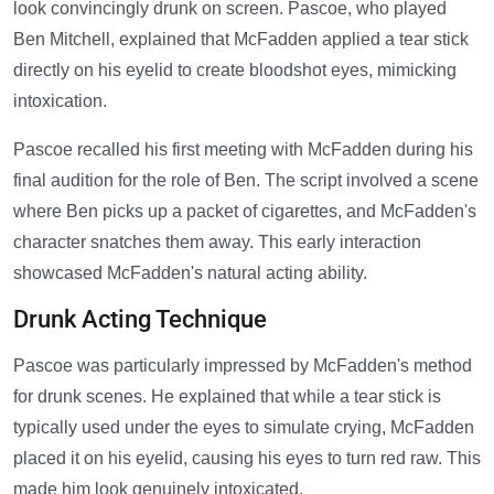
look convincingly drunk on screen. Pascoe, who played
Ben Mitchell, explained that McFadden applied a tear stick
directly on his eyelid to create bloodshot eyes, mimicking
intoxication.
Pascoe recalled his first meeting with McFadden during his
final audition for the role of Ben. The script involved a scene
where Ben picks up a packet of cigarettes, and McFadden's
character snatches them away. This early interaction
showcased McFadden's natural acting ability.
Drunk Acting Technique
Pascoe was particularly impressed by McFadden's method
for drunk scenes. He explained that while a tear stick is
typically used under the eyes to simulate crying, McFadden
placed it on his eyelid, causing his eyes to turn red raw. This
made him look genuinely intoxicated.