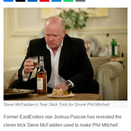
Steve McFadden's Tear Stick Trick for Drunk Phil Mitchell
Former EastEnders star Joshua Pascoe has revealed the
clever trick Steve McFadden used to make Phil Mitchell