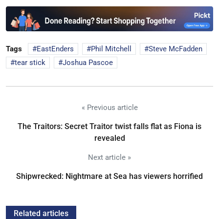
Tags
EastEnders
Phil Mitchell
Steve McFadden
tear stick
Joshua Pascoe
« Previous article
The Traitors: Secret Traitor twist falls flat as Fiona is
revealed
Next article »
Shipwrecked: Nightmare at Sea has viewers horrified
Related articles