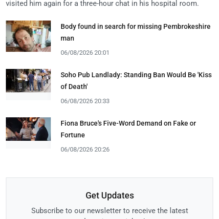
visited him again for a three-hour chat in his hospital room.
Body found in search for missing Pembrokeshire
man
06/08/2026 20:01
Soho Pub Landlady: Standing Ban Would Be 'Kiss
of Death'
06/08/2026 20:33
Fiona Bruce's Five-Word Demand on Fake or
Fortune
06/08/2026 20:26
Get Updates
Subscribe to our newsletter to receive the latest