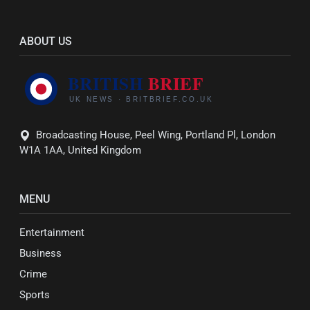
ABOUT US
Broadcasting House, Peel Wing, Portland Pl, London
W1A 1AA, United Kingdom
MENU
Entertainment
Business
Crime
Sports