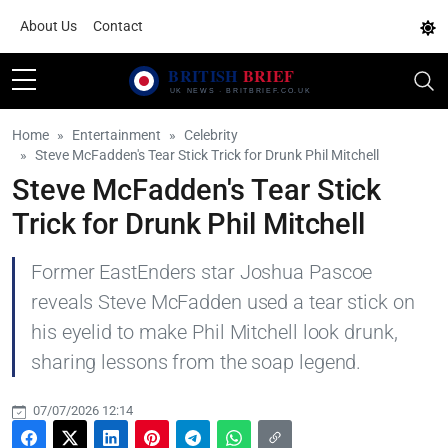
About Us
Contact
Home
Entertainment
Celebrity
Steve McFadden's Tear Stick Trick for Drunk Phil Mitchell
Steve McFadden's Tear Stick
Trick for Drunk Phil Mitchell
Former EastEnders star Joshua Pascoe
reveals Steve McFadden used a tear stick on
his eyelid to make Phil Mitchell look drunk,
sharing lessons from the soap legend.
07/07/2026 12:14