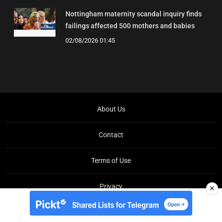
Nottingham maternity scandal inquiry finds
failings affected 500 mothers and babies
02/08/2026 01:45
About Us
Contact
Terms of Use
Privacy
✕
Copyright © Brit Brief