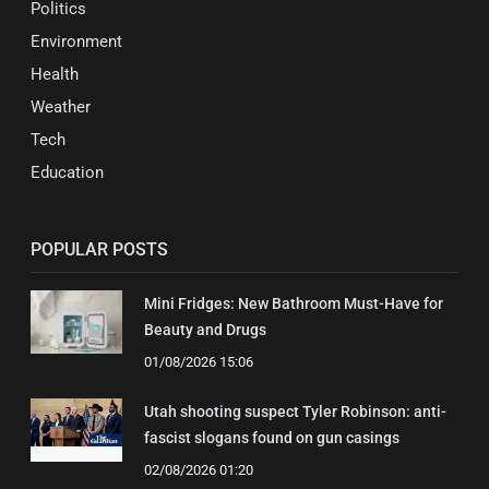
Politics
Environment
Health
Weather
Tech
Education
POPULAR POSTS
Mini Fridges: New Bathroom Must-Have for
Beauty and Drugs
01/08/2026 15:06
Utah shooting suspect Tyler Robinson: anti-
fascist slogans found on gun casings
02/08/2026 01:20