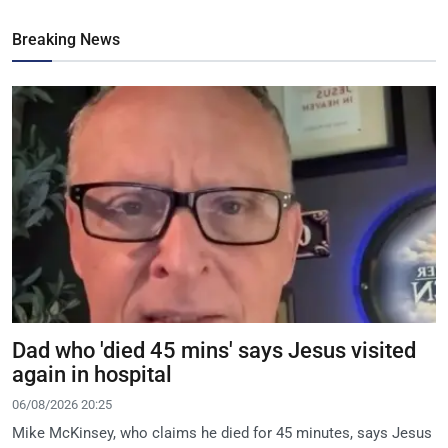
Breaking News
Dad who 'died 45 mins' says Jesus visited
again in hospital
06/08/2026 20:25
Mike McKinsey, who claims he died for 45 minutes, says Jesus