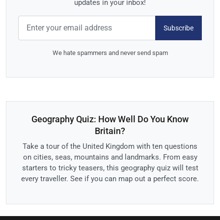
updates in your inbox!
Subscribe
We hate spammers and never send spam
Geography Quiz: How Well Do You Know
Britain?
Take a tour of the United Kingdom with ten questions
on cities, seas, mountains and landmarks. From easy
starters to tricky teasers, this geography quiz will test
every traveller. See if you can map out a perfect score.