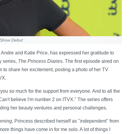
y Show Debut
 Andre and Katie Price, has expressed her gratitude to
y series,
The Princess Diaries
. The first episode aired on
 to share her excitement, posting a photo of her TV
VX.
you so much for the support from everyone. And to all the
Can't believe I'm number 2 on ITVX." The series offers
luding her beauty ventures and personal challenges.
orning
, Princess described herself as "independent" from
more things have come in for me solo. A lot of things I