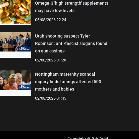
Omega-3 'high strength' supplements
may have low levels
05/08/2026 22:24
Utah shooting suspect Tyler
Robinson: anti-fascist slogans found
on gun casings
02/08/2026 01:20
Nottingham maternity scandal
inquiry finds failings affected 500
mothers and babies
02/08/2026 01:45