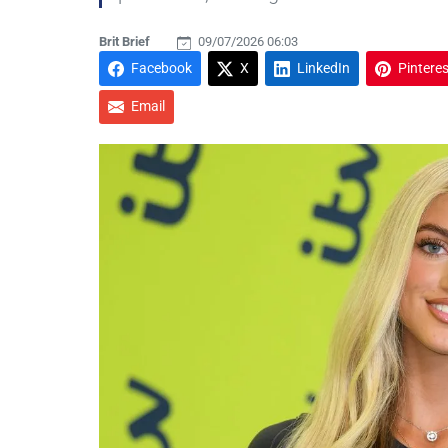
Brit Brief
09/07/2026 06:03
Facebook
X
LinkedIn
Pinteres
Email