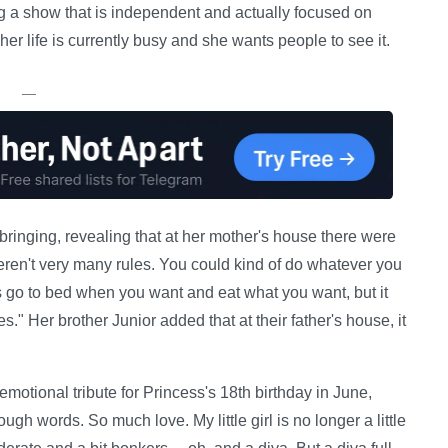
g a show that is independent and actually focused on
er life is currently busy and she wants people to see it.
—
ringing, revealing that at her mother's house there were
ren't very many rules. You could kind of do whatever you
s go to bed when you want and eat what you want, but it
." Her brother Junior added that at their father's house, it
otional tribute for Princess's 18th birthday in June,
gh words. So much love. My little girl is no longer a little