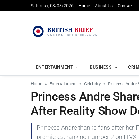
Saturday, 08/08/2026
Home
About Us
Contact
ENTERTAINMENT
BUSINESS
CRI
Home
Entertainment
Celebrity
Princess Andre 
Princess Andre Shar
After Reality Show D
Princess Andre thanks fans after her I
premieres, ranking number 2 on ITVX.