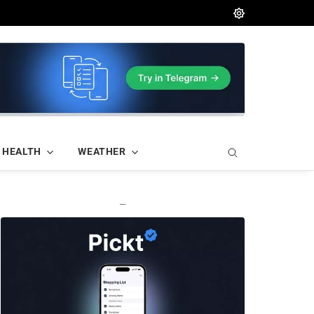
HEALTH
WEATHER
—