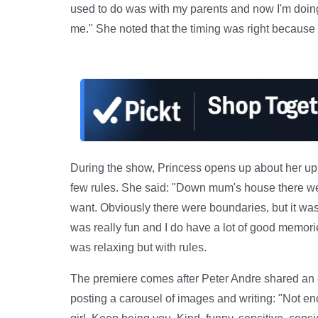
used to do was with my parents and now I'm doin
me." She noted that the timing was right because h
During the show, Princess opens up about her upb
few rules. She said: "Down mum's house there we
want. Obviously there were boundaries, but it wa
was really fun and I do have a lot of good memories
was relaxing but with rules.
The premiere comes after Peter Andre shared an em
posting a carousel of images and writing: "Not enou