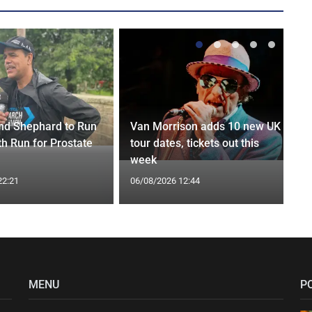
nd Shephard to Run
Van Morrison adds 10 new UK
th Run for Prostate
tour dates, tickets out this
week
22:21
06/08/2026 12:44
MENU
P