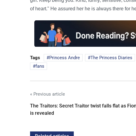
girl. Keep being you. Kind, funny, sensitive, cons
of heart." He assured her he is always there for he
Tags
Princess Andre
The Princess Diaries
fans
« Previous article
The Traitors: Secret Traitor twist falls flat as Fio
is revealed