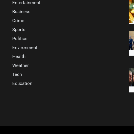
Entertainment
Business
Crime
Sports
Politics
Environment
Health
Weather
Tech
Education