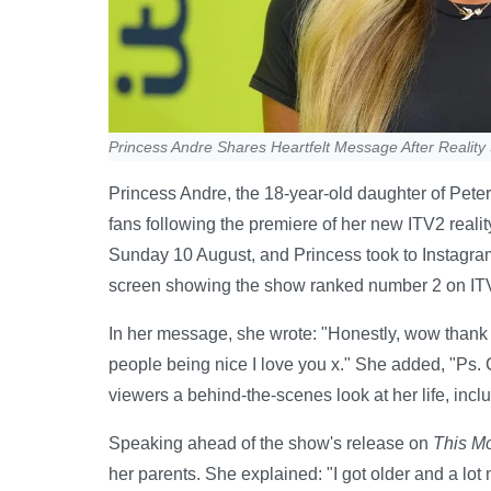
Princess Andre Shares Heartfelt Message After Realit
Princess Andre, the 18-year-old daughter of Peter
fans following the premiere of her new ITV2 realit
Sunday 10 August, and Princess took to Instagram
screen showing the show ranked number 2 on IT
In her message, she wrote: "Honestly, wow thank 
people being nice I love you x." She added, "Ps. 
viewers a behind-the-scenes look at her life, inc
Speaking ahead of the show's release on
This M
her parents. She explained: "I got older and a lot 