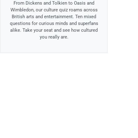
From Dickens and Tolkien to Oasis and
Wimbledon, our culture quiz roams across
British arts and entertainment. Ten mixed
questions for curious minds and superfans
alike. Take your seat and see how cultured
you really are.