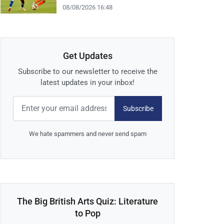
08/08/2026 16:48
Get Updates
Subscribe to our newsletter to receive the
latest updates in your inbox!
Subscribe
We hate spammers and never send spam
The Big British Arts Quiz: Literature
to Pop