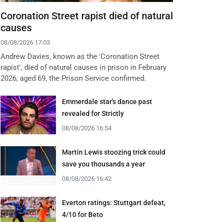
Coronation Street rapist died of natural
causes
08/08/2026 17:03
Andrew Davies, known as the 'Coronation Street
rapist', died of natural causes in prison in February
2026, aged 69, the Prison Service confirmed.
Emmerdale star's dance past
revealed for Strictly
08/08/2026 16:54
Martin Lewis stoozing trick could
save you thousands a year
08/08/2026 16:42
Everton ratings: Stuttgart defeat,
4/10 for Beto