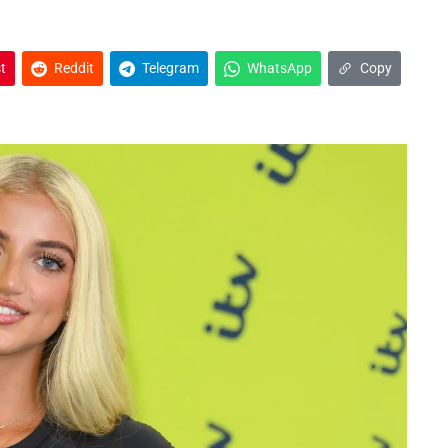
t
Reddit
Telegram
WhatsApp
Copy