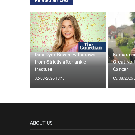
Related articles
ches
 Applied
Dani Dyer-Bowen withdraws
Kamara a
I'm a Celeb
from Strictly after ankle
Great Nor
fracture
Cancer
02/08/2026 13:47
03/08/2026 
ABOUT US