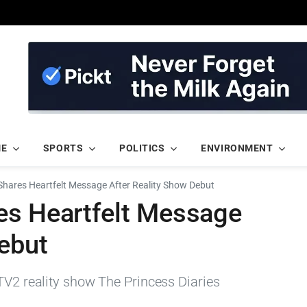
ME
SPORTS
POLITICS
ENVIRONMENT
Shares Heartfelt Message After Reality Show Debut
es Heartfelt Message
ebut
TV2 reality show The Princess Diaries