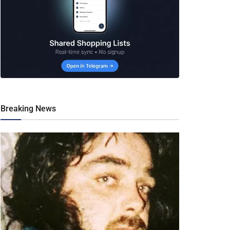
Breaking News