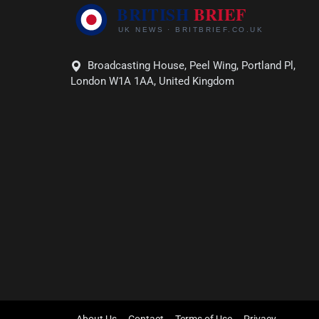
Broadcasting House, Peel Wing, Portland Pl,
London W1A 1AA, United Kingdom