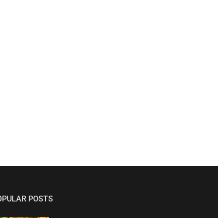
OPULAR POSTS