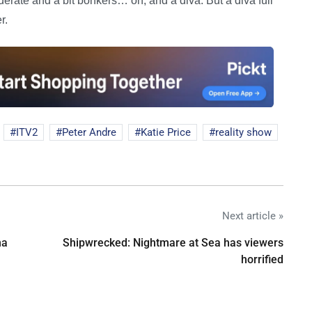
iderate and a bit bonkers… oh, and a diva. But a diva full
r.
ITV2
Peter Andre
Katie Price
reality show
Next article »
na
Shipwrecked: Nightmare at Sea has viewers
horrified