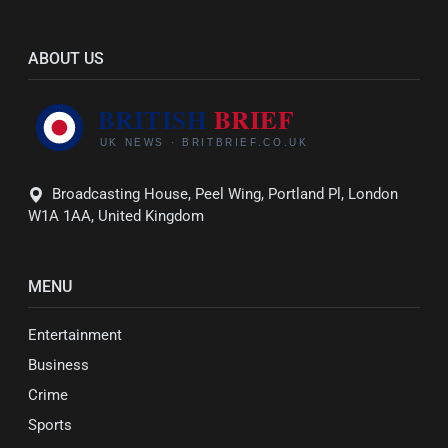
ABOUT US
Broadcasting House, Peel Wing, Portland Pl, London
W1A 1AA, United Kingdom
MENU
Entertainment
Business
Crime
Sports