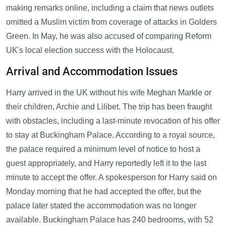
making remarks online, including a claim that news outlets
omitted a Muslim victim from coverage of attacks in Golders
Green. In May, he was also accused of comparing Reform
UK's local election success with the Holocaust.
Arrival and Accommodation Issues
Harry arrived in the UK without his wife Meghan Markle or
their children, Archie and Lilibet. The trip has been fraught
with obstacles, including a last-minute revocation of his offer
to stay at Buckingham Palace. According to a royal source,
the palace required a minimum level of notice to host a
guest appropriately, and Harry reportedly left it to the last
minute to accept the offer. A spokesperson for Harry said on
Monday morning that he had accepted the offer, but the
palace later stated the accommodation was no longer
available. Buckingham Palace has 240 bedrooms, with 52