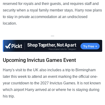
reserved for royals and their guests, and requires staff and
security when a royal family member stays. Harry now plans
to stay in private accommodation at an undisclosed
location.
—
Upcoming Invictus Games Event
Harry's visit to the UK also includes a trip to Birmingham
later this week to attend an event marking the official one-
year countdown to the 2027 Invictus Games. It is not known
which airport Harry arrived at or where he is staying during
his trip.