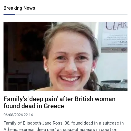
Breaking News
Family's 'deep pain' after British woman
found dead in Greece
06/08/2026 22:14
Family of Elisabeth-Jane Ross, 38, found dead in a suitcase in
Athens, express 'deep pain' as suspect appears in court on