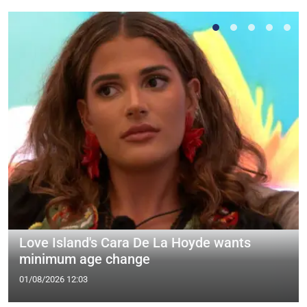
Love Island's Cara De La Hoyde wants
minimum age change
01/08/2026 12:03