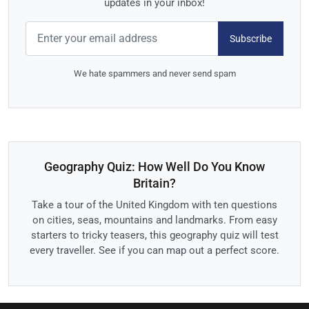
updates in your inbox!
Subscribe
We hate spammers and never send spam
Geography Quiz: How Well Do You Know
Britain?
Take a tour of the United Kingdom with ten questions
on cities, seas, mountains and landmarks. From easy
starters to tricky teasers, this geography quiz will test
every traveller. See if you can map out a perfect score.