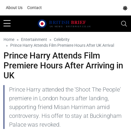
About Us
Contact
Home
Entertainment
Celebrity
Prince Harry Attends Film Premiere Hours After UK Arrival
Prince Harry Attends Film
Premiere Hours After Arriving in
UK
Prince Harry attended the 'Shoot The People'
premiere in London hours after landing,
supporting friend Misan Harriman amid
controversy. His offer to stay at Buckingham
Palace was revoked.