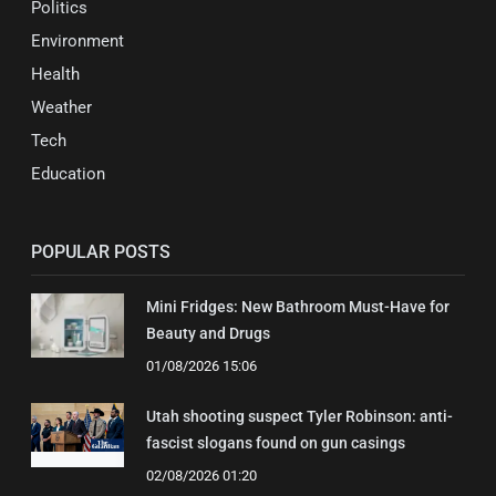
Politics
Environment
Health
Weather
Tech
Education
POPULAR POSTS
Mini Fridges: New Bathroom Must-Have for
Beauty and Drugs
01/08/2026 15:06
Utah shooting suspect Tyler Robinson: anti-
fascist slogans found on gun casings
02/08/2026 01:20