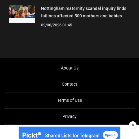
Nottingham maternity scandal inquiry finds
failings affected 500 mothers and babies
02/08/2026 01:45
About Us
Contact
Terms of Use
Privacy
✕
Copyright © Brit Brief