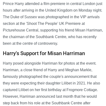
Prince Harry attended a film premiere in central London just
hours after arriving in the United Kingdom on Monday night.
The Duke of Sussex was photographed in the VIP arrivals
section at the 'Shoot The People' UK Premiere at
Picturehouse Central, supporting his friend Misan Harriman,
the chairman of the Southbank Centre, who has recently
been at the centre of controversy.
Harry's Support for Misan Harriman
Harry posed alongside Harriman for photos at the event.
Harriman, a close friend of Harry and Meghan Markle,
famously photographed the couple's announcement that
they were expecting their daughter Lilibet in 2021. He also
captured Lilibet on her first birthday at Frogmore Cottage.
However, Harriman announced last month that he would
step back from his role at the Southbank Centre after