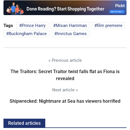
Tags
Prince Harry
Misan Harriman
film premiere
Buckingham Palace
Invictus Games
« Previous article
The Traitors: Secret Traitor twist falls flat as Fiona is
revealed
Next article »
Shipwrecked: Nightmare at Sea has viewers horrified
Related articles