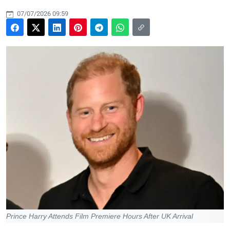
07/07/2026 09:59
Prince Harry Attends Film Premiere Hours After UK Arrival