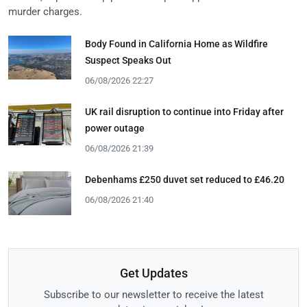
murder charges.
Body Found in California Home as Wildfire
Suspect Speaks Out
06/08/2026 22:27
UK rail disruption to continue into Friday after
power outage
06/08/2026 21:39
Debenhams £250 duvet set reduced to £46.20
06/08/2026 21:40
Get Updates
Subscribe to our newsletter to receive the latest