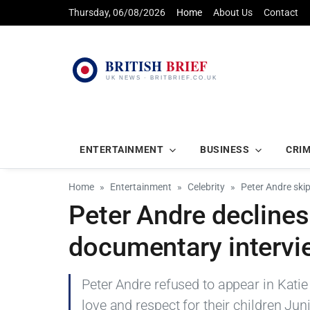
Thursday, 06/08/2026
Home
About Us
Contact
ENTERTAINMENT
BUSINESS
CRI
Home
Entertainment
Celebrity
Peter Andre skip
Peter Andre declines
documentary intervie
Peter Andre refused to appear in Katie 
love and respect for their children Jun