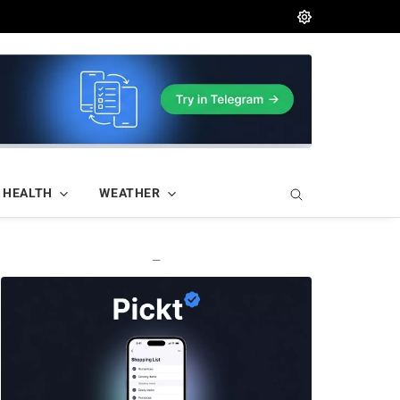
HEALTH
WEATHER
—