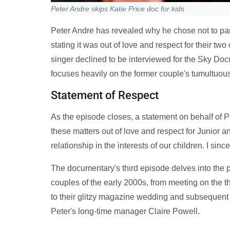
Peter Andre skips Katie Price doc for kids
Peter Andre has revealed why he chose not to par
stating it was out of love and respect for their tw
singer declined to be interviewed for the Sky Do
focuses heavily on the former couple's tumultuous
Statement of Respect
As the episode closes, a statement on behalf of P
these matters out of love and respect for Junior 
relationship in the interests of our children. I sin
The documentary's third episode delves into the p
couples of the early 2000s, from meeting on the th
to their glitzy magazine wedding and subsequent 
Peter's long-time manager Claire Powell.