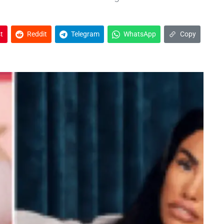
t
Reddit
Telegram
WhatsApp
Copy