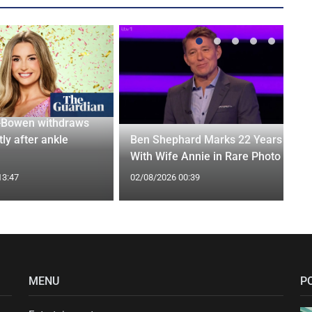
-Bowen withdraws
tly after ankle
Ben Shephard Marks 22 Years
With Wife Annie in Rare Photo
13:47
02/08/2026 00:39
MENU
P