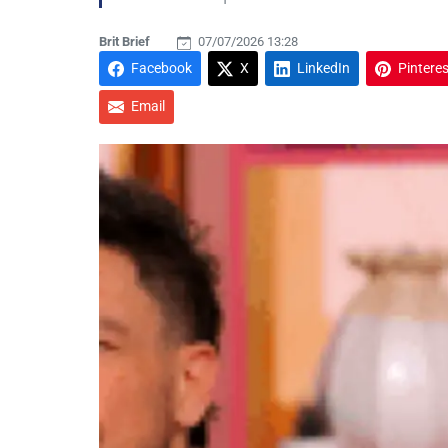
Brit Brief
07/07/2026 13:28
Facebook
X
LinkedIn
Pinteres
Email