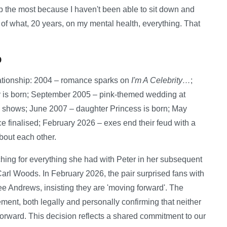
p the most because I haven't been able to sit down and
t of what, 20 years, on my mental health, everything. That
p
ationship: 2004 – romance sparks on
I'm A Celebrity…
;
 is born; September 2005 – pink-themed wedding at
V shows; June 2007 – daughter Princess is born; May
 finalised; February 2026 – exes end their feud with a
bout each other.
hing for everything she had with Peter in her subsequent
Carl Woods. In February 2026, the pair surprised fans with
ee Andrews, insisting they are 'moving forward'. The
ent, both legally and personally confirming that neither
 forward. This decision reflects a shared commitment to our