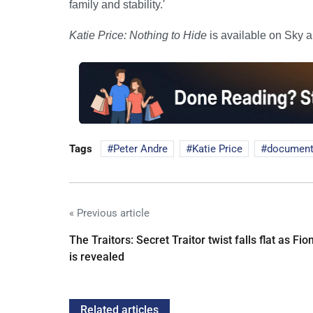
family and stability.'
Katie Price: Nothing to Hide
is available on Sky 
Tags
Peter Andre
Katie Price
document
« Previous article
The Traitors: Secret Traitor twist falls flat as Fio
is revealed
Related articles