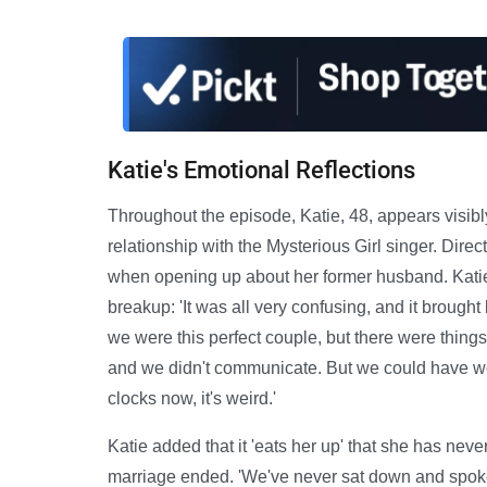
Katie's Emotional Reflections
Throughout the episode, Katie, 48, appears visib
relationship with the Mysterious Girl singer. Direc
when opening up about her former husband. Katie r
breakup: 'It was all very confusing, and it broug
we were this perfect couple, but there were things 
and we didn't communicate. But we could have wor
clocks now, it's weird.'
Katie added that it 'eats her up' that she has neve
marriage ended. 'We've never sat down and spoken