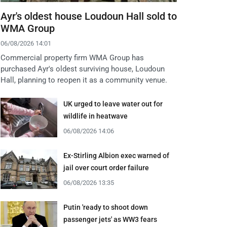
Ayr's oldest house Loudoun Hall sold to
WMA Group
06/08/2026 14:01
Commercial property firm WMA Group has
purchased Ayr's oldest surviving house, Loudoun
Hall, planning to reopen it as a community venue.
UK urged to leave water out for
wildlife in heatwave
06/08/2026 14:06
Ex-Stirling Albion exec warned of
jail over court order failure
06/08/2026 13:35
Putin 'ready to shoot down
passenger jets' as WW3 fears