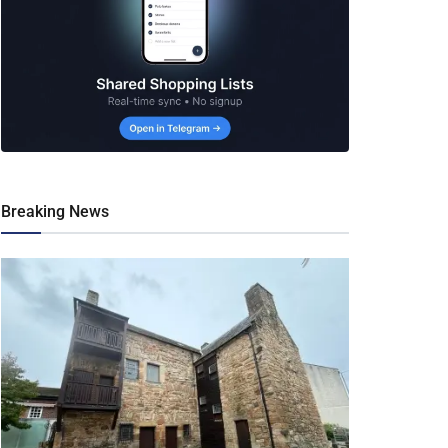
Breaking News