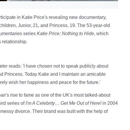
ticipate in Katie Price's revealing new documentary,
o children, Junior, 21, and Princess, 19. The 53-year-old
cumentaries series
Katie Price: Nothing to Hide
, which
 relationship.
eter reads: 'I have chosen not to speak publicly about
and Princess. Today Katie and I maintain an amicable
cerely wish her happiness and peace for the future.'
air's rise to fame as one of the UK's most talked-about
ird series of
I'm A Celebrity… Get Me Out of Here!
in 2004
messy divorce. Their brand was built with the help of