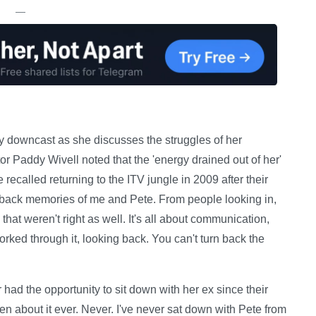
—
ly downcast as she discusses the struggles of her
tor Paddy Wivell noted that the 'energy drained out of her'
ecalled returning to the ITV jungle in 2009 after their
ht back memories of me and Pete. From people looking in,
that weren't right as well. It's all about communication,
ked through it, looking back. You can't turn back the
r had the opportunity to sit down with her ex since their
 about it ever. Never. I've never sat down with Pete from