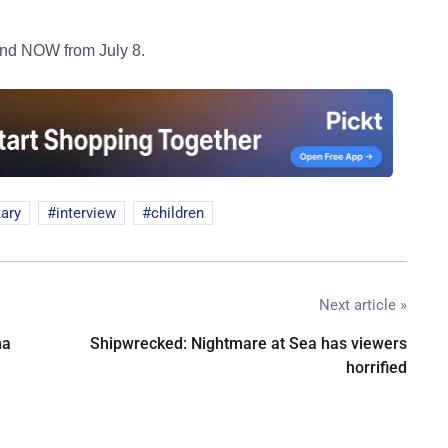
and NOW from July 8.
ary
interview
children
Next article »
na
Shipwrecked: Nightmare at Sea has viewers
horrified