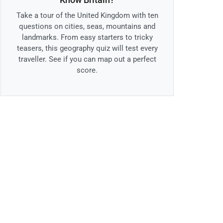
Take a tour of the United Kingdom with ten
questions on cities, seas, mountains and
landmarks. From easy starters to tricky
teasers, this geography quiz will test every
traveller. See if you can map out a perfect
score.