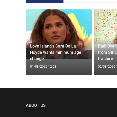
rd to Run
Love Island's Cara De La
Dani Dyer
 Prostate
Hoyde wants minimum age
from Stric
change
fracture
01/08/2026 12:03
02/08/2026 
ABOUT US