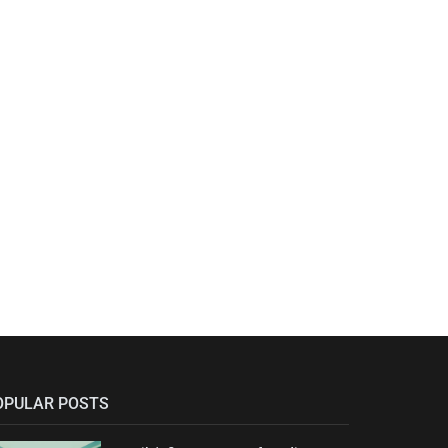
OPULAR POSTS