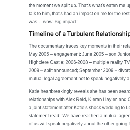
the moment we split up. That's what's eaten me u
talk to him, that's had an impact on me for the res
was… wow. Big impact.'
Timeline of a Turbulent Relationshi
The documentary traces key moments in their rel
May 2005 – engagement; June 2005 – son Junior
Highclere Castle; 2006-2008 – multiple reality T
2009 – split announced; September 2009 – divorce
mutual legal agreement not to speak negatively a
Katie heartbreakingly reveals she has been searc
relationships with Alex Reid, Kieran Hayler, and 
a joint statement after Katie's shock wedding to L
statement read: 'We have reached a mutual agreem
of us will speak negatively about the other going