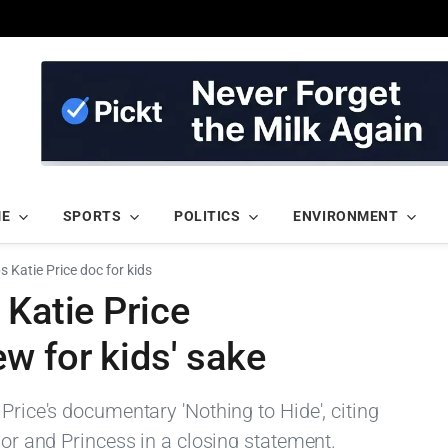
ME
SPORTS
POLITICS
ENVIRONMENT
s Katie Price doc for kids
 Katie Price
w for kids' sake
Price's documentary 'Nothing to Hide', citing
ior and Princess in a closing statement.