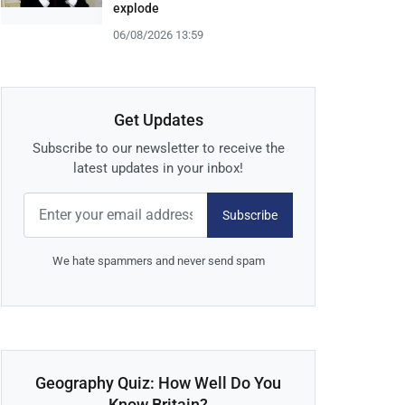
explode
06/08/2026 13:59
Get Updates
Subscribe to our newsletter to receive the
latest updates in your inbox!
Subscribe
We hate spammers and never send spam
Geography Quiz: How Well Do You
Know Britain?