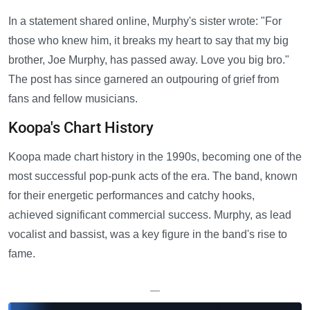
In a statement shared online, Murphy's sister wrote: "For
those who knew him, it breaks my heart to say that my big
brother, Joe Murphy, has passed away. Love you big bro."
The post has since garnered an outpouring of grief from
fans and fellow musicians.
Koopa's Chart History
Koopa made chart history in the 1990s, becoming one of the
most successful pop-punk acts of the era. The band, known
for their energetic performances and catchy hooks,
achieved significant commercial success. Murphy, as lead
vocalist and bassist, was a key figure in the band's rise to
fame.
—