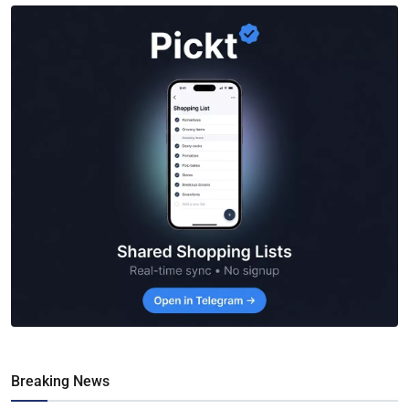
Breaking News