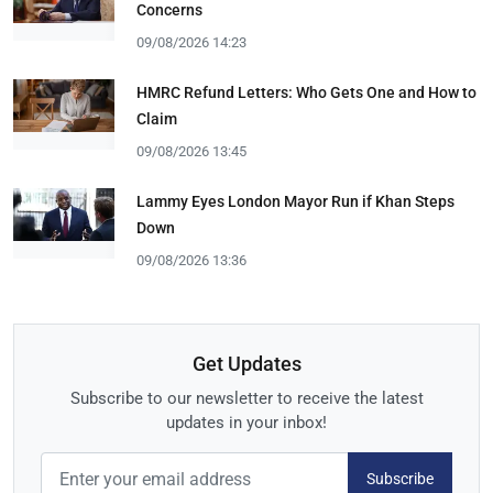
Concerns
09/08/2026 14:23
HMRC Refund Letters: Who Gets One and How to
Claim
09/08/2026 13:45
Lammy Eyes London Mayor Run if Khan Steps
Down
09/08/2026 13:36
Get Updates
Subscribe to our newsletter to receive the latest
updates in your inbox!
Subscribe