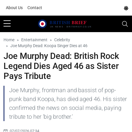
About Us
Contact
Home
Entertainment
Celebrity
Joe Murphy Dead: Koopa Singer Dies at 46
Joe Murphy Dead: British Rock
Legend Dies Aged 46 as Sister
Pays Tribute
Joe Murphy, frontman and bassist of pop-
punk band Koopa, has died aged 46. His sister
confirmed the news on social media, paying
tribute to her 'big brother.'
07/07/2026 07:34