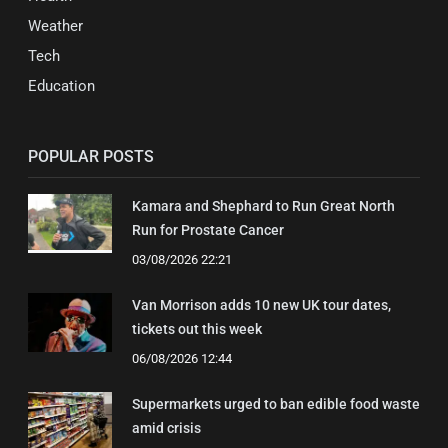
Weather
Tech
Education
POPULAR POSTS
Kamara and Shephard to Run Great North
Run for Prostate Cancer
03/08/2026 22:21
Van Morrison adds 10 new UK tour dates,
tickets out this week
06/08/2026 12:44
Supermarkets urged to ban edible food waste
amid crisis