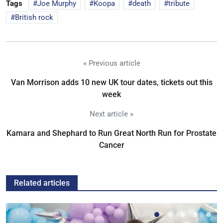
Tags
Joe Murphy
Koopa
death
tribute
British rock
« Previous article
Van Morrison adds 10 new UK tour dates, tickets out this
week
Next article »
Kamara and Shephard to Run Great North Run for Prostate
Cancer
Related articles