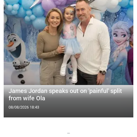
James Jordan speaks out on 'painful' split
from wife Ola
08/08/2026 18:43
—