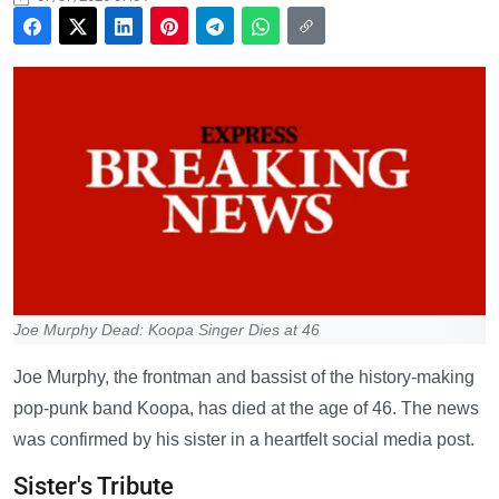
Joe Murphy Dead: Koopa Singer Dies at 46
Joe Murphy, the frontman and bassist of the history-making
pop-punk band Koopa, has died at the age of 46. The news
was confirmed by his sister in a heartfelt social media post.
Sister's Tribute