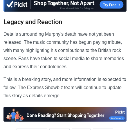
Legacy and Reaction
Details surrounding Murphy's death have not yet been
released. The music community has begun paying tribute,
with many highlighting his contributions to the British rock
scene. Fans have taken to social media to share memories
and express their condolences.
This is a breaking story, and more information is expected to
follow. The Express Showbiz team will continue to update
this story as details emerge.