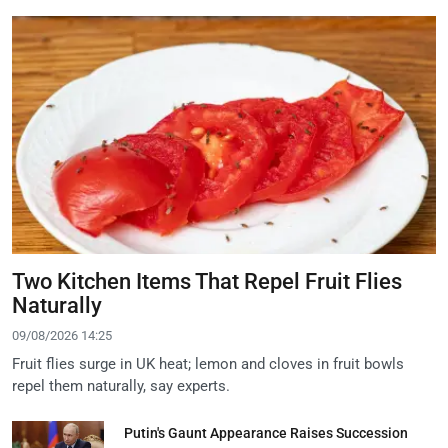
Two Kitchen Items That Repel Fruit Flies
Naturally
09/08/2026 14:25
Fruit flies surge in UK heat; lemon and cloves in fruit bowls
repel them naturally, say experts.
Putin's Gaunt Appearance Raises Succession