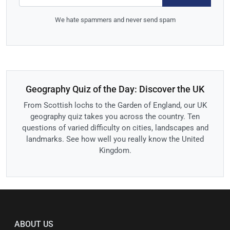
We hate spammers and never send spam
Geography Quiz of the Day: Discover the UK
From Scottish lochs to the Garden of England, our UK
geography quiz takes you across the country. Ten
questions of varied difficulty on cities, landscapes and
landmarks. See how well you really know the United
Kingdom.
ABOUT US