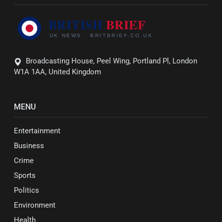
Broadcasting House, Peel Wing, Portland Pl, London
W1A 1AA, United Kingdom
MENU
Entertainment
Business
Crime
Sports
Politics
Environment
Health