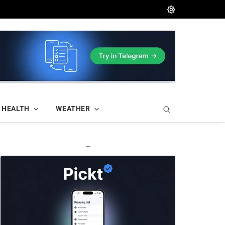
HEALTH
WEATHER
—