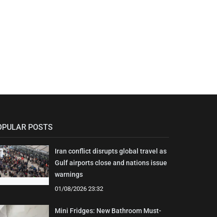
OPULAR POSTS
Iran conflict disrupts global travel as
Gulf airports close and nations issue
warnings
01/08/2026 23:32
Mini Fridges: New Bathroom Must-