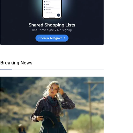
Breaking News