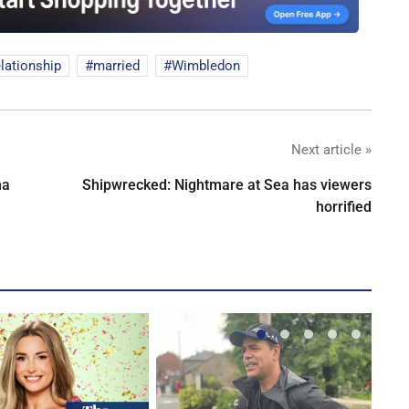
elationship
married
Wimbledon
Next article »
na
Shipwrecked: Nightmare at Sea has viewers
horrified