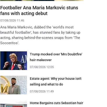
Footballer Ana Maria Markovic stuns
fans with acting debut
07/08/2026 11:46
Ana Maria Markovic, dubbed the 'world's most
beautiful footballer', has stunned fans by taking up
acting, sharing behind-the-scenes snaps from 'The
Socceritos'.
Trump mocked over 'Mrs Doubtfire'
hair makeover
07/08/2026 12:05
Estate agent: Why your house isn't
selling and what to do
07/08/2026 11:49
Home Bargains cuts Sebastian hair