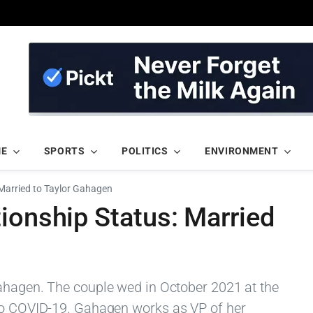
ME
SPORTS
POLITICS
ENVIRONMENT
Married to Taylor Gahagen
ionship Status: Married
ahagen. The couple wed in October 2021 at the
 to COVID-19. Gahagen works as VP of her