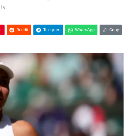
ty.
t
Reddit
Telegram
WhatsApp
Copy