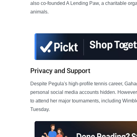
also co-founded A Lending Paw, a charitable orga
animals.
Privacy and Support
Despite Pegula's high-profile tennis career, Gaha
personal social media accounts hidden. However, 
to attend her major tournaments, including Wimbl
Tuesday.