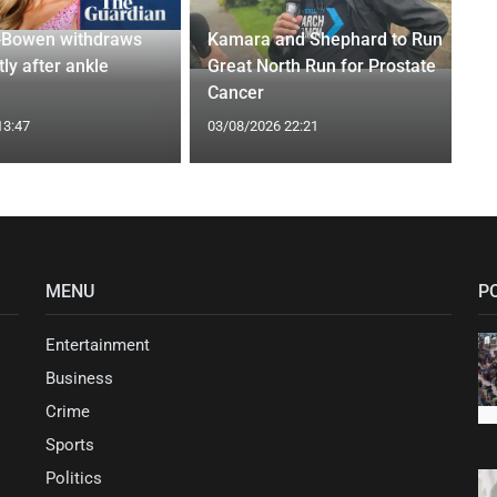
-Bowen withdraws
Kamara and Shephard to Run
tly after ankle
Great North Run for Prostate
Cancer
13:47
03/08/2026 22:21
MENU
P
Entertainment
Business
Crime
Sports
Politics