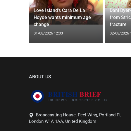
ches
 Applied
Love Island's Cara De La
Dani Dyer
I'm a Celeb
Hoyde wants minimum age
from Stric
change
fracture
01/08/2026 12:03
02/08/2026 
ABOUT US
Broadcasting House, Peel Wing, Portland Pl,
London W1A 1AA, United Kingdom