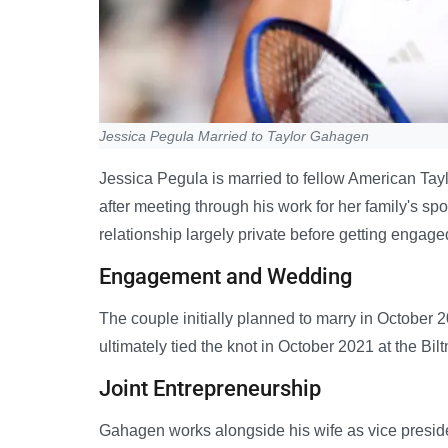
Jessica Pegula Married to Taylor Gahagen
Jessica Pegula is married to fellow American Tayl
after meeting through his work for her family's s
relationship largely private before getting engage
Engagement and Wedding
The couple initially planned to marry in Octobe
ultimately tied the knot in October 2021 at the Bil
Joint Entrepreneurship
Gahagen works alongside his wife as vice presiden