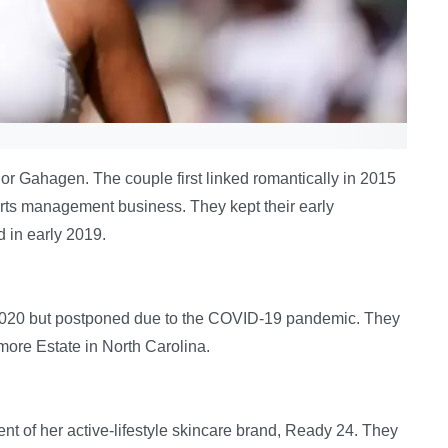
or Gahagen. The couple first linked romantically in 2015
ports management business. They kept their early
d in early 2019.
r 2020 but postponed due to the COVID-19 pandemic. They
tmore Estate in North Carolina.
t of her active-lifestyle skincare brand, Ready 24. They