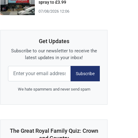
spray to £3.99
07/08/2026 12:06
Get Updates
Subscribe to our newsletter to receive the
latest updates in your inbox!
Subscribe
We hate spammers and never send spam
The Great Royal Family Quiz: Crown