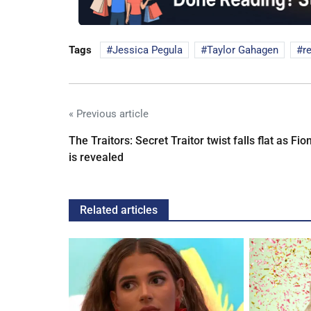
Tags
Jessica Pegula
Taylor Gahagen
r
« Previous article
The Traitors: Secret Traitor twist falls flat as Fio
is revealed
Related articles