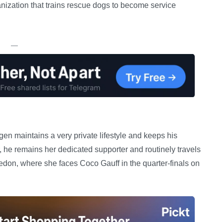
nization that trains rescue dogs to become service
—
gen maintains a very private lifestyle and keeps his
he remains her dedicated supporter and routinely travels
edon, where she faces Coco Gauff in the quarter-finals on