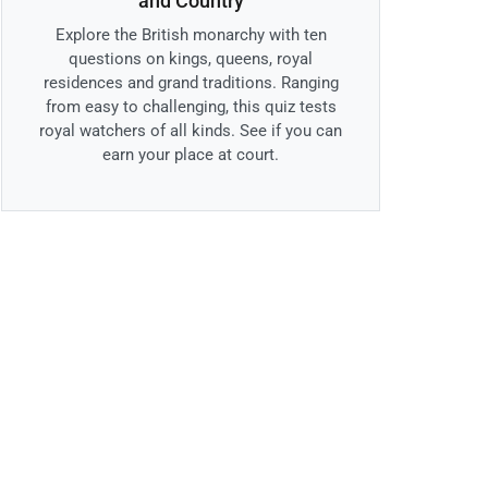
and Country
Explore the British monarchy with ten
questions on kings, queens, royal
residences and grand traditions. Ranging
from easy to challenging, this quiz tests
royal watchers of all kinds. See if you can
earn your place at court.