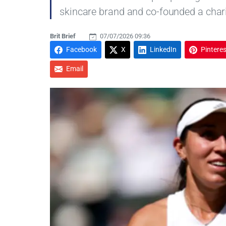
skincare brand and co-founded a chari
Brit Brief
07/07/2026 09:36
Facebook
X
LinkedIn
Pinteres
Email