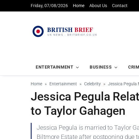
Friday, 07/08/2026
Home
About Us
Contact
ENTERTAINMENT
BUSINESS
CRI
Home
Entertainment
Celebrity
Jessica Pegula 
Jessica Pegula Relat
to Taylor Gahagen
Jessica Pegula is married to Taylor G
Biltmore Estate after postponing due