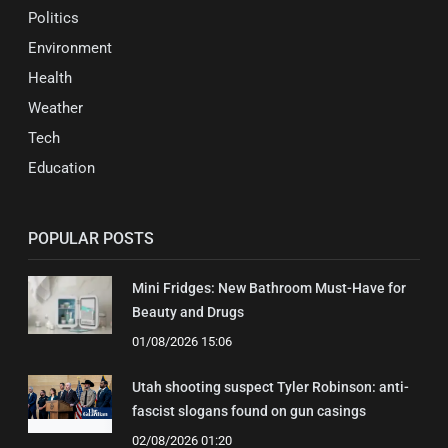
Politics
Environment
Health
Weather
Tech
Education
POPULAR POSTS
Mini Fridges: New Bathroom Must-Have for
Beauty and Drugs
01/08/2026 15:06
Utah shooting suspect Tyler Robinson: anti-
fascist slogans found on gun casings
02/08/2026 01:20