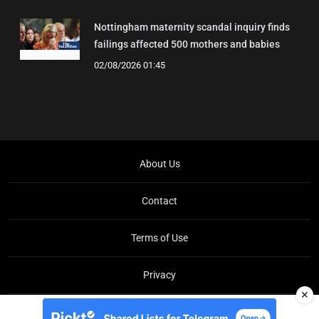
Nottingham maternity scandal inquiry finds
failings affected 500 mothers and babies
02/08/2026 01:45
About Us
Contact
Terms of Use
Privacy
✕
Copyright © Brit Brief