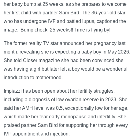
her baby bump at 25 weeks, as she prepares to welcome
her first child with partner Sam Bird. The 36-year-old star,
who has undergone IVF and battled lupus, captioned the
image: 'Bump check. 25 weeks!! Time is flying by!'
The former reality TV star announced her pregnancy last
month, revealing she is expecting a baby boy in May 2026.
She told Closer magazine she had been convinced she
was having a girl but later felt a boy would be a wonderful
introduction to motherhood.
Impiazzi has been open about her fertility struggles,
including a diagnosis of low ovarian reserve in 2023. She
said her AMH level was 0.5, exceptionally low for her age,
which made her fear early menopause and infertility. She
praised partner Sam Bird for supporting her through every
IVF appointment and injection.