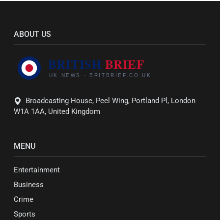
ABOUT US
Broadcasting House, Peel Wing, Portland Pl, London
W1A 1AA, United Kingdom
MENU
Entertainment
Business
Crime
Sports