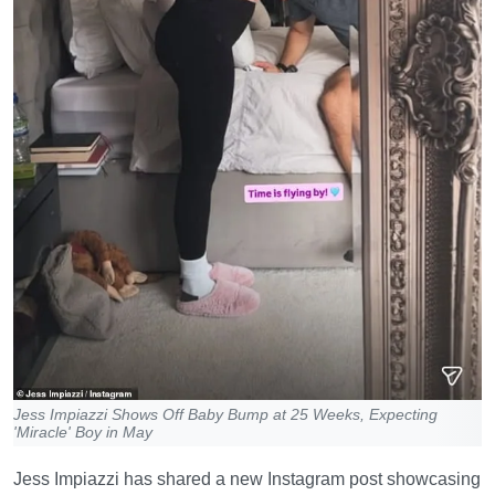
Jess Impiazzi Shows Off Baby Bump at 25 Weeks, Expecting
'Miracle' Boy in May
Jess Impiazzi has shared a new Instagram post showcasing