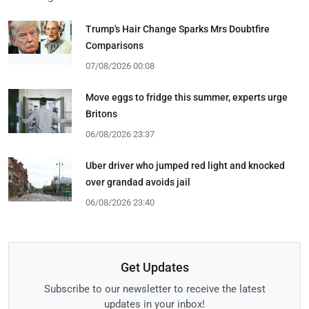
Trump's Hair Change Sparks Mrs Doubtfire
Comparisons
07/08/2026 00:08
Move eggs to fridge this summer, experts urge
Britons
06/08/2026 23:37
Uber driver who jumped red light and knocked
over grandad avoids jail
06/08/2026 23:40
Get Updates
Subscribe to our newsletter to receive the latest
updates in your inbox!