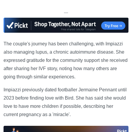
—
The couple's journey has been challenging, with Impiazzi
also managing lupus, a chronic autoimmune disease. She
expressed gratitude for the community support she received
after sharing her IVF story, noting how many others are
going through similar experiences.
Impiazzi previously dated footballer Jermaine Pennant until
2023 before finding love with Bird. She has said she would
love to have more children if possible, describing her
current pregnancy as a 'miracle'.