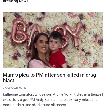
Breaking News
Mum's plea to PM after son killed in drug
blast
07/08/2026 00:47
Katherine Errington, whose son Archie York, 7, died in a Benwell
explosion, urges PM Andy Burnham to block early release for
manslaughter and child abuse offenders.