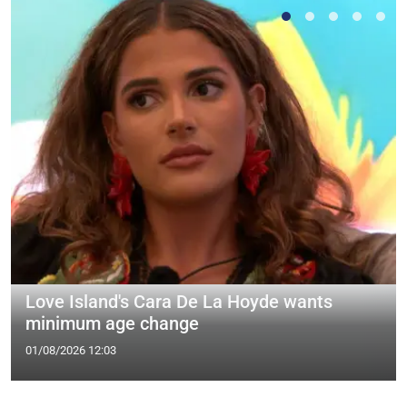
Love Island's Cara De La Hoyde wants
minimum age change
01/08/2026 12:03