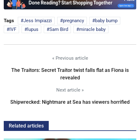
Tags
Jess Impiazzi
pregnancy
baby bump
IVF
lupus
Sam Bird
miracle baby
« Previous article
The Traitors: Secret Traitor twist falls flat as Fiona is
revealed
Next article »
Shipwrecked: Nightmare at Sea has viewers horrified
Related articles