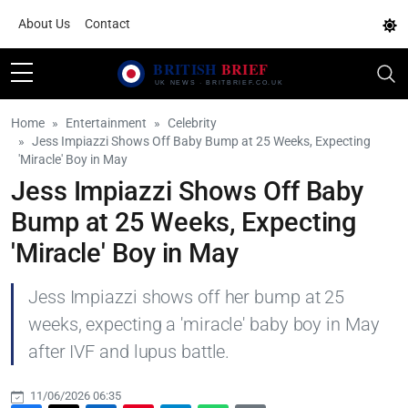
About Us
Contact
Home
Entertainment
Celebrity
Jess Impiazzi Shows Off Baby Bump at 25 Weeks, Expecting
'Miracle' Boy in May
Jess Impiazzi Shows Off Baby
Bump at 25 Weeks, Expecting
'Miracle' Boy in May
Jess Impiazzi shows off her bump at 25
weeks, expecting a 'miracle' baby boy in May
after IVF and lupus battle.
11/06/2026 06:35