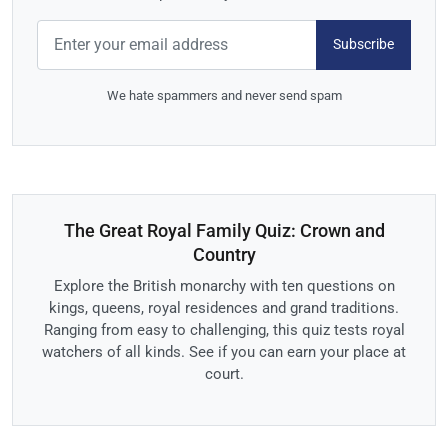
Subscribe
We hate spammers and never send spam
The Great Royal Family Quiz: Crown and
Country
Explore the British monarchy with ten questions on
kings, queens, royal residences and grand traditions.
Ranging from easy to challenging, this quiz tests royal
watchers of all kinds. See if you can earn your place at
court.