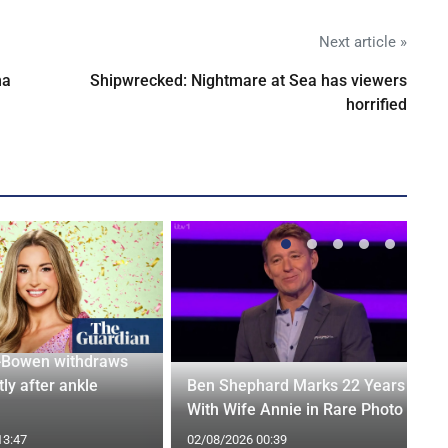
Next article »
na
Shipwrecked: Nightmare at Sea has viewers
horrified
-Bowen withdraws
tly after ankle
Ben Shephard Marks 22 Years
With Wife Annie in Rare Photo
13:47
02/08/2026 00:39