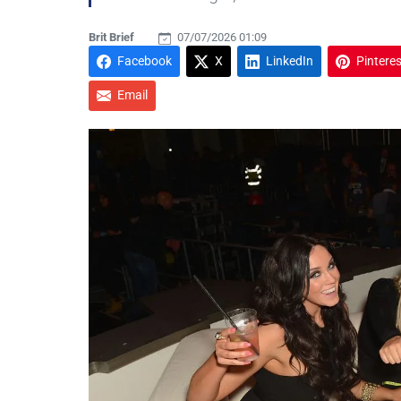
Brit Brief
07/07/2026 01:09
Facebook
X
LinkedIn
Pinteres
Email