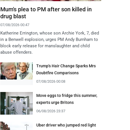
Mum's plea to PM after son killed in
drug blast
07/08/2026 00:47
Katherine Errington, whose son Archie York, 7, died
in a Benwell explosion, urges PM Andy Burnham to
block early release for manslaughter and child
abuse offenders.
Trump's Hair Change Sparks Mrs
Doubtfire Comparisons
07/08/2026 00:08
Move eggs to fridge this summer,
experts urge Britons
06/08/2026 23:37
Uber driver who jumped red light