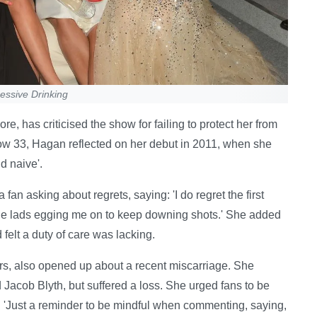
essive Drinking
e, has criticised the show for failing to protect her from
 Now 33, Hagan reflected on her debut in 2011, when she
d naive'.
n asking about regrets, saying: 'I do regret the first
he lads egging me on to keep downing shots.' She added
elt a duty of care was lacking.
rs, also opened up about a recent miscarriage. She
Jacob Blyth, but suffered a loss. She urged fans to be
 'Just a reminder to be mindful when commenting, saying,