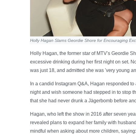
Holly Hagan Slams Geordie Shore for Encouraging Exc
Holly Hagan, the former star of MTV's Geordie Shor
excessive drinking during her first night on set.
was just 18, and admitted she was 'very young an
In a candid Instagram Q&A, Hagan responded to a fa
night and wish someone had stepped in to stop t
that she had never drunk a Jägerbomb before and f
Hagan, who left the show in 2016 after seven yea
revealed plans to expand her family with husband 
mindful when asking about more children, saying: