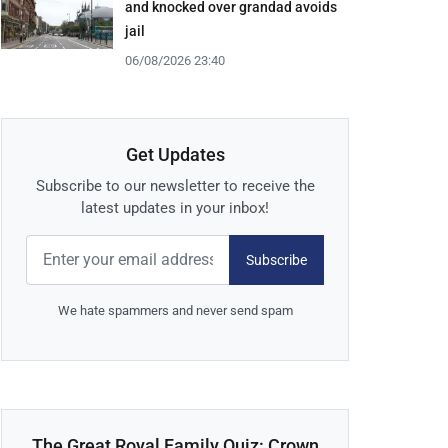
and knocked over grandad avoids
jail
06/08/2026 23:40
Get Updates
Subscribe to our newsletter to receive the
latest updates in your inbox!
Subscribe
We hate spammers and never send spam
The Great Royal Family Quiz: Crown