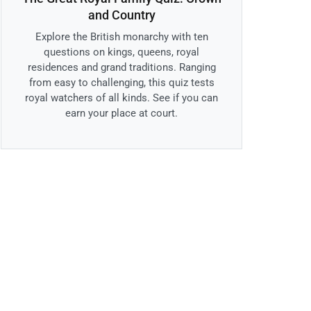
and Country
Explore the British monarchy with ten
questions on kings, queens, royal
residences and grand traditions. Ranging
from easy to challenging, this quiz tests
royal watchers of all kinds. See if you can
earn your place at court.