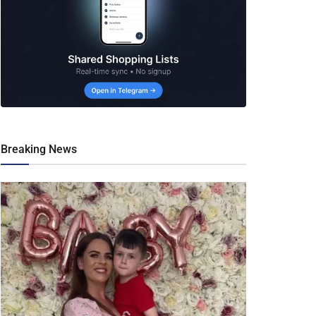
Breaking News