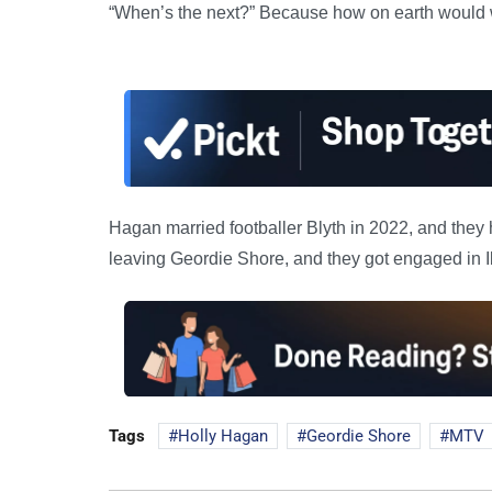
“When’s the next?” Because how on earth would 
Hagan married footballer Blyth in 2022, and they 
leaving Geordie Shore, and they got engaged in I
Tags
Holly Hagan
Geordie Shore
MTV