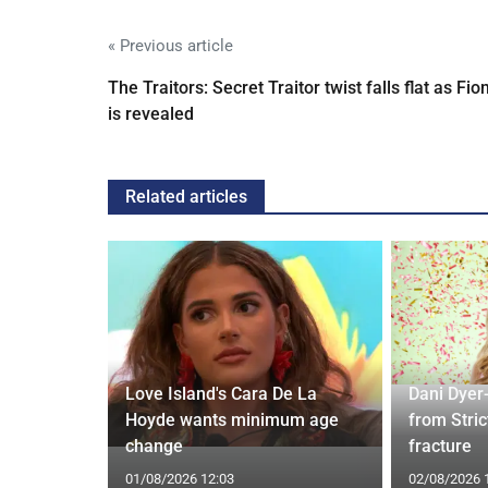
« Previous article
The Traitors: Secret Traitor twist falls flat as Fio
is revealed
Related articles
rd to Run
Love Island's Cara De La
Dani Dyer
 Prostate
Hoyde wants minimum age
from Stric
change
fracture
01/08/2026 12:03
02/08/2026 