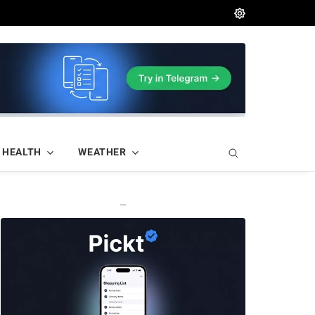
HEALTH
WEATHER
—