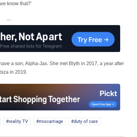
we know that?'
—
have a son, Alpha-Jax. She met Blyth in 2017, a year after
biza in 2019.
reality TV
miscarriage
duty of care