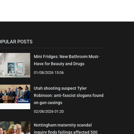
OPULAR POSTS
Mini Fridges: New Bathroom Must-
Have for Beauty and Drugs
01/08/2026 15:06
Utah shooting suspect Tyler
Robinson: anti-fascist slogans found
on gun casings
02/08/2026 01:20
Nottingham maternity scandal
inquiry finds failings affected 500