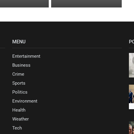
MENU
P
Entertainment
Business
Crime
Sports
Politics
Environment
Health
Weather
Tech