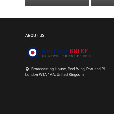
ABOUT US
Broadcasting House, Peel Wing, Portland Pl,
London W1A 1AA, United Kingdom