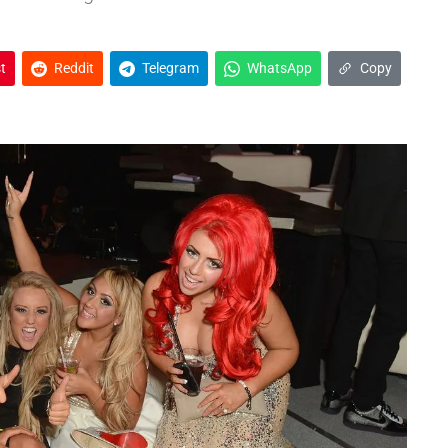
t
Reddit
Telegram
WhatsApp
Copy