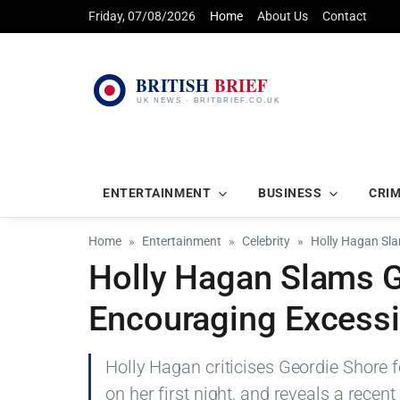
Friday, 07/08/2026
Home
About Us
Contact
ENTERTAINMENT
BUSINESS
CRI
Home
Entertainment
Celebrity
Holly Hagan Sla
Holly Hagan Slams G
Encouraging Excessi
Holly Hagan criticises Geordie Shore f
on her first night, and reveals a recen