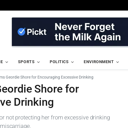
ME
SPORTS
POLITICS
ENVIRONMENT
ms Geordie Shore for Encouraging Excessive Drinking
eordie Shore for
ve Drinking
or not protecting her from excessive drinking
t miscarriage.