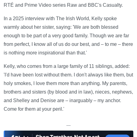
RTÉ and Prime Video series Raw and BBC's Casualty.
In a 2025 interview with The Irish World, Kelly spoke
warmly about her sister, saying: 'We are both blessed
enough to be part of a very good family. Though we are far
from perfect, I know all of us do our best, and – to me – there
is nothing more inspirational than that.'
Kelly, who comes from a large family of 11 siblings, added:
'I'd have been lost without them. I don't always like them, but
holy smokes, I love them more than anything. My parents,
brothers and sisters (by blood and in law), nieces, nephews,
and Shelley and Denise are – inarguably – my anchor.
Come for them at your peril.'
—