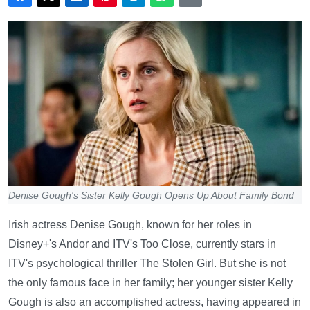
Denise Gough's Sister Kelly Gough Opens Up About Family Bond
Irish actress Denise Gough, known for her roles in
Disney+'s Andor and ITV's Too Close, currently stars in
ITV's psychological thriller The Stolen Girl. But she is not
the only famous face in her family; her younger sister Kelly
Gough is also an accomplished actress, having appeared in