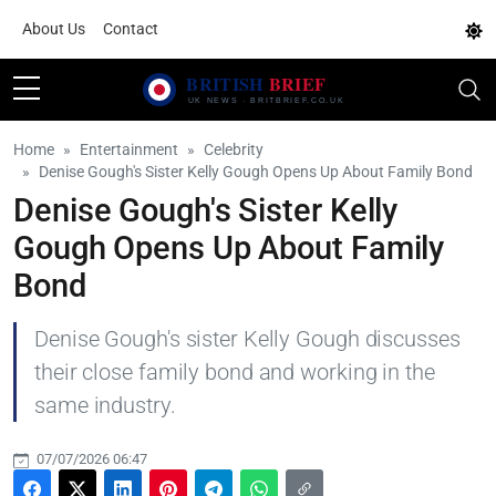
About Us
Contact
Home
Entertainment
Celebrity
Denise Gough's Sister Kelly Gough Opens Up About Family Bond
Denise Gough's Sister Kelly
Gough Opens Up About Family
Bond
Denise Gough's sister Kelly Gough discusses
their close family bond and working in the
same industry.
07/07/2026 06:47