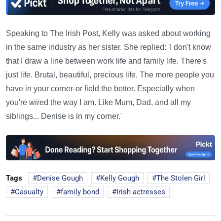
Speaking to The Irish Post, Kelly was asked about working
in the same industry as her sister. She replied: 'I don't know
that I draw a line between work life and family life. There's
just life. Brutal, beautiful, precious life. The more people you
have in your corner-or field the better. Especially when
you're wired the way I am. Like Mum, Dad, and all my
siblings... Denise is in my corner.'
Tags
Denise Gough
Kelly Gough
The Stolen Girl
Casualty
family bond
Irish actresses