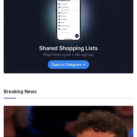
Breaking News