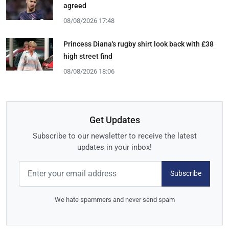
agreed
08/08/2026 17:48
Princess Diana's rugby shirt look back with £38
high street find
08/08/2026 18:06
Get Updates
Subscribe to our newsletter to receive the latest
updates in your inbox!
Subscribe
We hate spammers and never send spam