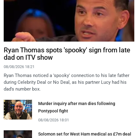
Ryan Thomas spots 'spooky' sign from late
dad on ITV show
08/08/2026 18:21
Ryan Thomas noticed a 'spooky' connection to his late father
during Celebrity Deal or No Deal, as his partner Lucy had his
dad's number box.
Murder inquiry after man dies following
Pontypool fight
08/08/2026 18:01
Solomon set for West Ham medical as £7m deal