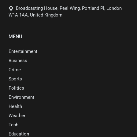
Broadcasting House, Peel Wing, Portland Pl, London
W1A 1AA, United Kingdom
MENU
Entertainment
Business
Crime
Sports
Politics
Environment
Health
Weather
Tech
Education