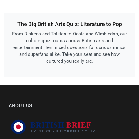
The Big British Arts Quiz: Literature to Pop
From Dickens and Tolkien to Oasis and Wimbledon, our
culture quiz roams across British arts and
entertainment. Ten mixed questions for curious minds
and superfans alike. Take your seat and see how
cultured you really are.
ABOUT US