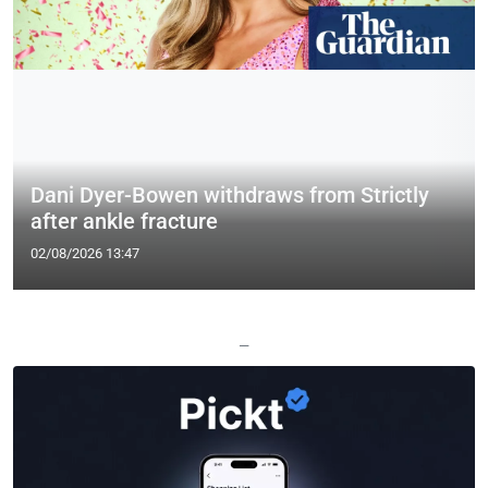
Dani Dyer-Bowen withdraws from Strictly
after ankle fracture
02/08/2026 13:47
—