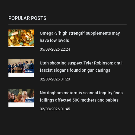
POPULAR POSTS
Omega-3 'high strength' supplements may
have low levels
05/08/2026 22:24
Utah shooting suspect Tyler Robinson: anti-
fascist slogans found on gun casings
02/08/2026 01:20
Nottingham maternity scandal inquiry finds
failings affected 500 mothers and babies
02/08/2026 01:45