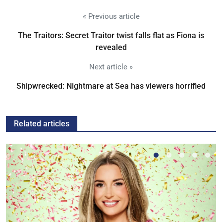
« Previous article
The Traitors: Secret Traitor twist falls flat as Fiona is
revealed
Next article »
Shipwrecked: Nightmare at Sea has viewers horrified
Related articles