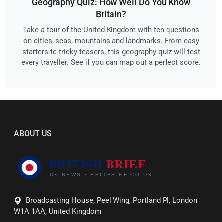
Geography Quiz: How Well Do You Know
Britain?
Take a tour of the United Kingdom with ten questions
on cities, seas, mountains and landmarks. From easy
starters to tricky teasers, this geography quiz will test
every traveller. See if you can map out a perfect score.
ABOUT US
Broadcasting House, Peel Wing, Portland Pl, London
W1A 1AA, United Kingdom