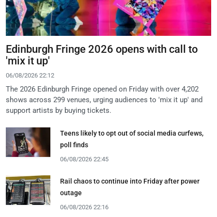
Edinburgh Fringe 2026 opens with call to
'mix it up'
06/08/2026 22:12
The 2026 Edinburgh Fringe opened on Friday with over 4,202
shows across 299 venues, urging audiences to 'mix it up' and
support artists by buying tickets.
Teens likely to opt out of social media curfews,
poll finds
06/08/2026 22:45
Rail chaos to continue into Friday after power
outage
06/08/2026 22:16