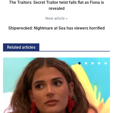
The Traitors: Secret Traitor twist falls flat as Fiona is
revealed
Next article »
Shipwrecked: Nightmare at Sea has viewers horrified
Related articles