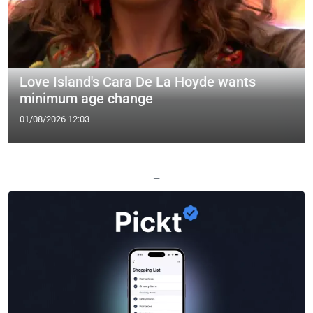
Love Island's Cara De La Hoyde wants
minimum age change
01/08/2026 12:03
—