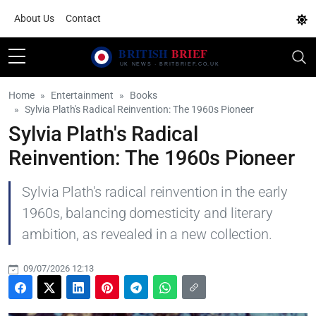
About Us
Contact
Home
Entertainment
Books
Sylvia Plath's Radical Reinvention: The 1960s Pioneer
Sylvia Plath's Radical
Reinvention: The 1960s Pioneer
Sylvia Plath's radical reinvention in the early
1960s, balancing domesticity and literary
ambition, as revealed in a new collection.
09/07/2026 12:13