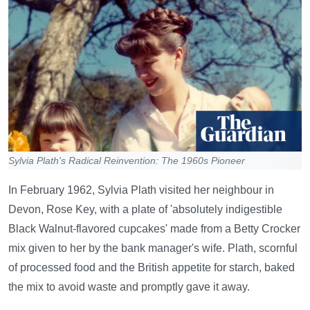
Sylvia Plath's Radical Reinvention: The 1960s Pioneer
In February 1962, Sylvia Plath visited her neighbour in
Devon, Rose Key, with a plate of 'absolutely indigestible
Black Walnut-flavored cupcakes' made from a Betty Crocker
mix given to her by the bank manager's wife. Plath, scornful
of processed food and the British appetite for starch, baked
the mix to avoid waste and promptly gave it away.