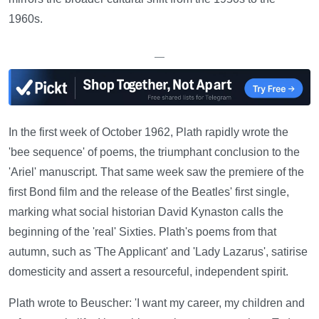
1960s.
—
In the first week of October 1962, Plath rapidly wrote the
'bee sequence' of poems, the triumphant conclusion to the
'Ariel' manuscript. That same week saw the premiere of the
first Bond film and the release of the Beatles' first single,
marking what social historian David Kynaston calls the
beginning of the 'real' Sixties. Plath's poems from that
autumn, such as 'The Applicant' and 'Lady Lazarus', satirise
domesticity and assert a resourceful, independent spirit.
Plath wrote to Beuscher: 'I want my career, my children and