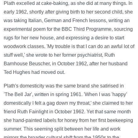
Plath excelled at cake-baking, as she did at many things. In
early 1962, shortly after giving birth to her second child, she
was taking Italian, German and French lessons, writing an
experimental poem for the BBC Third Programme, sourcing
rugs for her new house, and expressing a desire to start
woodwork classes. 'My trouble is that I can do an awful lot of
stuff well,' she wrote to her former psychiatrist, Ruth
Barnhouse Beuscher, in October 1962, after her husband
Ted Hughes had moved out.
Plath's domesticity was the same brand she satirised in
'The Bell Jar', written in spring 1961. 'When I was 'happy'
domestically I felt a gag down my throat,' she claimed to her
friend Ruth Fainlight in October 1962. Yet that same month
she hand-painted labels for honey from her first beekeeping
summer. This seeming split between her life and work
mirrors the broader cultural shift from the 1950s to the