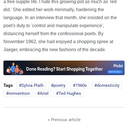
a free supple life. I hate this growing-pot as much as Ted
did.' She edited her work minimally, hardening the
language. In an interview that month, she insisted on the
poet's duty to 'control and manipulate experience',
distancing herself from the confessional poets. By
November 1962, she had enjoyed a shopping spree at
Jaeger, embracing the new fashions of the decade.
Tags
Sylvia Plath
poetry
1960s
domesticity
reinvention
Ariel
Ted Hughes
« Previous article