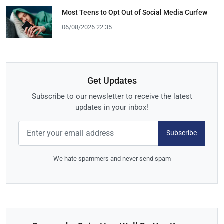
Most Teens to Opt Out of Social Media Curfew
06/08/2026 22:35
Get Updates
Subscribe to our newsletter to receive the latest
updates in your inbox!
Subscribe
We hate spammers and never send spam