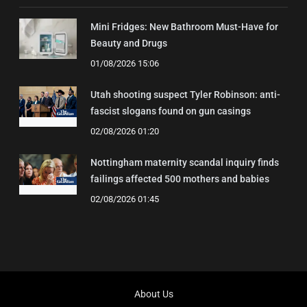
Mini Fridges: New Bathroom Must-Have for
Beauty and Drugs
01/08/2026 15:06
Utah shooting suspect Tyler Robinson: anti-
fascist slogans found on gun casings
02/08/2026 01:20
Nottingham maternity scandal inquiry finds
failings affected 500 mothers and babies
02/08/2026 01:45
About Us