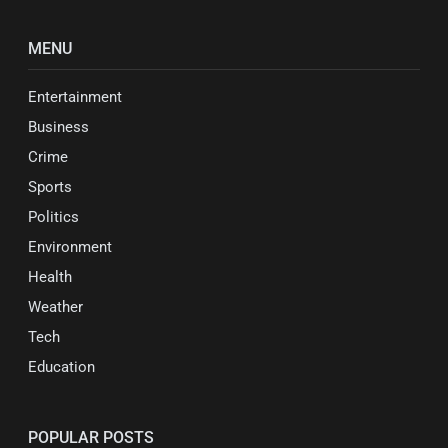
MENU
Entertainment
Business
Crime
Sports
Politics
Environment
Health
Weather
Tech
Education
POPULAR POSTS