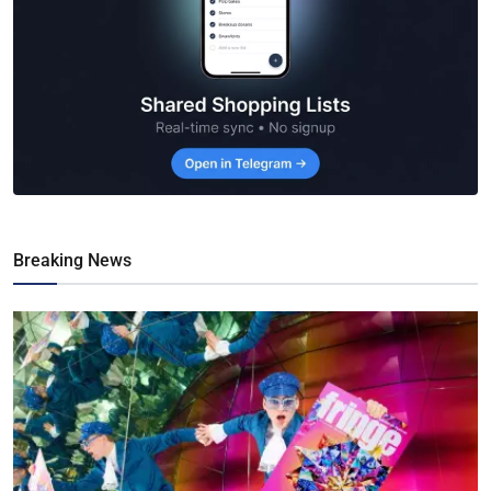
Breaking News