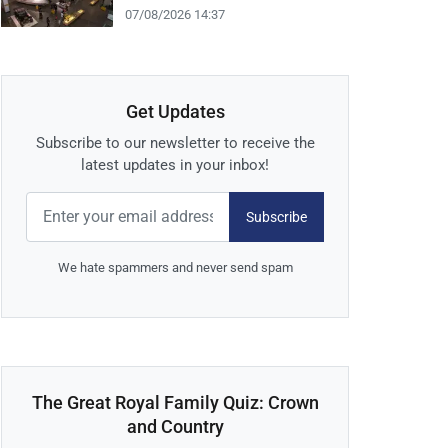
07/08/2026 14:37
Get Updates
Subscribe to our newsletter to receive the
latest updates in your inbox!
Subscribe
We hate spammers and never send spam
The Great Royal Family Quiz: Crown
and Country