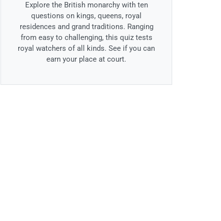
Explore the British monarchy with ten
questions on kings, queens, royal
residences and grand traditions. Ranging
from easy to challenging, this quiz tests
royal watchers of all kinds. See if you can
earn your place at court.