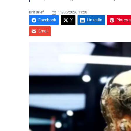
Brit Brief
11/06/2026 11:28
Facebook
X
LinkedIn
Pinteres
Email