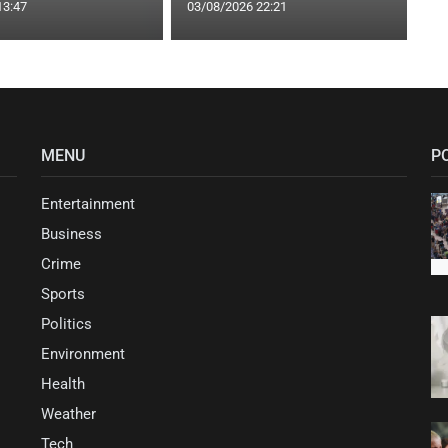
13:47
03/08/2026 22:21
MENU
P
Entertainment
Business
Crime
Sports
Politics
Environment
Health
Weather
Tech