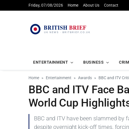
Friday, 07/08/2026
Home
About Us
Contact
ENTERTAINMENT
BUSINESS
CRI
Home
Entertainment
Awards
BBC and ITV Crit
BBC and ITV Face Ba
World Cup Highlight
BBC and ITV have been slammed by fan
despite overnight kick-off times, forci