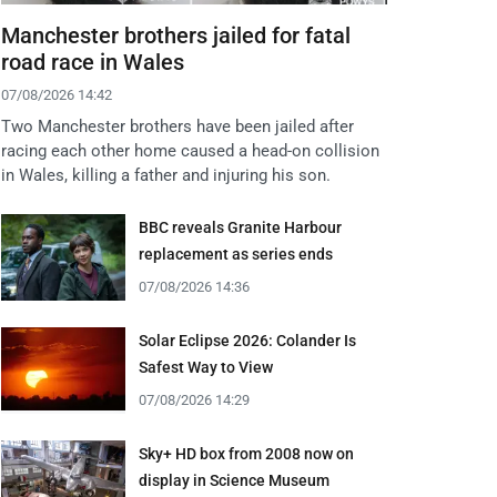
Manchester brothers jailed for fatal
road race in Wales
07/08/2026 14:42
Two Manchester brothers have been jailed after
racing each other home caused a head-on collision
in Wales, killing a father and injuring his son.
BBC reveals Granite Harbour
replacement as series ends
07/08/2026 14:36
Solar Eclipse 2026: Colander Is
Safest Way to View
07/08/2026 14:29
Sky+ HD box from 2008 now on
display in Science Museum