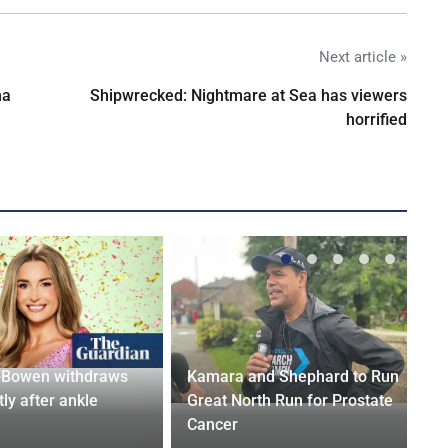
Next article »
na
Shipwrecked: Nightmare at Sea has viewers
horrified
-Bowen withdraws
Kamara and Shephard to Run
tly after ankle
Great North Run for Prostate
Cancer