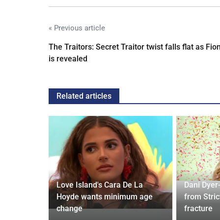
« Previous article
The Traitors: Secret Traitor twist falls flat as Fio
is revealed
Related articles
ches
 Applied
Love Island's Cara De La
Dani Dyer
I'm a Celeb
Hoyde wants minimum age
from Stric
change
fracture