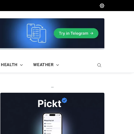
HEALTH
WEATHER
—