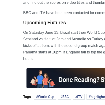
and find out the scores on video titles and thumbn
BBC and ITV have both been contacted for comm
Upcoming Fixtures
On Saturday June 13, Brazil start their World C
Scotland vs Haiti at 2am and Australia vs Turkey
kicks off at 9pm, with the second group match ag
Panama starts at 10pm. If England fail to top the g
hours.
Tags
World Cup
BBC
ITV
highlight