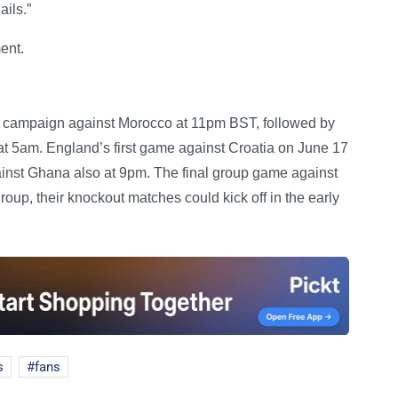
ails.”
ent.
up campaign against Morocco at 11pm BST, followed by
 at 5am. England’s first game against Croatia on June 17
ainst Ghana also at 9pm. The final group game against
roup, their knockout matches could kick off in the early
s
fans