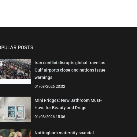
OPULAR POSTS
Iran conflict disrupts global travel as
Gulf airports close and nations issue
warnings
01/08/2026 23:32
Mini Fridges: New Bathroom Must-
Have for Beauty and Drugs
01/08/2026 15:06
Nottingham maternity scandal