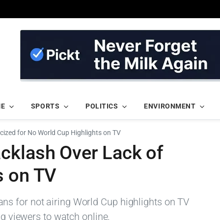
ME
SPORTS
POLITICS
ENVIRONMENT
icized for No World Cup Highlights on TV
cklash Over Lack of
s on TV
s for not airing World Cup highlights on TV
ng viewers to watch online.