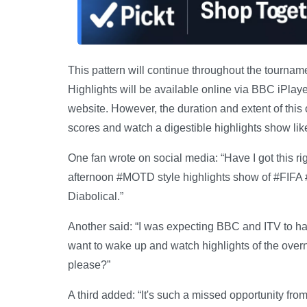
This pattern will continue throughout the tournam
Highlights will be available online via BBC iPla
website. However, the duration and extent of this
scores and watch a digestible highlights show like
One fan wrote on social media: “Have I got this 
afternoon #MOTD style highlights show of #FIFA
Diabolical.”
Another said: “I was expecting BBC and ITV to hav
want to wake up and watch highlights of the over
please?”
A third added: “It's such a missed opportunity fro