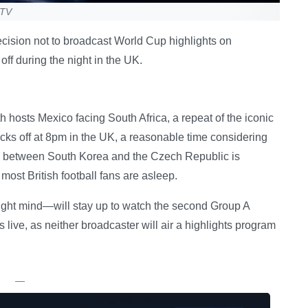
 TV
ecision not to broadcast World Cup highlights on
off during the night in the UK.
hosts Mexico facing South Africa, a repeat of the iconic
ks off at 8pm in the UK, a reasonable time considering
ch between South Korea and the Czech Republic is
st British football fans are asleep.
ight mind—will stay up to watch the second Group A
s live, as neither broadcaster will air a highlights program
—