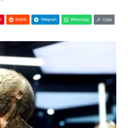
t
Reddit
Telegram
WhatsApp
Copy