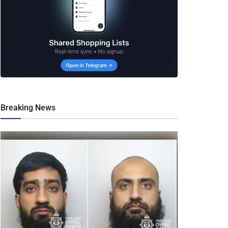
Breaking News