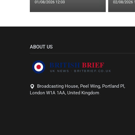
01/08/2026 12:03
02/08/2026 
ABOUT US
Broadcasting House, Peel Wing, Portland Pl,
London W1A 1AA, United Kingdom