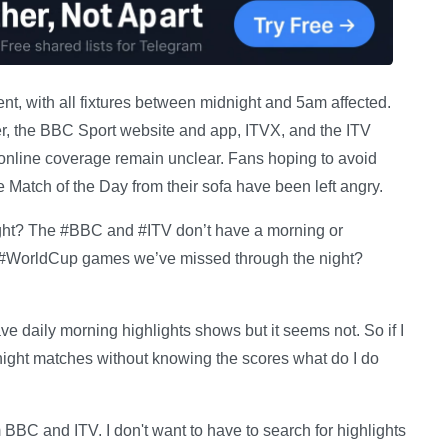
ent, with all fixtures between midnight and 5am affected.
yer, the BBC Sport website and app, ITVX, and the ITV
 online coverage remain unclear. Fans hoping to avoid
 Match of the Day from their sofa have been left angry.
right? The #BBC and #ITV don’t have a morning or
 #WorldCup games we’ve missed through the night?
e daily morning highlights shows but it seems not. So if I
night matches without knowing the scores what do I do
m BBC and ITV. I don't want to have to search for highlights