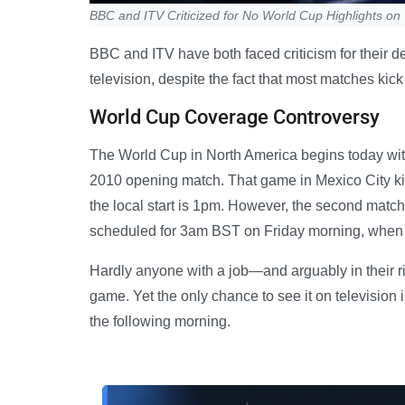
BBC and ITV Criticized for No World Cup Highlights on
BBC and ITV have both faced criticism for their d
television, despite the fact that most matches kick 
World Cup Coverage Controversy
The World Cup in North America begins today with 
2010 opening match. That game in Mexico City kic
the local start is 1pm. However, the second mat
scheduled for 3am BST on Friday morning, when mo
Hardly anyone with a job—and arguably in their r
game. Yet the only chance to see it on television i
the following morning.