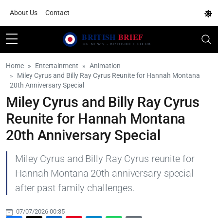
About Us
Contact
Home
Entertainment
Animation
Miley Cyrus and Billy Ray Cyrus Reunite for Hannah Montana
20th Anniversary Special
Miley Cyrus and Billy Ray Cyrus
Reunite for Hannah Montana
20th Anniversary Special
Miley Cyrus and Billy Ray Cyrus reunite for
Hannah Montana 20th anniversary special
after past family challenges.
07/07/2026 00:35