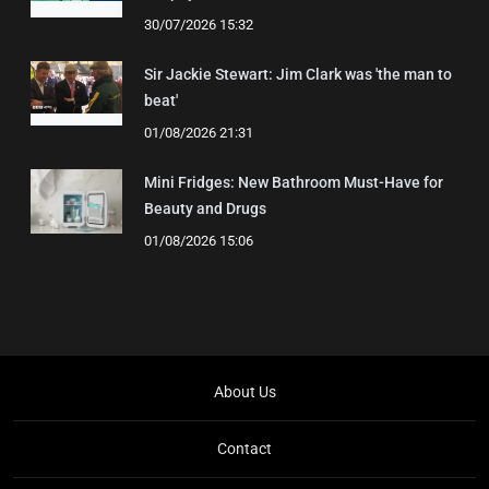
30/07/2026 15:32
Sir Jackie Stewart: Jim Clark was 'the man to
beat'
01/08/2026 21:31
Mini Fridges: New Bathroom Must-Have for
Beauty and Drugs
01/08/2026 15:06
About Us
Contact