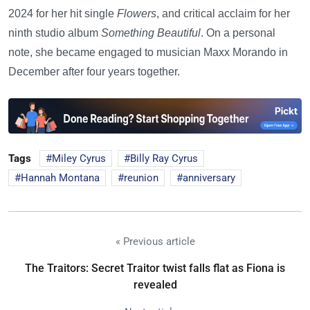
2024 for her hit single
Flowers
, and critical acclaim for her
ninth studio album
Something Beautiful
. On a personal
note, she became engaged to musician Maxx Morando in
December after four years together.
Tags
Miley Cyrus
Billy Ray Cyrus
Hannah Montana
reunion
anniversary
« Previous article
The Traitors: Secret Traitor twist falls flat as Fiona is
revealed