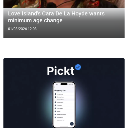
Love Island's Cara De La Hoyde wants
minimum age change
01/08/2026 12:03
—