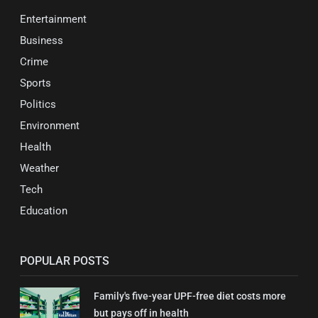
Entertainment
Business
Crime
Sports
Politics
Environment
Health
Weather
Tech
Education
POPULAR POSTS
Family's five-year UPF-free diet costs more
but pays off in health