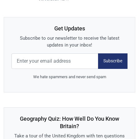
Get Updates
Subscribe to our newsletter to receive the latest
updates in your inbox!
Subscribe
We hate spammers and never send spam
Geography Quiz: How Well Do You Know
Britain?
Take a tour of the United Kingdom with ten questions