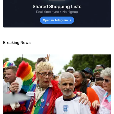
Breaking News