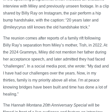
interview with Miley and previously unseen footage. In a clip
shared by Billy Ray on Instagram, the pair perform a hip
bump handshake, with the caption: “20 years later and
@mileycyrus still knows the old handshake trick.”
The reunion comes after reports of a family rift following
Billy Ray’s separation from Miley’s mother, Tish, in 2022. At
the 2024 Grammys, Miley did not mention her father during
her acceptance speech, and later admitted they had faced
“challenges”. In a social media post, she wrote: “My dad and
I have had our challenges over the years. Now, in my
thirties, family is my priority above all else. I'm at peace
knowing bridges have been built and time has done a lot of
healing.”
The
Hannah Montana 20th Anniversary Special
will be