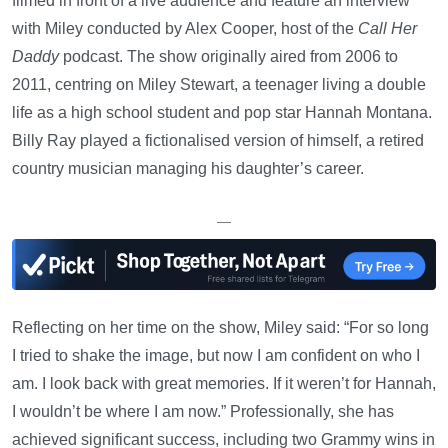
filmed in front of a live audience and feature an interview
with Miley conducted by Alex Cooper, host of the
Call Her
Daddy
podcast. The show originally aired from 2006 to
2011, centring on Miley Stewart, a teenager living a double
life as a high school student and pop star Hannah Montana.
Billy Ray played a fictionalised version of himself, a retired
country musician managing his daughter’s career.
—
Reflecting on her time on the show, Miley said: “For so long
I tried to shake the image, but now I am confident on who I
am. I look back with great memories. If it weren’t for Hannah,
I wouldn’t be where I am now.” Professionally, she has
achieved significant success, including two Grammy wins in