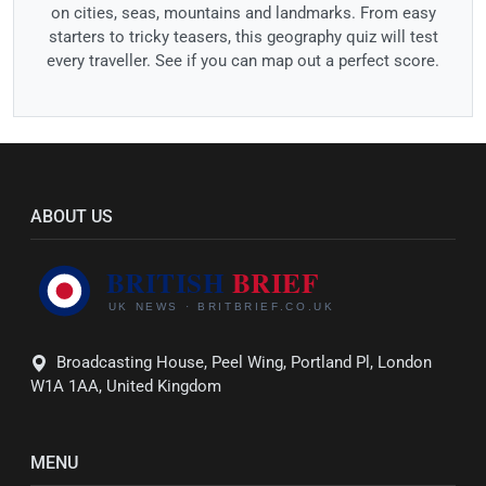
on cities, seas, mountains and landmarks. From easy
starters to tricky teasers, this geography quiz will test
every traveller. See if you can map out a perfect score.
ABOUT US
Broadcasting House, Peel Wing, Portland Pl, London
W1A 1AA, United Kingdom
MENU