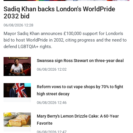
Sadiq Khan backs London's WorldPride
2032 bid
06/08/2026 12:28
Mayor Sadiq Khan announces £100,000 support for London's
bid to host WorldPride in 2032, citing progress and the need to
defend LGBTQIA+ rights.
Swansea sign Ross Stewart on three-year deal
06/08/2026 12:02
Reform vows to cut vape shops by 70% to fight
high street decay
06/08/2026 12:46
Mary Berry's Lemon Drizzle Cake: A 60-Year
Favorite
06/08/2026 12:47