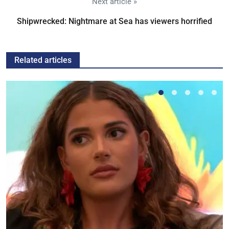
Next article »
Shipwrecked: Nightmare at Sea has viewers horrified
Related articles