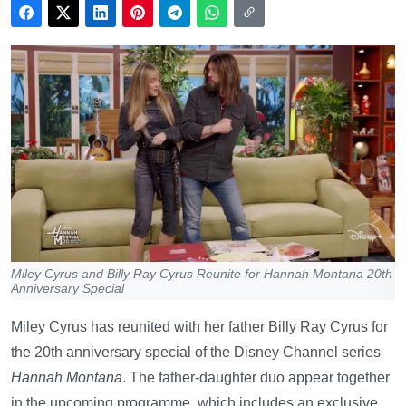
Miley Cyrus and Billy Ray Cyrus Reunite for Hannah Montana 20th
Anniversary Special
Miley Cyrus has reunited with her father Billy Ray Cyrus for
the 20th anniversary special of the Disney Channel series
Hannah Montana
. The father-daughter duo appear together
in the upcoming programme, which includes an exclusive