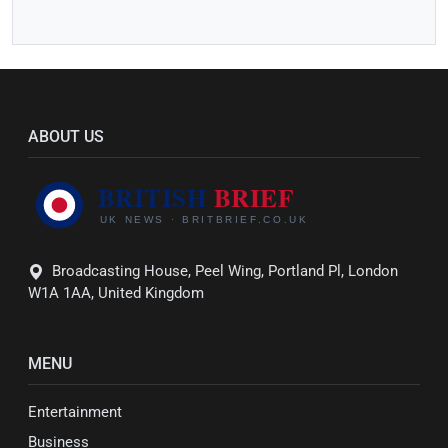
ABOUT US
Broadcasting House, Peel Wing, Portland Pl, London
W1A 1AA, United Kingdom
MENU
Entertainment
Business