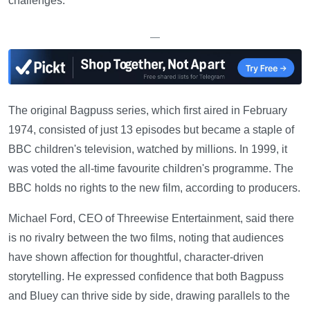
challenges.
—
The original Bagpuss series, which first aired in February
1974, consisted of just 13 episodes but became a staple of
BBC children's television, watched by millions. In 1999, it
was voted the all-time favourite children's programme. The
BBC holds no rights to the new film, according to producers.
Michael Ford, CEO of Threewise Entertainment, said there
is no rivalry between the two films, noting that audiences
have shown affection for thoughtful, character-driven
storytelling. He expressed confidence that both Bagpuss
and Bluey can thrive side by side, drawing parallels to the