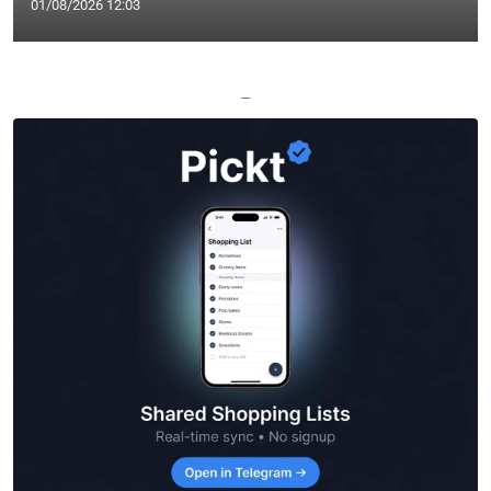
01/08/2026 12:03
—