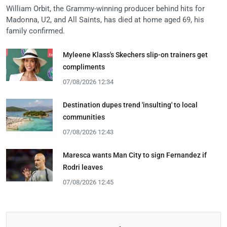
William Orbit, the Grammy-winning producer behind hits for
Madonna, U2, and All Saints, has died at home aged 69, his
family confirmed.
Myleene Klass's Skechers slip-on trainers get
compliments
07/08/2026 12:34
Destination dupes trend 'insulting' to local
communities
07/08/2026 12:43
Maresca wants Man City to sign Fernandez if
Rodri leaves
07/08/2026 12:45