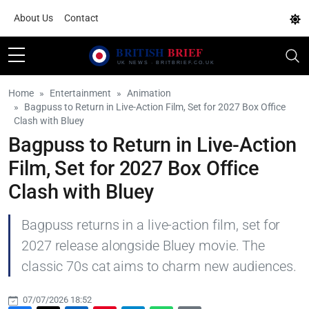
About Us
Contact
Home
Entertainment
Animation
Bagpuss to Return in Live-Action Film, Set for 2027 Box Office
Clash with Bluey
Bagpuss to Return in Live-Action
Film, Set for 2027 Box Office
Clash with Bluey
Bagpuss returns in a live-action film, set for
2027 release alongside Bluey movie. The
classic 70s cat aims to charm new audiences.
07/07/2026 18:52