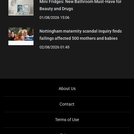
Mini Fridges: New Bathroom Must-Have for
Beauty and Drugs
01/08/2026 15:06
Nottingham maternity scandal inquiry finds
failings affected 500 mothers and babies
02/08/2026 01:45
About Us
Contact
Terms of Use