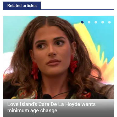
Related articles
Love Island's Cara De La Hoyde wants
minimum age change