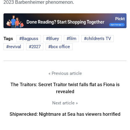
2023 Barbenheimer phenomenon.
Tags
Bagpuss
Bluey
film
children's TV
revival
2027
box office
« Previous article
The Traitors: Secret Traitor twist falls flat as Fiona is
revealed
Next article »
Shipwrecked: Nightmare at Sea has viewers horrified