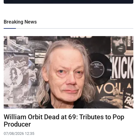
Breaking News
William Orbit Dead at 69: Tributes to Pop
Producer
07/08/2026 12:35