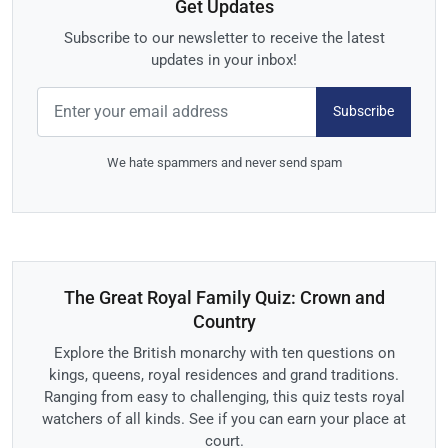
Get Updates
Subscribe to our newsletter to receive the latest
updates in your inbox!
Subscribe
We hate spammers and never send spam
The Great Royal Family Quiz: Crown and
Country
Explore the British monarchy with ten questions on
kings, queens, royal residences and grand traditions.
Ranging from easy to challenging, this quiz tests royal
watchers of all kinds. See if you can earn your place at
court.