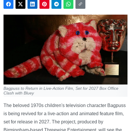
Bagpuss to Return in Live-Action Film, Set for 2027 Box Office
Clash with Bluey
The beloved 1970s children's television character Bagpuss
is being revived for a live-action and animated feature film,
set for release in 2027. The project, produced by
Birmingham-based Threewise Entertainment, will see the