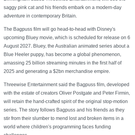
saggy pink cat and his friends embark on a modern-day
adventure in contemporary Britain.
The Bagpuss film will go head-to-head with Disney's
upcoming Bluey movie, which is scheduled for release on 6
August 2027. Bluey, the Australian animated series about a
Blue Heeler puppy, has become a global phenomenon,
amassing 25 billion streaming minutes in the first half of
2025 and generating a $2bn merchandise empire.
Threewise Entertainment said the Bagpuss film, developed
with the estate of creators Oliver Postgate and Peter Firmin,
will retain the hand-crafted spirit of the original stop-motion
series. The story follows Bagpuss and his friends as they
stir from their slumber to mend lost and broken items in a
world where children's programming faces funding