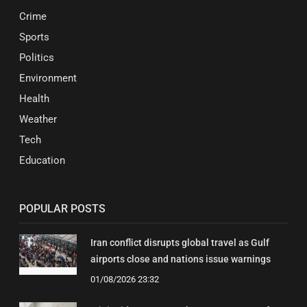
Crime
Sports
Politics
Environment
Health
Weather
Tech
Education
POPULAR POSTS
Iran conflict disrupts global travel as Gulf
airports close and nations issue warnings
01/08/2026 23:32