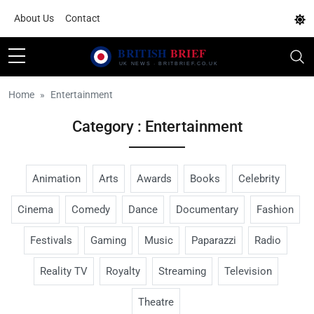
About Us
Contact
Home
Entertainment
Category : Entertainment
Animation
Arts
Awards
Books
Celebrity
Cinema
Comedy
Dance
Documentary
Fashion
Festivals
Gaming
Music
Paparazzi
Radio
Reality TV
Royalty
Streaming
Television
Theatre