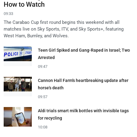
How to Watch
09:33
The Carabao Cup first round begins this weekend with all
matches live on Sky Sports, ITV, and Sky Sports+, featuring
West Ham, Burnley, and Wolves.
Teen Girl Spiked and Gang-Raped in Israel; Two
Arrested
09:47
Cannon Hall Farm's heartbreaking update after
horse's death
09:57
Aldi trials smart milk bottles with invisible tags
for recycling
10:08