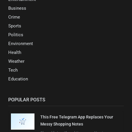
Business
Crime
Sports
Politics
Environment
Health
Weather
Tech
Education
POPULAR POSTS
This Free Telegram App Replaces Your
Messy Shopping Notes