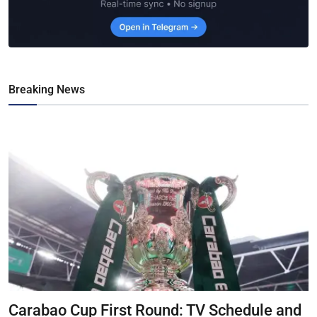
Breaking News
Carabao Cup First Round: TV Schedule and