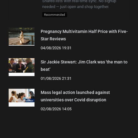
Shared lists with real-time sync. No signup
needed — just open and shop together.
Recommended
Pregnancy Multivitamin Half Price with Five-
Star Reviews
04/08/2026 19:31
Sir Jackie Stewart: Jim Clark was 'the man to
beat'
01/08/2026 21:31
Mass legal action launched against
universities over Covid disruption
02/08/2026 14:05