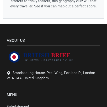
starters to tricky teasers, this geography quiz will test
every traveller. See if you can map out a perfect score.
ABOUT US
Broadcasting House, Peel Wing, Portland Pl, London
W1A 1AA, United Kingdom
MENU
Entertainment