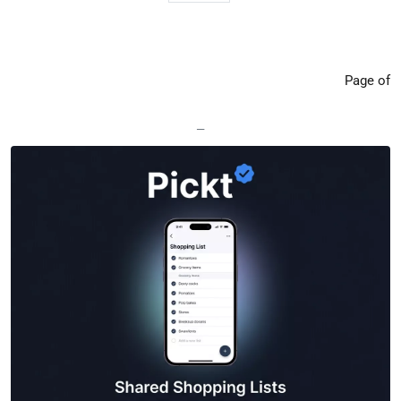
Page of
—