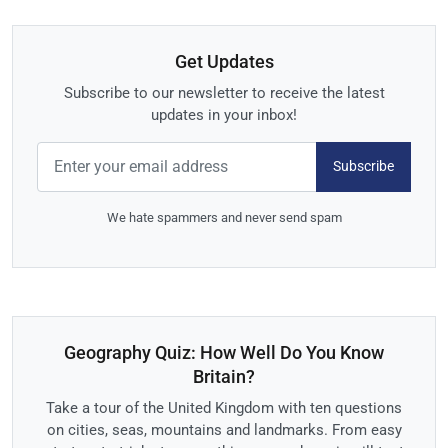
Get Updates
Subscribe to our newsletter to receive the latest
updates in your inbox!
Subscribe
We hate spammers and never send spam
Geography Quiz: How Well Do You Know
Britain?
Take a tour of the United Kingdom with ten questions
on cities, seas, mountains and landmarks. From easy