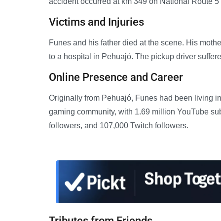
accident occurred at km 349 on National Route 5 w
Victims and Injuries
Funes and his father died at the scene. His mothe
to a hospital in Pehuajó. The pickup driver suffer
Online Presence and Career
Originally from Pehuajó, Funes had been living i
gaming community, with 1.69 million YouTube subs
followers, and 107,000 Twitch followers.
Tributes from Friends