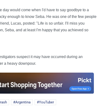
the day would come when I'd have to say goodbye to a
lucky enough to know Seba. He was one of the few people
friend, Lucas, posted: "Life is so unfair. I'll miss you
son, Seba, and at least I'm happy that you achieved so
vestigators suspect it may have occurred during an
ter a heavy downpour.
crash
Argentina
YouTuber