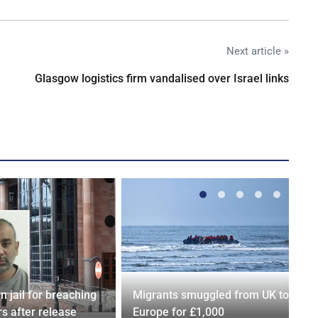
Next article »
Glasgow logistics firm vandalised over Israel links
n jail for breaching
Migrants smuggled from UK to
s after release
Europe for £1,000