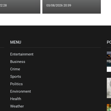
22:28
03/08/2026 20:39
MENU
P
Entertainment
Business
Crime
Sports
Politics
Environment
Health
Weather