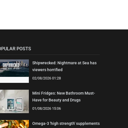
OPULAR POSTS
Shipwrecked: Nightmare at Sea has
viewers horrified
02/08/2026 01:28
Mini Fridges: New Bathroom Must-
Have for Beauty and Drugs
01/08/2026 15:06
Omega-3 'high strength' supplements