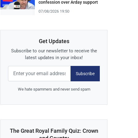
confession over Arday support
07/08/2026 19:50
Get Updates
Subscribe to our newsletter to receive the
latest updates in your inbox!
Subscribe
We hate spammers and never send spam
The Great Royal Family Quiz: Crown