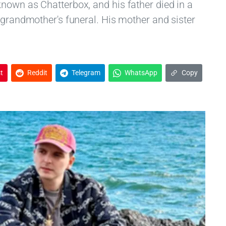
nown as Chatterbox, and his father died in a
 grandmother's funeral. His mother and sister
t
Reddit
Telegram
WhatsApp
Copy