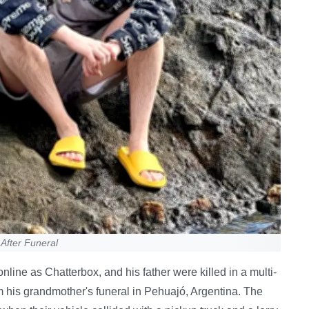
After Funeral
ine as Chatterbox, and his father were killed in a multi-
om his grandmother's funeral in Pehuajó, Argentina. The