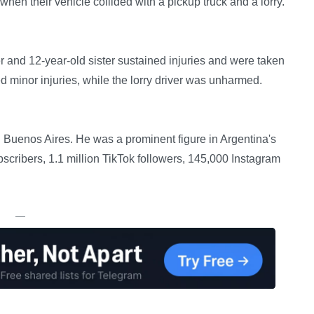
hen their vehicle collided with a pickup truck and a lorry.
r and 12-year-old sister sustained injuries and were taken
ed minor injuries, while the lorry driver was unharmed.
n Buenos Aires. He was a prominent figure in Argentina's
cribers, 1.1 million TikTok followers, 145,000 Instagram
—