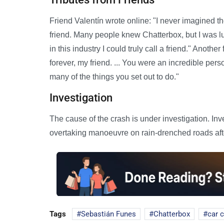
Friend Valentín wrote online: "I never imagined 
friend. Many people knew Chatterbox, but I was 
in this industry I could truly call a friend." Another 
forever, my friend. ... You were an incredible per
many of the things you set out to do."
Investigation
The cause of the crash is under investigation. In
overtaking manoeuvre on rain-drenched roads af
Tags
Sebastián Funes
Chatterbox
car 