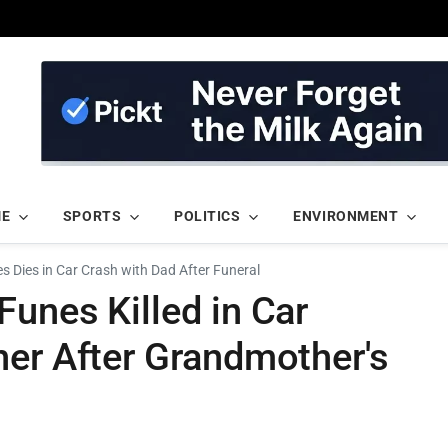
ME
SPORTS
POLITICS
ENVIRONMENT
 Dies in Car Crash with Dad After Funeral
unes Killed in Car
her After Grandmother's