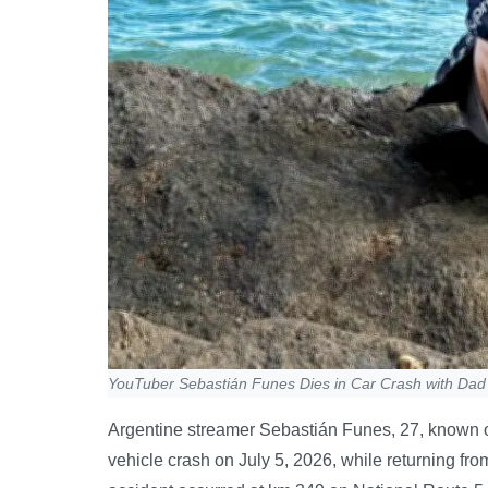
YouTuber Sebastián Funes Dies in Car Crash with Dad 
Argentine streamer Sebastián Funes, 27, known onl
vehicle crash on July 5, 2026, while returning fr