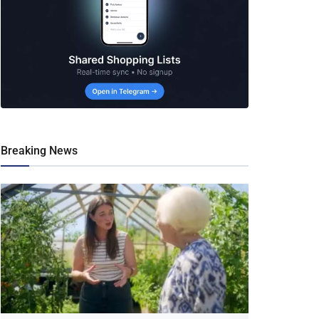
Breaking News