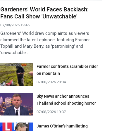
Gardeners' World Faces Backlash:
Fans Call Show 'Unwatchable'
07/08/2026 19:46
Gardeners' World drew complaints as viewers
slammed the latest episode, featuring Frances
Tophill and Mary Berry, as 'patronising' and
'unwatchable'.
Farmer confronts scrambler rider
on mountain
07/08/2026 20:04
Sky News anchor announces
Thailand school shooting horror
07/08/2026 19:37
James O'Brien's humiliating