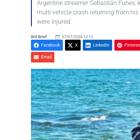
Argentine streamer Sebastián Funes, k
multi-vehicle crash returning from his
were injured.
Brit Brief
07/07/2026 12:13
Facebook
X
LinkedIn
Pinteres
Email