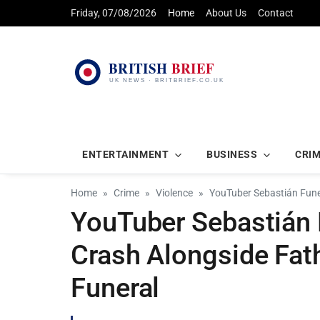
Friday, 07/08/2026
Home
About Us
Contact
ENTERTAINMENT
BUSINESS
CRI
Home
Crime
Violence
YouTuber Sebastián Funes
YouTuber Sebastián F
Crash Alongside Fat
Funeral