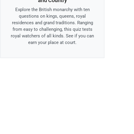
and Country
Explore the British monarchy with ten
questions on kings, queens, royal
residences and grand traditions. Ranging
from easy to challenging, this quiz tests
royal watchers of all kinds. See if you can
earn your place at court.