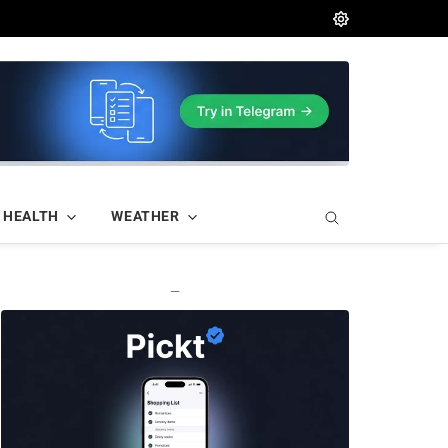
HEALTH
WEATHER
—