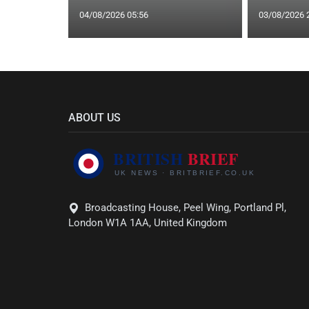
04/08/2026 05:56
03/08/2026 
ABOUT US
Broadcasting House, Peel Wing, Portland Pl,
London W1A 1AA, United Kingdom