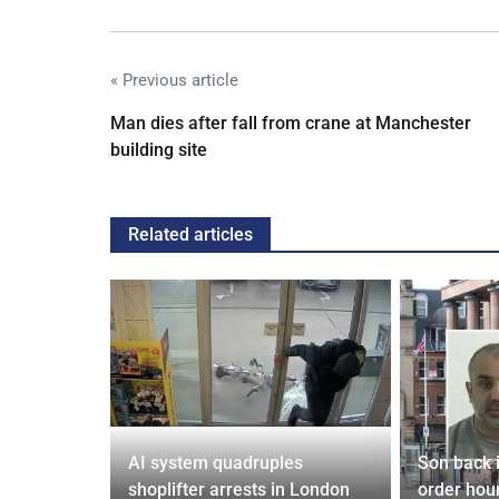
« Previous article
Man dies after fall from crane at Manchester
building site
Related articles
tin general
AI system quadruples
Son back i
st
shoplifter arrests in London
order hour