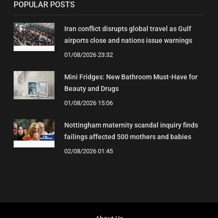
POPULAR POSTS
Iran conflict disrupts global travel as Gulf
airports close and nations issue warnings
01/08/2026 23:32
Mini Fridges: New Bathroom Must-Have for
Beauty and Drugs
01/08/2026 15:06
Nottingham maternity scandal inquiry finds
failings affected 500 mothers and babies
02/08/2026 01:45