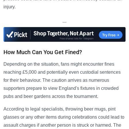
injury.
—
How Much Can You Get Fined?
Depending on the situation, fans might encounter fines
reaching £5,000 and potentially even custodial sentences
for their behaviour. The caution arrives as numerous
supporters prepare to view England's fixtures in crowded
pubs and beer gardens across the tournament.
According to legal specialists, throwing beer mugs, pint
glasses or any other items during celebrations could lead to
assault charges if another person is struck or harmed. The