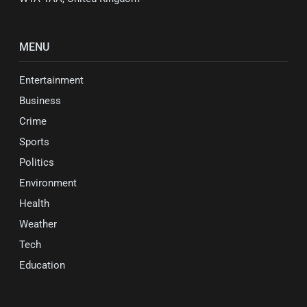
MENU
Entertainment
Business
Crime
Sports
Politics
Environment
Health
Weather
Tech
Education