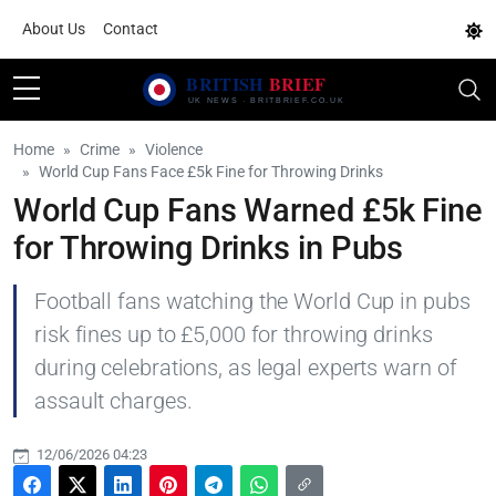
About Us
Contact
Home
Crime
Violence
World Cup Fans Face £5k Fine for Throwing Drinks
World Cup Fans Warned £5k Fine
for Throwing Drinks in Pubs
Football fans watching the World Cup in pubs
risk fines up to £5,000 for throwing drinks
during celebrations, as legal experts warn of
assault charges.
12/06/2026 04:23