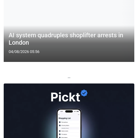
AI system quadruples shoplifter arrests in
London
04/08/2026 05:56
—