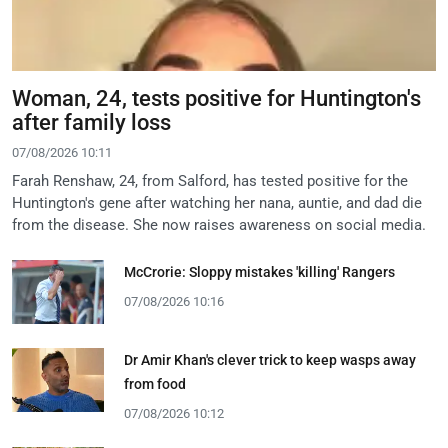
Woman, 24, tests positive for Huntington's
after family loss
07/08/2026 10:11
Farah Renshaw, 24, from Salford, has tested positive for the
Huntington's gene after watching her nana, auntie, and dad die
from the disease. She now raises awareness on social media.
McCrorie: Sloppy mistakes 'killing' Rangers
07/08/2026 10:16
Dr Amir Khan's clever trick to keep wasps away
from food
07/08/2026 10:12