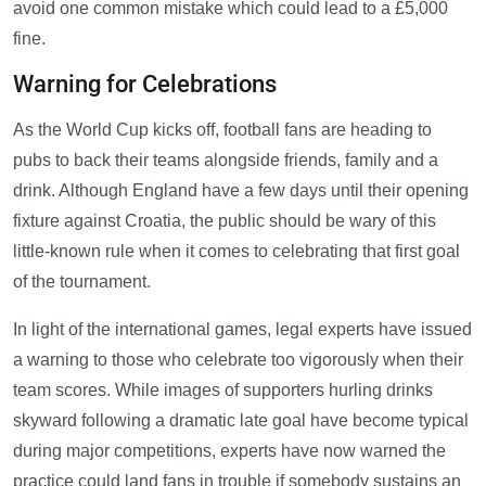
avoid one common mistake which could lead to a £5,000
fine.
Warning for Celebrations
As the World Cup kicks off, football fans are heading to
pubs to back their teams alongside friends, family and a
drink. Although England have a few days until their opening
fixture against Croatia, the public should be wary of this
little-known rule when it comes to celebrating that first goal
of the tournament.
In light of the international games, legal experts have issued
a warning to those who celebrate too vigorously when their
team scores. While images of supporters hurling drinks
skyward following a dramatic late goal have become typical
during major competitions, experts have now warned the
practice could land fans in trouble if somebody sustains an