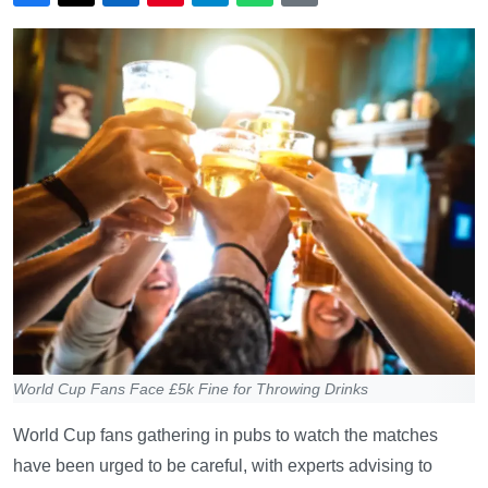
World Cup Fans Face £5k Fine for Throwing Drinks
World Cup fans gathering in pubs to watch the matches
have been urged to be careful, with experts advising to