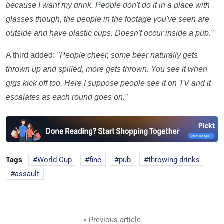
because I want my drink. People don't do it in a place with
glasses though, the people in the footage you've seen are
outside and have plastic cups. Doesn't occur inside a pub."
A third added:
"People cheer, some beer naturally gets
thrown up and spilled, more gets thrown. You see it when
gigs kick off too. Here I suppose people see it on TV and it
escalates as each round goes on."
Tags
World Cup
fine
pub
throwing drinks
assault
« Previous article