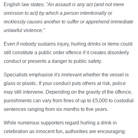
English law states:
"An assault is any act (and not mere
omission to act) by which a person intentionally or
recklessly causes another to suffer or apprehend immediate
unlawful violence."
Even if nobody sustains injury, hurling drinks or items could
still constitute a public order offence if it creates disorderly
conduct or presents a danger to public safety.
Specialists emphasise it's irrelevant whether the vessel is
glass or plastic. If your conduct puts others at risk, police
may still intervene. Depending on the gravity of the offence,
punishments can vary from fines of up to £5,000 to custodial
sentences ranging from six months to five years.
While numerous supporters regard hurling a drink in
celebration as innocent fun, authorities are encouraging