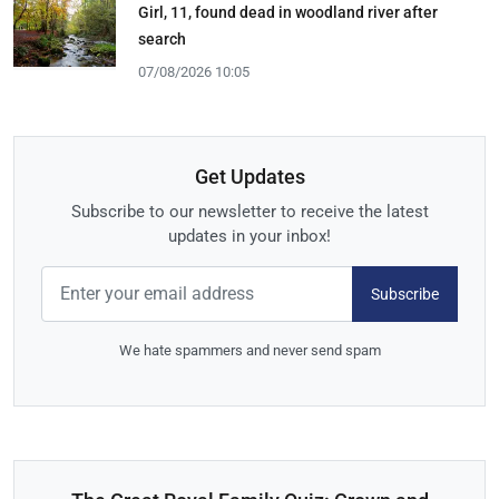
Girl, 11, found dead in woodland river after
search
07/08/2026 10:05
Get Updates
Subscribe to our newsletter to receive the latest
updates in your inbox!
Subscribe
We hate spammers and never send spam