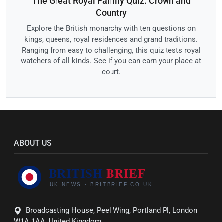
The Great Royal Family Quiz: Crown and
Country
Explore the British monarchy with ten questions on
kings, queens, royal residences and grand traditions.
Ranging from easy to challenging, this quiz tests royal
watchers of all kinds. See if you can earn your place at
court.
ABOUT US
Broadcasting House, Peel Wing, Portland Pl, London
W1A 1AA, United Kingdom