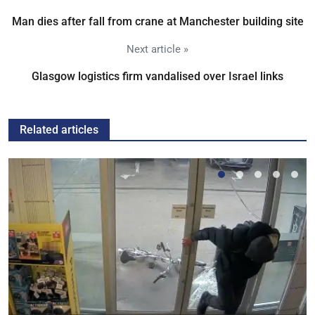
Man dies after fall from crane at Manchester building site
Next article »
Glasgow logistics firm vandalised over Israel links
Related articles