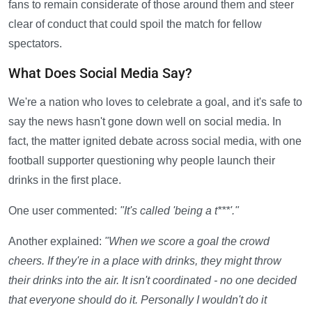
fans to remain considerate of those around them and steer
clear of conduct that could spoil the match for fellow
spectators.
What Does Social Media Say?
We're a nation who loves to celebrate a goal, and it's safe to
say the news hasn't gone down well on social media. In
fact, the matter ignited debate across social media, with one
football supporter questioning why people launch their
drinks in the first place.
One user commented:
"It's called 'being a t***'."
Another explained:
"When we score a goal the crowd
cheers. If they're in a place with drinks, they might throw
their drinks into the air. It isn't coordinated - no one decided
that everyone should do it. Personally I wouldn't do it