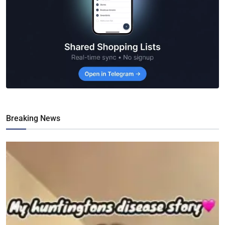
Breaking News