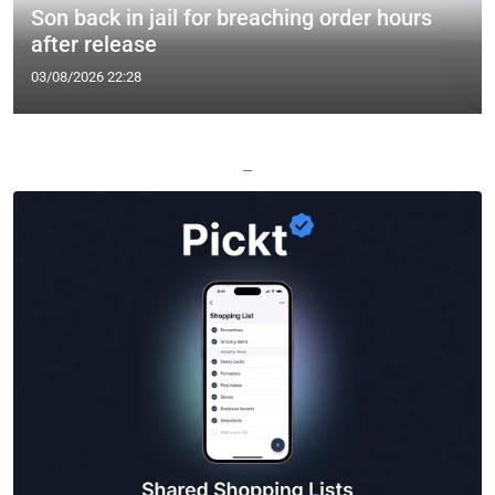
Son back in jail for breaching order hours
after release
03/08/2026 22:28
—