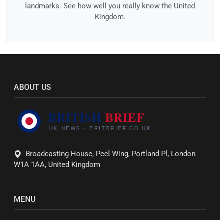
landmarks. See how well you really know the United
Kingdom.
ABOUT US
Broadcasting House, Peel Wing, Portland Pl, London
W1A 1AA, United Kingdom
MENU