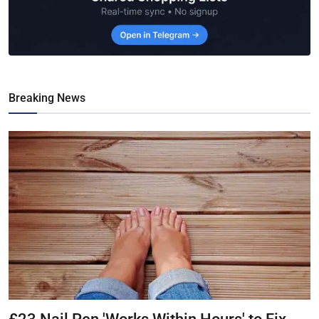
Breaking News