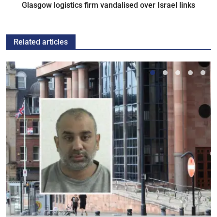
Glasgow logistics firm vandalised over Israel links
Related articles