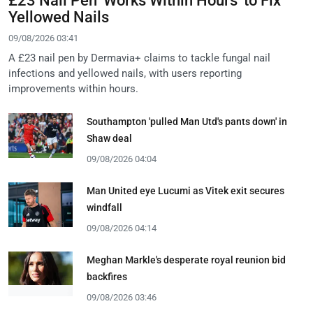
£23 Nail Pen 'Works Within Hours' to Fix
Yellowed Nails
09/08/2026 03:41
A £23 nail pen by Dermavia+ claims to tackle fungal nail
infections and yellowed nails, with users reporting
improvements within hours.
Southampton 'pulled Man Utd's pants down' in
Shaw deal
09/08/2026 04:04
Man United eye Lucumi as Vitek exit secures
windfall
09/08/2026 04:14
Meghan Markle's desperate royal reunion bid
backfires
09/08/2026 03:46