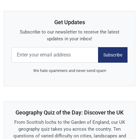
Get Updates
Subscribe to our newsletter to receive the latest
updates in your inbox!
Subscribe
We hate spammers and never send spam
Geography Quiz of the Day: Discover the UK
From Scottish lochs to the Garden of England, our UK
geography quiz takes you across the country. Ten
questions of varied difficulty on cities, landscapes and