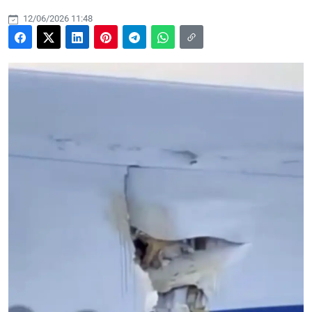
12/06/2026 11:48