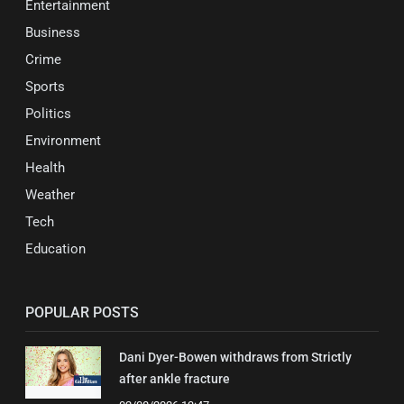
Entertainment
Business
Crime
Sports
Politics
Environment
Health
Weather
Tech
Education
POPULAR POSTS
Dani Dyer-Bowen withdraws from Strictly
after ankle fracture