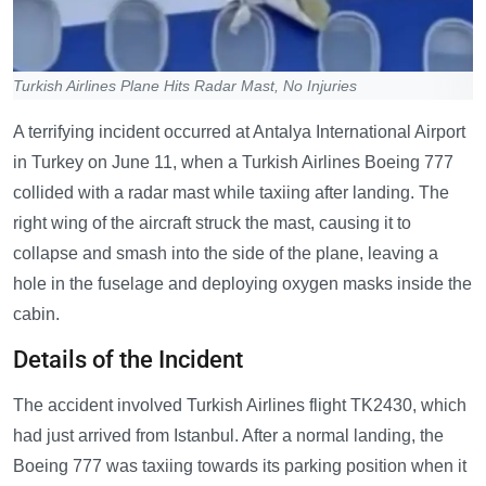
Turkish Airlines Plane Hits Radar Mast, No Injuries
A terrifying incident occurred at Antalya International Airport
in Turkey on June 11, when a Turkish Airlines Boeing 777
collided with a radar mast while taxiing after landing. The
right wing of the aircraft struck the mast, causing it to
collapse and smash into the side of the plane, leaving a
hole in the fuselage and deploying oxygen masks inside the
cabin.
Details of the Incident
The accident involved Turkish Airlines flight TK2430, which
had just arrived from Istanbul. After a normal landing, the
Boeing 777 was taxiing towards its parking position when it