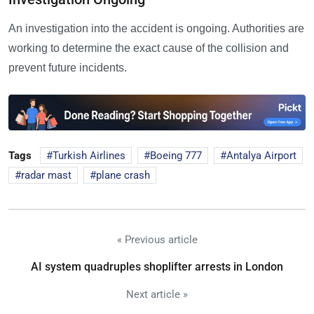
An investigation into the accident is ongoing. Authorities are
working to determine the exact cause of the collision and
prevent future incidents.
Tags
Turkish Airlines
Boeing 777
Antalya Airport
radar mast
plane crash
« Previous article
AI system quadruples shoplifter arrests in London
Next article »