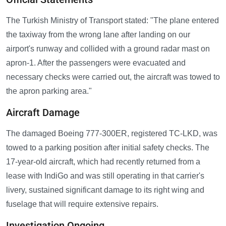
The Turkish Ministry of Transport stated: "The plane entered
the taxiway from the wrong lane after landing on our
airport's runway and collided with a ground radar mast on
apron-1. After the passengers were evacuated and
necessary checks were carried out, the aircraft was towed to
the apron parking area."
Aircraft Damage
The damaged Boeing 777-300ER, registered TC-LKD, was
towed to a parking position after initial safety checks. The
17-year-old aircraft, which had recently returned from a
lease with IndiGo and was still operating in that carrier's
livery, sustained significant damage to its right wing and
fuselage that will require extensive repairs.
Investigation Ongoing