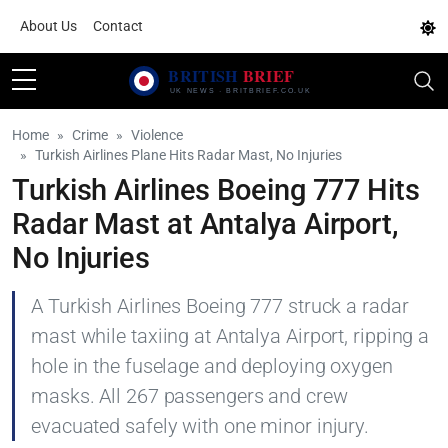
About Us
Contact
Home
Crime
Violence
Turkish Airlines Plane Hits Radar Mast, No Injuries
Turkish Airlines Boeing 777 Hits
Radar Mast at Antalya Airport,
No Injuries
A Turkish Airlines Boeing 777 struck a radar
mast while taxiing at Antalya Airport, ripping a
hole in the fuselage and deploying oxygen
masks. All 267 passengers and crew
evacuated safely with one minor injury.