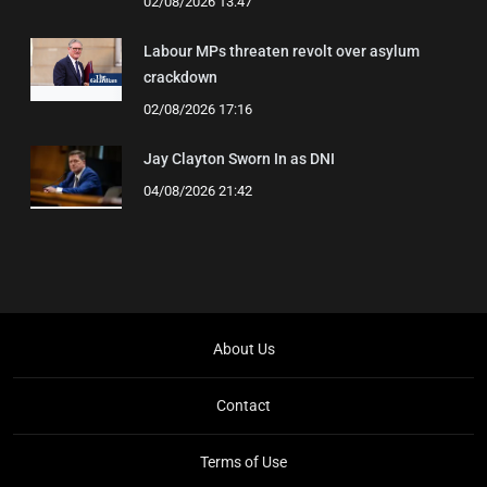
02/08/2026 13:47
Labour MPs threaten revolt over asylum
crackdown
02/08/2026 17:16
Jay Clayton Sworn In as DNI
04/08/2026 21:42
About Us
Contact
Terms of Use