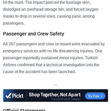
hit the mast. The impact pierced the fuselage skin,
dislodged an overhead storage bin, and forced oxygen
masks to drop in several rows, causing panic among
passengers.
Passenger and Crew Safety
All 267 passengers and crew on board were evacuated by
emergency services with no life-threatening injuries. One
passenger reportedly sustained minor injuries. Turkish
Airlines confirmed that a technical investigation into the
cause of the accident has been launched.
—
Official Statements