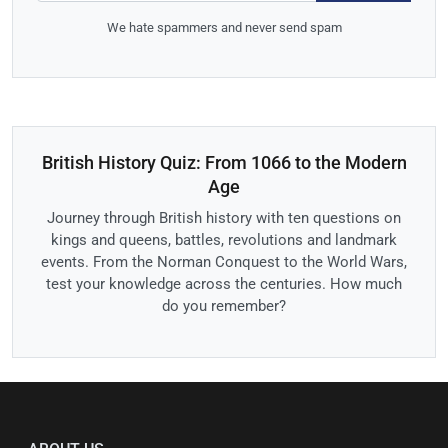
We hate spammers and never send spam
British History Quiz: From 1066 to the Modern
Age
Journey through British history with ten questions on
kings and queens, battles, revolutions and landmark
events. From the Norman Conquest to the World Wars,
test your knowledge across the centuries. How much
do you remember?