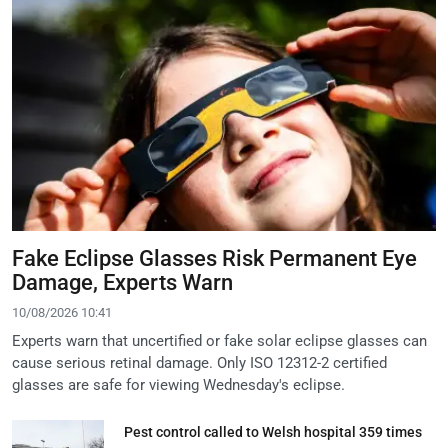
Fake Eclipse Glasses Risk Permanent Eye
Damage, Experts Warn
10/08/2026 10:41
Experts warn that uncertified or fake solar eclipse glasses can
cause serious retinal damage. Only ISO 12312-2 certified
glasses are safe for viewing Wednesday's eclipse.
Pest control called to Welsh hospital 359 times