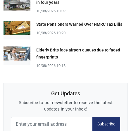
in four years
10/08/2026 10:09
State Pensioners Warned Over HMRC Tax Bills
10/08/2026 10:20
Elderly Brits face airport queues due to faded
fingerprints
10/08/2026 10:18
Get Updates
Subscribe to our newsletter to receive the latest
updates in your inbox!
Subscribe