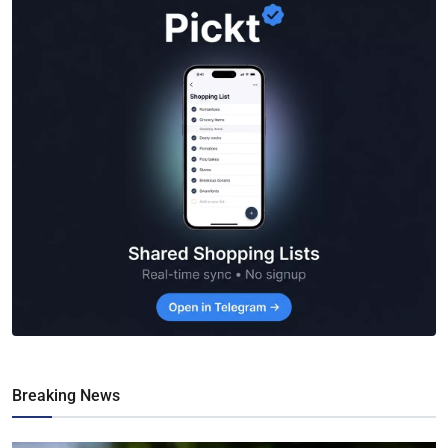
Breaking News