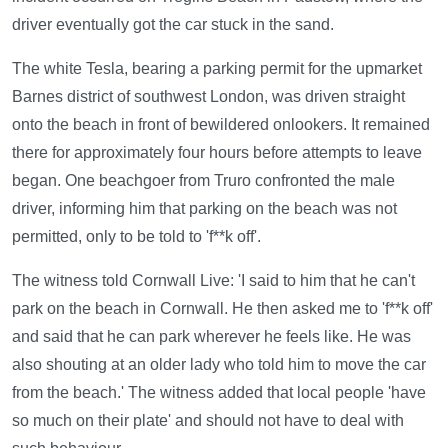
driver eventually got the car stuck in the sand.
The white Tesla, bearing a parking permit for the upmarket
Barnes district of southwest London, was driven straight
onto the beach in front of bewildered onlookers. It remained
there for approximately four hours before attempts to leave
began. One beachgoer from Truro confronted the male
driver, informing him that parking on the beach was not
permitted, only to be told to 'f**k off'.
The witness told Cornwall Live: 'I said to him that he can't
park on the beach in Cornwall. He then asked me to 'f**k off'
and said that he can park wherever he feels like. He was
also shouting at an older lady who told him to move the car
from the beach.' The witness added that local people 'have
so much on their plate' and should not have to deal with