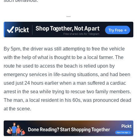
such behaviour.
—
By 5pm, the driver was still attempting to free the vehicle
with the help of what is thought to be a local farmer. The
route he used to access the beach is relied upon by
emergency services in life-saving situations, and had been
used just 24 hours earlier when a man suffered a cardiac
arrest in the sea while trying to rescue two family members.
The man, a local resident in his 60s, was pronounced dead
at the scene.