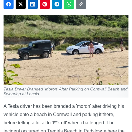
Tesla Driver Branded 'Moron' After Parking on Cornwall Beach and
Swearing at Locals
A Tesla driver has been branded a 'moron' after driving his
vehicle onto a beach in Cornwall and parking it there,
before telling a local to 'f**k off' when challenged. The
incident occurred on Tregirls Beach in Padstow, where the