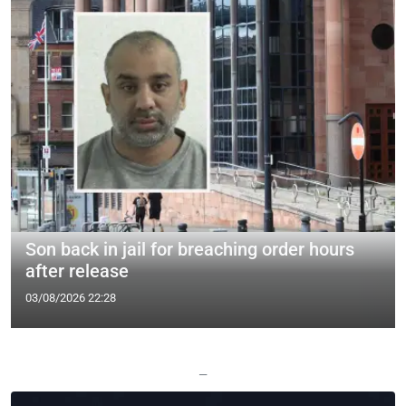
Son back in jail for breaching order hours
after release
03/08/2026 22:28
—