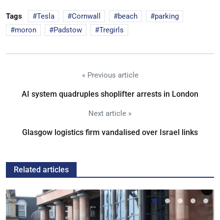
Tags
Tesla
Cornwall
beach
parking
moron
Padstow
Tregirls
« Previous article
AI system quadruples shoplifter arrests in London
Next article »
Glasgow logistics firm vandalised over Israel links
Related articles