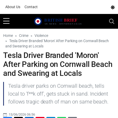
About Us
Contact
Home
Crime
Violence
Tesla Driver Branded 'Moron' After Parking on Cornwall Beach
and Swearing at Locals
Tesla Driver Branded 'Moron'
After Parking on Cornwall Beach
and Swearing at Locals
Tesla driver parks on Cornwall beach, tells
local to 'f**k off', gets stuck in sand. Incident
follows tragic death of man on same beach.
13/06/2026 06:56