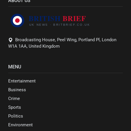
ABOUT US
Broadcasting House, Peel Wing, Portland Pl, London
W1A 1AA, United Kingdom
MENU
Entertainment
Business
Crime
Sports
Politics
Environment