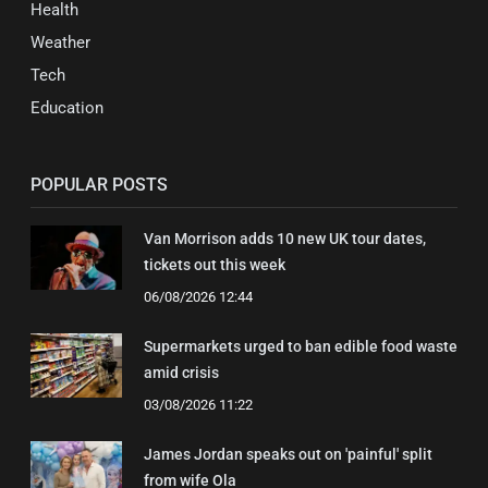
Health
Weather
Tech
Education
POPULAR POSTS
Van Morrison adds 10 new UK tour dates,
tickets out this week
06/08/2026 12:44
Supermarkets urged to ban edible food waste
amid crisis
03/08/2026 11:22
James Jordan speaks out on 'painful' split
from wife Ola